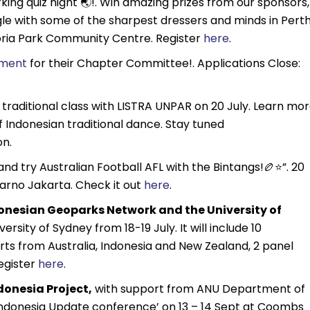
king quiz night 🌏!. Win amazing prizes from our sponsors,
le with some of the sharpest dressers and minds in Pert
ctoria Park Community Centre. Register
here
.
tment
for their Chapter Committee!. Applications Close:
 traditional class with LISTRA UNPAR on 20 July. Learn mo
f Indonesian traditional dance. Stay tuned
on.
d try Australian Football AFL with the Bintangs!🏉⭐️”. 20
Karno Jakarta. Check it out
here
.
donesian Geoparks Network and the University of
rsity of Sydney from 18-19 July. It will include 10
ts from Australia, Indonesia and New Zealand, 2 panel
Register
here
.
donesia Project,
with support from ANU Department of
 ‘Indonesia Update conference’ on 13 – 14 Sept at Coombs