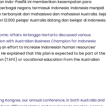
san Indo-Pasifik ini memberikan kesempatan para
berbagai negara, termasuk Indonesia. Indonesia menjadi
an terbanyak dari mahasiswa dan mahasiswi Australia. Sej
 12.000 pelajar Australia datang dan belajar di Indonesia.
omic Affairs Airlangga Hartarto discussed various
on with Australian Business Champion for Indonesia
ng an effort to increase Indonesian human resources’
e explained that this plan is expected to be part of the
on (TAFE) or vocational education from the Australian
ng Kongres, our annual conference, in both Australia and