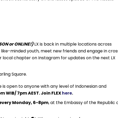
ON or ONLINE!)
LX is back in multiple locations across
th like-minded youth, meet new friends and engage in cros
r local chapter on Instagram for updates on the next LX
rling Square.
 is open to anyone with any level of Indonesian and
m WIB/ 7pm AEST. Join FLEX
here
.
every Monday, 6-8pm
, at the Embassy of the Republic 