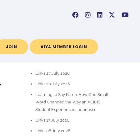
JOIN
AIYA MEMBER LOGIN
RECENT POSTS
Links 27 July 2026
y
Links 20 July 2026
t
Learning to Say Kamu: How One Small
Word Changed the Way an ACICIS
Student Experienced Indonesia
Links 13 July 2026
Links 06 July 2026