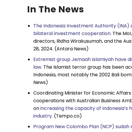
In The News
The Indonesia Investment Authority (INA) 
bilateral investment cooperation.
The MoU 
directors, Ridha Wirakusumah, and the Aus
28, 2024. (Antara News)
Extremist group Jemaah Islamiyah have dis
law.
The Islamist terror group has been ac
Indonesia, most notably the 2002 Bali bomb
News)
Coordinating Minister for Economic Affair
cooperations with Australian Business Amb
on
increasing the capacity of Indonesia’
industry.
(Tempo.co)
Program New Colombo Plan (NCP) sudah m