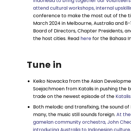
Indonesia to bring together our volunteers
attend cultural workshops, internal upskill
conference to make the most out of the t
March 2024 in Melbourne, Australia and 8-1
Board of Directors, Chapter Presidents, a
the host cities. Read
here
for the Bahasa I
Tune in
Keiko Nowacka from the Asian Development 
Soejachmoen from Katalis in pushing the b
trade on the newest episode of the
Katali
Both melodic and transfixing, the sound of
many, the music still sounds foreign.
At th
gamelan community orchestra, John Cheong
introducing Australia to Indonesian culture.