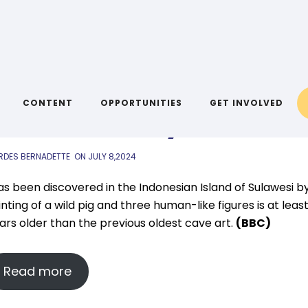
IYA LINKS
,
AIYA NEWS
inks: 8 July
CONTENT
OPPORTUNITIES
GET INVOLVED
RDES BERNADETTE
ON
JULY 8,2024
as been discovered in the Indonesian Island of Sulawesi b
nting of a wild pig and three human-like figures is at leas
ars older than the previous oldest cave art.
(BBC)
Read more