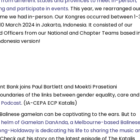
 from different states and provinces to meet in-person,
ing and participate in events
. This year, we rearranged ou
ime we had in-person. Our Kongres occurred between 1-
0 March 2024 in Jakarta, Indonesia. It consisted of our
nd Officers from our National and Chapter Teams based i
ndonesia version!
Bank joins Paul Bartlett and Moekti Prasetiani
oundaries of the links between gender equality, care and
s Podcast
. (IA-CEPA ECP Katalis)
 Balinese gamelan can be captivating to the ears. But to
e helm of Gamelan DanAnda, a Melbourne-based Balines
-Holdaway is dedicating his life to sharing the music a
Check out his story on the latest episode of The Katalis