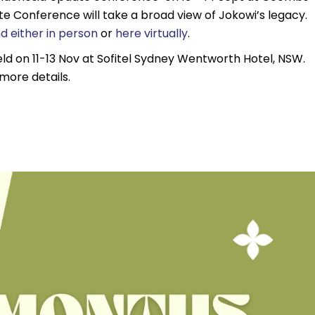
e Conference will take a broad view of Jokowi’s legacy.
d either in person
or
here virtually
.
ld on 11-13 Nov at Sofitel Sydney Wentworth Hotel, NSW.
more details.