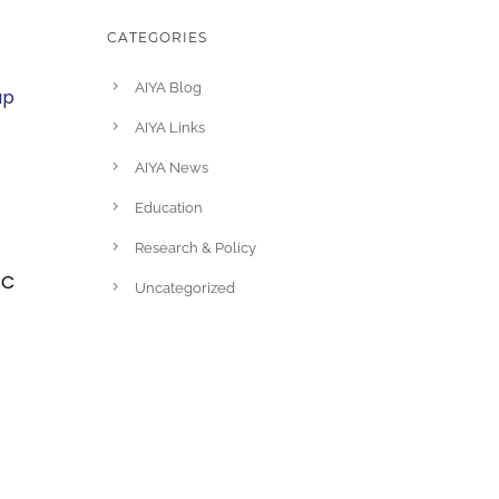
CATEGORIES
AIYA Blog
up
AIYA Links
AIYA News
Education
Research & Policy
BC
Uncategorized