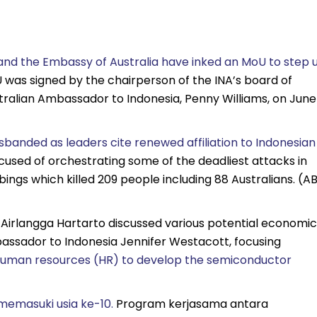
and the Embassy of Australia have inked an MoU to step 
was signed by the chairperson of the INA’s board of
tralian Ambassador to Indonesia, Penny Williams, on June
banded as leaders cite renewed affiliation to Indonesian
cused of orchestrating some of the deadliest attacks in
ings which killed 209 people including 88 Australians. (A
s Airlangga Hartarto discussed various potential economic
assador to Indonesia Jennifer Westacott, focusing
s human resources (HR) to develop the semiconductor
emasuki usia ke-10.
Program kerjasama antara