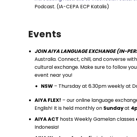
Podcast. (IA-CEPA ECP Katalis)
Events
JOIN AIYA LANGUAGE EXCHANGE (IN-PERS
Australia. Connect, chill, and converse wi
cultural exchange. Make sure to follow you
event near you!
NSW
– Thursday at 6.30pm weekly at Da
AIYA FLEX!
– our online language exchange
English! It is held monthly on
Sunday
at
4p
AIYA ACT
hosts Weekly Gamelan classes
Indonesia!