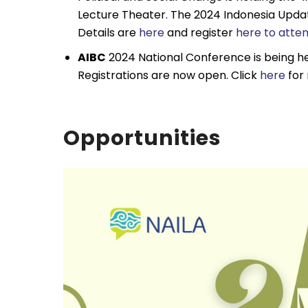
Lecture Theater. The 2024 Indonesia Updat
Details are
here
and register
here to atten
AIBC
2024 National Conference is being he
Registrations are now open. Click
here
for 
Opportunities