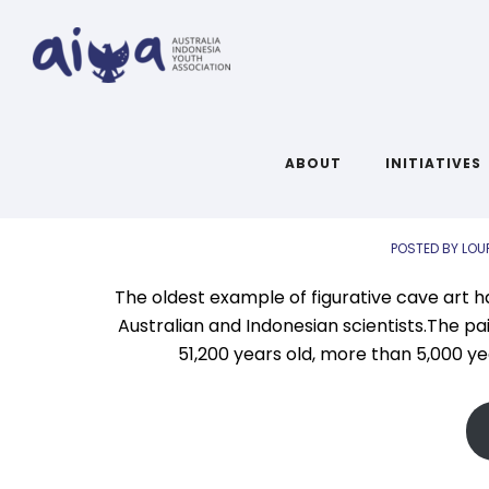
A
AIYA L
ABOUT
INITIATIVES
POSTED BY LOU
The oldest example of figurative cave art h
Australian and Indonesian scientists.The pai
51,200 years old, more than 5,000 ye