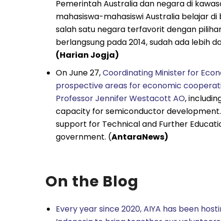
Pemerintah Australia dan negara di kawa
mahasiswa-mahasiswi Australia belajar di 
salah satu negara terfavorit dengan pilih
berlangsung pada 2014, sudah ada lebih dari
(Harian Jogja)
On June 27,
Coordinating Minister for Econ
prospective areas for economic cooperati
Professor Jennifer Westacott AO
, includi
capacity for semiconductor development. H
support for Technical and Further Educati
government. (
AntaraNews)
On the Blog
Every year since 2020, AIYA has been hosti