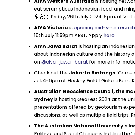
AIYA Western Australia
is hosting networ
eat scrumptious Indonesian food, and ming
🧠🕺🏻. Friday, 26th July 2024, 6pm, at Vi
AIYA Victoria
is
opening mid-year recrui
15th July 11:59pm AEST. Apply
here
.
AIYA Jawa Barat
is hosting an Indonesian
about Indonesian culture and the history o
on
@aiya_jawa_barat
for more informati
Check out the
Jakarta Bintangs
“Come an
Jul, 4-6pm at Hockey Field 1 Gelora Bung 
Australian Geoscience Council, the In
Sydney
is hosting GeoFest 2024 at the Unive
presentations offered by geotourism exper
discussions, as well as multiple field trips. 
The Australian National University’s In
Political and Social Change is holding the