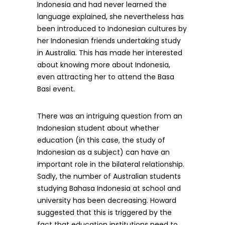
Indonesia and had never learned the
language explained, she nevertheless has
been introduced to Indonesian cultures by
her Indonesian friends undertaking study
in Australia. This has made her interested
about knowing more about Indonesia,
even attracting her to attend the Basa
Basi event.
There was an intriguing question from an
Indonesian student about whether
education (in this case, the study of
Indonesian as a subject) can have an
important role in the bilateral relationship.
Sadly, the number of Australian students
studying Bahasa Indonesia at school and
university has been decreasing. Howard
suggested that this is triggered by the
fact that education institutions need to