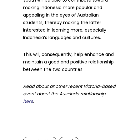
youth will be able to contribute toward
making Indonesia more popular and
appealing in the eyes of Australian
students, thereby making the latter
interested in learning more, especially
Indonesia’s languages and cultures.
This will, consequently, help enhance and
maintain a good and positive relationship
between the two countries.
Read about another recent Victoria-based
event about the Aus-Indo relationship
here
.