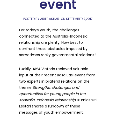
event
POSTED BY ARIEF ASHAR
ON
SEPTEMBER 7,2017
For today’s youth, the challenges
connected to the Australia-Indonesia
relationship are plenty. How best to
confront these obstacles imposed by
sometimes rocky governmental relations?
Luckily, AIYA Victoria recieved valuable
input at their recent Basa Basi event from
two experts in bilateral relations on the
theme
Strengths, challenges and
opportunities for young people in the
Australia-Indonesia relationship
. Kurniastuti
Lestari shares a rundown of these
messages of youth empowerment.