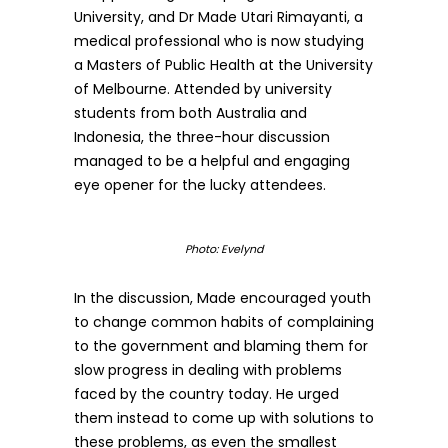
University, and Dr Made Utari Rimayanti, a
medical professional who is now studying
a Masters of Public Health at the University
of Melbourne. Attended by university
students from both Australia and
Indonesia, the three-hour discussion
managed to be a helpful and engaging
eye opener for the lucky attendees.
Photo: Evelynd
In the discussion, Made encouraged youth
to change common habits of complaining
to the government and blaming them for
slow progress in dealing with problems
faced by the country today. He urged
them instead to come up with solutions to
these problems, as even the smallest