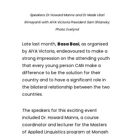
Speakers Dr Howard Manns and Dr Made Utari
Rimayanti with AIYA Victoria President Sam Shlansky.
Photo: Evelynd
Late last month,
Basa Basi
, as organised
by AIYA Victoria, endeavoured to make a
strong impression on the attending youth
that every young person CAN make a
difference to be the solution for their
country and to have a significant role in
the bilateral relationship between the two
countries.
The speakers for this exciting event
included Dr. Howard Manns, a course
coordinator and lecturer for the Masters
of Applied Linguistics program at Monash