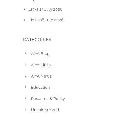
Links 13 July 2026
Links 06 July 2026
CATEGORIES
AIYA Blog
AIYA Links
AIYA News
Education
Research & Policy
Uncategorized