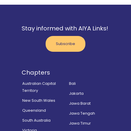
Stay informed with AIYA Links!
Subscribe
Chapters
Australian Capital
Bali
Territory
Jakarta
New South Wales
Jawa Barat
Queensland
Jawa Tengah
South Australia
Jawa Timur
Victoria