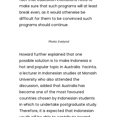
make sure that such programs will at least
break even, as it would otherwise be
difficult for them to be convinced such
programs should continue.
Photo: Evelynd
Howard further explained that one
possible solution is to make Indonesia a
hot and popular topic in Australia. Yacinta,
a lecturer in Indonesian studies at Monash
University who also attended the
discussion, added that Australia has
become one of the most favoured
countries chosen by Indonesian students
in which to undertake postgraduate study.
Therefore, it is expected that Indonesian