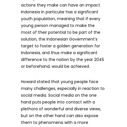
actions they make can have an impact.
Indonesia in particular has a significant
youth population, meaning that if every
young person managed to make the
most of their potential to be part of the
solution, the Indonesian Government’s
target to foster a golden generation for
Indonesia, and thus make a significant
difference to the nation by the year 2045
or beforehand, would be achieved.
Howard stated that young people face
many challenges, especially in reaction to
social media. Social media on the one
hand puts people into contact with a
plethora of wonderful and diverse views,
but on the other hand can also expose
them to phenomena with a more