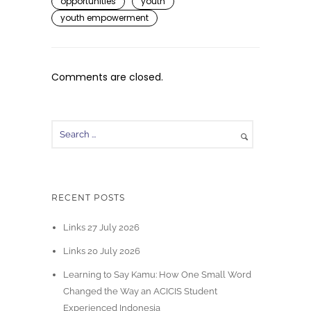
opportunities
youth
youth empowerment
Comments are closed.
RECENT POSTS
Links 27 July 2026
Links 20 July 2026
Learning to Say Kamu: How One Small Word
Changed the Way an ACICIS Student
Experienced Indonesia