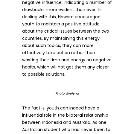
negative influence, indicating a number of
drawbacks more evident than ever. In
dealing with this, Howard encouraged
youth to maintain a positive attitude
about the critical issues between the two
countries. By maintaining this energy
about such topics, they can more
effectively take action rather than
wasting their time and energy on negative
habits, which will not get them any closer
to possible solutions.
Photo: Evelynd
The fact is, youth can indeed have a
influential role in the bilateral relationship
between Indonesia and Australia. As one
Australian student who had never been to