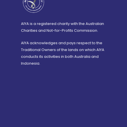
AIYA is a registered charity with the Australian
Charities and Not-for-Profits Commission.
AIYA acknowledges and pays respect to the
Traditional Owners of the lands on which AIYA
conducts its activities in both Australia and
Indonesia.