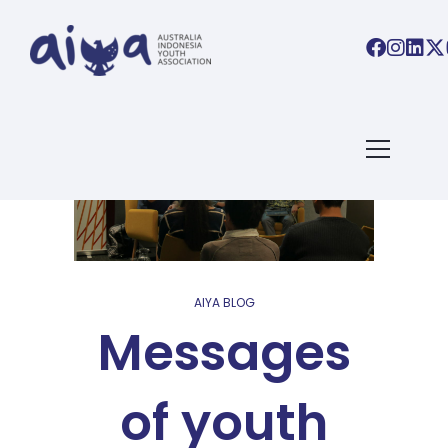
AIYA BLOG
Messages
of youth