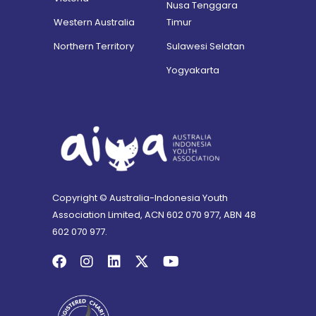
Nusa Tenggara
Western Australia
Timur
Northern Territory
Sulawesi Selatan
Yogyakarta
Copyright © Australia-Indonesia Youth
Association Limited, ACN 602 070 977, ABN 48
602 070 977.