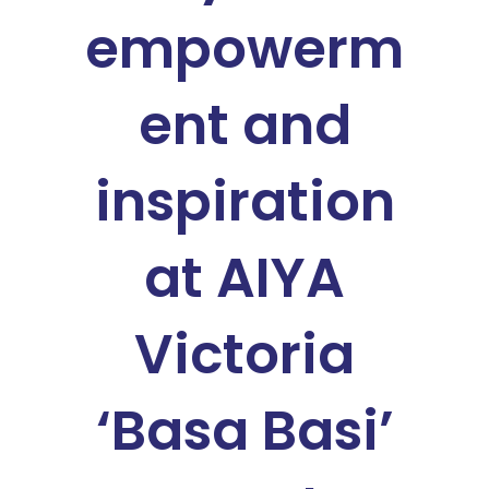
empowerm
ent and
inspiration
at AIYA
Victoria
‘Basa Basi’