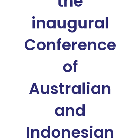
the
inaugural
Conference
of
Australian
and
Indonesian