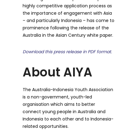
highly competitive application process as
the importance of engagement with Asia
– and particularly Indonesia – has come to
prominence following the release of the
Australia in the Asian Century white paper.
Download this press release in PDF format.
About AIYA
The Australia-Indonesia Youth Association
is a non-government, youth-led
organisation which aims to better
connect young people in Australia and
Indonesia to each other and to Indonesia-
related opportunities.