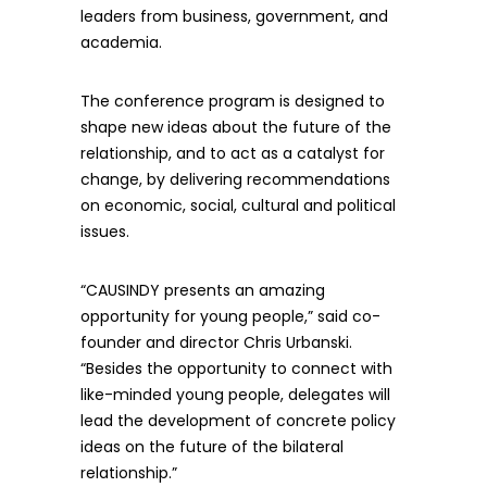
leaders from business, government, and
academia.
The conference program is designed to
shape new ideas about the future of the
relationship, and to act as a catalyst for
change, by delivering recommendations
on economic, social, cultural and political
issues.
“CAUSINDY presents an amazing
opportunity for young people,” said co-
founder and director Chris Urbanski.
“Besides the opportunity to connect with
like-minded young people, delegates will
lead the development of concrete policy
ideas on the future of the bilateral
relationship.”