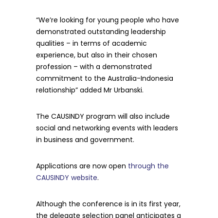
“We’re looking for young people who have
demonstrated outstanding leadership
qualities – in terms of academic
experience, but also in their chosen
profession – with a demonstrated
commitment to the Australia-Indonesia
relationship” added Mr Urbanski.
The CAUSINDY program will also include
social and networking events with leaders
in business and government.
Applications are now open
through the
CAUSINDY website
.
Although the conference is in its first year,
the delegate selection panel anticipates a