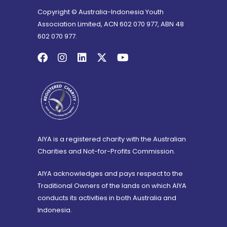
Copyright © Australia-Indonesia Youth
Association Limited, ACN 602 070 977, ABN 48
602 070 977.
AIYA is a registered charity with the Australian
Charities and Not-for-Profits Commission.
AIYA acknowledges and pays respect to the
Traditional Owners of the lands on which AIYA
conducts its activities in both Australia and
Indonesia.