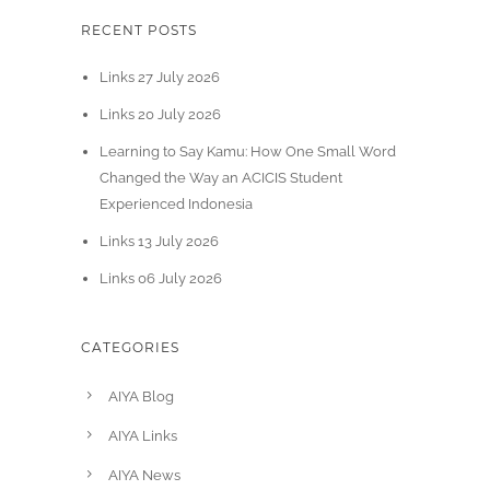
RECENT POSTS
Links 27 July 2026
Links 20 July 2026
Learning to Say Kamu: How One Small Word
Changed the Way an ACICIS Student
Experienced Indonesia
Links 13 July 2026
Links 06 July 2026
CATEGORIES
AIYA Blog
AIYA Links
AIYA News