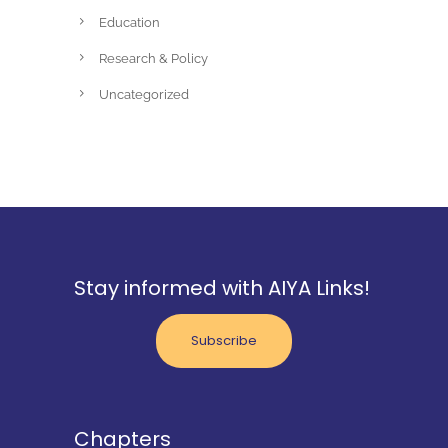
Education
Research & Policy
Uncategorized
Stay informed with AIYA Links!
Subscribe
Chapters