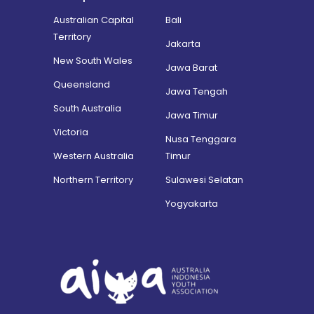
Australian Capital
Bali
Territory
Jakarta
New South Wales
Jawa Barat
Queensland
Jawa Tengah
South Australia
Jawa Timur
Victoria
Nusa Tenggara
Western Australia
Timur
Northern Territory
Sulawesi Selatan
Yogyakarta