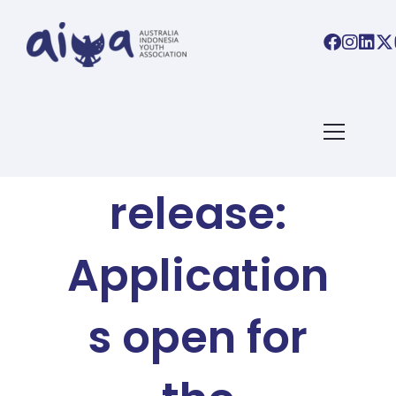
AIYA BLOG
Media
release:
Application
s open for