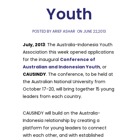
Youth
POSTED BY ARIEF ASHAR
ON
JUNE 22,2013
July, 2013
: The Australia-Indonesia Youth
Association this week opened applications
for the inaugural
Conference of
Australian and Indonesian Youth
, or
CAUSINDY
. The conference, to be held at
the Australian National University from
October 17-20, will bring together 15 young
leaders from each country.
CAUSINDY will build on the Australia-
Indonesia relationship by creating a
platform for young leaders to connect
with each other, and with established