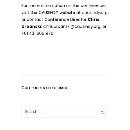
For more information on the conference,
visit the CAUSINDY website at
causindy.org
,
or contact Conference Director
Chris
Urbanski
:
chris.urbanski@causindy.org
, or
+61 431 666 976.
Comments are closed.