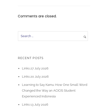
Comments are closed.
RECENT POSTS
Links 27 July 2026
Links 20 July 2026
Learning to Say Kamu: How One Small Word
Changed the Way an ACICIS Student
Experienced Indonesia
Links 13 July 2026