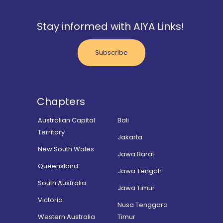
Stay informed with AIYA Links!
Subscribe
Chapters
Australian Capital
Bali
Territory
Jakarta
New South Wales
Jawa Barat
Queensland
Jawa Tengah
South Australia
Jawa Timur
Victoria
Nusa Tenggara
Western Australia
Timur