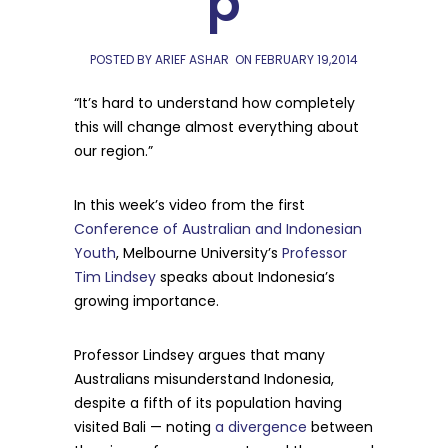
p
POSTED BY ARIEF ASHAR
ON
FEBRUARY 19,2014
“It’s hard to understand how completely
this will change almost everything about
our region.”
In this week’s video from the first
Conference of Australian and Indonesian
Youth
, Melbourne University’s
Professor
Tim Lindsey
speaks about Indonesia’s
growing importance.
Professor Lindsey argues that many
Australians misunderstand Indonesia,
despite a fifth of its population having
visited Bali — noting
a divergence
between