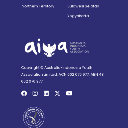
Northern Territory
Sulawesi Selatan
Yogyakarta
Copyright © Australia-Indonesia Youth
Association Limited, ACN 602 070 977, ABN 48
602 070 977.