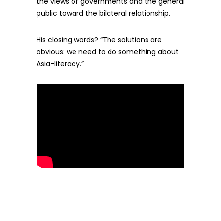
the views of governments and the general
public toward the bilateral relationship.
His closing words? “The solutions are
obvious: we need to do something about
Asia-literacy.”