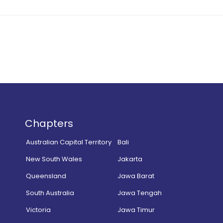
Chapters
Australian Capital Territory
Bali
New South Wales
Jakarta
Queensland
Jawa Barat
South Australia
Jawa Tengah
Victoria
Jawa Timur