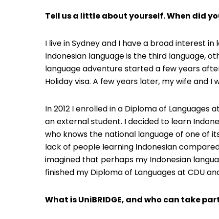
Tell us a little about yourself. When did yo
I live in Sydney and I have a broad interest i
Indonesian language is the third language, oth
language adventure started a few years after
Holiday visa. A few years later, my wife and 
In 2012 I enrolled in a Diploma of Languages 
an external student. I decided to learn Indon
who knows the national language of one of its
lack of people learning Indonesian compared 
imagined that perhaps my Indonesian language
finished my Diploma of Languages at CDU and 
What is UniBRIDGE, and who can take part