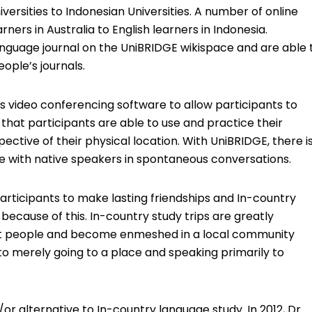
iversities to Indonesian Universities. A number of online
ers in Australia to English learners in Indonesia.
anguage journal on the UniBRIDGE wikispace and are able 
ple’s journals.
s video conferencing software to allow participants to
that participants are able to use and practice their
ective of their physical location. With UniBRIDGE, there i
e with native speakers in spontaneous conversations.
articipants to make lasting friendships and In-country
cause of this. In-country study trips are greatly
it people and become enmeshed in a local community
to merely going to a place and speaking primarily to
r alternative to In-country language study. In 2012, Dr