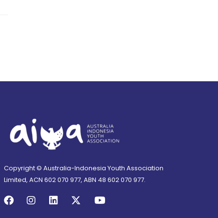
Copyright © Australia-Indonesia Youth Association
Limited, ACN 602 070 977, ABN 48 602 070 977.