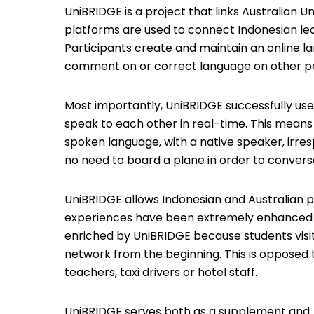
UniBRIDGE is a project that links Australian Un
platforms are used to connect Indonesian learn
Participants create and maintain an online l
comment on or correct language on other peo
Most importantly, UniBRIDGE successfully use
speak to each other in real-time. This means 
spoken language, with a native speaker, irresp
no need to board a plane in order to convers
UniBRIDGE allows Indonesian and Australian p
experiences have been extremely enhanced be
enriched by UniBRIDGE because students vis
network from the beginning. This is opposed 
teachers, taxi drivers or hotel staff.
UniBRIDGE serves both as a supplement and /o