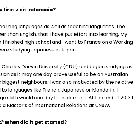
u first visit Indonesia?
n learning languages as well as teaching languages. The
er than English, that I have put effort into learning. My
 I finished high school and I went to France on a Working
I were studying Japanese in Japan.
at Charles Darwin University (CDU) and began studying as
esian as it may one day prove useful to be an Australian
 biggest neighbours. I was also motivated by the relative
to languages like French, Japanese or Mandarin. I
 skills would one day be in demand. At the end of 2013 I
a Master’s of International Relations at UNSW.
? When did it get started?