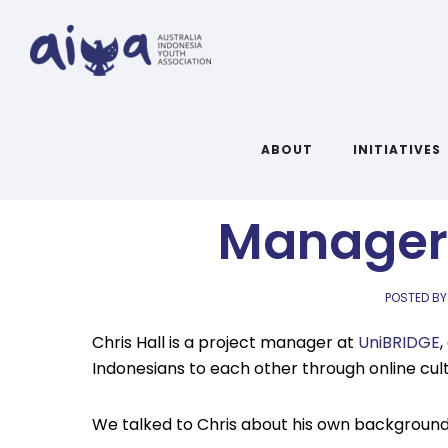
Q&A with Ch
ABOUT
INITIATIVES
Manager 
POSTED BY
Chris Hall is a project manager at
UniBRIDGE
Indonesians to each other through online cu
We talked to Chris about his own background