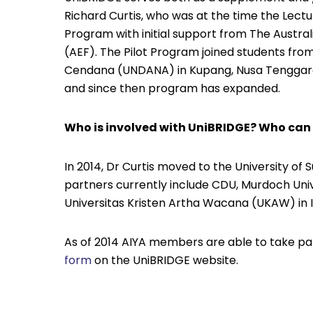
Richard Curtis, who was at the time the Lectu
Program with initial support from The Austral
(AEF). The Pilot Program joined students fro
Cendana (UNDANA) in Kupang, Nusa Tenggara 
and since then program has expanded.
Who is involved with UniBRIDGE? Who can
In 2014, Dr Curtis moved to the University of
partners currently include CDU, Murdoch Univ
Universitas Kristen Artha Wacana (UKAW) in 
As of 2014 AIYA members are able to take par
form
on the UniBRIDGE website.