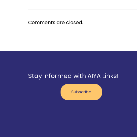
Comments are closed.
Stay informed with AIYA Links!
Subscribe