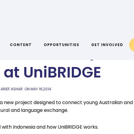
AIYA BLOG
ris Hall, Project
CONTENT
OPPORTUNITIES
GET INVOLVED
at UniBRIDGE
 ARIEF ASHAR
ON
MAY 16,2014
, a new project designed to connect young Australian and
ltural and language exchange.
 with Indonesia and how UniBRIDGE works.