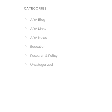
CATEGORIES
AIYA Blog
AIYA Links
AIYA News
Education
Research & Policy
Uncategorized