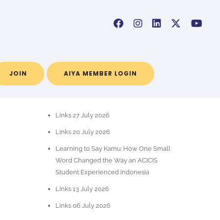
JOIN
AIYA MEMBER LOGIN
RECENT POSTS
Links 27 July 2026
Links 20 July 2026
Learning to Say Kamu: How One Small
Word Changed the Way an ACICIS
Student Experienced Indonesia
Links 13 July 2026
Links 06 July 2026