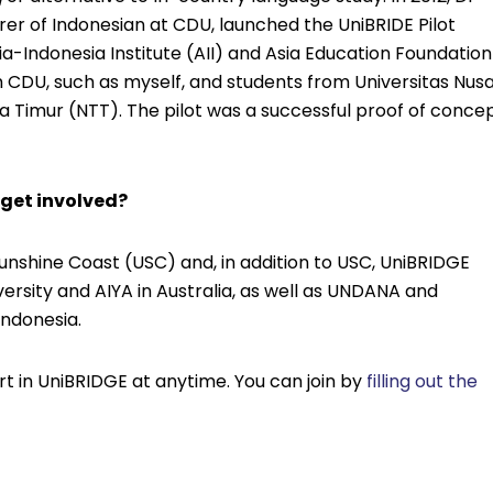
rer of Indonesian at CDU, launched the UniBRIDE Pilot
ia-Indonesia Institute (AII) and Asia Education Foundation
m CDU, such as myself, and students from Universitas Nus
Timur (NTT). The pilot was a successful proof of conce
 get involved?
 Sunshine Coast (USC) and, in addition to USC, UniBRIDGE
ersity and AIYA in Australia, as well as UNDANA and
Indonesia.
t in UniBRIDGE at anytime. You can join by
filling out the