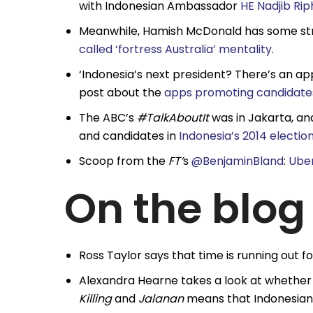
with Indonesian Ambassador
HE Nadjib Ri
Meanwhile, Hamish McDonald has some str
called ‘fortress Australia’ mentality
.
‘Indonesia’s next president? There’s an ap
post about the
apps promoting candidates
The ABC’s
#TalkAboutIt
was in Jakarta, an
and candidates in
Indonesia’s 2014 electio
Scoop from the
FT’
s
@BenjaminBland
:
Uber
On the blog
Ross Taylor says that time is running out f
Alexandra Hearne takes a look at whether t
Killing
and
Jalanan
means that Indonesian