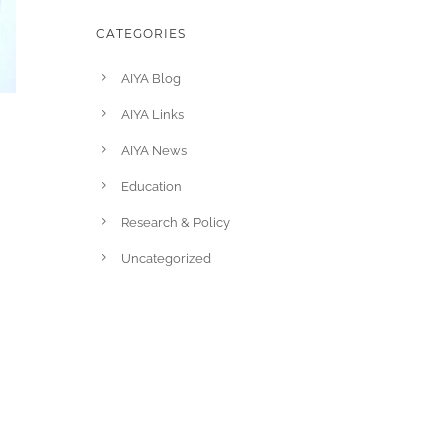
CATEGORIES
AIYA Blog
AIYA Links
AIYA News
Education
Research & Policy
Uncategorized