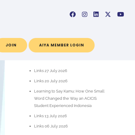
JOIN
AIYA MEMBER LOGIN
RECENT POSTS
Links 27 July 2026
Links 20 July 2026
Learning to Say Kamu: How One Small
Word Changed the Way an ACICIS
Student Experienced Indonesia
Links 13 July 2026
Links 06 July 2026