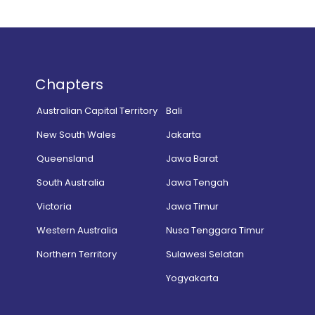
Chapters
Australian Capital Territory
Bali
New South Wales
Jakarta
Queensland
Jawa Barat
South Australia
Jawa Tengah
Victoria
Jawa Timur
Western Australia
Nusa Tenggara Timur
Northern Territory
Sulawesi Selatan
Yogyakarta