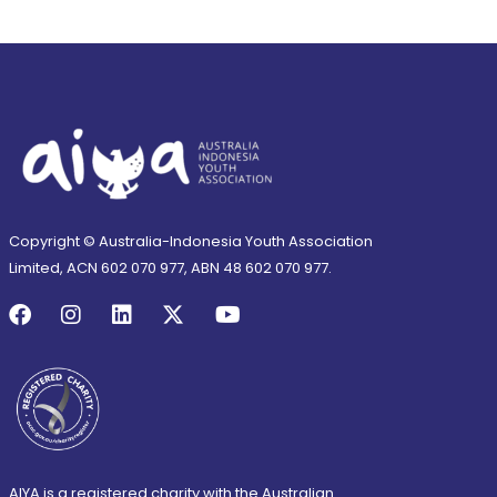
Copyright © Australia-Indonesia Youth Association
Limited, ACN 602 070 977, ABN 48 602 070 977.
AIYA is a registered charity with the Australian