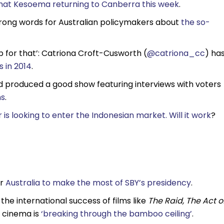
phat Kesoema returning to Canberra this week
.
ong words for Australian policymakers about
the so-
p for that’: Catriona Croft-Cusworth (
@catriona_cc
) ha
 in 2014
.
d produced a good show featuring interviews with voters
ns
.
 is looking to enter the Indonesian market. Will it work
?
or
Australia to make the most of SBY’s presidency
.
he international success of films like
The Raid,
The Act o
 cinema is
‘breaking through the bamboo ceiling’
.