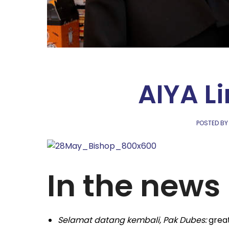
AIYA L
POSTED BY
In the news
Selamat datang kembali, Pak Dubes:
great