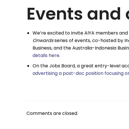
Events and 
We’re excited to invite AIYA members and 
Onwards
series of events, co-hosted by 
Business, and the Australia-Indonesia Busin
details here
.
On the Jobs Board, a great entry-level aca
advertising a post-doc position focusing o
Comments are closed.