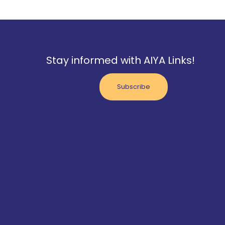
Stay informed with AIYA Links!
Subscribe