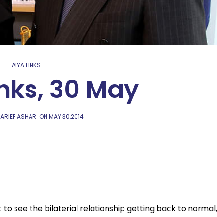
AIYA LINKS
inks, 30 May
 ARIEF ASHAR
ON
MAY 30,2014
 to see the bilaterial relationship getting back to normal,