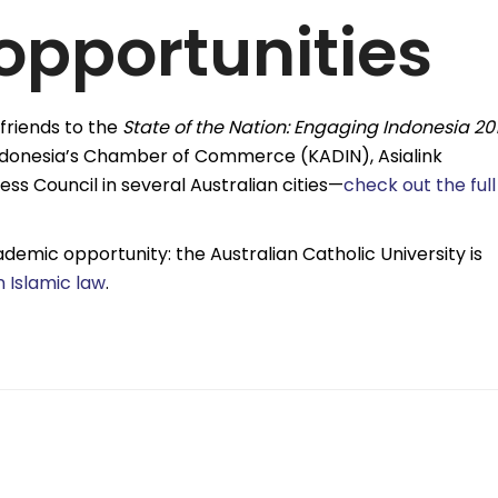
opportunities
friends to the
State of the Nation: Engaging Indonesia 20
Indonesia’s Chamber of Commerce (KADIN), Asialink
ess Council in several Australian cities—
check out the full
demic opportunity: the Australian Catholic University is
n Islamic law
.