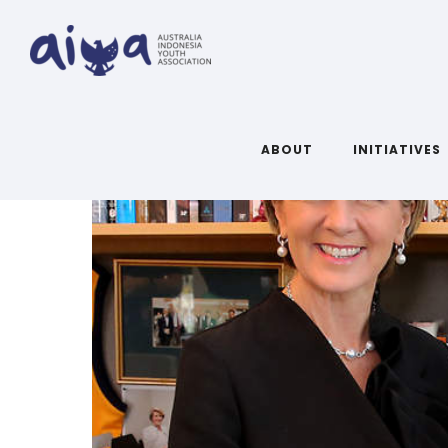
ABOUT
INITIATIVES