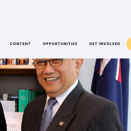
CONTENT
OPPORTUNITIES
GET INVOLVED