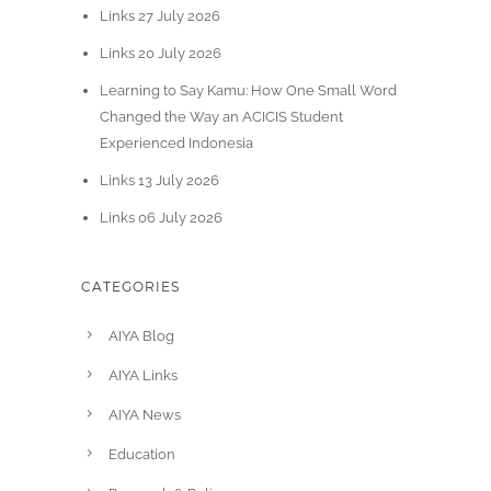
Links 27 July 2026
Links 20 July 2026
Learning to Say Kamu: How One Small Word
Changed the Way an ACICIS Student
Experienced Indonesia
Links 13 July 2026
Links 06 July 2026
CATEGORIES
AIYA Blog
AIYA Links
AIYA News
Education