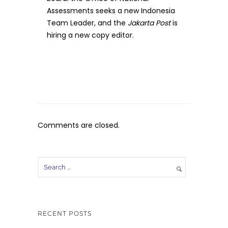
Assessments seeks a new Indonesia
Team Leader, and the
Jakarta Post
is
hiring a new copy editor.
Comments are closed.
RECENT POSTS