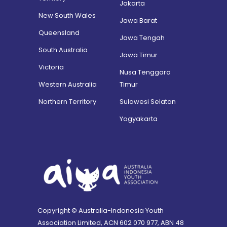
Jakarta
New South Wales
Jawa Barat
Queensland
Jawa Tengah
South Australia
Jawa Timur
Victoria
Nusa Tenggara
Western Australia
Timur
Northern Territory
Sulawesi Selatan
Yogyakarta
Copyright © Australia-Indonesia Youth
Association Limited, ACN 602 070 977, ABN 48