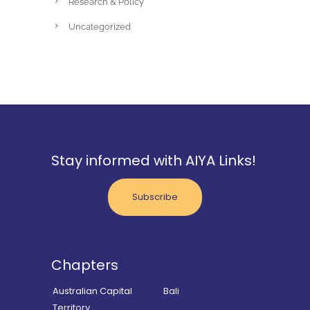
Research & Policy
Uncategorized
Stay informed with AIYA Links!
Subscribe
Chapters
Australian Capital
Bali
Territory