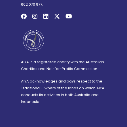
602 070 977.
AIYA is a registered charity with the Australian
Charities and Not-for-Profits Commission.
AIYA acknowledges and pays respect to the
Traditional Owners of the lands on which AIYA
conducts its activities in both Australia and
Indonesia.