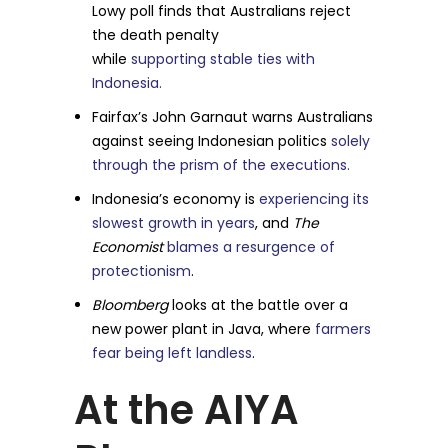
Lowy poll finds that Australians reject
the death penalty
while
supporting stable ties with
Indonesia.
Fairfax’s John Garnaut warns Australians
against seeing Indonesian politics
solely
through the prism of the executions.
Indonesia’s economy is
experiencing its
slowest growth in years
, and
The
Economist
blames a resurgence of
protectionism
.
Bloomberg
looks at the battle over a
new power plant in Java, where
farmers
fear being left landless
.
At the AIYA