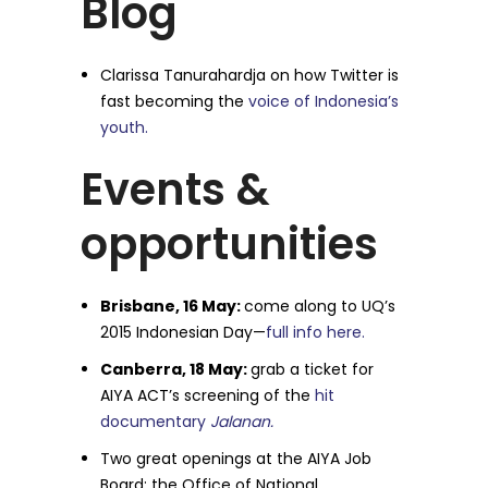
Blog
Clarissa Tanurahardja on how Twitter is
fast becoming the
voice of Indonesia’s
youth.
Events &
opportunities
Brisbane, 16 May:
come along to UQ’s
2015 Indonesian Day—
full info here.
Canberra, 18 May:
grab a ticket for
AIYA ACT’s screening of the
hit
documentary
Jalanan.
Two great openings at the AIYA Job
Board: the Office of National