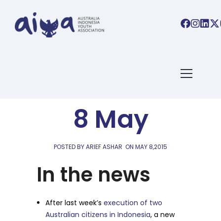
AIYA LINKS
AIYA Links:
8 May
POSTED BY ARIEF ASHAR
ON
MAY 8,2015
In the news
After last week’s
execution of two
Australian citizens in Indonesia
, a new