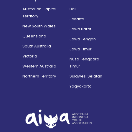
Australian Capital
Bali
Territory
Jakarta
New South Wales
Jawa Barat
Queensland
Jawa Tengah
South Australia
Jawa Timur
Victoria
Nusa Tenggara
Western Australia
Timur
Northern Territory
Sulawesi Selatan
Yogyakarta