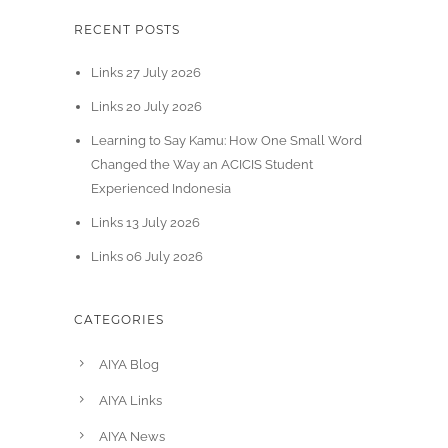
RECENT POSTS
Links 27 July 2026
Links 20 July 2026
Learning to Say Kamu: How One Small Word
Changed the Way an ACICIS Student
Experienced Indonesia
Links 13 July 2026
Links 06 July 2026
CATEGORIES
AIYA Blog
AIYA Links
AIYA News