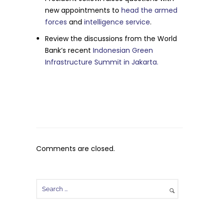
new appointments to
head the armed
forces
and
intelligence service
.
Review the discussions from the World
Bank’s recent
Indonesian Green
Infrastructure Summit in Jakarta.
Comments are closed.