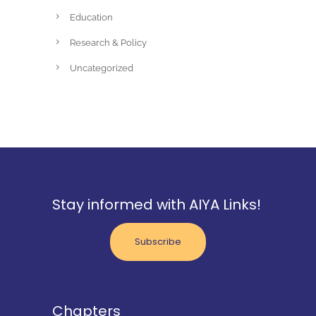
Education
Research & Policy
Uncategorized
Stay informed with AIYA Links!
Subscribe
Chapters