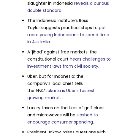
slaughter in Indonesia
reveals a curious
double standard
.
The Indonesia Institute’s Ross
Taylor suggests practical steps to
get
more young Indonesians to spend time
in Australia.
A ‘jihad’ against free markets: the
constitutional court
hears challenges to
investment laws from civil society.
Uber, but for Indonesia: the
company’s local chief tells
the
WSJ
Jakarta is Uber’s fastest
growing market.
Luxury taxes on the likes of golf clubs
and microwaves will be
slashed to
encourage consumer spending
.
President Jokowi raises questions with