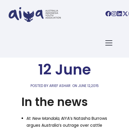
AIYA LINKS
AIYA Links:
12 June
POSTED BY ARIEF ASHAR
ON
JUNE 12,2015
In the news
At
New Mandala,
AIYA’s Natasha Burrows
argues Australia’s outrage over cattle