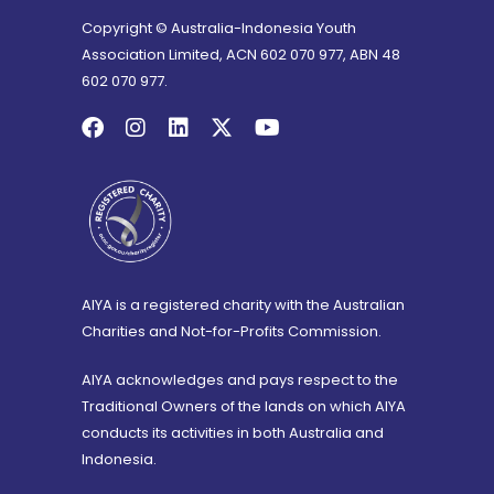
Copyright © Australia-Indonesia Youth
Association Limited, ACN 602 070 977, ABN 48
602 070 977.
AIYA is a registered charity with the Australian
Charities and Not-for-Profits Commission.
AIYA acknowledges and pays respect to the
Traditional Owners of the lands on which AIYA
conducts its activities in both Australia and
Indonesia.