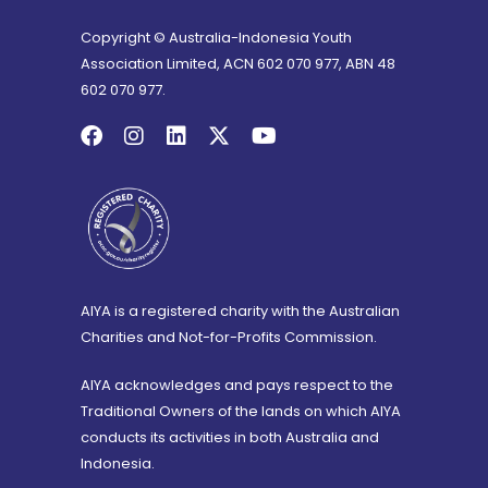
Copyright © Australia-Indonesia Youth
Association Limited, ACN 602 070 977, ABN 48
602 070 977.
AIYA is a registered charity with the Australian
Charities and Not-for-Profits Commission.
AIYA acknowledges and pays respect to the
Traditional Owners of the lands on which AIYA
conducts its activities in both Australia and
Indonesia.