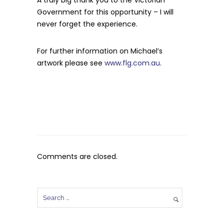
A truly big thank you to the Victorian
Government for this opportunity – I will
never forget the experience.
For further information on Michael’s
artwork please see
www.flg.com.au
.
Comments are closed.