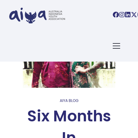
AIYA BLOG
Six Months
In