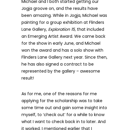
Michael and I both started getting our
Jogja groove on, and the results have
been amazing. While in Jogja, Michael was
painting for a group exhibition at Flinders
Lane Gallery,
Exploration 15
, that included
an Emerging Artist Award. We came back
for the show in early June, and Michael
won the award and has a solo show with
Flinders Lane Gallery next year. Since then,
he has also signed a contract to be
represented by the gallery – awesome
result!
As for me, one of the reasons for me
applying for the scholarship was to take
some time out and gain some insight into
myself, to ‘check out’ for a while to know
what I want to check back in to later. And
it worked. I mentioned earlier that I