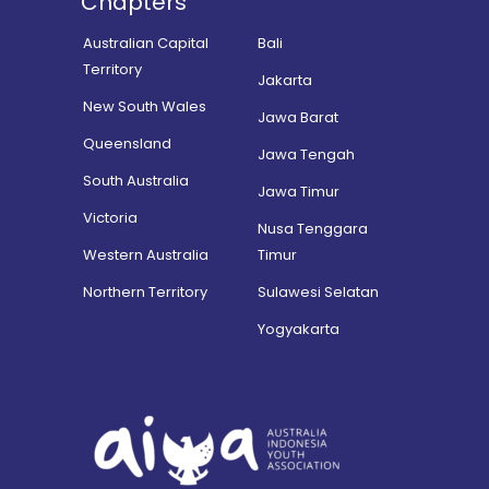
Chapters
Australian Capital
Bali
Territory
Jakarta
New South Wales
Jawa Barat
Queensland
Jawa Tengah
South Australia
Jawa Timur
Victoria
Nusa Tenggara
Western Australia
Timur
Northern Territory
Sulawesi Selatan
Yogyakarta