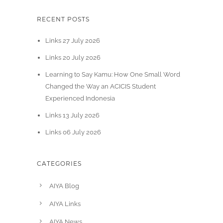
RECENT POSTS
Links 27 July 2026
Links 20 July 2026
Learning to Say Kamu: How One Small Word
Changed the Way an ACICIS Student
Experienced Indonesia
Links 13 July 2026
Links 06 July 2026
CATEGORIES
AIYA Blog
AIYA Links
AIYA News