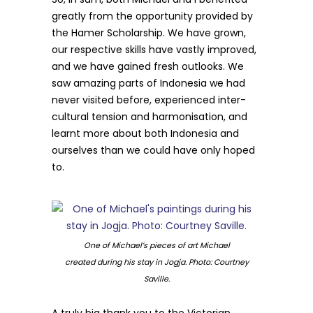
greatly from the opportunity provided by
the Hamer Scholarship. We have grown,
our respective skills have vastly improved,
and we have gained fresh outlooks. We
saw amazing parts of Indonesia we had
never visited before, experienced inter-
cultural tension and harmonisation, and
learnt more about both Indonesia and
ourselves than we could have only hoped
to.
One of Michael’s pieces of art Michael
created during his stay in Jogja. Photo: Courtney
Saville.