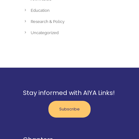
Education
Research & Policy
Uncategorized
Stay informed with AIYA Links!
Subscribe