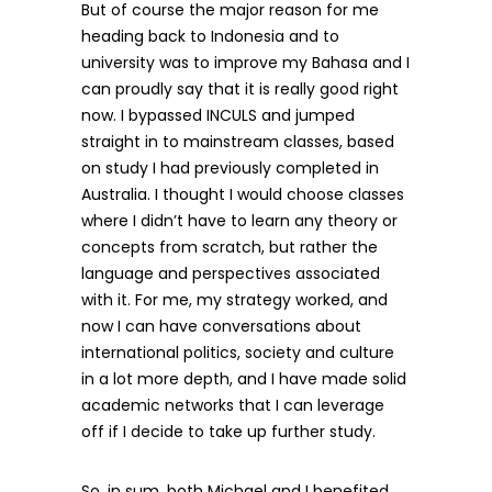
But of course the major reason for me
heading back to Indonesia and to
university was to improve my Bahasa and I
can proudly say that it is really good right
now. I bypassed INCULS and jumped
straight in to mainstream classes, based
on study I had previously completed in
Australia. I thought I would choose classes
where I didn’t have to learn any theory or
concepts from scratch, but rather the
language and perspectives associated
with it. For me, my strategy worked, and
now I can have conversations about
international politics, society and culture
in a lot more depth, and I have made solid
academic networks that I can leverage
off if I decide to take up further study.
So, in sum, both Michael and I benefited