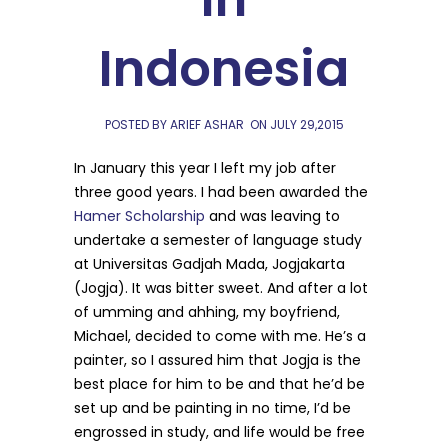
Indonesia
POSTED BY ARIEF ASHAR
ON
JULY 29,2015
In January this year I left my job after
three good years. I had been awarded the
Hamer Scholarship
and was leaving to
undertake a semester of language study
at Universitas Gadjah Mada, Jogjakarta
(Jogja). It was bitter sweet. And after a lot
of umming and ahhing, my boyfriend,
Michael, decided to come with me. He’s a
painter, so I assured him that Jogja is the
best place for him to be and that he’d be
set up and be painting in no time, I’d be
engrossed in study, and life would be free