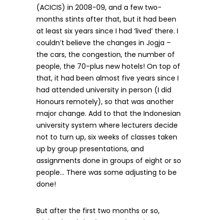
(ACICIS) in 2008-09, and a few two-
months stints after that, but it had been
at least six years since I had ‘lived’ there. I
couldn’t believe the changes in Jogja –
the cars, the congestion, the number of
people, the 70-plus new hotels! On top of
that, it had been almost five years since I
had attended university in person (I did
Honours remotely), so that was another
major change. Add to that the Indonesian
university system where lecturers decide
not to turn up, six weeks of classes taken
up by group presentations, and
assignments done in groups of eight or so
people… There was some adjusting to be
done!
But after the first two months or so,