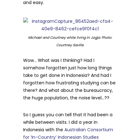
and easy.
Michael and Courtney while living in Jogja. Photo:
Courtney Saville
Wow… What was I thinking? Had I
somehow forgotten just how long things
take to get done in Indonesia? And had I
forgotten how frustrating studying can be
there? And what about the bureaucracy,
the huge population, the noise level…??
So I guess you can tell that it had been a
while between visits. I did a year in
Indonesia with the
Australian Consortium
for ‘In-Country’ Indonesian Studies