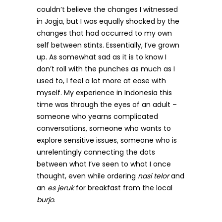
couldn’t believe the changes I witnessed
in Jogja, but I was equally shocked by the
changes that had occurred to my own
self between stints. Essentially, I’ve grown
up. As somewhat sad as it is to know I
don’t roll with the punches as much as I
used to, I feel a lot more at ease with
myself. My experience in Indonesia this
time was through the eyes of an adult –
someone who yearns complicated
conversations, someone who wants to
explore sensitive issues, someone who is
unrelentingly connecting the dots
between what I’ve seen to what I once
thought, even while ordering
nasi telor
and
an
es jeruk
for breakfast from the local
burjo
.