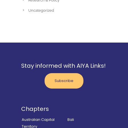
Research & Policy
Uncategorized
Stay informed with AIYA Links!
Subscribe
Chapters
Australian Capital
Bali
Territory