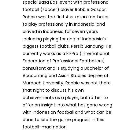
special Basa Basi event with professional
football (soccer) player Robbie Gaspar.
Robbie was the first Australian footballer
to play professionally in Indonesia, and
played in Indonesia for seven years
including playing for one of Indonesia’s
biggest football clubs, Persib Bandung. He
currently works as a FIFPro (International
Federation of Professional Footballers)
consultant and is studying a Bachelor of
Accounting and Asian Studies degree at
Murdoch University. Robbie was not there
that night to discuss his own
achievements as a player, but rather to
offer an insight into what has gone wrong
with Indonesian football and what can be
done to see the game progress in this
football-mad nation.