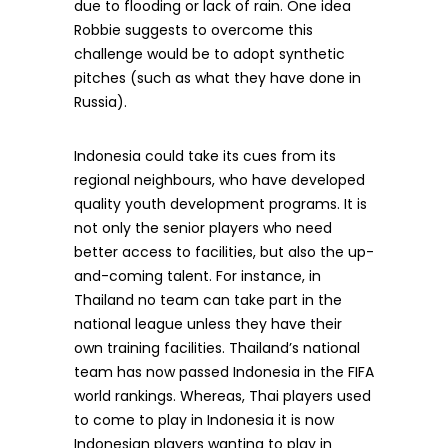
due to flooding or lack of rain. One idea
Robbie suggests to overcome this
challenge would be to adopt synthetic
pitches (such as what they have done in
Russia).
Indonesia could take its cues from its
regional neighbours, who have developed
quality youth development programs. It is
not only the senior players who need
better access to facilities, but also the up-
and-coming talent. For instance, in
Thailand no team can take part in the
national league unless they have their
own training facilities. Thailand’s national
team has now passed Indonesia in the FIFA
world rankings. Whereas, Thai players used
to come to play in Indonesia it is now
Indonesian players wanting to play in