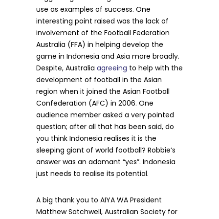
use as examples of success. One
interesting point raised was the lack of
involvement of the Football Federation
Australia (FFA) in helping develop the
game in Indonesia and Asia more broadly.
Despite, Australia
agreeing
to help with the
development of football in the Asian
region when it joined the Asian Football
Confederation (AFC) in 2006. One
audience member asked a very pointed
question; after all that has been said, do
you think Indonesia realises it is the
sleeping giant of world football? Robbie’s
answer was an adamant “yes”. Indonesia
just needs to realise its potential.
A big thank you to AIYA WA President
Matthew Satchwell, Australian Society for