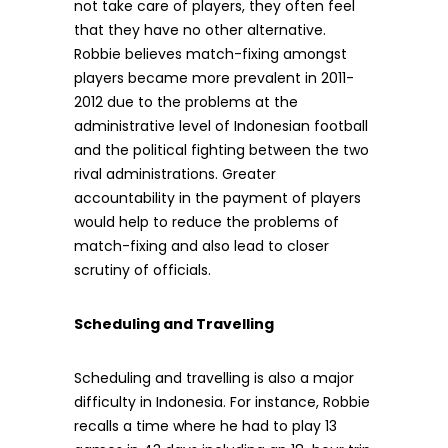
not take care of players, they often feel
that they have no other alternative.
Robbie believes match-fixing amongst
players became more prevalent in 2011-
2012 due to the problems at the
administrative level of Indonesian football
and the political fighting between the two
rival administrations. Greater
accountability in the payment of players
would help to reduce the problems of
match-fixing and also lead to closer
scrutiny of officials.
Scheduling and Travelling
Scheduling and travelling is also a major
difficulty in Indonesia. For instance, Robbie
recalls a time where he had to play 13