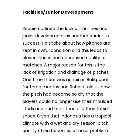
Facilities/Junior Development
Robbie outlined the lack of facilities and
junior development as another barrier to
success. He spoke about how pitches are
kept in awful condition and this leads to
player injuries and decreased quality of
matches. A major reason for this is the
lack of irrigation and drainage of pitches.
One time there was no rain in Balikpapan
for three months and Robbie told us how
the pitch had become so dry that the
players could no longer use their moulded
studs and had to instead use their futsal
shoes. Given that Indonesia has a tropical
climate with a wet and dry season, pitch
quality often becomes a major problem