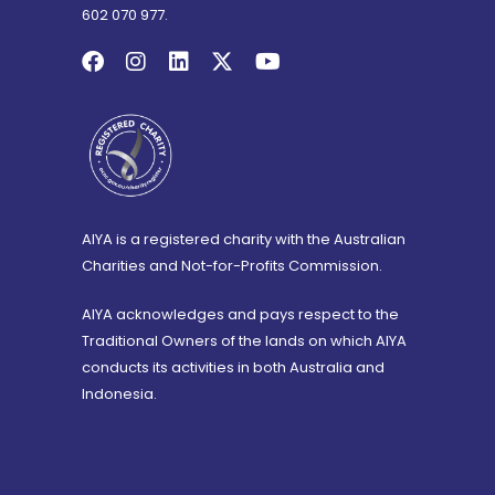
602 070 977.
AIYA is a registered charity with the Australian
Charities and Not-for-Profits Commission.
AIYA acknowledges and pays respect to the
Traditional Owners of the lands on which AIYA
conducts its activities in both Australia and
Indonesia.