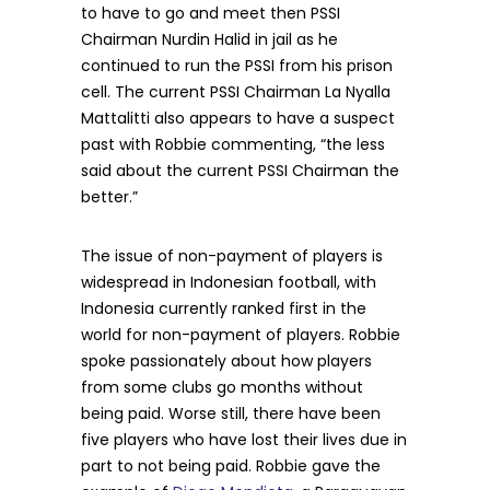
to have to go and meet then PSSI
Chairman Nurdin Halid in jail as he
continued to run the PSSI from his prison
cell. The current PSSI Chairman La Nyalla
Mattalitti also appears to have a suspect
past with Robbie commenting, “the less
said about the current PSSI Chairman the
better.”
The issue of non-payment of players is
widespread in Indonesian football, with
Indonesia currently ranked first in the
world for non-payment of players. Robbie
spoke passionately about how players
from some clubs go months without
being paid. Worse still, there have been
five players who have lost their lives due in
part to not being paid. Robbie gave the