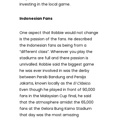
investing in the local game.
Indonesian Fans
One aspect that Robbie would not change
is the passion of the fans. He described
the Indonesian fans as being from a
“different class”. Wherever you play the
stadiums are full and there passion is
unrivalled. Robbie said the biggest game
he was ever involved in was the derby
between Persib Bandung and Persija
Jakarta, known locally as the
El Clásico
.
Even though he played in front of 90,000
fans in the Malaysian Cup final, he said
that the atmosphere amidst the 65,000
fans at the Gelora Bung Karno Stadium
that day was the most amazing