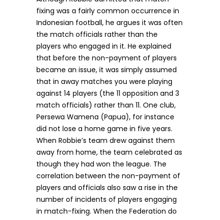
fixing was a fairly common occurrence in
Indonesian football, he argues it was often
the match officials rather than the
players who engaged in it. He explained
that before the non-payment of players
became an issue, it was simply assumed
that in away matches you were playing
against 14 players (the 11 opposition and 3
match officials) rather than 11. One club,
Persewa Wamena (Papua), for instance
did not lose a home game in five years.
When Robbie’s team drew against them
away from home, the team celebrated as
though they had won the league. The
correlation between the non-payment of
players and officials also saw a rise in the
number of incidents of players engaging
in match-fixing. When the Federation do