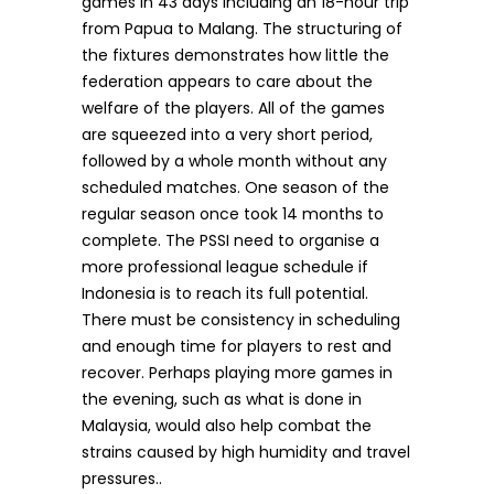
games in 43 days including an 18-hour trip
from Papua to Malang. The structuring of
the fixtures demonstrates how little the
federation appears to care about the
welfare of the players. All of the games
are squeezed into a very short period,
followed by a whole month without any
scheduled matches. One season of the
regular season once took 14 months to
complete. The PSSI need to organise a
more professional league schedule if
Indonesia is to reach its full potential.
There must be consistency in scheduling
and enough time for players to rest and
recover. Perhaps playing more games in
the evening, such as what is done in
Malaysia, would also help combat the
strains caused by high humidity and travel
pressures..