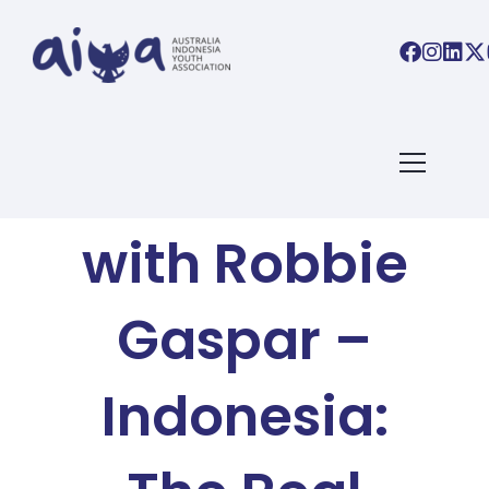
AIYA BLOG
Basa Basi
with Robbie
Gaspar –
Indonesia: