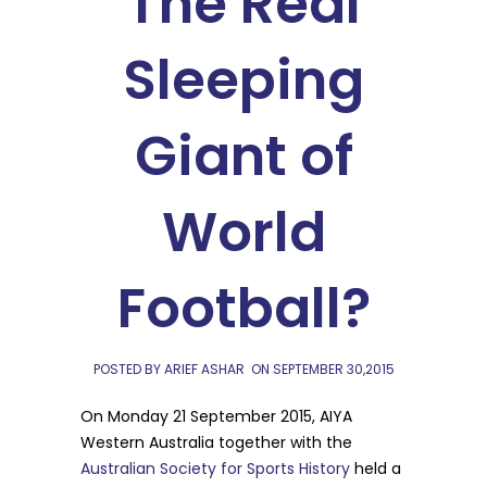
The Real
Sleeping
Giant of
World
Football?
POSTED BY ARIEF ASHAR
ON
SEPTEMBER 30,2015
On Monday 21 September 2015, AIYA
Western Australia together with the
Australian Society for Sports History
held a