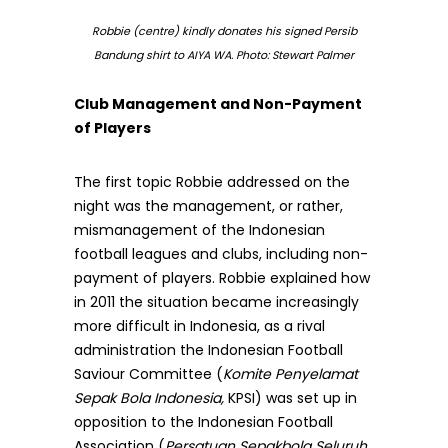
Robbie (centre) kindly donates his signed Persib
Bandung shirt to AIYA WA. Photo: Stewart Palmer
Club Management and Non-Payment
of Players
The first topic Robbie addressed on the
night was the management, or rather,
mismanagement of the Indonesian
football leagues and clubs, including non-
payment of players. Robbie explained how
in 2011 the situation became increasingly
more difficult in Indonesia, as a rival
administration the Indonesian Football
Saviour Committee (
Komite Penyelamat
Sepak Bola Indonesia,
KPSI) was set up in
opposition to the Indonesian Football
Association (
Persatuan Sepakbola Seluruh