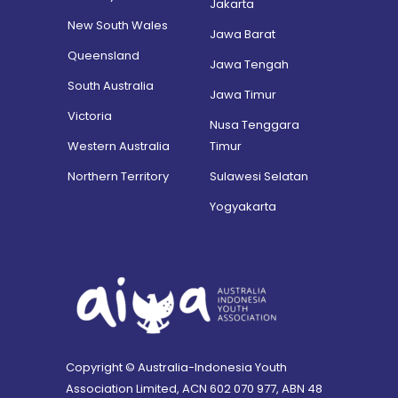
Jakarta
New South Wales
Jawa Barat
Queensland
Jawa Tengah
South Australia
Jawa Timur
Victoria
Nusa Tenggara
Western Australia
Timur
Northern Territory
Sulawesi Selatan
Yogyakarta
Copyright © Australia-Indonesia Youth
Association Limited, ACN 602 070 977, ABN 48