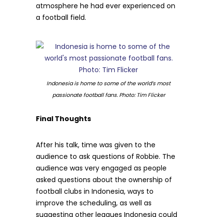
atmosphere he had ever experienced on
a football field.
Indonesia is home to some of the world’s most
passionate football fans. Photo: Tim Flicker
Final Thoughts
After his talk, time was given to the
audience to ask questions of Robbie. The
audience was very engaged as people
asked questions about the ownership of
football clubs in Indonesia, ways to
improve the scheduling, as well as
suggesting other leagues Indonesia could