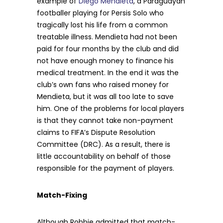
example of
Diego Mendieta
, a Paraguayan
footballer playing for Persis Solo who
tragically lost his life from a common
treatable illness. Mendieta had not been
paid for four months by the club and did
not have enough money to finance his
medical treatment. In the end it was the
club’s own fans who raised money for
Mendieta, but it was all too late to save
him. One of the problems for local players
is that they cannot take non-payment
claims to FIFA’s Dispute Resolution
Committee (DRC). As a result, there is
little accountability on behalf of those
responsible for the payment of players.
Match-Fixing
Although Robbie admitted that match-