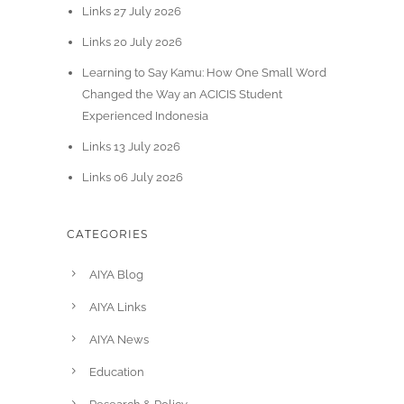
Links 27 July 2026
Links 20 July 2026
Learning to Say Kamu: How One Small Word
Changed the Way an ACICIS Student
Experienced Indonesia
Links 13 July 2026
Links 06 July 2026
CATEGORIES
AIYA Blog
AIYA Links
AIYA News
Education