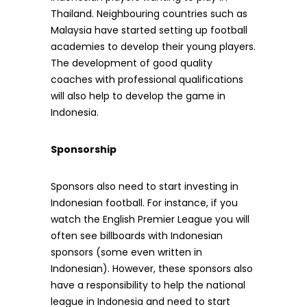
Thailand. Neighbouring countries such as
Malaysia have started setting up football
academies to develop their young players.
The development of good quality
coaches with professional qualifications
will also help to develop the game in
Indonesia.
Sponsorship
Sponsors also need to start investing in
Indonesian football. For instance, if you
watch the English Premier League you will
often see billboards with Indonesian
sponsors (some even written in
Indonesian). However, these sponsors also
have a responsibility to help the national
league in Indonesia and need to start