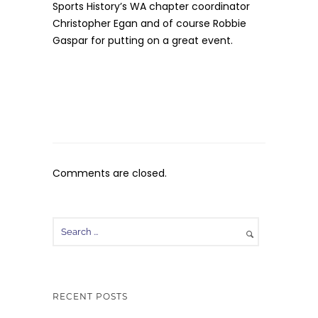
Sports History’s WA chapter coordinator
Christopher Egan and of course Robbie
Gaspar for putting on a great event.
Comments are closed.
RECENT POSTS