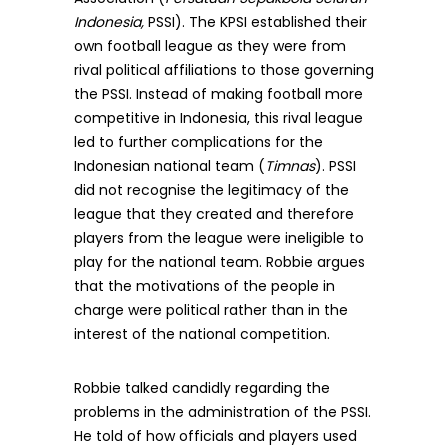
Indonesia,
PSSI). The KPSI established their
own football league as they were from
rival political affiliations to those governing
the PSSI. Instead of making football more
competitive in Indonesia, this rival league
led to further complications for the
Indonesian national team (
Timnas
). PSSI
did not recognise the legitimacy of the
league that they created and therefore
players from the league were ineligible to
play for the national team. Robbie argues
that the motivations of the people in
charge were political rather than in the
interest of the national competition.
Robbie talked candidly regarding the
problems in the administration of the PSSI.
He told of how officials and players used