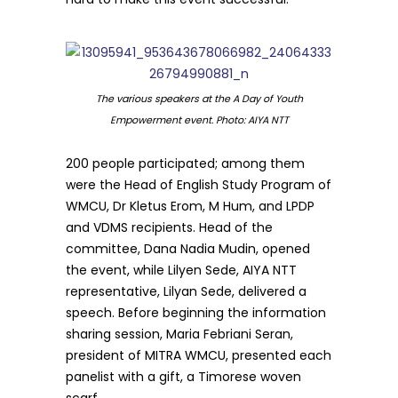
The various speakers at the A Day of Youth
Empowerment event. Photo: AIYA NTT
200 people participated; among them
were the Head of English Study Program of
WMCU, Dr Kletus Erom, M Hum, and LPDP
and VDMS recipients. Head of the
committee, Dana Nadia Mudin, opened
the event, while Lilyen Sede, AIYA NTT
representative, Lilyan Sede, delivered a
speech. Before beginning the information
sharing session, Maria Febriani Seran,
president of MITRA WMCU, presented each
panelist with a gift, a Timorese woven