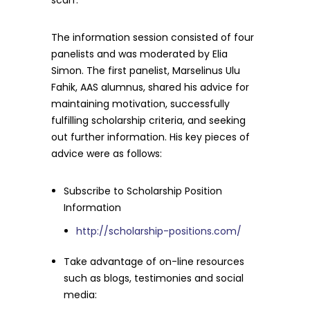
scarf.
The information session consisted of four
panelists and was moderated by Elia
Simon. The first panelist, Marselinus Ulu
Fahik, AAS alumnus, shared his advice for
maintaining motivation, successfully
fulfilling scholarship criteria, and seeking
out further information. His key pieces of
advice were as follows:
Subscribe to Scholarship Position
Information
http://scholarship-positions.com/
Take advantage of on-line resources
such as blogs, testimonies and social
media: