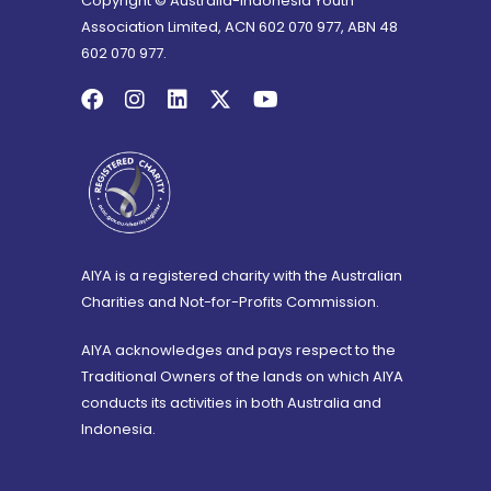
Copyright © Australia-Indonesia Youth
Association Limited, ACN 602 070 977, ABN 48
602 070 977.
AIYA is a registered charity with the Australian
Charities and Not-for-Profits Commission.
AIYA acknowledges and pays respect to the
Traditional Owners of the lands on which AIYA
conducts its activities in both Australia and
Indonesia.