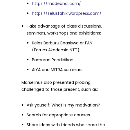
https://madeandi.com/
https://selusfahik.wordpress.com/
Take advantage of class discussions,
seminars, workshops and exhibitions:
Kelas Berburu Beasiswa or FAN
(Forum Akademia NTT)
Pameran Pendidikan
AIYA and MITRA seminars
Marselinus also presented probing
challenged to those present, such as:
Ask youself: What is my motivation?
Search for appropriate courses
Share ideas with friends who share the