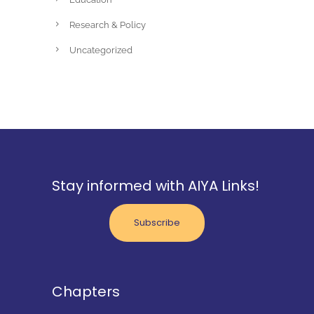
Research & Policy
Uncategorized
Stay informed with AIYA Links!
Subscribe
Chapters