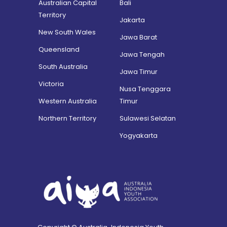
Australian Capital
Bali
Territory
Jakarta
New South Wales
Jawa Barat
Queensland
Jawa Tengah
South Australia
Jawa Timur
Victoria
Nusa Tenggara
Western Australia
Timur
Northern Territory
Sulawesi Selatan
Yogyakarta