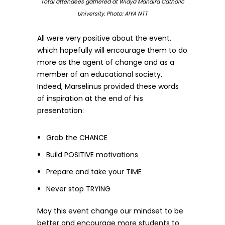
Total attendees gathered at Widya Mandira Catholic
University. Photo: AIYA NTT
All were very positive about the event,
which hopefully will encourage them to do
more as the agent of change and as a
member of an educational society.
Indeed, Marselinus provided these words
of inspiration at the end of his
presentation:
Grab the CHANCE
Build POSITIVE motivations
Prepare and take your TIME
Never stop TRYING
May this event change our mindset to be
better and encourage more students to