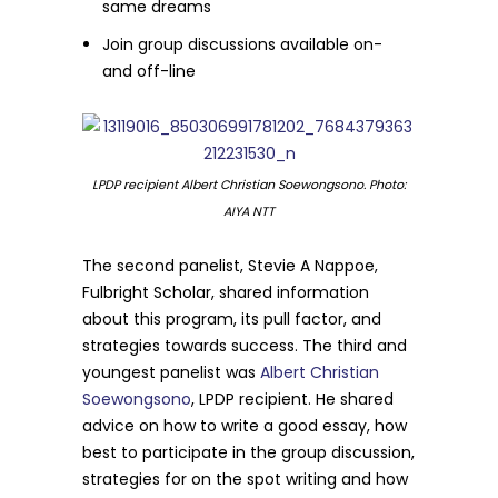
same dreams
Join group discussions available on-
and off-line
LPDP recipient Albert Christian Soewongsono. Photo:
AIYA NTT
The second panelist, Stevie A Nappoe,
Fulbright Scholar, shared information
about this program, its pull factor, and
strategies towards success. The third and
youngest panelist was
Albert Christian
Soewongsono
, LPDP recipient. He shared
advice on how to write a good essay, how
best to participate in the group discussion,
strategies for on the spot writing and how