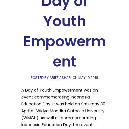
Day of
Youth
Empowerm
ent
POSTED BY ARIEF ASHAR
ON
MAY 19,2016
A Day of Youth Empowerment was an
event commemorating Indonesia
Education Day. It was held on Saturday 30
April at Widya Mandira Catholic University
(WMCU). As well as commemorating
Indonesia Education Day, the event