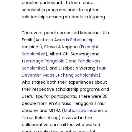
enabled participants to learn about
scholarship programs and strengthen
relationships among students in Kupang.
The event panel comprised Marselinus Ulu
Fahik (
Australia Awards Scholarship
recipient), Stevie A Nappoe (
Fulbright
Scholarship
), Albert Ch. Soewongsono
(
Lembaga Pengelola Dana Pendidikan
Scholarship
), and Elisabet A Werang (
Van
Deventer-Maas Stichting Scholarship
),
who shared both their experiences about
their respective scholarship programs and
useful tips for participants. There were 36
people from AIYA’s Nusa Tenggara Timur
chapter and MITRA (
Mahasiswa Indonesia
Timur Relasi Asing
) involved in the
collaborative committee, who worked
hard to make this event successful.