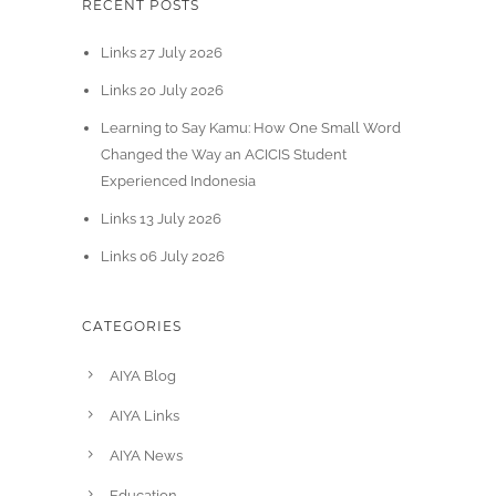
RECENT POSTS
Links 27 July 2026
Links 20 July 2026
Learning to Say Kamu: How One Small Word
Changed the Way an ACICIS Student
Experienced Indonesia
Links 13 July 2026
Links 06 July 2026
CATEGORIES
AIYA Blog
AIYA Links
AIYA News
Education