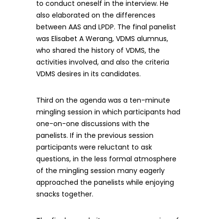
to conduct oneself in the interview. He
also elaborated on the differences
between AAS and LPDP. The final panelist
was Elisabet A Werang, VDMS alumnus,
who shared the history of VDMS, the
activities involved, and also the criteria
VDMS desires in its candidates.
Third on the agenda was a ten-minute
mingling session in which participants had
one-on-one discussions with the
panelists. If in the previous session
participants were reluctant to ask
questions, in the less formal atmosphere
of the mingling session many eagerly
approached the panelists while enjoying
snacks together.