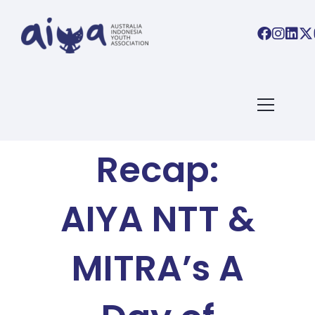
AIYA BLOG
Event
Recap:
AIYA NTT &
MITRA’s A