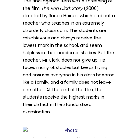
The final agenda item was a screening of
the film
The Ron Clark Story
(2006)
directed by Randa Haines, which is about a
teacher who teaches in an extremely
disorderly classroom. The students are
mischievous and always receive the
lowest mark in the school, and seem
helpless in their academic studies. But the
teacher, Mr Clark, does not give up. He
faces many obstacles but keeps trying
and ensures everyone in his class become
like a family, and a family does not leave
one other. At the end of the film, the
students receive the highest marks in
their district in the standardised
examination.