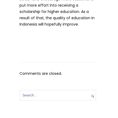
put more effort into receiving a
scholarship for higher education. As a
result of that, the quality of education in
Indonesia will hopefully improve.
Comments are closed.