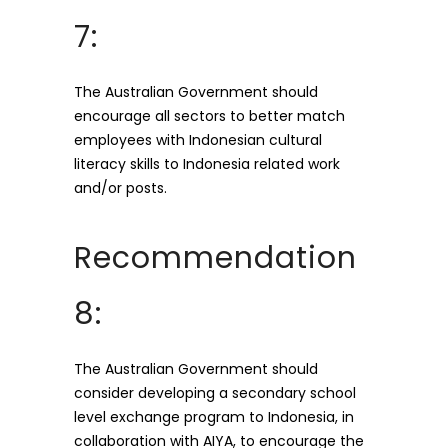
7:
The Australian Government should
encourage all sectors to better match
employees with Indonesian cultural
literacy skills to Indonesia related work
and/or posts.
Recommendation
8:
The Australian Government should
consider developing a secondary school
level exchange program to Indonesia, in
collaboration with AIYA, to encourage the