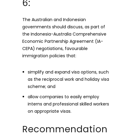
6:
The Australian and Indonesian
governments should discuss, as part of
the Indonesia-Australia Comprehensive
Economic Partnership Agreement (IA-
CEPA) negotiations, favourable
immigration policies that:
simplify and expand visa options, such
as the reciprocal work and holiday visa
scheme; and
allow companies to easily employ
interns and professional skilled workers
on appropriate visas.
Recommendation