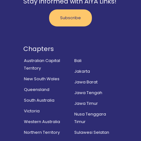
Stay informed with AIYA Links!
Subscribe
Chapters
Australian Capital
Bali
Territory
Jakarta
New South Wales
Jawa Barat
Queensland
Jawa Tengah
South Australia
Jawa Timur
Victoria
Nusa Tenggara
Western Australia
Timur
Northern Territory
Sulawesi Selatan