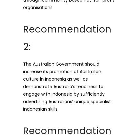
through community based not-for-profit
organisations.
Recommendation
2:
The Australian Government should
increase its promotion of Australian
culture in Indonesia as well as
demonstrate Australia’s readiness to
engage with Indonesia by sufficiently
advertising Australians’ unique specialist
Indonesian skills.
Recommendation