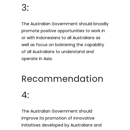
3:
The Australian Government should broadly
promote positive opportunities to work in
or with Indonesians to all Australians as
well as focus on bolstering the capability
of all Australians to understand and
operate in Asia.
Recommendation
4:
The Australian Government should
improve its promotion of innovative
initiatives developed by Australians and