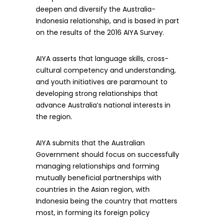
deepen and diversify the Australia-
Indonesia relationship, and is based in part
on the results of the 2016 AIYA Survey.
AIYA asserts that language skills, cross-
cultural competency and understanding,
and youth initiatives are paramount to
developing strong relationships that
advance Australia’s national interests in
the region.
AIYA submits that the Australian
Government should focus on successfully
managing relationships and forming
mutually beneficial partnerships with
countries in the Asian region, with
Indonesia being the country that matters
most, in forming its foreign policy