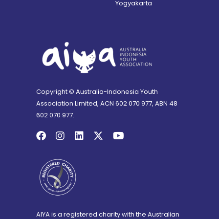
Yogyakarta
Copyright © Australia-Indonesia Youth
Association Limited, ACN 602 070 977, ABN 48
602 070 977.
AIYA is a registered charity with the Australian