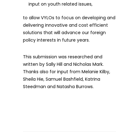
input on youth related issues,
to allow VYLOs to focus on developing and
delivering innovative and cost efficient
solutions that will advance our foreign
policy interests in future years.
This submission was researched and
written by Sally Hill and Nicholas Mark.
Thanks also for input from Melanie Kilby,
Sheila Hie, Samuel Bashfield, Katrina
Steedman and Natasha Burrows.