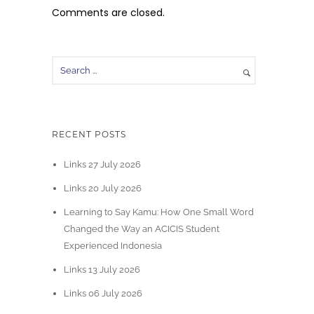
Comments are closed.
RECENT POSTS
Links 27 July 2026
Links 20 July 2026
Learning to Say Kamu: How One Small Word
Changed the Way an ACICIS Student
Experienced Indonesia
Links 13 July 2026
Links 06 July 2026