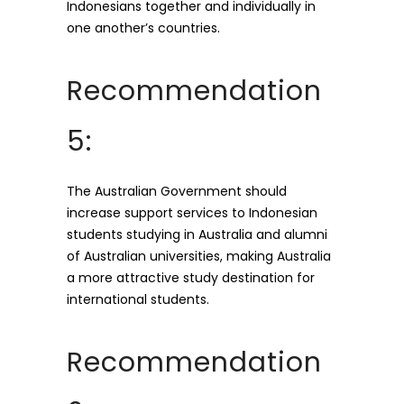
Indonesians together and individually in
one another’s countries.
Recommendation
5:
The Australian Government should
increase support services to Indonesian
students studying in Australia and alumni
of Australian universities, making Australia
a more attractive study destination for
international students.
Recommendation