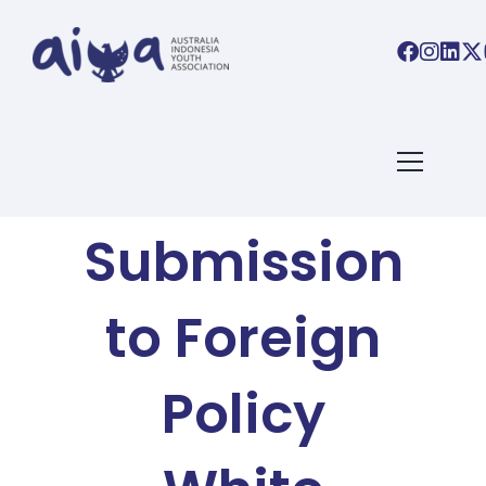
AIYA BLOG
AIYA’s
Submission
to Foreign
Policy