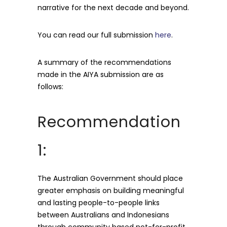
narrative for the next decade and beyond.
You can read our full submission
here
.
A summary of the recommendations
made in the AIYA submission are as
follows:
Recommendation
1:
The Australian Government should place
greater emphasis on building meaningful
and lasting people-to-people links
between Australians and Indonesians