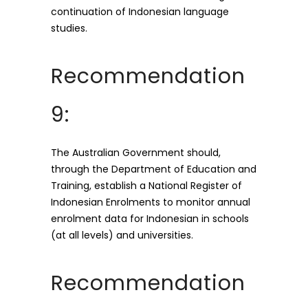
continuation of Indonesian language
studies.
Recommendation
9:
The Australian Government should,
through the Department of Education and
Training, establish a National Register of
Indonesian Enrolments to monitor annual
enrolment data for Indonesian in schools
(at all levels) and universities.
Recommendation