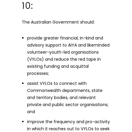
10:
The Australian Government should:
provide greater financial, in-kind and
advisory support to AIYA and likeminded
volunteer-youth-led organisations
(VYLOs) and reduce the red tape in
existing funding and acquittal
processes;
assist VYLOs to connect with
Commonwealth departments, state
and territory bodies, and relevant
private and public sector organisations;
and
improve the frequency and pro-activity
in which it reaches out to VYLOs to seek