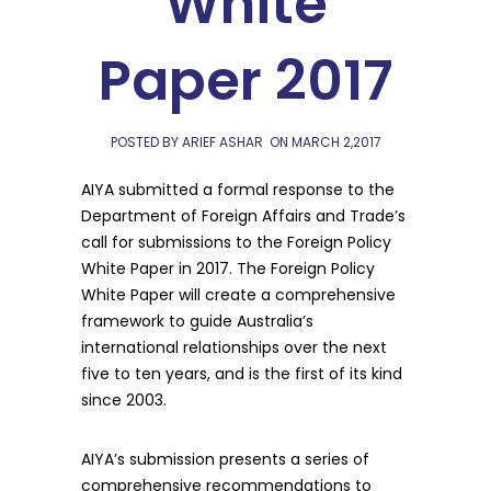
White
Paper 2017
POSTED BY ARIEF ASHAR
ON
MARCH 2,2017
AIYA submitted a formal response to the
Department of Foreign Affairs and Trade’s
call for submissions to the Foreign Policy
White Paper in 2017. The Foreign Policy
White Paper will create a comprehensive
framework to guide Australia’s
international relationships over the next
five to ten years, and is the first of its kind
since 2003.
AIYA’s submission presents a series of
comprehensive recommendations to