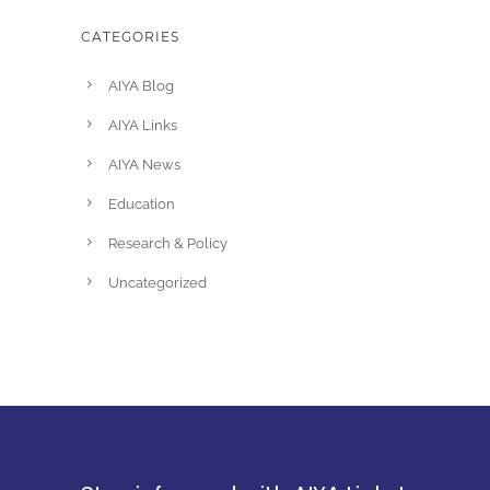
CATEGORIES
AIYA Blog
AIYA Links
AIYA News
Education
Research & Policy
Uncategorized