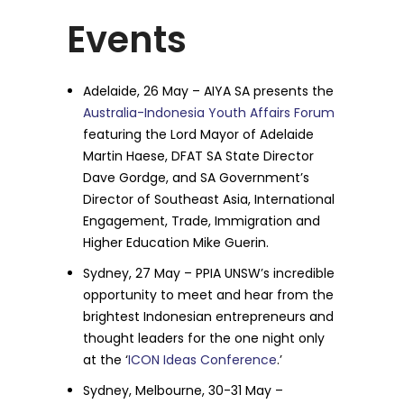
Events
Adelaide, 26 May – AIYA SA presents the
Australia-Indonesia Youth Affairs Forum
featuring the Lord Mayor of Adelaide
Martin Haese, DFAT SA State Director
Dave Gordge, and SA Government’s
Director of Southeast Asia, International
Engagement, Trade, Immigration and
Higher Education Mike Guerin.
Sydney, 27 May – PPIA UNSW’s incredible
opportunity to meet and hear from the
brightest Indonesian entrepreneurs and
thought leaders for the one night only
at the ‘
ICON Ideas Conference
.’
Sydney, Melbourne, 30-31 May –