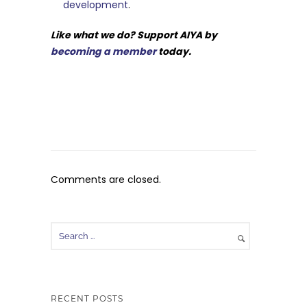
development
.
Like what we do? Support AIYA by
becoming a member
today.
Comments are closed.
RECENT POSTS