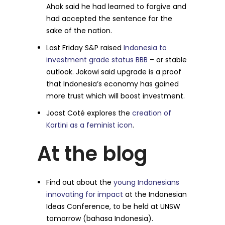
Ahok said he had learned to forgive and
had accepted the sentence for the
sake of the nation.
Last Friday S&P raised
Indonesia to
investment grade status BBB
– or stable
outlook. Jokowi said upgrade is a proof
that Indonesia’s economy has gained
more trust which will boost investment.
Joost Coté explores the
creation of
Kartini as a feminist icon
.
At the blog
Find out about the
young Indonesians
innovating for impact
at the Indonesian
Ideas Conference, to be held at UNSW
tomorrow (bahasa Indonesia).