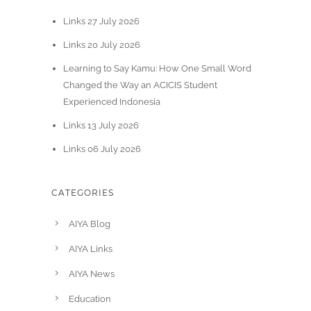
Links 27 July 2026
Links 20 July 2026
Learning to Say Kamu: How One Small Word
Changed the Way an ACICIS Student
Experienced Indonesia
Links 13 July 2026
Links 06 July 2026
CATEGORIES
AIYA Blog
AIYA Links
AIYA News
Education