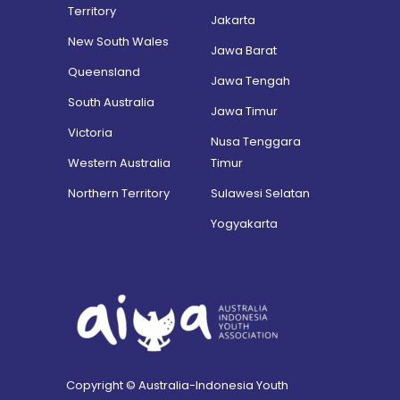
Territory
Jakarta
New South Wales
Jawa Barat
Queensland
Jawa Tengah
South Australia
Jawa Timur
Victoria
Nusa Tenggara
Western Australia
Timur
Northern Territory
Sulawesi Selatan
Yogyakarta
Copyright © Australia-Indonesia Youth