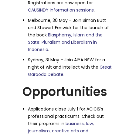
Registrations are now open for
CAUSINDY information sessions
.
Melbourne, 30 May – Join Simon Butt
and Stewart Fenwick for the launch of
the book
Blasphemy, Islam and the
State: Pluralism and Liberalism in
Indonesia
.
Sydney, 31 May – Join AIYA NSW for a
night of wit and intellect with the
Great
Garooda Debate
.
Opportunities
Applications close July 1 for ACICIS’s
professional practicums. Check out
their programs in
business, law,
journalism, creative arts and