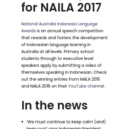
for NAILA 2017
National Australia Indonesia Language
Awards
is an annual speech competition
that rewards and fosters the development
of Indonesian language learning in
Australia at all levels. Primary school
students through to executive level
speakers apply by submitting a video of
themselves speaking in Indonesian. Check
out the winning entries from NAILA 2015
and NAILA 2016 on their
YouTube channel
.
In the news
‘We must continue to keep calm (and)
keep cool,’ says Indonesian President