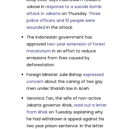
Jokowi in
response to a suicide bomb
attack in Jakarta
on Thursday.
Three
police officers and 10 people were
wounded
in the attack.
The Indonesian government has
approved
two-year extension of forest
moratorium
in an effort to reduce
emissions from fires caused by
deforestation.
Foreign Minister Julie Bishop
expressed
concern
about the caning of two gay
men under Shariah law in Aceh.
Veronica Tan, the wife of non-active
Jakarta governor Ahok,
read out a letter
from Ahok
on Tuesday explaining why
he had withdrawn is appeal against his
two year prison sentence. In the letter