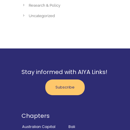
Research & Policy
Uncategorized
Stay informed with AIYA Links!
Subscribe
Chapters
Australian Capital
Bali