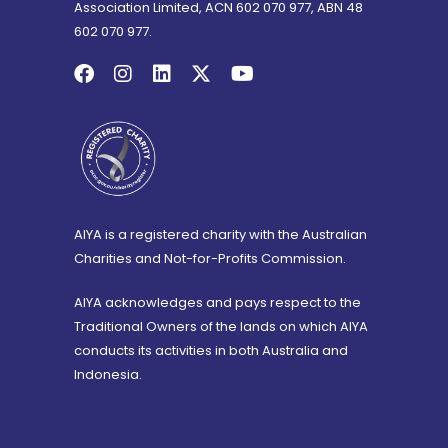
Association Limited, ACN 602 070 977, ABN 48
602 070 977.
AIYA is a registered charity with the Australian
Charities and Not-for-Profits Commission.
AIYA acknowledges and pays respect to the
Traditional Owners of the lands on which AIYA
conducts its activities in both Australia and
Indonesia.