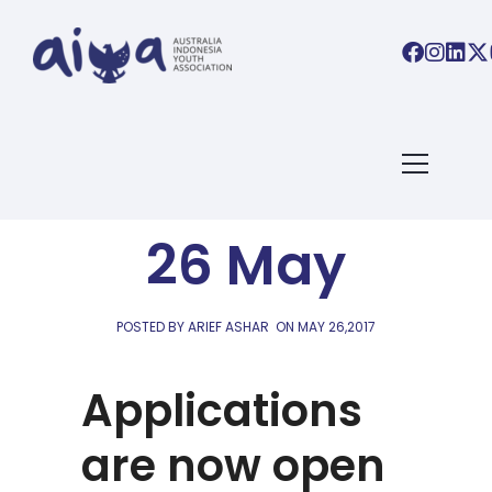
AIYA LINKS
AIYA Links:
26 May
POSTED BY ARIEF ASHAR
ON
MAY 26,2017
Applications
are now open