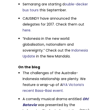
Semarang are starting d
ouble-decker
bus tours
this September.
CAUSINDY have announced the
delegates for 2017. Check them out
here.
“Indonesia in the new world:
globalisation, nationalism and
sovereignty.” Check out the
Indonesia
Update
in the New Mandala.
On the blog
The challenges of the Australia-
Indonesia relationship are plenty. We
feature a wrap-up of A
IYA Victoria’s
recent Basa-Basi event.
A comedy musical drama entitled
Oh!
Batavia
was presented by the