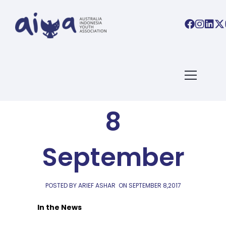
AIYA LINKS
AIYA Links:
8
September
POSTED BY ARIEF ASHAR
ON
SEPTEMBER 8,2017
In the News