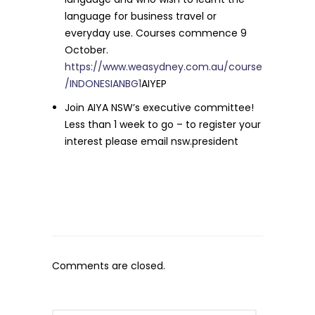
language for business travel or
everyday use. Courses commence 9
October.
https://www.weasydney.com.au/course
/INDONESIANBG1
AIYEP
Join AIYA NSW’s executive committee!
Less than 1 week to go – to register your
interest please email nsw.president
Comments are closed.