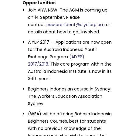
Opportunities
Join AIYA NSW! The AGM is coming up
on
14 September
. Please
contact
nsw.president@aiya.org.au
for
details about how to get involved.
AIYEP 2017 – Applications are now open
for the Australia Indonesia Youth
Exchange Program
(AIYEP)
2017/2018
.
This core program within the
Australia Indonesia Institute is now in its
36th year!
Beginners Indonesian course in Sydney!
The Workers Education Association
Sydney
(WEA) will be offering Bahasa Indonesia
Beginners Courses, best for students
with no previous knowledge of the
language and who wish to learnt the