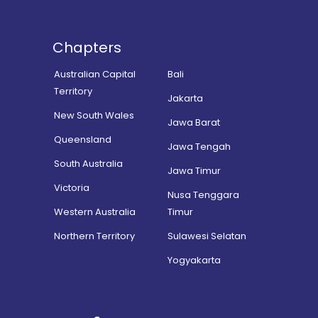
Chapters
Australian Capital
Bali
Territory
Jakarta
New South Wales
Jawa Barat
Queensland
Jawa Tengah
South Australia
Jawa Timur
Victoria
Nusa Tenggara
Western Australia
Timur
Northern Territory
Sulawesi Selatan
Yogyakarta