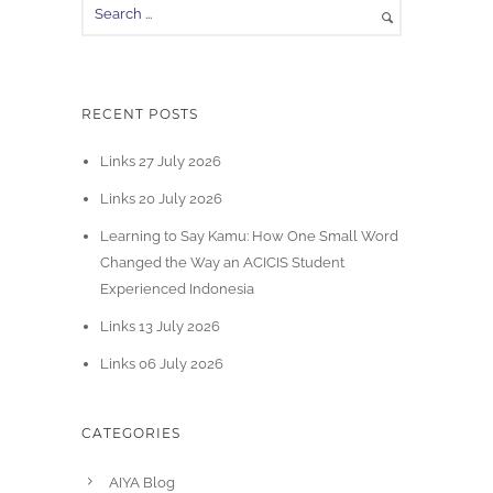
RECENT POSTS
Links 27 July 2026
Links 20 July 2026
Learning to Say Kamu: How One Small Word
Changed the Way an ACICIS Student
Experienced Indonesia
Links 13 July 2026
Links 06 July 2026
CATEGORIES
AIYA Blog