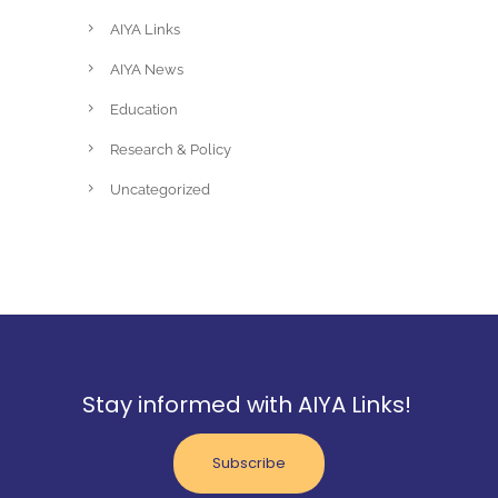
AIYA Links
AIYA News
Education
Research & Policy
Uncategorized
Stay informed with AIYA Links!
Subscribe