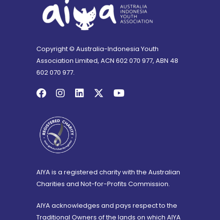
Copyright © Australia-Indonesia Youth
Association Limited, ACN 602 070 977, ABN 48
602 070 977.
AIYA is a registered charity with the Australian
Charities and Not-for-Profits Commission.
AIYA acknowledges and pays respect to the
Traditional Owners of the lands on which AIYA