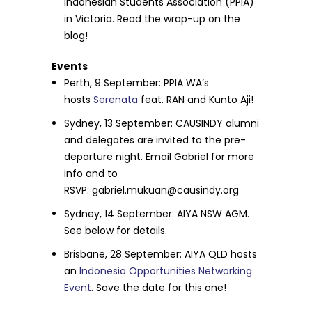
Indonesian Students Association (PPIA)
in Victoria. Read the wrap-up on the
blog!
Events
Perth,
9 September
: PPIA WA’s
hosts
Serenata
feat. RAN and Kunto Aji!
Sydney, 13 September: CAUSINDY alumni
and delegates are invited to the pre-
departure night. Email Gabriel for more
info and to
RSVP:
gabriel.mukuan@causindy.org
Sydney,
14 September
: AIYA NSW AGM.
See below for details.
Brisbane,
28 September
: AIYA QLD hosts
an
Indonesia Opportunities Networking
Event
. Save the date for this one!