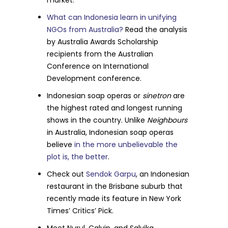
market.
What can Indonesia learn in unifying
NGOs from Australia?
Read the analysis
by Australia Awards Scholarship
recipients from the Australian
Conference on International
Development conference.
Indonesian soap operas or
sinetron
are
the highest rated and longest running
shows in the country. Unlike
Neighbours
in Australia, Indonesian soap operas
believe
in the more unbelievable the
plot is, the better
.
Check out
Sendok Garpu
, an Indonesian
restaurant in the Brisbane suburb that
recently made its feature in New York
Times’ Critics’ Pick.