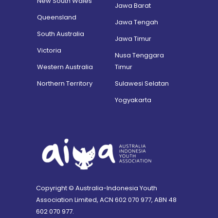
New South Wales
Jawa Barat
Queensland
Jawa Tengah
South Australia
Jawa Timur
Victoria
Nusa Tenggara
Western Australia
Timur
Northern Territory
Sulawesi Selatan
Yogyakarta
Copyright © Australia-Indonesia Youth
Association Limited, ACN 602 070 977, ABN 48
602 070 977.