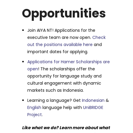
Opportunities
Join AIYA NT! Applications for the
executive team are now open.
Check
out the positions available here
and
important dates for applying.
Applications for Hamer Scholarships are
open
! The scholarships offer the
opportunity for language study and
cultural engagement with dynamic
markets such as Indonesia.
Learning a language? Get
Indonesian
&
English
language help with
UniBRIDGE
Project
.
Like what we do? Learn more about what