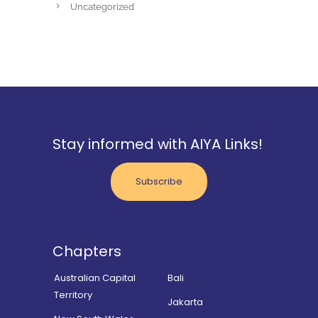
Uncategorized
Stay informed with AIYA Links!
Subscribe
Chapters
Australian Capital
Bali
Territory
Jakarta