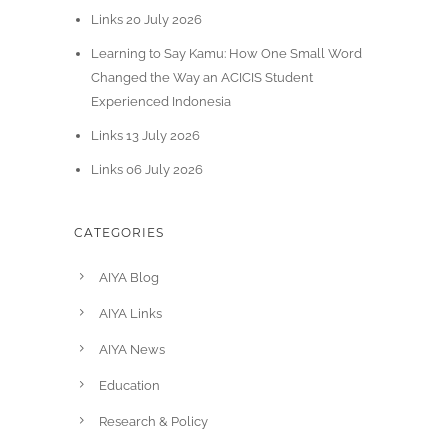
Links 20 July 2026
Learning to Say Kamu: How One Small Word
Changed the Way an ACICIS Student
Experienced Indonesia
Links 13 July 2026
Links 06 July 2026
CATEGORIES
AIYA Blog
AIYA Links
AIYA News
Education
Research & Policy