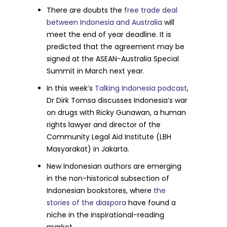
There are doubts the
free trade deal
between Indonesia and Australia
will
meet the end of year deadline. It is
predicted that the agreement may be
signed at the ASEAN-Australia Special
Summit in March next year.
In this week’s
Talking Indonesia podcast
,
Dr Dirk Tomsa discusses Indonesia’s war
on drugs with Ricky Gunawan, a human
rights lawyer and director of the
Community Legal Aid Institute (LBH
Masyarakat) in Jakarta.
New Indonesian authors are emerging
in the non-historical subsection of
Indonesian bookstores, where
the
stories of the diaspora
have found a
niche in the inspirational-reading