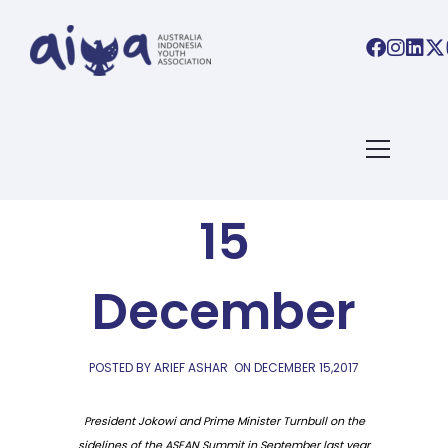
AIYA LINKS
AIYA Links:
15
December
POSTED BY ARIEF ASHAR
ON
DECEMBER 15,2017
President Jokowi and Prime Minister Turnbull on the
sidelines of the ASEAN Summit in September last year