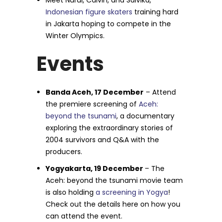
Meet Nurul, Calvin, and Salvika,
Indonesian figure skaters
training hard
in Jakarta hoping to compete in the
Winter Olympics.
Events
Banda Aceh, 17 December
– Attend
the premiere screening of
Aceh:
beyond the tsunami
, a documentary
exploring the extraordinary stories of
2004 survivors and Q&A with the
producers.
Yogyakarta, 19 December
– The
Aceh: beyond the tsunami movie team
is also holding
a screening in Yogya
!
Check out the details here on how you
can attend the event.