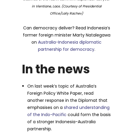
in Vientiane, Laos. (Courtesy of Presidential
Office/Laily Rachev)
Can democracy deliver? Read Indonesia’s
former foreign minister Marty Natalegawa
on
Australia-Indonesia diplomatic
partnership for democracy
.
In the news
On last week’s topic of Australia’s
Foreign Policy White Paper, read
another response in the Diplomat that
emphasises on a
shared understanding
of the Indo-Pacific
could form the basis
of a stronger Indonesia-Australia
partnership.