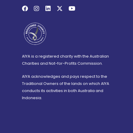
AIYA is a registered charity with the Australian
Charities and Not-for-Profits Commission.
AIYA acknowledges and pays respect to the
Traditional Owners of the lands on which AIYA
conducts its activities in both Australia and
Indonesia.