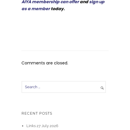
AIYA membership can offer
and
sign up
as a member
today.
Comments are closed.
RECENT POSTS
Links 27 July 2026