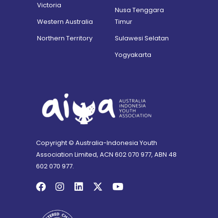
Victoria
Nusa Tenggara
Western Australia
Timur
Northern Territory
Sulawesi Selatan
Yogyakarta
Copyright © Australia-Indonesia Youth
Association Limited, ACN 602 070 977, ABN 48
602 070 977.