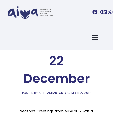
AIYA LINKS
AIYA Links:
22
December
POSTED BY ARIEF ASHAR
ON
DECEMBER 22,2017
Season’s Greetings from AIYA! 2017 was a