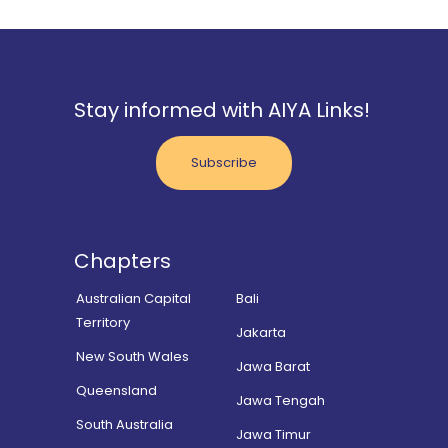
Stay informed with AIYA Links!
Subscribe
Chapters
Australian Capital
Bali
Territory
Jakarta
New South Wales
Jawa Barat
Queensland
Jawa Tengah
South Australia
Jawa Timur