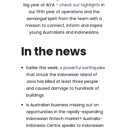
big year at AIYA –
check out highlights
in
our fifth year of operations and the
semangat
spirit from the team with a
mission to connect, inform and inspire
young Australians and Indonesians.
In the news
Earlier this week,
a powerful earthquake
that struck the Indonesian island of
Java has killed at least three people
and caused damage to hundreds of
buildings.
Is Australian business missing out on
opportunities in the rapidly-expanding
Indonesian fintech market? Australia-
Indonesia Centre speaks to Indonesian