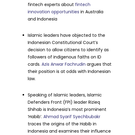
fintech experts about
fintech
innovation opportunities
in Australia
and Indonesia
Islamic leaders have objected to the
Indonesian Constitutional Court’s
decision to allow citizens to identify as
followers of indigenous faiths on ID
cards.
Azis Anwar Fachrudin
argues that
their position is at odds with Indonesian
law.
Speaking of Islamic leaders, Islamic
Defenders Front (FPI) leader Rizieq
Shihab is Indonesia’s most prominent
‘Habib’.
Ahmad Syarif Syechbubakr
traces the origins of the Habib in
Indonesia and examines their influence