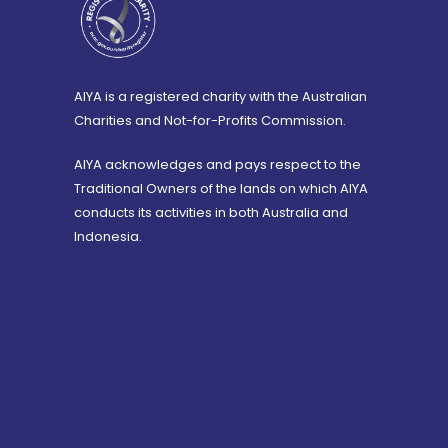
AIYA is a registered charity with the Australian
Charities and Not-for-Profits Commission.
AIYA acknowledges and pays respect to the
Traditional Owners of the lands on which AIYA
conducts its activities in both Australia and
Indonesia.