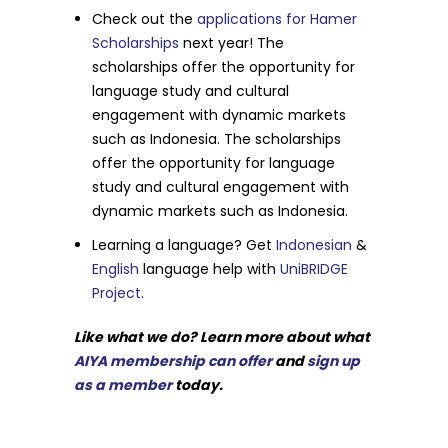
Check out the
applications for Hamer
Scholarships
next year! The
scholarships offer the opportunity for
language study and cultural
engagement with dynamic markets
such as Indonesia. The scholarships
offer the opportunity for language
study and cultural engagement with
dynamic markets such as Indonesia.
Learning a language? Get
Indonesian
&
English
language help with
UniBRIDGE
Project
.
Like what we do? Learn more about what
AIYA membership can offer
and
sign up
as a member
today.