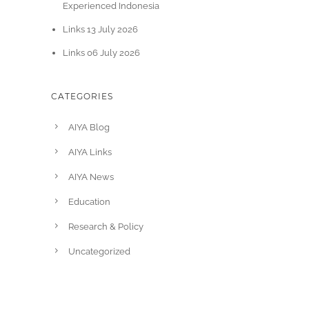
Experienced Indonesia
Links 13 July 2026
Links 06 July 2026
CATEGORIES
AIYA Blog
AIYA Links
AIYA News
Education
Research & Policy
Uncategorized