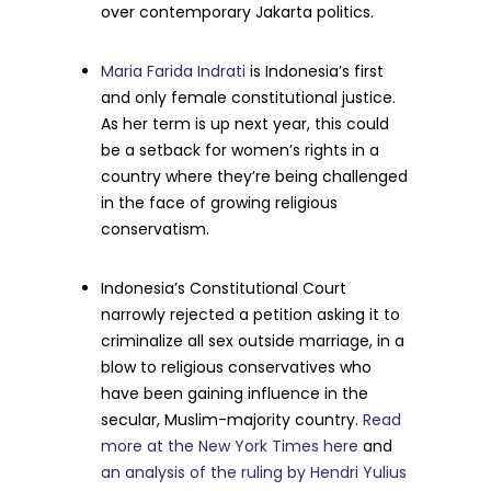
over contemporary Jakarta politics.
Maria Farida Indrati
is Indonesia’s first
and only female constitutional justice.
As her term is up next year, this could
be a setback for women’s rights in a
country where they’re being challenged
in the face of growing religious
conservatism.
Indonesia’s Constitutional Court
narrowly rejected a petition asking it to
criminalize all sex outside marriage, in a
blow to religious conservatives who
have been gaining influence in the
secular, Muslim-majority country.
Read
more at the New York Times here
and
an analysis of the ruling by Hendri Yulius