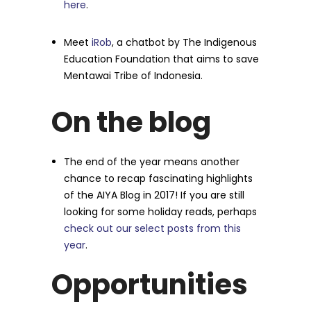
here
.
Meet
iRob
, a chatbot by The Indigenous
Education Foundation that aims to save
Mentawai Tribe of Indonesia.
On the blog
The end of the year means another
chance to recap fascinating highlights
of the AIYA Blog in 2017! If you are still
looking for some holiday reads, perhaps
check out our select posts from this
year
.
Opportunities