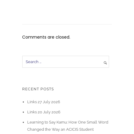
Comments are closed.
RECENT POSTS
Links 27 July 2026
Links 20 July 2026
Learning to Say Kamu: How One Small Word
Changed the Way an ACICIS Student