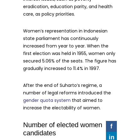
eradication, education parity, and health
care, as policy priorities.
Women’s representation in Indonesian
state parliament has continuously
increased from year to year. When the
first election was held in 1955, women only
secured 5.06% of the seats. The figure has
gradually increased to 11.4% in 1997.
After the end of Suharto’s regime, a
number of legal reforms introduced the
gender quota system
that aimed to
increase the electability of women.