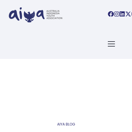
AIYA BLOG