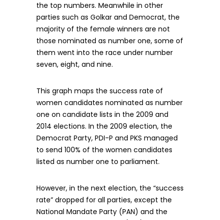
the top numbers. Meanwhile in other
parties such as Golkar and Democrat, the
majority of the female winners are not
those nominated as number one, some of
them went into the race under number
seven, eight, and nine.
This graph maps the success rate of
women candidates nominated as number
one on candidate lists in the 2009 and
2014 elections. In the 2009 election, the
Democrat Party, PDI-P and PKS managed
to send 100% of the women candidates
listed as number one to parliament.
However, in the next election, the “success
rate” dropped for all parties, except the
National Mandate Party (PAN) and the