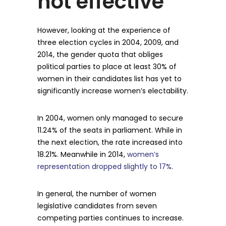
not effective
However, looking at the experience of
three election cycles in 2004, 2009, and
2014, the gender quota that obliges
political parties to place at least 30% of
women in their candidates list has yet to
significantly increase women’s electability.
In 2004, women only managed to secure
11.24% of the seats in parliament. While in
the next election, the rate increased into
18.21%. Meanwhile in 2014,
women’s
representation dropped slightly to 17%
.
In general, the number of women
legislative candidates from seven
competing parties continues to increase.