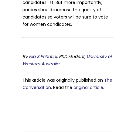
candidates list. But more importantly,
parties should increase the quality of
candidates so voters will be sure to vote
for women candidates.
By
Ella S Prihatini
, PhD student,
University of
Western Australia
This article was originally published on
The
Conversation
. Read the
original article
.