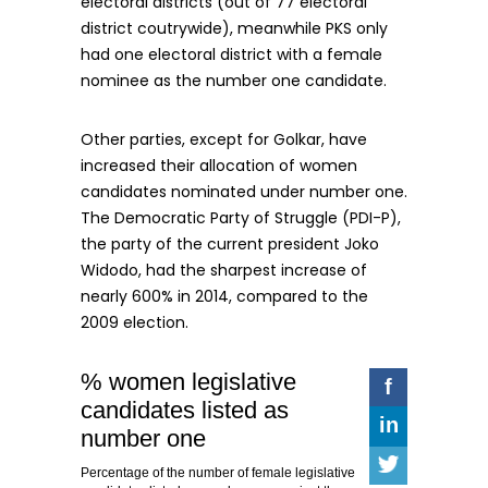
electoral districts (out of 77 electoral
district coutrywide), meanwhile PKS only
had one electoral district with a female
nominee as the number one candidate.
Other parties, except for Golkar, have
increased their allocation of women
candidates nominated under number one.
The Democratic Party of Struggle (PDI-P),
the party of the current president Joko
Widodo, had the sharpest increase of
nearly 600% in 2014, compared to the
2009 election.