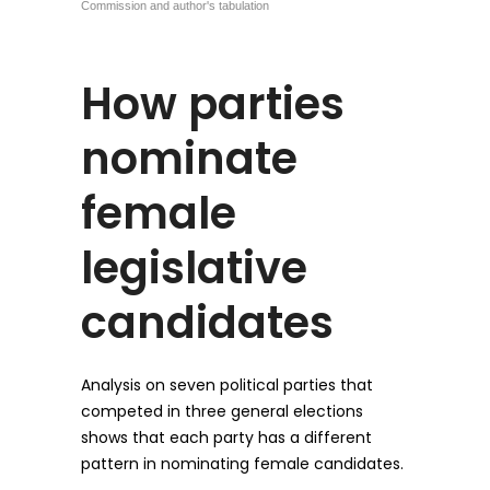
How parties
nominate
female
legislative
candidates
Analysis on seven political parties that
competed in three general elections
shows that each party has a different
pattern in nominating female candidates.