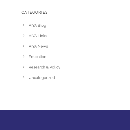
CATEGORIES
AIYA Blog
AIYA Links
AIYA News
Education
Research & Policy
Uncategorized