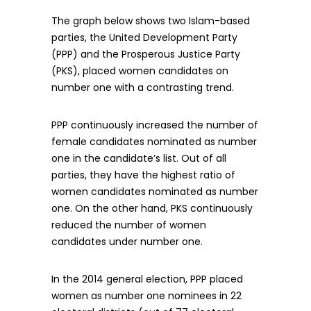
The graph below shows two Islam-based
parties, the United Development Party
(PPP) and the Prosperous Justice Party
(PKS), placed women candidates on
number one with a contrasting trend.
PPP continuously increased the number of
female candidates nominated as number
one in the candidate’s list. Out of all
parties, they have the highest ratio of
women candidates nominated as number
one. On the other hand, PKS continuously
reduced the number of women
candidates under number one.
In the 2014 general election, PPP placed
women as number one nominees in 22