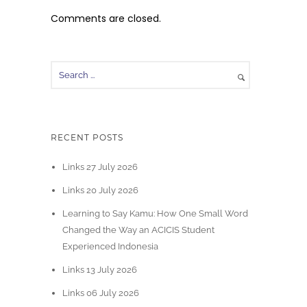
Comments are closed.
RECENT POSTS
Links 27 July 2026
Links 20 July 2026
Learning to Say Kamu: How One Small Word
Changed the Way an ACICIS Student
Experienced Indonesia
Links 13 July 2026
Links 06 July 2026