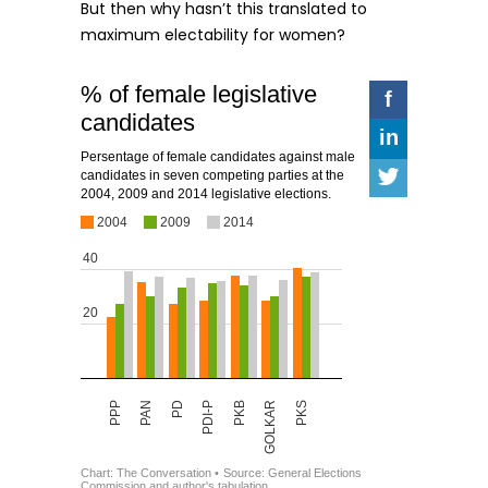
But then why hasn’t this translated to
maximum electability for women?