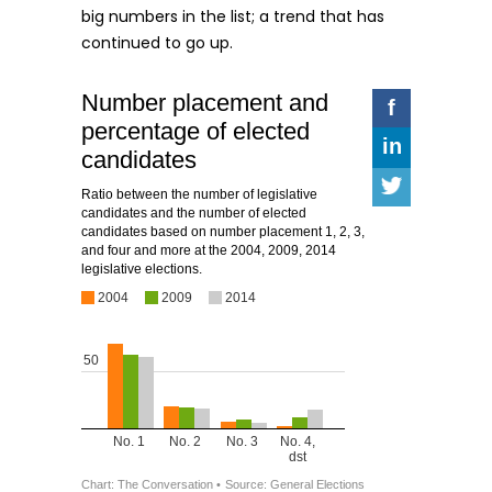
big numbers in the list; a trend that has
continued to go up.