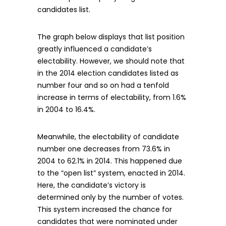
candidates list.
The graph below displays that list position
greatly influenced a candidate’s
electability. However, we should note that
in the 2014 election candidates listed as
number four and so on had a tenfold
increase in terms of electability, from 1.6%
in 2004 to 16.4%.
Meanwhile, the electability of candidate
number one decreases from 73.6% in
2004 to 62.1% in 2014. This happened due
to the “open list” system, enacted in 2014.
Here, the candidate’s victory is
determined only by the number of votes.
This system increased the chance for
candidates that were nominated under