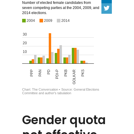
Gender quota