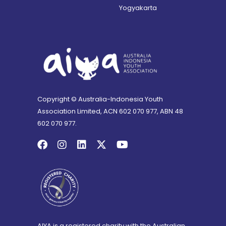
Yogyakarta
Copyright © Australia-Indonesia Youth
Association Limited, ACN 602 070 977, ABN 48
602 070 977.
AIYA is a registered charity with the Australian