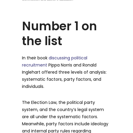
Number 1 on
the list
In their book
discussing political
recruitment
Pippa Norris and Ronald
Inglehart offered three levels of analysis:
systematic factors, party factors, and
individuals.
The Election Law, the political party
system, and the country’s legal system
are all under the systematic factors.
Meanwhile, party factors include ideology
and internal party rules regarding