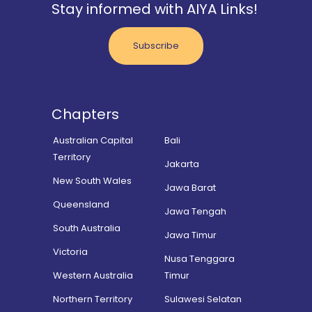
Stay informed with AIYA Links!
Subscribe
Chapters
Australian Capital
Bali
Territory
Jakarta
New South Wales
Jawa Barat
Queensland
Jawa Tengah
South Australia
Jawa Timur
Victoria
Nusa Tenggara
Western Australia
Timur
Northern Territory
Sulawesi Selatan