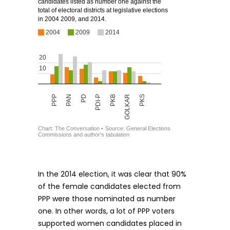
In the 2014 election, it was clear that 90%
of the female candidates elected from
PPP were those nominated as number
one. In other words, a lot of PPP voters
supported women candidates placed in