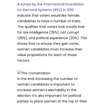
A
survey by the International Foundation
for Electoral Systems (IFES) in 2010
indicate that voters would like female
candidates to have a number of traits.
The qualities that voters look mostly look
for are intelligence (35%), not corrupt
(26%), and political experience (20%). This
shows that to ensure they gain votes,
women candidates must increase their
value propositions for each of those
factors.
In the end, increasing the number of
women candidates is important to
increase women’s electability in the
election. It’s also important for political
parties to place women at the top of their