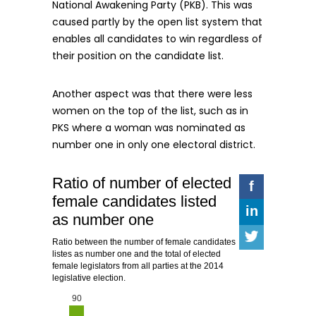
National Awakening Party (PKB). This was
caused partly by the open list system that
enables all candidates to win regardless of
their position on the candidate list.
Another aspect was that there were less
women on the top of the list, such as in
PKS where a woman was nominated as
number one in only one electoral district.