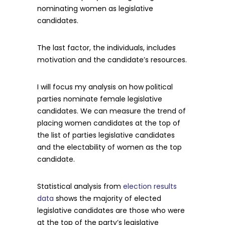
nominating women as legislative
candidates.
The last factor, the individuals, includes
motivation and the candidate’s resources.
I will focus my analysis on how political
parties nominate female legislative
candidates. We can measure the trend of
placing women candidates at the top of
the list of parties legislative candidates
and the electability of women as the top
candidate.
Statistical analysis from
election results
data
shows the majority of elected
legislative candidates are those who were
at the top of the party’s legislative