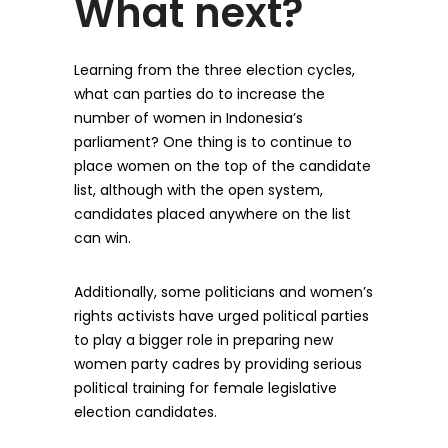
What next?
Learning from the three election cycles,
what can parties do to increase the
number of women in Indonesia’s
parliament? One thing is to continue to
place women on the top of the candidate
list, although with the open system,
candidates placed anywhere on the list
can win.
Additionally, some politicians and women’s
rights activists have urged political parties
to play a bigger role in preparing new
women party cadres by providing serious
political training for female legislative
election candidates.