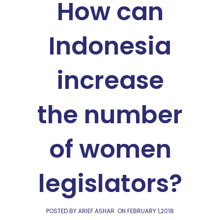
How can
Indonesia
increase
the number
of women
legislators?
POSTED BY ARIEF ASHAR
ON
FEBRUARY 1,2018