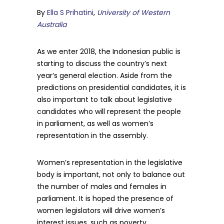
By
Ella S Prihatini
,
University of Western
Australia
As we enter 2018, the Indonesian public is
starting to discuss the country’s next
year’s general election. Aside from the
predictions on presidential candidates, it is
also important to talk about legislative
candidates who will represent the people
in parliament, as well as women’s
representation in the assembly.
Women’s representation in the legislative
body is important, not only to balance out
the number of males and females in
parliament. It is hoped the presence of
women legislators will drive women’s
interest issues, such as poverty