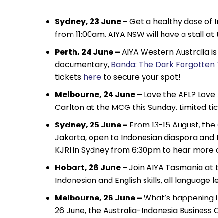
Sydney, 23 June –
Get a healthy dose of 
from 11:00am. AIYA NSW will have a stall at
Perth, 24 June –
AIYA Western Australia is
documentary,
Banda: The Dark Forgotten T
tickets
here
to secure your spot!
Melbourne, 24 June –
Love the AFL? Love 
Carlton at the MCG this Sunday. Limited tic
Sydney, 25 June –
From 13-15 August, the
Jakarta, open to Indonesian diaspora and 
KJRI in Sydney from 6:30pm to hear more 
Hobart, 26 June –
Join AIYA Tasmania at t
Indonesian and English skills, all langua
Melbourne, 26 June –
What’s happening i
26 June, the Australia-Indonesia Business C