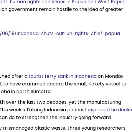
igate human rights conditions in Papua and West Papua
nesian government remain hostile to the idea of greater
/06/19/indonesia-shuts-out-un-rights-chief-papua
wned after a
tourist ferry sank in Indonesia
on Monday
t to have crammed aboard the small, rickety vessel to
oba in North Sumatra.
h over the last two decades, yet the manufacturing
This week’s Talking Indonesia podcast
explores the decli
can do to strengthen the industry going forward.
usly mismanaged plastic waste, three young researchers