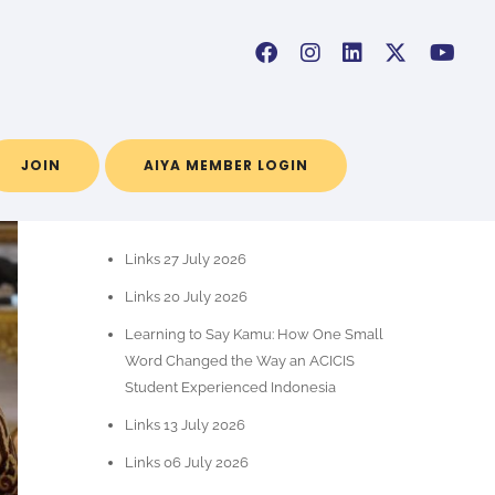
JOIN
AIYA MEMBER LOGIN
RECENT POSTS
Links 27 July 2026
Links 20 July 2026
Learning to Say Kamu: How One Small
Word Changed the Way an ACICIS
Student Experienced Indonesia
Links 13 July 2026
Links 06 July 2026