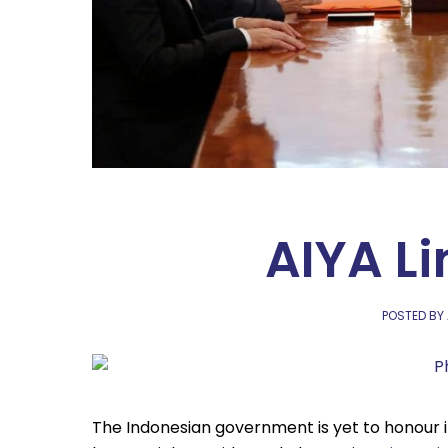
AIYA Li
POSTED BY
The Indonesian government is yet to honour i