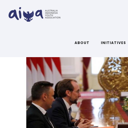
ABOUT
INITIATIVES