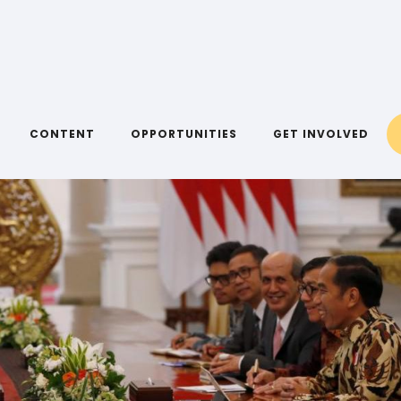
CONTENT
OPPORTUNITIES
GET INVOLVED