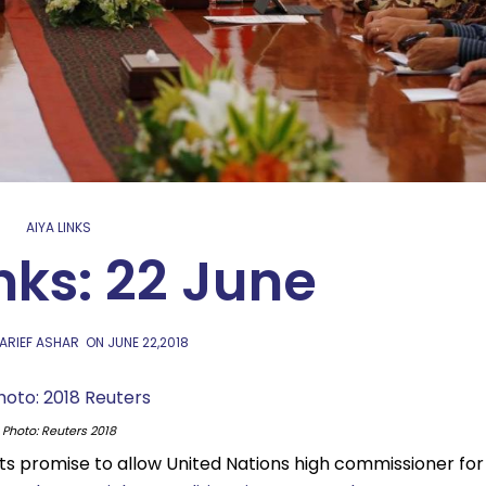
AIYA LINKS
nks: 22 June
 ARIEF ASHAR
ON
JUNE 22,2018
Photo: Reuters 2018
ts promise to allow United Nations high commissioner for