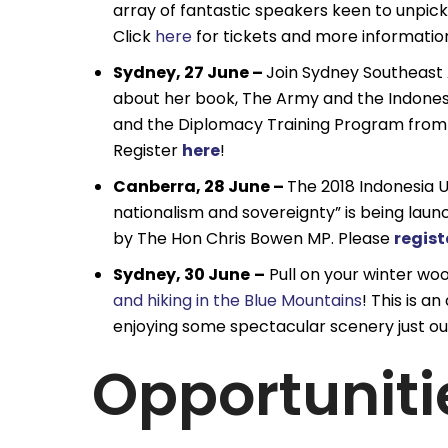
array of fantastic speakers keen to unpick 
Click
here
for tickets and more informatio
Sydney, 27 June –
Join Sydney Southeast 
about her book, The Army and the Indonesi
and the Diplomacy Training Program from 1
Register
here
!
Canberra, 28 June –
The 2018 Indonesia U
nationalism and sovereignty” is being laun
by The Hon Chris Bowen MP. Please
regist
Sydney, 30 June
–
Pull on your winter woo
and hiking in the Blue Mountains
! This is 
enjoying some spectacular scenery just ou
Opportuniti