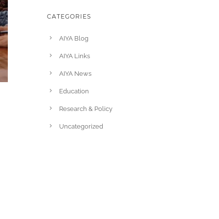
CATEGORIES
AIYA Blog
AIYA Links
AIYA News
Education
Research & Policy
Uncategorized