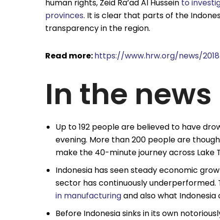
human rights, Zeid Ra’ad Al Hussein
to invest
provinces
. It is clear that parts of the Indo
transparency in the region.
Read more:
https://www.hrw.org/news/2018
In the news
Up to 192 people are believed to have dro
evening. More than 200 people are though
make the 40-minute journey across Lake T
Indonesia has seen steady economic growt
sector has continuously underperformed. 
in manufacturing
and also what Indonesia 
Before Indonesia sinks in its own notorio