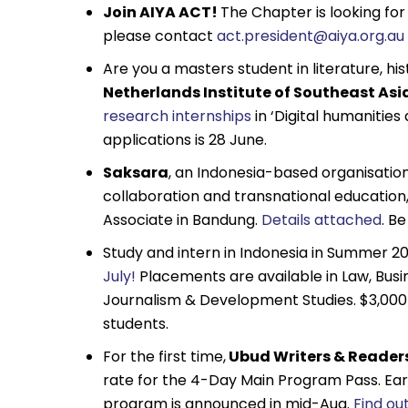
Join AIYA ACT!
The Chapter is looking fo
please contact
act.president@aiya.org.au
Are you a masters student in literature, h
Netherlands Institute of Southeast As
research internships
in ‘Digital humanities 
applications is 28 June.
Saksara
, an Indonesia-based organisation
collaboration and transnational educatio
Associate in Bandung.
Details attached
. B
Study and intern in Indonesia in Summer 20
July!
Placements are available in Law, Busi
Journalism & Development Studies. $3,000 
students.
For the first time,
Ubud Writers & Readers
rate for the 4-Day Main Program Pass. Early 
program is announced in mid-Aug.
Find ou