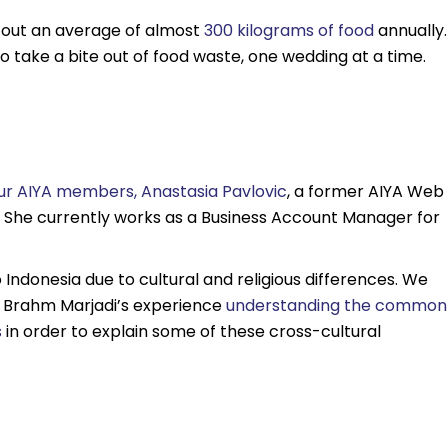
w out an average of almost
300 kilograms of food
annually.
o take a bite out of food waste, one wedding at a time.
ur AIYA members, Anastasia Pavlovic
, a former AIYA Web
. She currently works as a Business Account Manager for
to Indonesia due to cultural and religious differences. We
ng Brahm Marjadi’s experience
understanding the common
s
in order to explain some of these cross-cultural