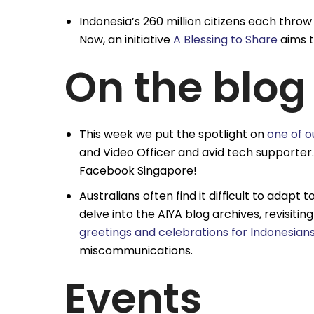
Indonesia’s 260 million citizens each thro
Now, an initiative
A Blessing to Share
aims t
On the blog
This week we put the spotlight on
one of o
and Video Officer and avid tech supporter
Facebook Singapore!
Australians often find it difficult to adapt 
delve into the AIYA blog archives, revisiti
greetings and celebrations for Indonesian
miscommunications.
Events