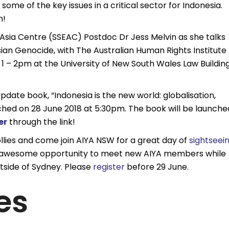
some of the key issues in a critical sector for Indonesia.
n!
Asia Centre (SSEAC) Postdoc Dr Jess Melvin as she talks
an Genocide, with The Australian Human Rights Institute
 – 2pm at the University of New South Wales Law Building
pdate book, “Indonesia is the new world: globalisation,
ched on 28 June 2018 at 5:30pm. The book will be launche
er
through the link!
llies and come join AIYA NSW for a great day of
sightseei
an awesome opportunity to meet new AIYA members while
tside of Sydney. Please
register
before 29 June.
es