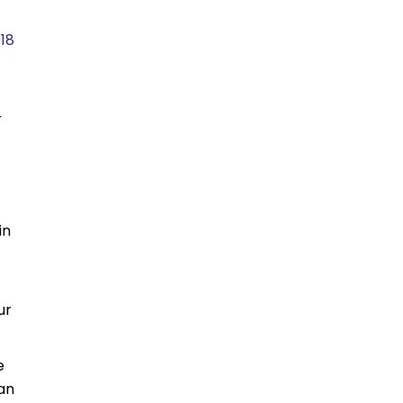
18
r
in
ur
e
 an