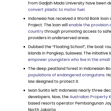
from Gadjah Mada University have been de
convert plastic to motor fuel.
Indonesia has received a World Bank loan o
Project. The loan will
enable the provision o
country
through promoting access to safe
providers in underserved areas.
Dubbed the “Floating School”, the boat rou
islands in Pangkep, Sulawesi. The initiativ
empower youngsters who live in the small 
The deep peatland forest in Indonesian Bo
populations of endangered orangutans
. H
law designed to protect it.
Iwan Sunito left Indonesia nearly three d
developers. Now, the
Australian Property K
based resorts operator Pembangunan Jaya 
North Jakarta.