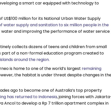
veloping a smart car equipped with technology to
f US$100 million for its National Urban Water Supply
f water supply and sanitation to six million people in the
 water and improving the performance of water service
tinely collects dozens of teens and children from small
e is part of a non-formal education program created to
islands around the region.
rneo is home to one of the world’s largest
remaining
owever, the habitat is under threat despite changes in th
ecades ago to become one of Australia’s top property
ing has returned to Indonesia
, joining forces with Jakarta
Ancol to develop a Rp 7 trillion apartment complex in