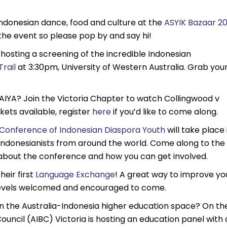
Indonesian dance, food and culture at the
ASYIK Bazaar 20
 the event so please pop by and say hi!
 hosting a screening of the incredible Indonesian
rail
at 3:30pm, University of Western Australia. Grab you
AIYA? Join the Victoria Chapter to watch Collingwood v
kets available, register
here
if you’d like to come along.
Conference of Indonesian Diaspora Youth
will take place 
Indonesianists from around the world. Come along to the
about the conference and how you can get involved.
heir first
Language Exchange
! A great way to improve yo
ge levels welcomed and encouraged to come.
n the Australia-Indonesia higher education space? On th
ouncil (AIBC) Victoria is hosting an education panel with