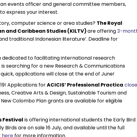
r an events officer and general committee members,
to express your interest.
istory, computer science or area studies?
The Royal
ian and Caribbean Studies (KILTV)
are offering
3-mont
and traditional Indonesian literature’. Deadline for
 dedicated to facilitating international research
n, is searching for a new Research & Communications
e quick, applications will close at the end of June!
19! Applications for
ACICIS’ Professional Practica
close
ness, Creative Arts & Design, Sustainable Tourism and
New Colombo Plan grants are available for eligible
 Festival
is offering international students the Early Bird
Birds are on sale 16 July, and available until the full
t here
for more information.