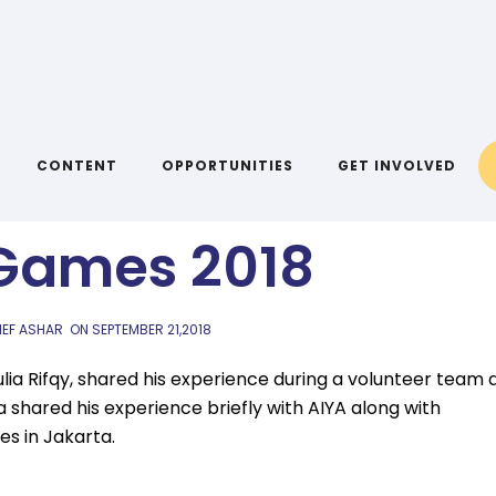
AIYA BLOG
gkat Kemeriahan
CONTENT
OPPORTUNITIES
GET INVOLVED
Games 2018
IEF ASHAR
ON
SEPTEMBER 21,2018
a Rifqy, shared his experience during a volunteer team 
ia shared his experience briefly with AIYA along with
es in Jakarta.