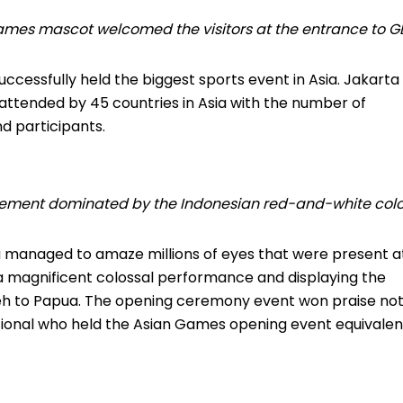
ames mascot welcomed the visitors at the entrance to G
ccessfully held the biggest sports event in Asia.
Jakarta
ttended by 45 countries in Asia with the number of
d participants.
citement dominated by the Indonesian red-and-white colo
a managed to amaze millions of eyes that were present a
a magnificent colossal performance and displaying the
eh to Papua.
The opening ceremony event won praise no
ational who held the Asian Games opening event equivalen