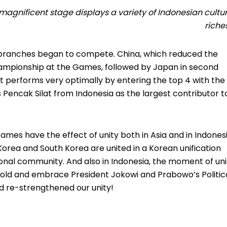
 magnificent stage displays a variety of Indonesian cultu
rich
s branches began to compete.
China, which reduced the
hampionship at the Games, followed by Japan in second
t performs very optimally by entering the top 4 with the
s Pencak Silat from Indonesia as the largest contributor t
Games have the effect of unity both in Asia and in Indones
Korea and South Korea are united in a Korean unification
tional community.
And also in Indonesia, the moment of uni
old and embrace President Jokowi and Prabowo’s Politic
nd re-strengthened our unity!