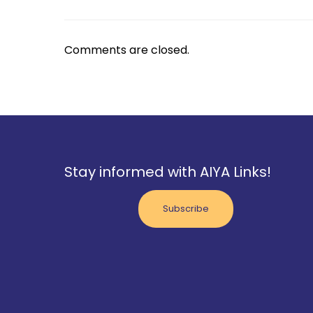
Comments are closed.
Stay informed with AIYA Links!
Subscribe