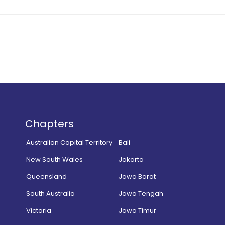
Chapters
Australian Capital Territory
Bali
New South Wales
Jakarta
Queensland
Jawa Barat
South Australia
Jawa Tengah
Victoria
Jawa Timur