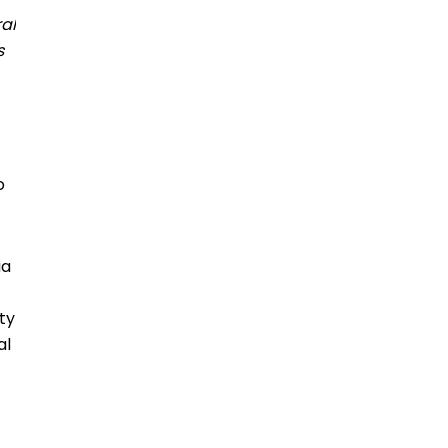
ral
es
o
ia
ty
al