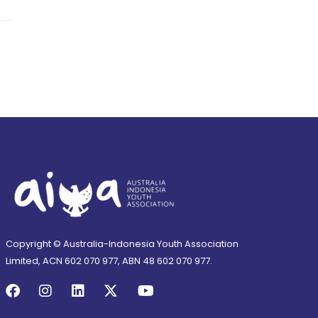
Copyright © Australia-Indonesia Youth Association
Limited, ACN 602 070 977, ABN 48 602 070 977.