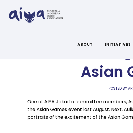
Ulasan Sin
ABOUT
INITIATIVES
Asian 
POSTED BY AR
One of AIYA Jakarta committee members, Auli
the Asian Games event last August.
Next, Aul
portraits of the excitement of the Asian Gam