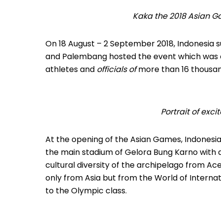
Kaka the 2018 Asian G
On 18 August – 2 September 2018, Indonesia su
and Palembang hosted the event which was a
athletes and
officials of
more than 16 thousan
Portrait of ex
At the opening of the Asian Games, Indonesi
the main stadium of Gelora Bung Karno with 
cultural diversity of the archipelago from Ac
only from Asia but from the World of Intern
to the Olympic class.