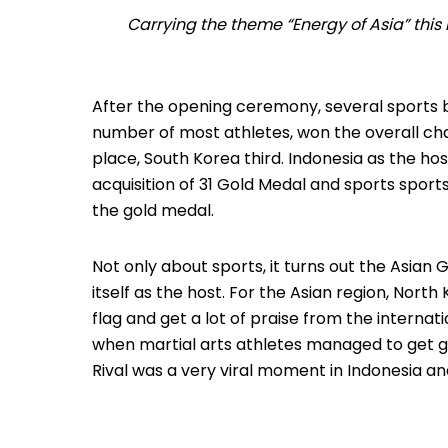
Carrying the theme “Energy of Asia” this
After the opening ceremony, several sport
number of most athletes, won the overall c
place, South Korea third.
Indonesia as the hos
acquisition of 31 Gold Medal and sports sport
the gold medal.
Not only about sports, it turns out the Asian 
itself as the host.
For the Asian region, North 
flag and get a lot of praise from the interna
when martial arts athletes managed to get g
Rival was a very viral moment in Indonesia a