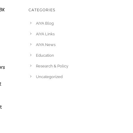
BK
CATEGORIES
AIYA Blog
AIYA Links
AIYA News
Education
rs
Research & Policy
Uncategorized
t
t
t