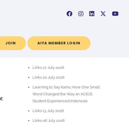
JOIN
AIYA MEMBER LOGIN
RECENT POSTS
Links 27 July 2026
Links 20 July 2026
Learning to Say Kamu: How One Small
Word Changed the Way an ACICIS
at
Student Experienced Indonesia
Links 13 July 2026
Links 06 July 2026