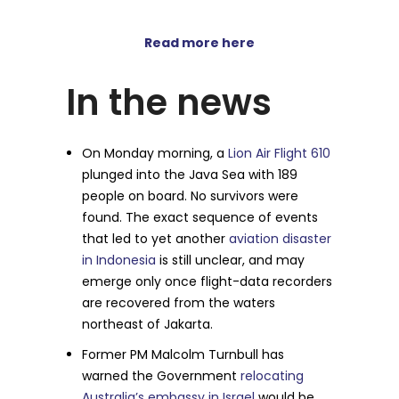
Read more here
In the news
On Monday morning, a
Lion Air Flight 610
plunged into the Java Sea with 189
people on board. No survivors were
found. The exact sequence of events
that led to yet another
aviation disaster
in Indonesia
is still unclear, and may
emerge only once flight-data recorders
are recovered from the waters
northeast of Jakarta.
Former PM Malcolm Turnbull has
warned the Government
relocating
Australia’s embassy in Israel
would be