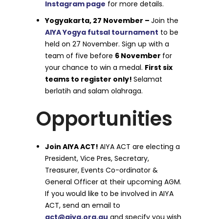
Instagram page
for more details.
Yogyakarta, 27 November –
Join the
AIYA Yogya futsal tournament
to be
held on 27 November. Sign up with a
team of five before
6 November
for
your chance to win a medal.
First six
teams to register only!
Selamat
berlatih and salam olahraga.
Opportunities
Join AIYA ACT!
AIYA ACT are electing a
President, Vice Pres, Secretary,
Treasurer, Events Co-ordinator &
General Officer at their upcoming AGM.
If you would like to be involved in AIYA
ACT, send an email to
act@aiya.org.au
and specify you wish