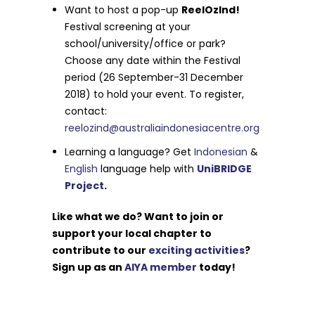
Want to host a pop-up
ReelOzInd!
Festival screening at your
school/university/office or park?
Choose any date within the Festival
period (26 September-31 December
2018) to hold your event. To register,
contact:
reelozind@australiaindonesiacentre.org
Learning a language? Get
Indonesian
&
English
language help with
UniBRIDGE
Project
.
Like what we do? Want to join or
support your local chapter to
contribute to our
exciting activities
?
Sign up as an
AIYA member
today!