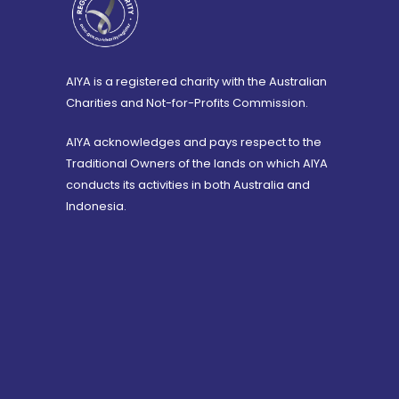
AIYA is a registered charity with the Australian
Charities and Not-for-Profits Commission.
AIYA acknowledges and pays respect to the
Traditional Owners of the lands on which AIYA
conducts its activities in both Australia and
Indonesia.