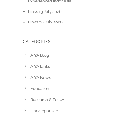
Experienced Indonesia
Links 13 July 2026
Links 06 July 2026
CATEGORIES
AIYA Blog
AIYA Links
AIYA News
Education
Research & Policy
Uncategorized