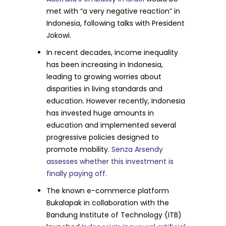
met with “a very negative reaction” in
Indonesia, following talks with President
Jokowi.
In recent decades, income inequality
has been increasing in Indonesia,
leading to growing worries about
disparities in living standards and
education. However recently, Indonesia
has invested huge amounts in
education and implemented several
progressive policies designed to
promote mobility.
Senza Arsendy
assesses whether this investment is
finally paying off.
The known e-commerce platform
Bukalapak in collaboration with the
Bandung Institute of Technology (ITB)