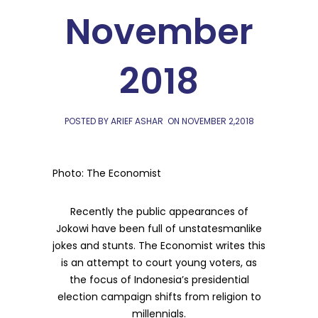
November
2018
POSTED BY ARIEF ASHAR
ON
NOVEMBER 2,2018
Photo: The Economist
Recently the public appearances of
Jokowi have been full of unstatesmanlike
jokes and stunts. The Economist writes this
is an attempt to court young voters, as
the focus of Indonesia’s presidential
election campaign shifts from religion to
millennials.