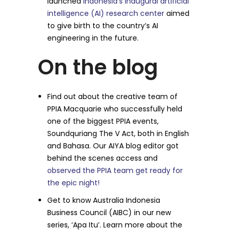
launched
Indonesia’s inaugural artificial
intelligence (AI) research center
aimed
to give birth to the country’s AI
engineering in the future.
On the blog
Find out about the creative team of
PPIA Macquarie who successfully held
one of the biggest PPIA events,
Soundquriang The V Act, both in English
and Bahasa. Our AIYA blog editor got
behind the scenes access and
observed the PPIA team get ready for
the epic night!
Get to know Australia Indonesia
Business Council (AIBC) in our new
series, ‘Apa Itu’. Learn more about the