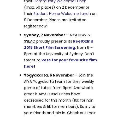
their
Community Welcome Lunch
(max. 50 places) on 2 December or
their
Student Home Welcome Lunch
on
9 December. Places are limited so
register now!
Sydney, 7 November –
AIYA NSW &
SSEAC proudly presents its
ReelOzInd
2018 Short Film Screening
, from 6 –
8pm at the University of Sydney. Don’t
forget to
vote for your favourite film
here!
Yogyakarta, 6 November
– Join the
AIYA Yogyakarta team for their weekly
game of futsal from 9pm! And what’s
great is AIYA Futsal Prices have
decreased for this month (10k for non
members & 5k for members). So invite
your friends and join in. Check out their