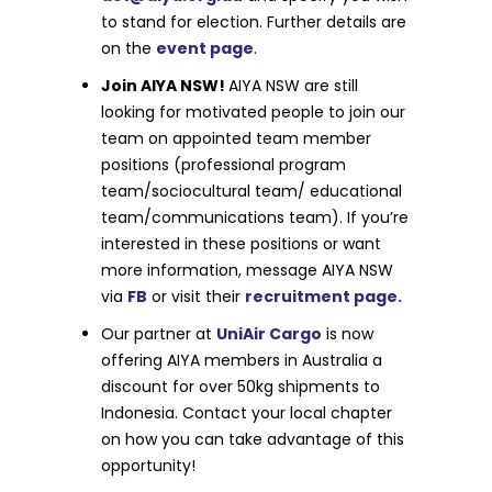
to stand for election. Further details are
on the
event page
.
Join AIYA NSW!
AIYA NSW are still
looking for motivated people to join our
team on appointed team member
positions (professional program
team/sociocultural team/ educational
team/communications team). If you’re
interested in these positions or want
more information, message AIYA NSW
via
FB
or visit their
recruitment page.
Our partner at
UniAir Cargo
is now
offering AIYA members in Australia a
discount for over 50kg shipments to
Indonesia. Contact your local chapter
on how you can take advantage of this
opportunity!