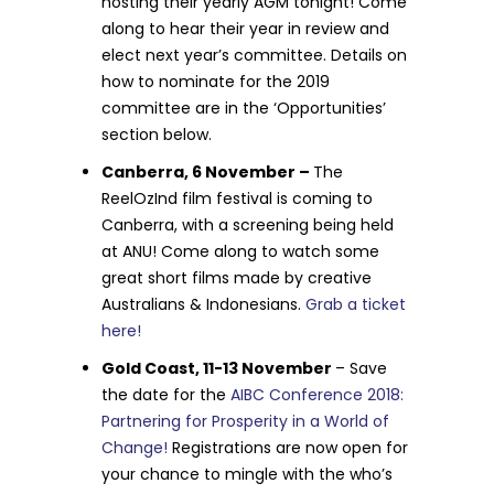
hosting their yearly AGM tonight! Come
along to hear their year in review and
elect next year’s committee. Details on
how to nominate for the 2019
committee are in the ‘Opportunities’
section below.
Canberra, 6 November –
The
ReelOzInd film festival is coming to
Canberra, with a screening being held
at ANU! Come along to watch some
great short films made by creative
Australians & Indonesians.
Grab a ticket
here!
Gold Coast, 11-13 November
– Save
the date for the
AIBC Conference 2018:
Partnering for Prosperity in a World of
Change!
Registrations are now open for
your chance to mingle with the who’s