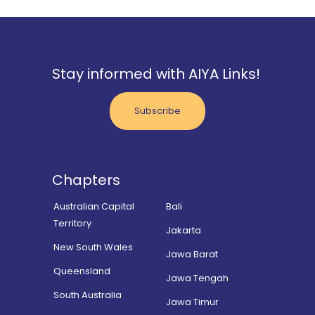
Stay informed with AIYA Links!
Subscribe
Chapters
Australian Capital
Bali
Territory
Jakarta
New South Wales
Jawa Barat
Queensland
Jawa Tengah
South Australia
Jawa Timur