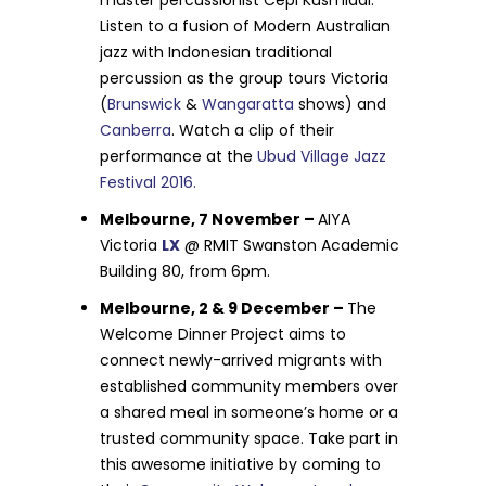
master percussionist Cepi Kusmiadi.
Listen to a fusion of Modern Australian
jazz with Indonesian traditional
percussion as the group tours Victoria
(
Brunswick
&
Wangaratta
shows) and
Canberra
. Watch a clip of their
performance at the
Ubud Village Jazz
Festival 2016.
Melbourne, 7 November –
AIYA
Victoria
LX
@ RMIT Swanston Academic
Building 80, from 6pm.
Melbourne, 2 & 9 December –
The
Welcome Dinner Project aims to
connect newly-arrived migrants with
established community members over
a shared meal in someone’s home or a
trusted community space. Take part in
this awesome initiative by coming to