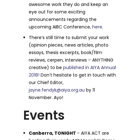
awesome work they do and keep an
eye out for some exciting
announcements regarding the
upcoming AIBC Conference,
here
.
There’s still time to submit your work
(opinion pieces, news articles, photo
essays, thesis excerpts, book/film
reviews, cerpen, interviews – ANYTHING
creative) to be
published in AIYA Annual
2018!
Don’t hesitate to get in touch with
our Chief Editor,
jayne.fendyk@aiya.org.au
by 11
November. Ayo!
Events
Canberra, TONIGHT
– AIYA ACT are