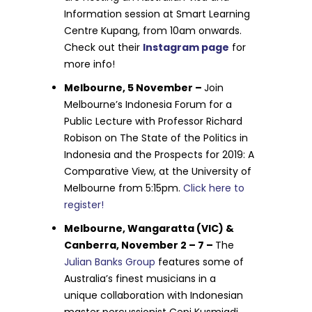
Information session at Smart Learning
Centre Kupang, from 10am onwards.
Check out their
Instagram page
for
more info!
Melbourne, 5 November –
Join
Melbourne’s Indonesia Forum for a
Public Lecture with Professor Richard
Robison on The State of the Politics in
Indonesia and the Prospects for 2019: A
Comparative View, at the University of
Melbourne from 5:15pm.
Click here to
register!
Melbourne, Wangaratta (VIC) &
Canberra, November 2 – 7 –
The
Julian Banks Group
features some of
Australia’s finest musicians in a
unique collaboration with Indonesian