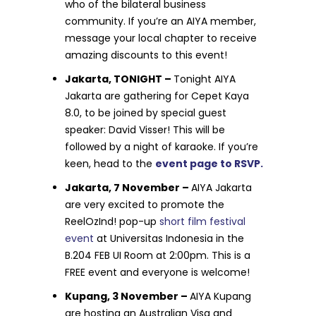
who of the bilateral business
community. If you’re an AIYA member,
message your local chapter to receive
amazing discounts to this event!
Jakarta, TONIGHT –
Tonight AIYA
Jakarta are gathering for Cepet Kaya
8.0, to be joined by special guest
speaker: David Visser! This will be
followed by a night of karaoke. If you’re
keen, head to the
event page to RSVP.
Jakarta, 7 November –
AIYA Jakarta
are very excited to promote the
ReelOzInd! pop-up
short film festival
event
at Universitas Indonesia in the
B.204 FEB UI Room at 2:00pm. This is a
FREE event and everyone is welcome!
Kupang, 3 November –
AIYA Kupang
are hosting an Australian Visa and