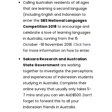
Calling Australian residents of all ages
that are learning a second language
(including English and Indonesian to
enter the
SBS National Languages
Competition 2018
to encourage and
celebrate a love of learning languages
in Australia, running from the 15
October -18 November 2018.
Click here
for more information on how to enter.
Saksara Research and Australian
State Government
are working
together to investigate the perceptions
and experiences of Indonesian students
studying in Australia. Complete their
online survey that usually only takes 5-
7 mins and you can win AUD$500. Don’t
forget to forward this to all your
Indonesian friends in Australia.