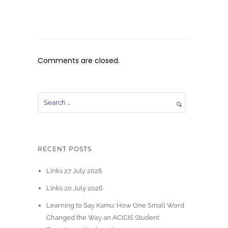
Comments are closed.
RECENT POSTS
Links 27 July 2026
Links 20 July 2026
Learning to Say Kamu: How One Small Word
Changed the Way an ACICIS Student