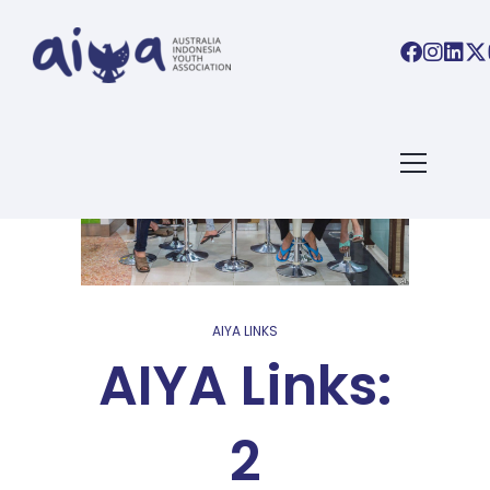
AIYA LINKS
AIYA Links:
2