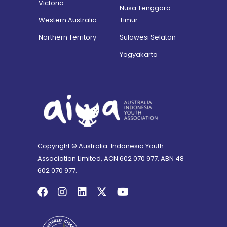
Victoria
Nusa Tenggara
Western Australia
Timur
Northern Territory
Sulawesi Selatan
Yogyakarta
Copyright © Australia-Indonesia Youth
Association Limited, ACN 602 070 977, ABN 48
602 070 977.