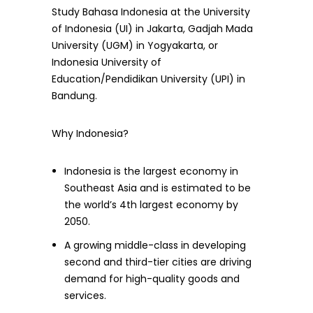
Study Bahasa Indonesia at the University
of Indonesia (UI) in Jakarta, Gadjah Mada
University (UGM) in Yogyakarta, or
Indonesia University of
Education/Pendidikan University (UPI) in
Bandung.
Why Indonesia?
Indonesia is the largest economy in
Southeast Asia and is estimated to be
the world’s 4th largest economy by
2050.
A growing middle-class in developing
second and third-tier cities are driving
demand for high-quality goods and
services.