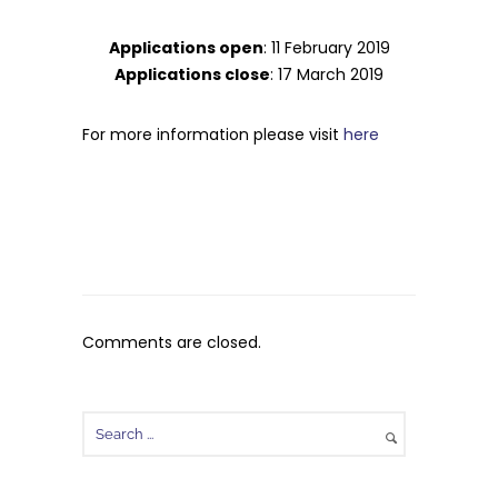
Applications open
: 11 February 2019
Applications close
: 17 March 2019
For more information please visit
here
Comments are closed.