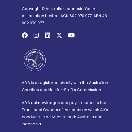
Copyright © Australia-Indonesia Youth
Association Limited, ACN 602 070 977, ABN 48
602 070 977.
AIYA is a registered charity with the Australian
Charities and Not-for-Profits Commission.
AIYA acknowledges and pays respect to the
Traditional Owners of the lands on which AIYA
conducts its activities in both Australia and
Indonesia.