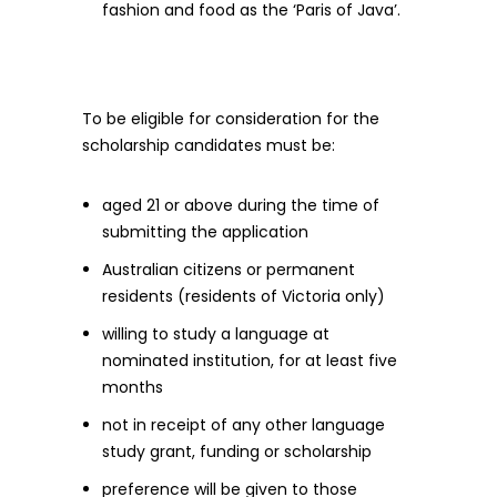
fashion and food as the ‘Paris of Java’.
To be eligible for consideration for the
scholarship candidates must be:
aged 21 or above during the time of
submitting the application
Australian citizens or permanent
residents (residents of Victoria only)
willing to study a language at
nominated institution, for at least five
months
not in receipt of any other language
study grant, funding or scholarship
preference will be given to those