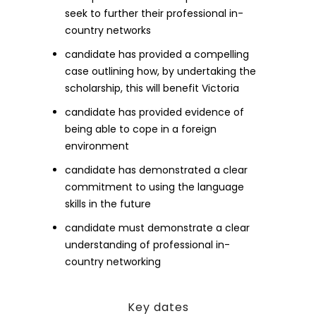
seek to further their professional in-
country networks
candidate has provided a compelling
case outlining how, by undertaking the
scholarship, this will benefit Victoria
candidate has provided evidence of
being able to cope in a foreign
environment
candidate has demonstrated a clear
commitment to using the language
skills in the future
candidate must demonstrate a clear
understanding of professional in-
country networking
Key dates