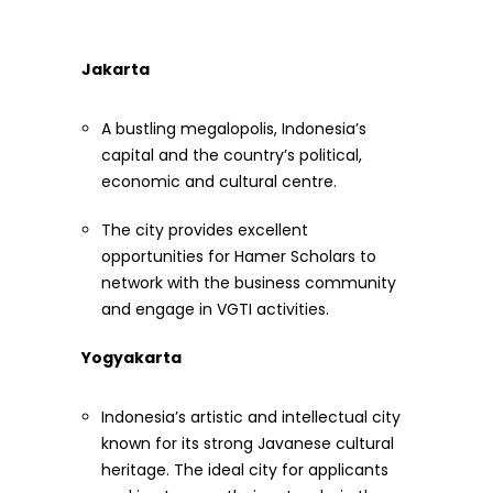
Jakarta
A bustling megalopolis, Indonesia’s
capital and the country’s political,
economic and cultural centre.
The city provides excellent
opportunities for Hamer Scholars to
network with the business community
and engage in VGTI activities.
Yogyakarta
Indonesia’s artistic and intellectual city
known for its strong Javanese cultural
heritage. The ideal city for applicants