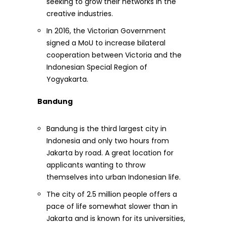
seeking to grow their networks in the
creative industries.
In 2016, the Victorian Government
signed a MoU to increase bilateral
cooperation between Victoria and the
Indonesian Special Region of
Yogyakarta.
Bandung
Bandung is the third largest city in
Indonesia and only two hours from
Jakarta by road. A great location for
applicants wanting to throw
themselves into urban Indonesian life.
The city of 2.5 million people offers a
pace of life somewhat slower than in
Jakarta and is known for its universities,