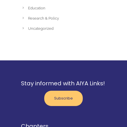
Education
Research & Policy
Uncategorized
Stay informed with AIYA Links!
Subscribe
Chapters