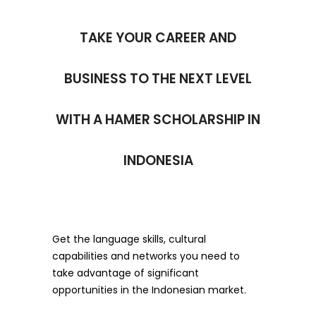
TAKE YOUR CAREER AND
BUSINESS TO THE NEXT LEVEL
WITH A HAMER SCHOLARSHIP IN
INDONESIA
Get the language skills, cultural
capabilities and networks you need to
take advantage of significant
opportunities in the Indonesian market.