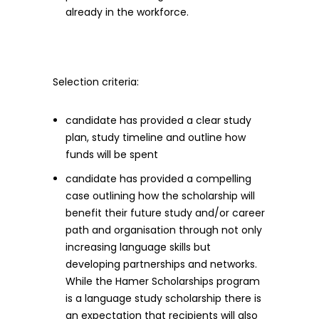
already in the workforce.
Selection criteria:
candidate has provided a clear study
plan, study timeline and outline how
funds will be spent
candidate has provided a compelling
case outlining how the scholarship will
benefit their future study and/or career
path and organisation through not only
increasing language skills but
developing partnerships and networks.
While the Hamer Scholarships program
is a language study scholarship there is
an expectation that recipients will also