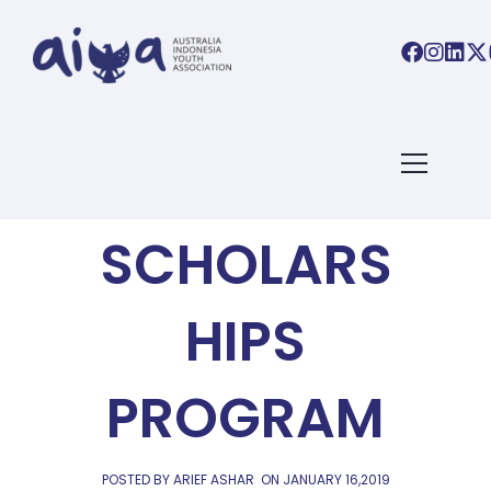
AIYA NEWS
THE HAMER
SCHOLARS
HIPS
PROGRAM
POSTED BY ARIEF ASHAR
ON
JANUARY 16,2019