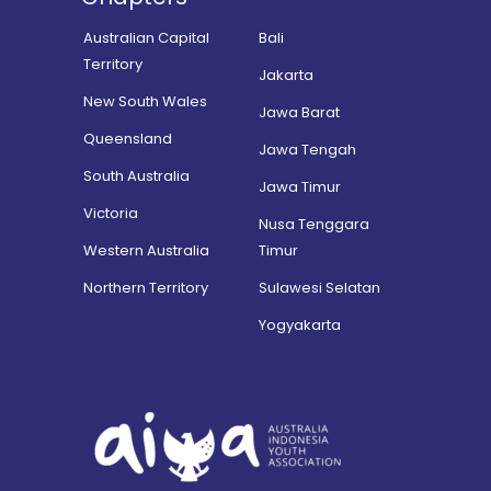
Australian Capital
Bali
Territory
Jakarta
New South Wales
Jawa Barat
Queensland
Jawa Tengah
South Australia
Jawa Timur
Victoria
Nusa Tenggara
Western Australia
Timur
Northern Territory
Sulawesi Selatan
Yogyakarta