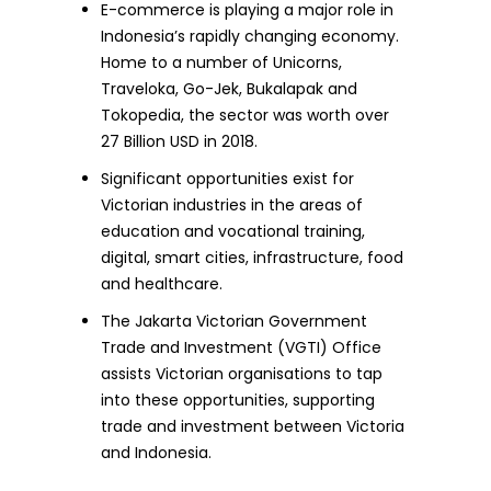
E-commerce is playing a major role in
Indonesia’s rapidly changing economy.
Home to a number of Unicorns,
Traveloka, Go-Jek, Bukalapak and
Tokopedia, the sector was worth over
27 Billion USD in 2018.
Significant opportunities exist for
Victorian industries in the areas of
education and vocational training,
digital, smart cities, infrastructure, food
and healthcare.
The Jakarta Victorian Government
Trade and Investment (VGTI) Office
assists Victorian organisations to tap
into these opportunities, supporting
trade and investment between Victoria
and Indonesia.