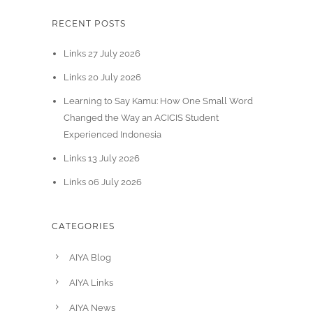
RECENT POSTS
Links 27 July 2026
Links 20 July 2026
Learning to Say Kamu: How One Small Word
Changed the Way an ACICIS Student
Experienced Indonesia
Links 13 July 2026
Links 06 July 2026
CATEGORIES
AIYA Blog
AIYA Links
AIYA News