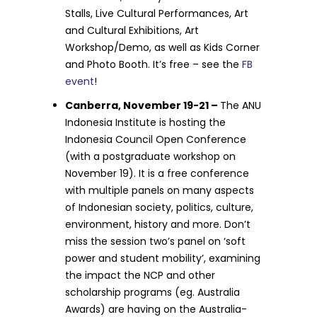
Stalls, Live Cultural Performances, Art
and Cultural Exhibitions, Art
Workshop/Demo, as well as Kids Corner
and Photo Booth. It’s free – see the
FB
event
!
Canberra, November 19-21 –
The ANU
Indonesia Institute is hosting the
Indonesia Council Open Conference
(with a postgraduate workshop on
November 19). It is a free conference
with multiple panels on many aspects
of Indonesian society, politics, culture,
environment, history and more. Don’t
miss the session two’s panel on ‘soft
power and student mobility’, examining
the impact the NCP and other
scholarship programs (eg. Australia
Awards) are having on the Australia-