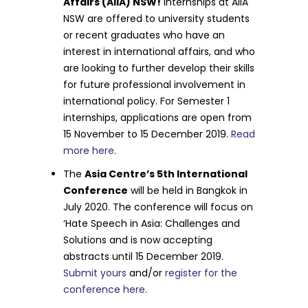
Affairs (AIIA) NSW!
Internships at AIIA
NSW are offered to university students
or recent graduates who have an
interest in international affairs, and who
are looking to further develop their skills
for future professional involvement in
international policy. For Semester 1
internships, applications are open from
15 November to 15 December 2019.
Read
more here
.
The
Asia Centre’s 5th International
Conference
will be held in Bangkok in
July 2020. The conference will focus on
‘Hate Speech in Asia: Challenges and
Solutions and is now accepting
abstracts until 15 December 2019.
Submit yours
and/or
register for the
conference here
.