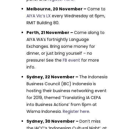
Melbourne, 20 November –
Come to
AIYA Vic’s LX
every Wednesday at 6pm,
RMIT Building 80.
Perth, 21 November –
Come along to
AIYA WA’s fortnightly Language
Exchanges. Bring some money for
dinner, or just bring yourself – no
pressure! See the
FB event
for more
info.
Sydney, 22 November –
The Indonesia
Business Council (IBC) Indonesia is
hosting their business networking event
for 2019, themed ‘Translating IA CEPA
into Business Actions’ from 6pm at
Wisma Indonesia.
Register here
.
Sydney, 30 November –
Don’t miss
the IACC’s ‘Indonesian Cultural Night’, at