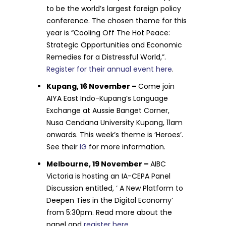
to be the world’s largest foreign policy
conference. The chosen theme for this
year is “Cooling Off The Hot Peace:
Strategic Opportunities and Economic
Remedies for a Distressful World,”.
Register for their annual event here
.
Kupang, 16 November –
Come join
AIYA East Indo-Kupang’s Language
Exchange at Aussie Banget Corner,
Nusa Cendana University Kupang, 11am
onwards. This week’s theme is ‘Heroes’.
See their
IG
for more information.
Melbourne, 19 November –
AIBC
Victoria is hosting an IA-CEPA Panel
Discussion entitled, ‘ A New Platform to
Deepen Ties in the Digital Economy’
from 5:30pm. Read more about the
panel and
register here
.