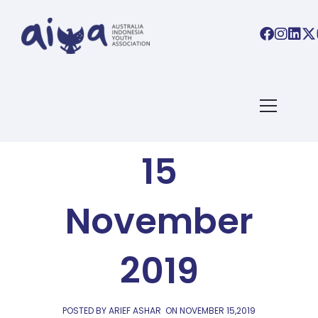
AIYA LINKS
AIYA Links:
15
November
2019
POSTED BY ARIEF ASHAR
ON
NOVEMBER 15,2019