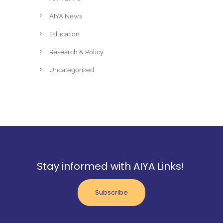
AIYA News
Education
Research & Policy
Uncategorized
Stay informed with AIYA Links!
Subscribe