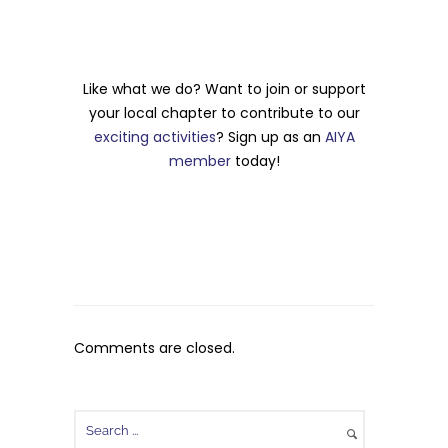
Like what we do? Want to join or support
your local chapter to contribute to our
exciting activities
? Sign up as an
AIYA
member
today!
Comments are closed.