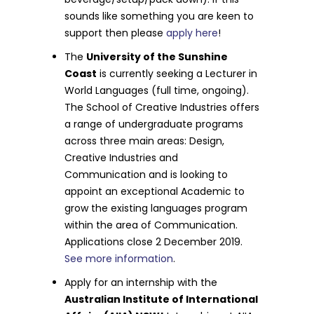
sounds like something you are keen to
support then please
apply here
!
The
University of the Sunshine
Coast
is currently seeking a Lecturer in
World Languages (full time, ongoing).
The School of Creative Industries offers
a range of undergraduate programs
across three main areas: Design,
Creative Industries and
Communication and is looking to
appoint an exceptional Academic to
grow the existing languages program
within the area of Communication.
Applications close 2 December 2019.
See more information
.
Apply for an internship with the
Australian Institute of International