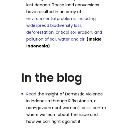
last decade. These land conversions
have resulted in an array of
environmental problems, including
widespread biodiversity loss,
deforestation, critical soil erosion, and
pollution of soil, water and air
.
(Inside
Indonesia)
In the blog
Read
the insight of Domestic Violence
in Indonesia through Rifka Annisa, a
non-government women’s crisis centre
where we learn about the issue and
how we can fight against it.