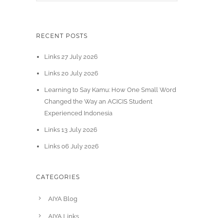
RECENT POSTS
Links 27 July 2026
Links 20 July 2026
Learning to Say Kamu: How One Small Word
Changed the Way an ACICIS Student
Experienced Indonesia
Links 13 July 2026
Links 06 July 2026
CATEGORIES
AIYA Blog
AIYA Links