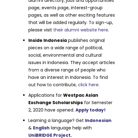
alumni directory, jobs and opportunities
page, events page, interest-group
pages, as well as other exciting features
that will be added regularly. To sign-up,
please visit
their alumni website here
.
Inside Indonesia
publishes original
pieces on a wide range of political,
social, environmental and cultural
issues in Indonesia. They accept articles
from a diverse range of people who
have an interest in Indonesia. To find
out how to contribute,
click here
.
Applications for
Westpac Asian
Exchange Scholarships
for Semester
2, 2020 have opened.
Apply today!
Learning a language? Get
Indonesian
&
English
language help with
UniBRIDGE Project
.