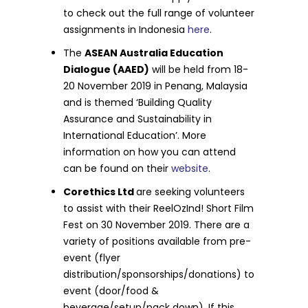
to check out the full range of volunteer
assignments in Indonesia
here
.
The
ASEAN Australia Education
Dialogue (AAED)
will be held from 18-
20 November 2019 in Penang, Malaysia
and is themed ‘Building Quality
Assurance and Sustainability in
International Education’. More
information on how you can attend
can be found on their
website
.
Corethics Ltd
are seeking volunteers
to assist with their ReelOzInd! Short Film
Fest on 30 November 2019. There are a
variety of positions available from pre-
event (flyer
distribution/sponsorships/donations) to
event (door/food &
beverage/setup/pack down). If this