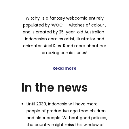
Witchy’ is a fantasy webcomic entirely
populated by ‘WOC’ — witches of colour ,
and is created by 25-year-old Australian-
Indonesian comics artist, illustrator and
animator, Ariel Ries. Read more about her
amazing comic series!
Read more
In the news
Until 2030, Indonesia will have more
people of productive age than children
and older people. Without good policies,
the country might miss this window of