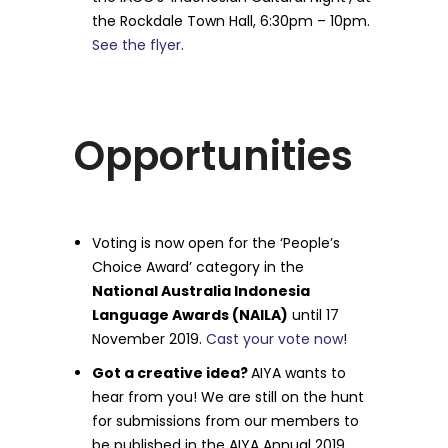
the Rockdale Town Hall, 6:30pm – 10pm.
See the flyer
.
Opportunities
Voting is now open for the ‘People’s
Choice Award’ category in the
National Australia Indonesia
Language Awards (NAILA)
until 17
November 2019.
Cast your vote now
!
Got a creative idea?
AIYA wants to
hear from you! We are still on the hunt
for submissions from our members to
be published in the AIYA Annual 2019.