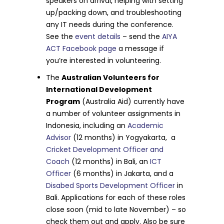
speakers on arrival, helping with setting
up/packing down, and troubleshooting
any IT needs during the conference.
See the
event details
– send the
AIYA
ACT Facebook page
a message if
you’re interested in volunteering.
The
Australian Volunteers for
International Development
Program
(Australia Aid) currently have
a number of volunteer assignments in
Indonesia, including an
Academic
Advisor
(12 months) in Yogyakarta, a
Cricket Development Officer and
Coach
(12 months) in Bali, an
ICT
Officer
(6 months) in Jakarta, and a
Disabed Sports Development Officer
in
Bali. Applications for each of these roles
close soon (mid to late November) – so
check them out and apply. Also be sure