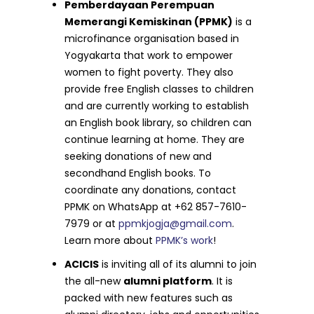
Pemberdayaan Perempuan
Memerangi Kemiskinan (PPMK)
is a
microfinance organisation based in
Yogyakarta that work to empower
women to fight poverty. They also
provide free English classes to children
and are currently working to establish
an English book library, so children can
continue learning at home. They are
seeking donations of new and
secondhand English books. To
coordinate any donations, contact
PPMK on WhatsApp at +62 857-7610-
7979 or at
ppmkjogja@gmail.com
.
Learn more about
PPMK’s work
!
ACICIS
is inviting all of its alumni to join
the all-new
alumni platform
. It is
packed with new features such as