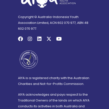
Copyright © Australia-Indonesia Youth
Association Limited, ACN 602 070 977, ABN 48
602 070 977.
AIYA is a registered charity with the Australian
Charities and Not-for-Profits Commission.
AIYA acknowledges and pays respect to the
Traditional Owners of the lands on which AIYA
conducts its activities in both Australia and