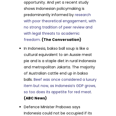
opportunity. And yet a recent study
shows Indonesian policymaking is
predominantly informed by
research
with poor theoretical engagement, with
no strong tradition of peer review and
with legal threats to academic
freedom
.
(The Conversation)
In Indonesia, bakso ball soup is like a
cultural equivalent to an Aussie meat
pie and is a staple diet in rural Indonesia
and metropolitan Jakarta. The majority
of Australian cattle end up in bakso
balls.
Beef was once considered a luxury
item but now, as Indonesia’s GDP grows,
so too does its appetite for red meat
.
(ABC News)
Defence Minister Prabowo says
Indonesia could not be occupied if its