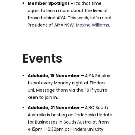
Member Spotlight –
It’s that time
again to learn more about the lives of
those behind AIYA. This week, let’s meet
President of AIYA NSW,
Maxine Williams
.
Events
Adelaide, 18 November –
AIYA SA play
futsal every Monday night at Flinders
Uni. Message them via the
FB
if you’re
keen to join in.
Adelaide, 21 November –
AIBC South
Australia is hosting an ‘Indonesia Update
for Businesses in South Australia’, from
4:15pm – 6:30pm at Flinders Uni City