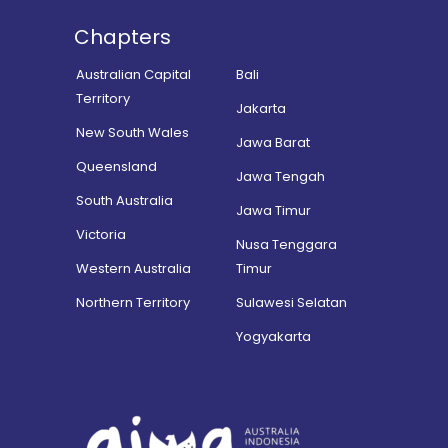
Chapters
Australian Capital
Bali
Territory
Jakarta
New South Wales
Jawa Barat
Queensland
Jawa Tengah
South Australia
Jawa Timur
Victoria
Nusa Tenggara
Western Australia
Timur
Northern Territory
Sulawesi Selatan
Yogyakarta