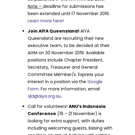
Note –
deadline for submissions has
been extended until 17 November 2019.
Learn more here!
Join AIYA Queensland!
AIYA
Queensland are recruiting their new
executive team, to be decided at their
AGM on 30 November 2019. Available
positions include Chapter President,
Secretary, Treasurer and General
Committee Member/s. Express your
interest in a position via the
Google
Form
. For more information, email
qld@aiya.org.au
.
Call for volunteers!
ANU’s Indonesia
Conference
(19 – 21 November) is
looking for extra support, with duties
including welcoming guests, liaising with