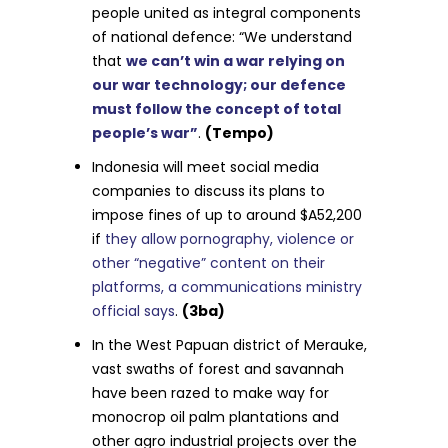
people united as integral components
of national defence: “We understand
that
we can’t win a war relying on
our war technology; our defence
must follow the concept of total
people’s war”
.
(Tempo)
Indonesia will meet social media
companies to discuss its plans to
impose fines of up to around $A52,200
if
they allow pornography, violence or
other “negative” content on their
platforms, a communications ministry
official says
.
(3ba)
In the West Papuan district of Merauke,
vast swaths of forest and savannah
have been razed to make way for
monocrop oil palm plantations and
other agro industrial projects over the