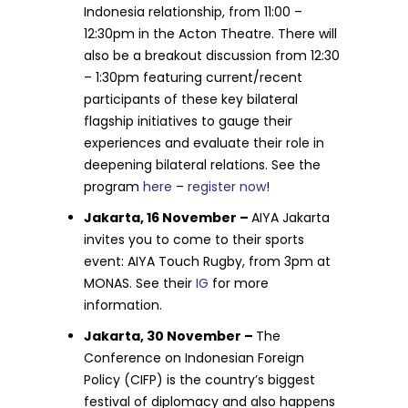
Indonesia relationship, from 11:00 –
12:30pm in the Acton Theatre. There will
also be a breakout discussion from 12:30
– 1:30pm featuring current/recent
participants of these key bilateral
flagship initiatives to gauge their
experiences and evaluate their role in
deepening bilateral relations. See the
program
here
–
register now
!
Jakarta, 16 November –
AIYA Jakarta
invites you to come to their sports
event: AIYA Touch Rugby, from 3pm at
MONAS. See their
IG
for more
information.
Jakarta, 30 November –
The
Conference on Indonesian Foreign
Policy (CIFP) is the country’s biggest
festival of diplomacy and also happens