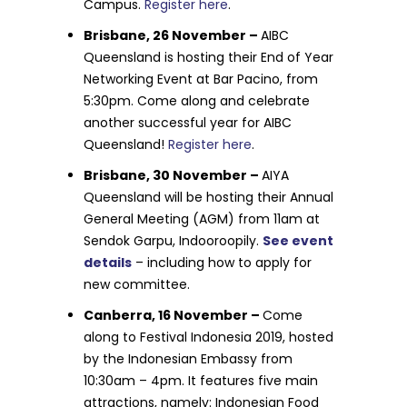
Campus.
Register here
.
Brisbane, 26 November –
AIBC
Queensland is hosting their End of Year
Networking Event at Bar Pacino, from
5:30pm. Come along and celebrate
another successful year for AIBC
Queensland!
Register here
.
Brisbane, 30 November –
AIYA
Queensland will be hosting their Annual
General Meeting (AGM) from 11am at
Sendok Garpu, Indooroopily.
See event
details
– including how to apply for
new committee.
Canberra, 16 November –
Come
along to Festival Indonesia 2019, hosted
by the Indonesian Embassy from
10:30am – 4pm. It features five main
attractions, namely: Indonesian Food