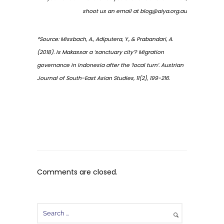
shoot us an email at
blog@aiya.org.au
*Source: Missbach, A., Adiputera, Y., & Prabandari, A.
(2018). Is Makassar a ‘sanctuary city’? Migration
governance in Indonesia after the ‘local turn’. Austrian
Journal of South-East Asian Studies, 11(2), 199-216.
Comments are closed.