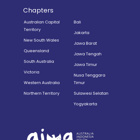
Chapters
Australian Capital
Bali
Territory
Jakarta
New South Wales
Jawa Barat
Queensland
Jawa Tengah
South Australia
Jawa Timur
Victoria
Nusa Tenggara
Western Australia
Timur
Northern Territory
Sulawesi Selatan
Yogyakarta