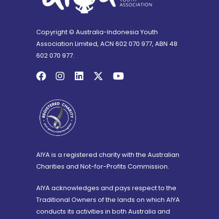
Copyright © Australia-Indonesia Youth
Association Limited, ACN 602 070 977, ABN 48
602 070 977.
AIYA is a registered charity with the Australian
Charities and Not-for-Profits Commission.
AIYA acknowledges and pays respect to the
Traditional Owners of the lands on which AIYA
conducts its activities in both Australia and