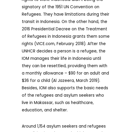
signatory of the 1951 UN Convention on
Refugees. They have limitations during their
transit in Indonesia. On the other hand, the
2016 Presidential Decree on the Treatment
of Refugees in Indonesia grants them some
rights (VICE.com, February 2018). After the
UNHCR decides a person is a refugee, the
IOM manages their life in Indonesia until
they can be resettled, providing them with
a monthly allowance – $90 for an adult and
$36 for a child (Al Jazeera, March 2019).
Besides, IOM also supports the basic needs
of the refugees and asylum seekers who
live in Makassar, such as healthcare,
education, and shelter.
Around 1,154 asylum seekers and refugees