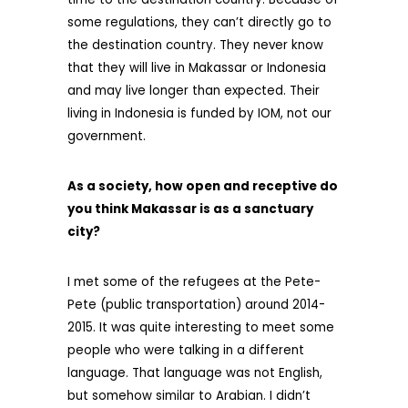
some regulations, they can’t directly go to
the destination country. They never know
that they will live in Makassar or Indonesia
and may live longer than expected. Their
living in Indonesia is funded by IOM, not our
government.
As a society, how open and receptive do
you think Makassar is as a sanctuary
city?
I met some of the refugees at the Pete-
Pete (public transportation) around 2014-
2015. It was quite interesting to meet some
people who were talking in a different
language. That language was not English,
but somehow similar to Arabian. I didn’t