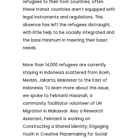
refugees to their host countries, often
these transit countries aren’t equipped with
legal instruments and regulations. This
absence has left the refugees distraught,
with little help to be socially integrated and
the bare minimum in meeting their basic
needs.
More than 14,000 refugees are currently
staying in Indonesia scattered from Aceh,
Medan, Jakarta, Makassar to the East of
Indonesia. To learn more about this issue,
we spoke to Febrianti Hasanah, a
community facilitator volunteer of UN
Migration in Makassar. Also a Research
Assistant, Febrianti is working on
Constructing a Shared Identity; Engaging
Youth in Creative Placemaking for Social