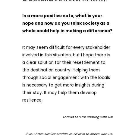
In a more positive note, what is your
hope and how do you think society as a
whole could help in making a difference?
It may seem difficult for every stakeholder
involved in this situation, but I hope there is
a clear solution for their resettlement to
the destination country. Helping them
through social engagement with the locals
is necessary to get more insights during
their stay. It may help them develop
resilience.
Thanks Feb for sharing with us!
If you have similar stories you’d love to share with us,