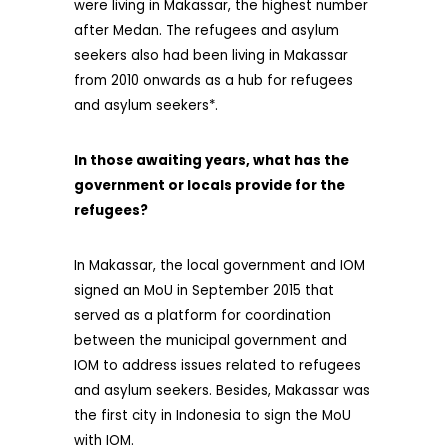
were living in Makassar, the highest number
after Medan. The refugees and asylum
seekers also had been living in Makassar
from 2010 onwards as a hub for refugees
and asylum seekers*.
In those awaiting years, what has the
government or loca
ls provide for
the
refugees?
In Makassar, the local government and IOM
signed an MoU in September 2015 that
served as a platform for coordination
between the municipal government and
IOM to address issues related to refugees
and asylum seekers. Besides, Makassar was
the first city in Indonesia to sign the MoU
with IOM.