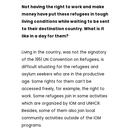
Not having the right to work and make
money have put these refugees in tough
living conditions while waiting to be sent
to their destination country. What is it
like in a day for them?
Living in the country, was not the signatory
of the 1951 UN Convention on Refugees, is
difficult situating for the refugees and
asylum seekers who are in the productive
age. Some rights for them can’t be
accessed freely, for example, the right to
work. Some refugees join in some activities
which are organized by IOM and UNHCR.
Besides, some of them also join local
community activities outside of the IOM
programs.