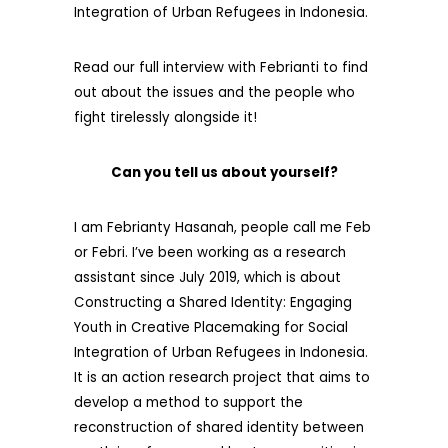
Integration of Urban Refugees in Indonesia.
Read our full interview with Febrianti to find
out about the issues and the people who
fight tirelessly alongside it!
Can you tell us about yourself?
I am Febrianty Hasanah, people call me Feb
or Febri. I’ve been working as a research
assistant since July 2019, which is about
Constructing a Shared Identity: Engaging
Youth in Creative Placemaking for Social
Integration of Urban Refugees in Indonesia.
It is an action research project that aims to
develop a method to support the
reconstruction of shared identity between