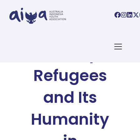
AIYA BLOG
The Story of
Refugees
and Its
Humanity