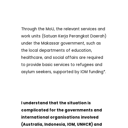
Through the MoU, the relevant services and
work units (Satuan Kerja Perangkat Daerah)
under the Makassar
government, such as
the local departments of education,
healthcare, and social affairs are required
to provide basic services to refugees and
asylum seekers, supported by IOM funding*.
I understand that the situation is
complicated for the governments and
international organisations involved
(Australia, Indonesia, IOM, UNHCR) and