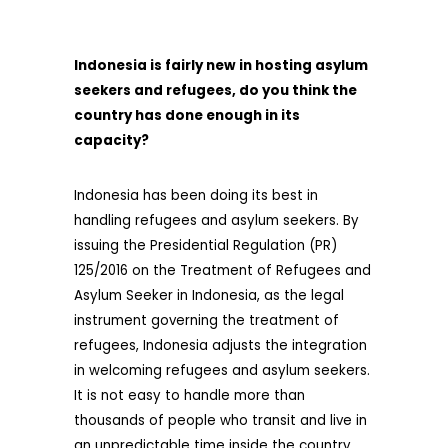
Indonesia is fairly new in hosting asylum
seekers and refugees, do you think the
country has done enough in its
capacity?
Indonesia has been doing its best in
handling refugees and asylum seekers. By
issuing the Presidential Regulation (PR)
125/2016 on the Treatment of Refugees and
Asylum Seeker in Indonesia, as the legal
instrument governing the treatment of
refugees, Indonesia adjusts the integration
in welcoming refugees and asylum seekers.
It is not easy to handle more than
thousands of people who transit and live in
an unpredictable time inside the country.