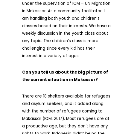
under the supervision of IOM – UN Migration
in Makassar. As a community facilitator, I
am handling both youth and children’s
classes based on their interests. We have a
weekly discussion in the youth class about
any topic. The children’s class is more
challenging since every kid has their
interest in a variety of ages.
Can you tell us about the big picture of
the current situation in Makassar?
There are 18 shelters available for refugees
and asylum seekers, and it added along
with the number of refugees coming to
Makassar (IOM, 2017). Most refugees are at
a productive age, but they don’t have any
rights to work. Indonesia didn’t being the