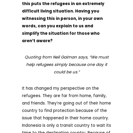
this puts the refugees in an extremely
difficult living situation. Having you
witnessing this in person, in your own
words, can you explain to us and
simplify the situation for those who
aren’t aware?
Quoting from Neil Gaiman says, “We must
help refugees simply because one day it
could be us.”
It has changed my perspective on the
refugees. They are far from home, family,
and friends. They’re going out of their home
country to find protection because of the
issue that happened in their home country.
Indonesia is only a transit country to wait its
time to the destination country. Because of