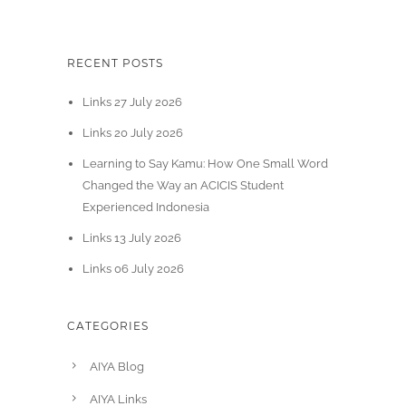
RECENT POSTS
Links 27 July 2026
Links 20 July 2026
Learning to Say Kamu: How One Small Word
Changed the Way an ACICIS Student
Experienced Indonesia
Links 13 July 2026
Links 06 July 2026
CATEGORIES
AIYA Blog
AIYA Links