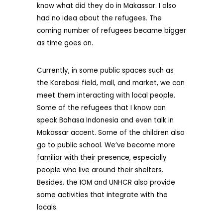
know what did they do in Makassar. I also
had no idea about the refugees. The
coming number of refugees became bigger
as time goes on.
Currently, in some public spaces such as
the Karebosi field, mall, and market, we can
meet them interacting with local people.
Some of the refugees that I know can
speak Bahasa Indonesia and even talk in
Makassar accent. Some of the children also
go to public school. We’ve become more
familiar with their presence, especially
people who live around their shelters.
Besides, the IOM and UNHCR also provide
some activities that integrate with the
locals.