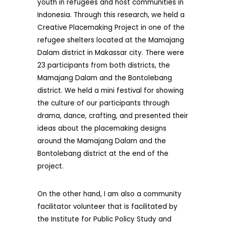
youth in refugees and host communities in
Indonesia. Through this research, we held a
Creative Placemaking Project in one of the
refugee shelters located at the Mamajang
Dalam district in Makassar city. There were
23 participants from both districts, the
Mamajang Dalam and the Bontolebang
district. We held a mini festival for showing
the culture of our participants through
drama, dance, crafting, and presented their
ideas about the placemaking designs
around the Mamajang Dalam and the
Bontolebang district at the end of the
project.
On the other hand, I am also a community
facilitator volunteer that is facilitated by
the Institute for Public Policy Study and