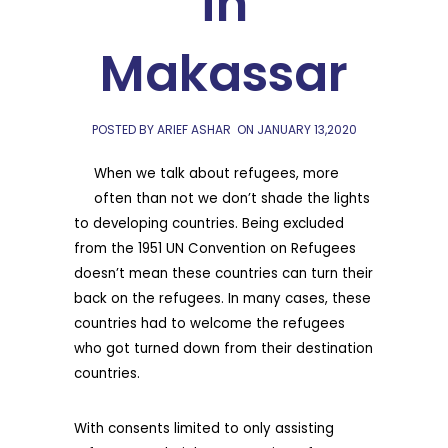
in
Makassar
POSTED BY ARIEF ASHAR
ON
JANUARY 13,2020
When we talk about refugees, more
often than not we don’t shade the lights
to developing countries. Being excluded
from the 1951 UN Convention on Refugees
doesn’t mean these countries can turn their
back on the refugees. In many cases, these
countries had to welcome the refugees
who got turned down from their destination
countries.
With consents limited to only assisting