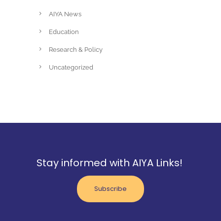
AIYA News
Education
Research & Policy
Uncategorized
Stay informed with AIYA Links!
Subscribe