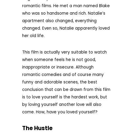
romantic films. He met a man named Blake
who was so handsome and rich. Natalie’s
apartment also changed, everything
changed. Even so, Natalie apparently loved
her old life.
This film is actually very suitable to watch
when someone feels he is not good,
inappropriate or insecure. Although
romantic comedies and of course many
funny and adorable scenes, the best
conclusion that can be drawn from this film
is to love yourself is the hardest work, but
by loving yourself another love will also
come. How, have you loved yourself?
The Hustle