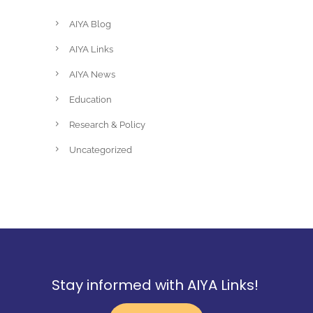
AIYA Blog
AIYA Links
AIYA News
Education
Research & Policy
Uncategorized
Stay informed with AIYA Links!