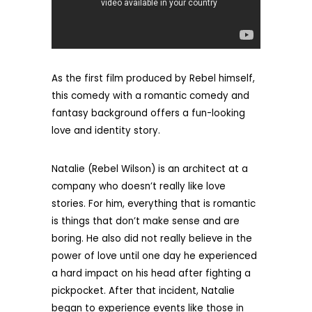
As the first film produced by Rebel himself,
this comedy with a romantic comedy and
fantasy background offers a fun-looking
love and identity story.
Natalie (Rebel Wilson) is an architect at a
company who doesn’t really like love
stories. For him, everything that is romantic
is things that don’t make sense and are
boring. He also did not really believe in the
power of love until one day he experienced
a hard impact on his head after fighting a
pickpocket. After that incident, Natalie
began to experience events like those in