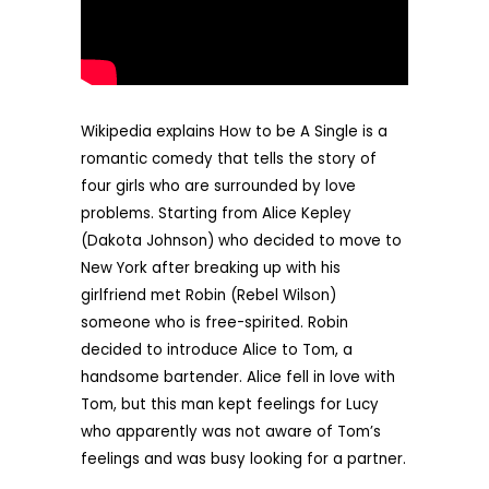
Wikipedia explains How to be A Single is a
romantic comedy that tells the story of
four girls who are surrounded by love
problems. Starting from Alice Kepley
(Dakota Johnson) who decided to move to
New York after breaking up with his
girlfriend met Robin (Rebel Wilson)
someone who is free-spirited. Robin
decided to introduce Alice to Tom, a
handsome bartender. Alice fell in love with
Tom, but this man kept feelings for Lucy
who apparently was not aware of Tom’s
feelings and was busy looking for a partner.