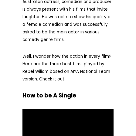
Australian actress, comedian and producer
is always present with his films that invite
laughter. He was able to show his quality as
a female comedian and was successfully
asked to be the main actor in various
comedy genre films.
Well, I wonder how the action in every film?
Here are the three best films played by
Rebel Wiliam based on AIYA National Team
version. Check it out!
How to be A Single