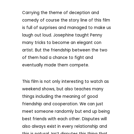
Carrying the theme of deception and
comedy of course the story line of this film
is full of surprises and managed to make us
laugh out loud. Josephine taught Penny
many tricks to become an elegant con
artist. But the friendship between the two
of them had a chance to fight and
eventually made them compete.
This film is not only interesting to watch as
weekend shows, but also teaches many
things including the meaning of good
friendship and cooperation. We can just
meet someone randomly but end up being
best friends with each other. Disputes will
also always exist in every relationship and
this is natural. Isn’t disputes this thing that