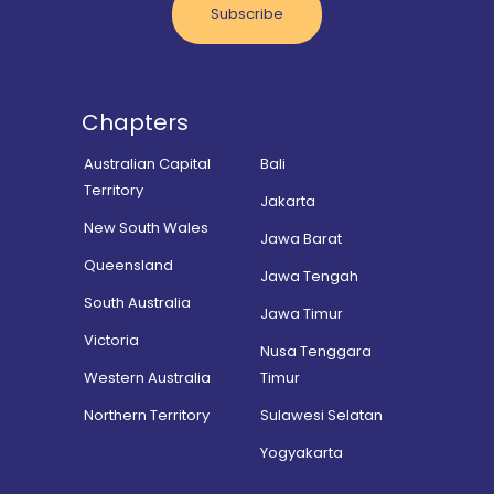
Subscribe
Chapters
Australian Capital
Bali
Territory
Jakarta
New South Wales
Jawa Barat
Queensland
Jawa Tengah
South Australia
Jawa Timur
Victoria
Nusa Tenggara
Western Australia
Timur
Northern Territory
Sulawesi Selatan
Yogyakarta