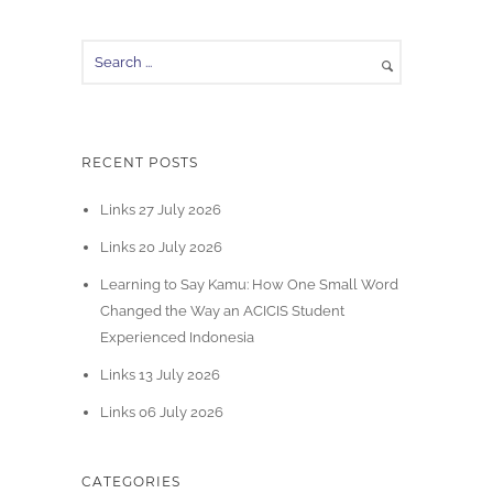
RECENT POSTS
Links 27 July 2026
Links 20 July 2026
Learning to Say Kamu: How One Small Word
Changed the Way an ACICIS Student
Experienced Indonesia
Links 13 July 2026
Links 06 July 2026
CATEGORIES