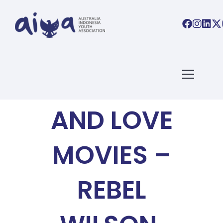
AIYA BLOG
3 COMEDY
AND LOVE
MOVIES –
REBEL