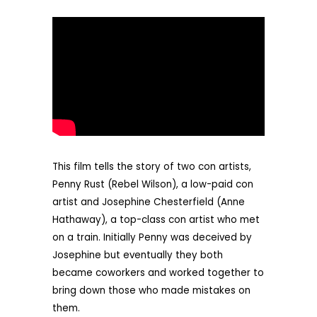
This film tells the story of two con artists,
Penny Rust (Rebel Wilson), a low-paid con
artist and Josephine Chesterfield (Anne
Hathaway), a top-class con artist who met
on a train. Initially Penny was deceived by
Josephine but eventually they both
became coworkers and worked together to
bring down those who made mistakes on
them.