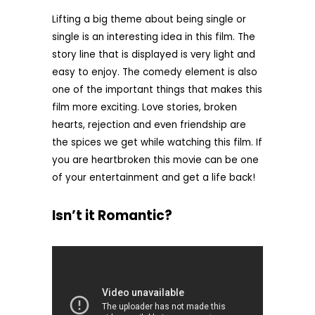
Lifting a big theme about being single or
single is an interesting idea in this film. The
story line that is displayed is very light and
easy to enjoy. The comedy element is also
one of the important things that makes this
film more exciting. Love stories, broken
hearts, rejection and even friendship are
the spices we get while watching this film. If
you are heartbroken this movie can be one
of your entertainment and get a life back!
Isn’t it Romantic?