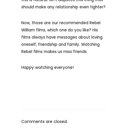
should make any relationship even tighter?
Now, those are our recommended Rebel
William films, which one do you like? His
films always have messages about loving
oneself, friendship and family. Watching
Rebel films makes us miss friends.
Happy watching everyone!
Comments are closed.