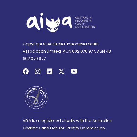
Copyright © Australia-Indonesia Youth
Association Limited, ACN 602 070 977, ABN 48
602 070 977.
AIYA is a registered charity with the Australian
Charities and Not-for-Profits Commission.