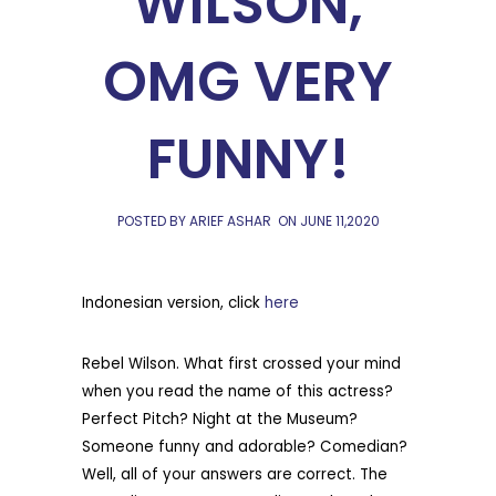
WILSON,
OMG VERY
FUNNY!
POSTED BY ARIEF ASHAR
ON
JUNE 11,2020
Indonesian version, click
here
Rebel Wilson. What first crossed your mind
when you read the name of this actress?
Perfect Pitch? Night at the Museum?
Someone funny and adorable? Comedian?
Well, all of your answers are correct. The