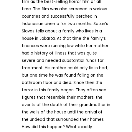
film as the best-selling horror film of all
time. The film was also screened in various
countries and successfully perched in
Indonesian cinema for two months. Satan’s
Slaves tells about a family who lives in a
house in Jakarta. At that time the family’s
finances were running low while her mother
had a history of illness that was quite
severe and needed substantial funds for
treatment. His mother could only lie in bed,
but one time he was found falling on the
bathroom floor and died. Since then the
terror in this family began. They often see
figures that resemble their mothers, the
events of the death of their grandmother in
the wells of the house until the arrival of
the undead that surrounded their homes.
How did this happen? What exactly