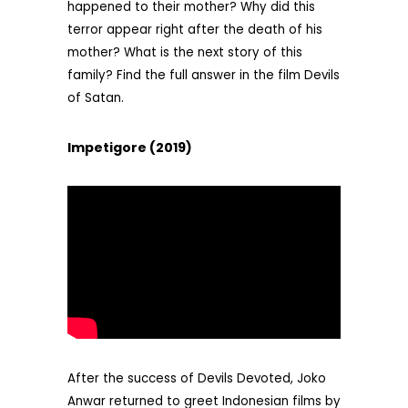
happened to their mother? Why did this
terror appear right after the death of his
mother? What is the next story of this
family? Find the full answer in the film Devils
of Satan.
Impetigore (2019)
After the success of Devils Devoted, Joko
Anwar returned to greet Indonesian films by