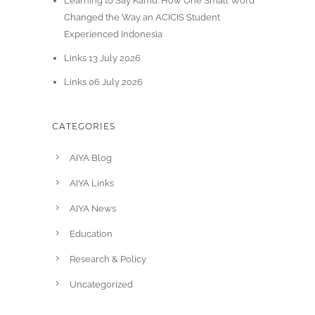
Learning to Say Kamu: How One Small Word
Changed the Way an ACICIS Student
Experienced Indonesia
Links 13 July 2026
Links 06 July 2026
CATEGORIES
AIYA Blog
AIYA Links
AIYA News
Education
Research & Policy
Uncategorized