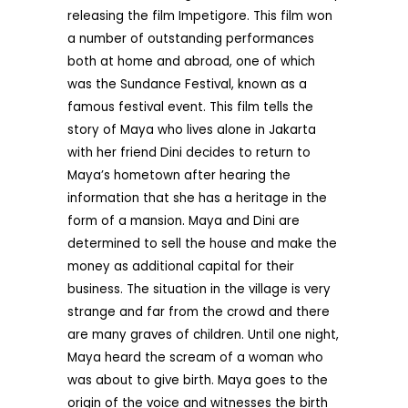
releasing the film Impetigore. This film won
a number of outstanding performances
both at home and abroad, one of which
was the Sundance Festival, known as a
famous festival event. This film tells the
story of Maya who lives alone in Jakarta
with her friend Dini decides to return to
Maya’s hometown after hearing the
information that she has a heritage in the
form of a mansion. Maya and Dini are
determined to sell the house and make the
money as additional capital for their
business. The situation in the village is very
strange and far from the crowd and there
are many graves of children. Until one night,
Maya heard the scream of a woman who
was about to give birth. Maya goes to the
origin of the voice and witnesses the birth