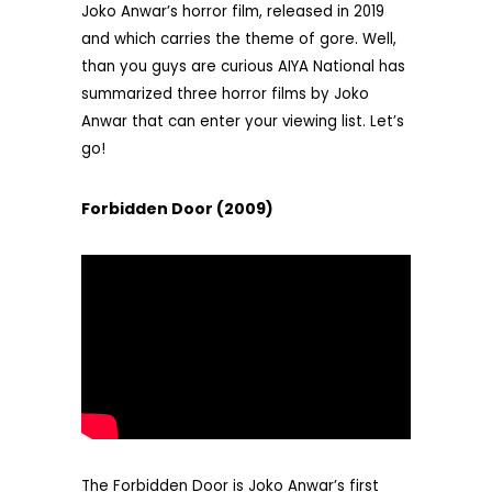
Joko Anwar’s horror film, released in 2019
and which carries the theme of gore. Well,
than you guys are curious AIYA National has
summarized three horror films by Joko
Anwar that can enter your viewing list. Let’s
go!
Forbidden Door (2009)
The Forbidden Door is Joko Anwar’s first