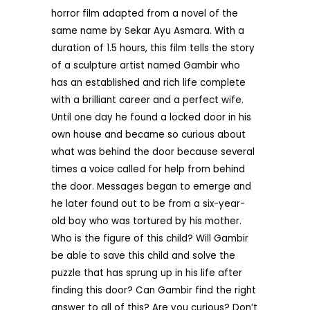
horror film adapted from a novel of the
same name by Sekar Ayu Asmara. With a
duration of 1.5 hours, this film tells the story
of a sculpture artist named Gambir who
has an established and rich life complete
with a brilliant career and a perfect wife.
Until one day he found a locked door in his
own house and became so curious about
what was behind the door because several
times a voice called for help from behind
the door. Messages began to emerge and
he later found out to be from a six-year-
old boy who was tortured by his mother.
Who is the figure of this child? Will Gambir
be able to save this child and solve the
puzzle that has sprung up in his life after
finding this door? Can Gambir find the right
answer to all of this? Are you curious? Don’t