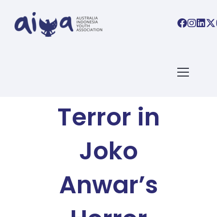
AIYA BLOG
Tense
Terror in
Joko
Anwar’s