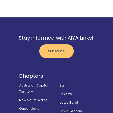
Stay informed with AIYA Links!
Subscribe
Chapters
Australian Capital
Bali
Territory
Jakarta
New South Wales
Jawa Barat
Queensland
Jawa Tengah