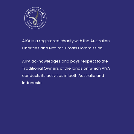
AIYA is a registered charity with the Australian
Charities and Not-for-Profits Commission.
AIYA acknowledges and pays respect to the
Traditional Owners of the lands on which AIYA
conducts its activities in both Australia and
Indonesia.