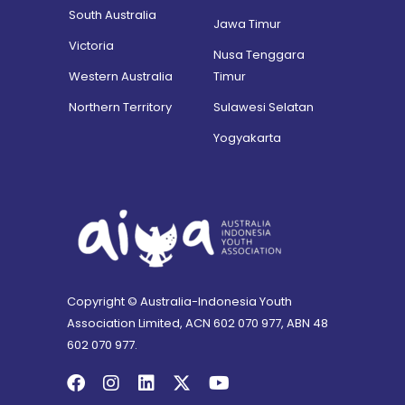
South Australia
Jawa Timur
Victoria
Nusa Tenggara
Western Australia
Timur
Northern Territory
Sulawesi Selatan
Yogyakarta
Copyright © Australia-Indonesia Youth
Association Limited, ACN 602 070 977, ABN 48
602 070 977.