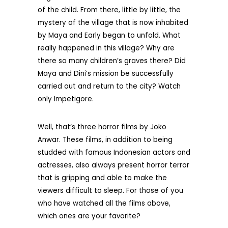
of the child. From there, little by little, the
mystery of the village that is now inhabited
by Maya and Early began to unfold. What
really happened in this village? Why are
there so many children’s graves there? Did
Maya and Dini’s mission be successfully
carried out and return to the city? Watch
only Impetigore.
Well, that’s three horror films by Joko
Anwar. These films, in addition to being
studded with famous Indonesian actors and
actresses, also always present horror terror
that is gripping and able to make the
viewers difficult to sleep. For those of you
who have watched all the films above,
which ones are your favorite?