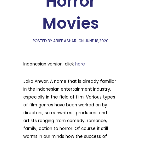
Horror
Movies
POSTED BY ARIEF ASHAR
ON
JUNE 18,2020
Indonesian version, click
here
Joko Anwar. A name that is already familiar
in the Indonesian entertainment industry,
especially in the field of film. Various types
of film genres have been worked on by
directors, screenwriters, producers and
artists ranging from comedy, romance,
family, action to horror. Of course it still
warms in our minds how the success of