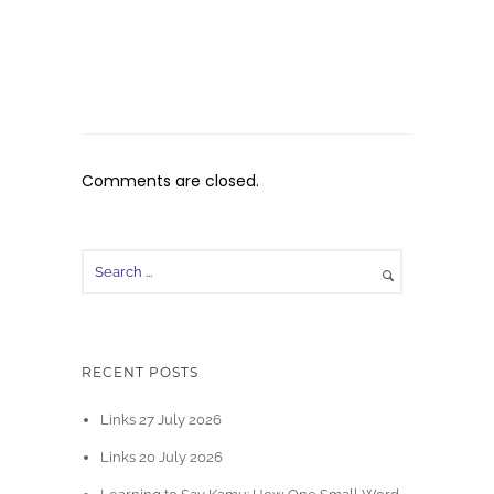
Comments are closed.
RECENT POSTS
Links 27 July 2026
Links 20 July 2026