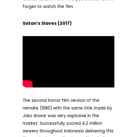
forget to watch the film.
Satan’s Slaves (2017)
The second horror film version of the
remake (1980) with the same title made by
Joko Anwar was very explosive in the
market. Successfully scored 4.2 million
viewers throughout Indonesia delivering this