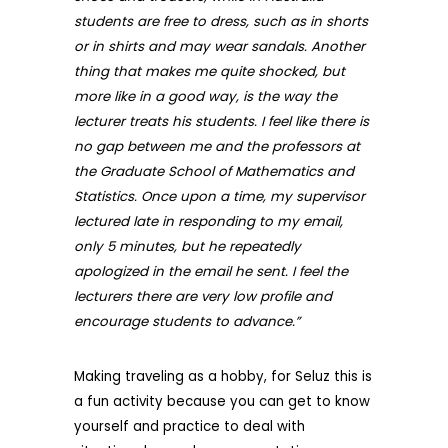
students are free to dress, such as in shorts
or in shirts and may wear sandals. Another
thing that makes me quite shocked, but
more like in a good way, is the way the
lecturer treats his students. I feel like there is
no gap between me and the professors at
the Graduate School of Mathematics and
Statistics. Once upon a time, my supervisor
lectured late in responding to my email,
only 5 minutes, but he repeatedly
apologized in the email he sent. I feel the
le
cturers there are very low profile and
encourage students to advance.”
Making traveling as a hobby, for Seluz this is
a fun activity because you can get to know
yourself and practice to deal with