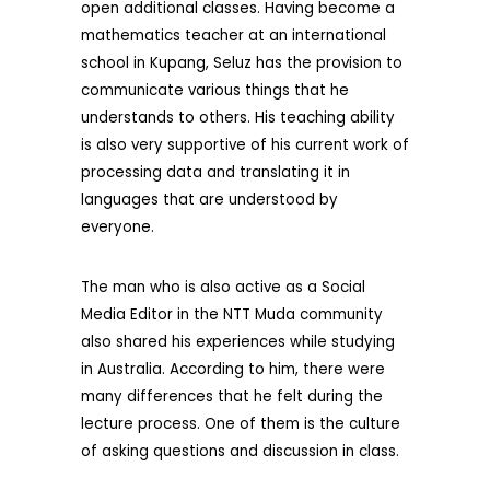
open additional classes. Having become a
mathematics teacher at an international
school in Kupang, Seluz has the provision to
communicate various things that he
understands to others. His teaching ability
is also very supportive of his current work of
processing data and translating it in
languages ​​that are understood by
everyone.
The man who is also active as a Social
Media Editor in the NTT Muda community
also shared his experiences while studying
in Australia. According to him, there were
many differences that he felt during the
lecture process. One of them is the culture
of asking questions and discussion in class.