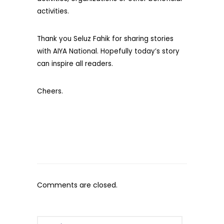
activities.
Thank you Seluz Fahik for sharing stories
with AIYA National. Hopefully today’s story
can inspire all readers.
Cheers.
Comments are closed.