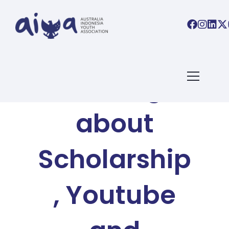
AIYA BLOG
Talking
about
Scholarship
, Youtube