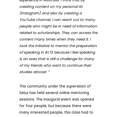
experience in Australia. I think that by
creating content on my personal IG
(Instagram) and also by creating a
YouTube channel, I can reach out to many
people who might be in need of information
related to scholarships. They can access the
content many times when they need it. I
took the initiative to mentor the preparation
of speaking in IELTS because I feel speaking
is an area that is still a challenge for many
of my friends who want to continue their
studies abroad. ”
This community under the supervision of
Seluz has held several online mentoring
sessions. The inaugural event was opened
for four people, but because there were
many interested people, this class had to