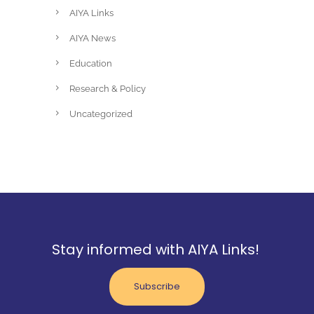
AIYA Links
AIYA News
Education
Research & Policy
Uncategorized
Stay informed with AIYA Links!
Subscribe