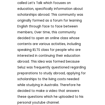
called Let’s Talk which focuses on
education, specifically information about
scholarships abroad. This community was
originally formed as a forum for learning
English through face to face between
members, Over time, this community
decided to open an online class whose
contents are various activities, including
speaking IELTS class for people who are
interested in continuing their education
abroad. This idea was formed because
Seluz was frequently questioned regarding
preparations to study abroad, applying for
scholarships to the living costs needed
while studying in Australia. Therefore he
decided to make a video that answers
these questions which he uploaded to his
personal youtube channel.