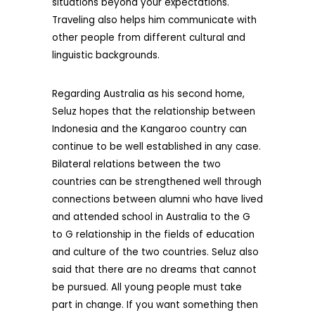
situations beyond your expectations.
Traveling also helps him communicate with
other people from different cultural and
linguistic backgrounds.
Regarding Australia as his second home,
Seluz hopes that the relationship between
Indonesia and the Kangaroo country can
continue to be well established in any case.
Bilateral relations between the two
countries can be strengthened well through
connections between alumni who have lived
and attended school in Australia to the G
to G relationship in the fields of education
and culture of the two countries. Seluz also
said that there are no dreams that cannot
be pursued. All young people must take
part in change. If you want something then