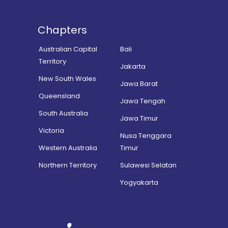
Chapters
Australian Capital
Bali
Territory
Jakarta
New South Wales
Jawa Barat
Queensland
Jawa Tengah
South Australia
Jawa Timur
Victoria
Nusa Tenggara
Western Australia
Timur
Northern Territory
Sulawesi Selatan
Yogyakarta