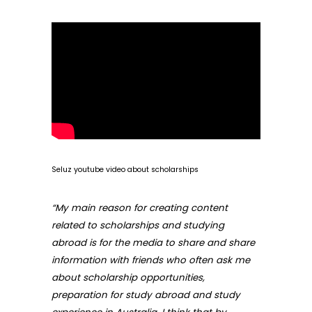
Seluz youtube video about scholarships
“My main reason for creating content
related to scholarships and studying
abroad is for the media to share and share
information with friends who often ask me
about scholarship opportunities,
preparation for study abroad and study