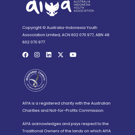
Copyright © Australia-Indonesia Youth
Association Limited, ACN 602 070 977, ABN 48
602 070 977.
AIYA is a registered charity with the Australian
Charities and Not-for-Profits Commission.
AIYA acknowledges and pays respect to the
Traditional Owners of the lands on which AIYA