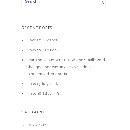
RECENT POSTS
Links 27 July 2026
Links 20 July 2026
Learning to Say Kamu: How One Small Word
Changed the Way an ACICIS Student
Experienced Indonesia
Links 13 July 2026
Links 06 July 2026
CATEGORIES
AIYA Blog