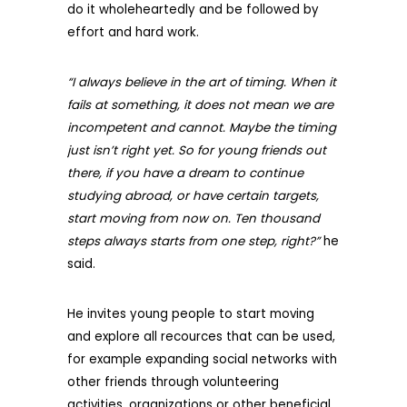
do it wholeheartedly and be followed by
effort and hard work.
“I always believe in the art of timing. When it
fails at something, it does not mean we are
incompetent and cannot. Maybe the timing
just isn’t right yet. So for young friends out
there, if you have a dream to continue
studying abroad, or have certain targets,
start moving from now on. Ten thousand
steps always starts from one step, right?”
he
said.
He invites young people to start moving
and explore all recources that can be used,
for example expanding social networks with
other friends through volunteering
activities, organizations or other beneficial