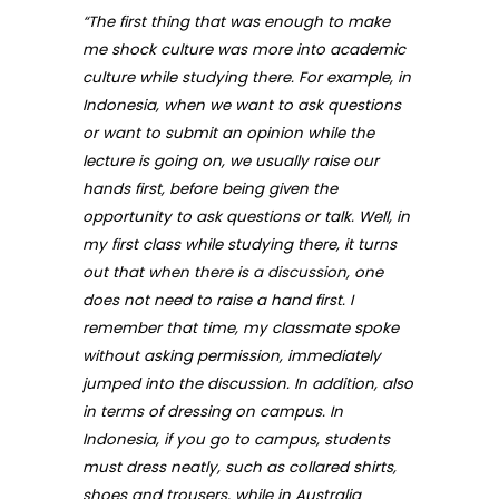
“The first thing that was enough to make
me shock culture was more into academic
culture while studying there. For example, in
Indonesia, when we want to ask questions
or want to submit an opinion while the
lecture is going on, we usually raise our
hands first, before being given the
opportunity to ask questions or talk. Well, in
my first class while studying there, it turns
out that when there is a discussion, one
does not need to raise a hand first. I
remember that time, my classmate spoke
without asking permission, immediately
jumped into the discussion. In addition, also
in terms of dressing on campus. In
Indonesia, if you go to campus, students
must dress neatly, such as collared shirts,
shoes and trousers, while in Australia