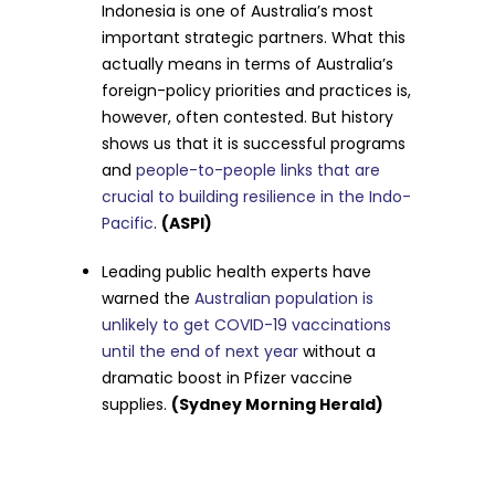
Indonesia is one of Australia’s most
important strategic partners. What this
actually means in terms of Australia’s
foreign-policy priorities and practices is,
however, often contested. But history
shows us that it is successful programs
and
people-to-people links that are
crucial to building resilience in the Indo-
Pacific
.
(ASPI)
Leading public health experts have
warned the
Australian population is
unlikely to get COVID-19 vaccinations
until the end of next year
without a
dramatic boost in Pfizer vaccine
supplies.
(Sydney Morning Herald)