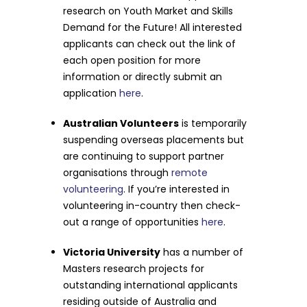
research on Youth Market and Skills
Demand for the Future! All interested
applicants can check out the link of
each open position for more
information or directly submit an
application
here
.
Australian Volunteers
is temporarily
suspending overseas placements but
are continuing to support partner
organisations through
remote
volunteering
. If you’re interested in
volunteering in-country then check-
out a range of opportunities
here
.
Victoria University
has a number of
Masters research projects for
outstanding international applicants
residing outside of Australia and