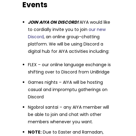
Events
JOIN AIYA ON DISCORD!
AIYA would like
to cordially invite you to join
our new
Discord
, an online group-chatting
platform. We will be using Discord a
digital hub for AIYA activities including:
FLEX – our online language exchange is
shifting over to Discord from UniBridge
Games nights – AIYA will be hosting
casual and impromptu gatherings on
Discord
Ngobrol santai – any AIYA member will
be able to join and chat with other
members whenever you want.
NOTE:
Due to Easter and Ramadan,