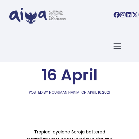
AIYA LINKS
AIYA Links:
16 April
POSTED BY NOURMAN HAKIM
ON
APRIL 16,2021
Tropical cyclone Seroja battered