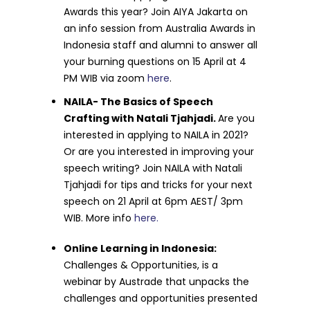
Awards this year? Join AIYA Jakarta on
an info session from Australia Awards in
Indonesia staff and alumni to answer all
your burning questions on 15 April at 4
PM WIB via zoom
here
.
NAILA- The Basics of Speech
Crafting with Natali Tjahjadi.
Are you
interested in applying to NAILA in 2021?
Or are you interested in improving your
speech writing? Join NAILA with Natali
Tjahjadi for tips and tricks for your next
speech on 21 April at 6pm AEST/ 3pm
WIB. More info
here.
Online Learning in Indonesia:
Challenges & Opportunities, is a
webinar by
Austrade that unpacks the
challenges and opportunities presented