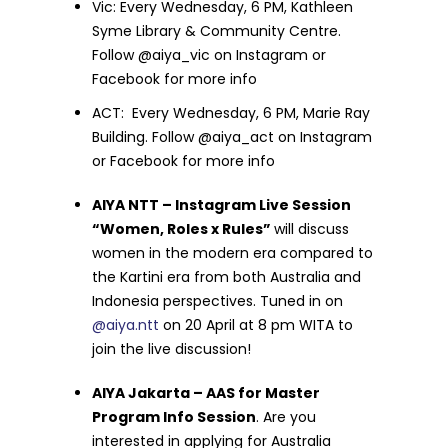
Vic: Every Wednesday, 6 PM, Kathleen
Syme Library & Community Centre.
Follow @aiya_vic on Instagram or
Facebook for more info
ACT: Every Wednesday, 6 PM, Marie Ray
Building. Follow @aiya_act on Instagram
or Facebook for more info
AIYA NTT – Instagram Live Session
“Women, Roles x Rules”
will discuss
women in the
modern era compared to
the Kartini era from both Australia and
Indonesia perspectives. Tuned in on
@aiya.ntt
on 20 April at 8 pm WITA to
join the live discussion!
AIYA Jakarta – AAS for Master
Program Info Session
. Are you
interested in applying for Australia