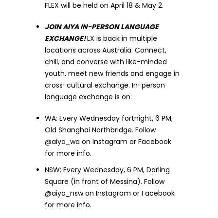
FLEX will be held on April 18 & May 2.
JOIN AIYA IN-PERSON LANGUAGE
EXCHANGE!
LX is back in multiple
locations across Australia. Connect,
chill, and converse with like-minded
youth, meet new friends and engage in
cross-cultural exchange. In-person
language exchange is on:
WA: Every Wednesday fortnight, 6 PM,
Old Shanghai Northbridge. Follow
@aiya_wa on Instagram or Facebook
for more info.
NSW: Every Wednesday, 6 PM, Darling
Square (in front of Messina). Follow
@aiya_nsw on Instagram or Facebook
for more info.