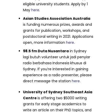
eligible university students. Apply by 1
May
here
.
Asian Studies Association Australia
is funding numerous prizes, awards and
grants for publication, workshops, and
postdoctoral writing in 2021. Applications
open, more information
here
.
98.5 fm Duta Nusantara
in Sydney
lagi butuh volunteer untuk jadi penyiar
radio berbahasa Indonesia khusus di
Sydney. If you’re interested in gaining
experience as a radio presenter, please
direct message the station
here.
University of Sydney Southeast Asia
Centre
is offering two $5000 writing
grants for early stage academics to
write an article on their PhD topics, and