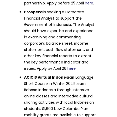
partnership. Apply before 25 April
here
.
Prospera
is seeking a Corporate
Financial Analyst to support the
Government of Indonesia. The Analyst
should have expertise and experience
in examining and commenting
corporate’s balance sheet, income
statement, cash flow statement, and
other key financial reports to extract
the key performance indicator and
issues. Apply by April 26
here
.
ACICIS Virtual Indonesian
Language
Short Course in Winter 2021! Learn
Bahasa Indonesia through intensive
online classes and interactive cultural
sharing activities with local Indonesian
students. $1,600 New Colombo Plan
mobility grants are available to support