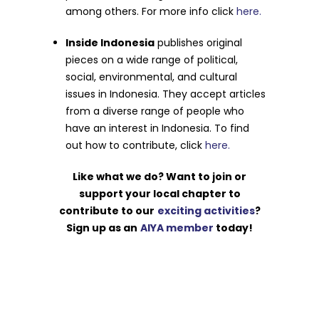
among others. For more info click
here.
Inside Indonesia
publishes original
pieces on a wide range of political,
social, environmental, and cultural
issues in Indonesia. They accept articles
from a diverse range of people who
have an interest in Indonesia. To find
out how to contribute, click
here.
Like what we do? Want to join or
support your local chapter to
contribute to our
exciting activities
?
Sign up as an
AIYA member
today!