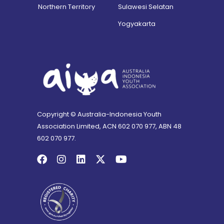
Northern Territory
Sulawesi Selatan
Yogyakarta
Copyright © Australia-Indonesia Youth
Association Limited, ACN 602 070 977, ABN 48
602 070 977.