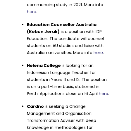
commencing study in 2021. More info
here
.
Education Counsellor Australia
(Kebun Jeruk)
is a position with IDP
Education. The candidate will counsel
students on AU studies and liaise with
Australian universities. More info
here
.
Helena College
is looking for an
Indonesian Language Teacher for
students in Years 11 and 12. The position
is on a part-time basis, stationed in
Perth. Applications close on 16 April
here
.
Cardno
is seeking a Change
Management and Organisation
Transformation Adviser with deep
knowledge in methodologies for