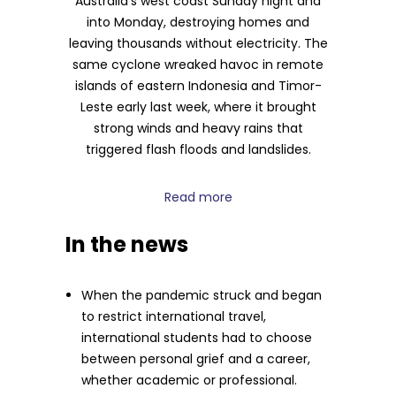
Australia’s west coast Sunday night and
into Monday, destroying homes and
leaving thousands without electricity. The
same cyclone wreaked havoc in remote
islands of eastern Indonesia and Timor-
Leste early last week, where it brought
strong winds and heavy rains that
triggered flash floods and landslides.
Read more
In the news
When the pandemic struck and began
to restrict international travel,
international students had to choose
between personal grief and a career,
whether academic or professional.