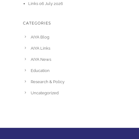
Links 06 July 2026
CATEGORIES
AIYA Blog
AIYA Links
AIYA News
Education
Research & Policy
Uncategorized