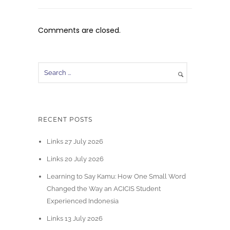
Comments are closed.
RECENT POSTS
Links 27 July 2026
Links 20 July 2026
Learning to Say Kamu: How One Small Word
Changed the Way an ACICIS Student
Experienced Indonesia
Links 13 July 2026