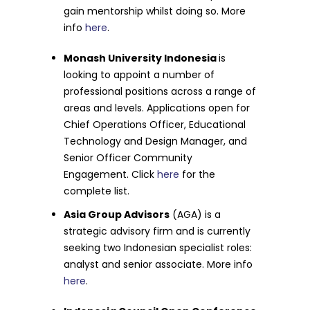
gain mentorship whilst doing so. More
info
here
.
Monash University Indonesia
is
looking to appoint a number of
professional positions across a range of
areas and levels. Applications open for
Chief Operations Officer, Educational
Technology and Design Manager, and
Senior Officer Community
Engagement. Click
here
for the
complete list.
Asia Group Advisors
(AGA) is a
strategic advisory firm and is currently
seeking two Indonesian specialist roles:
analyst and senior associate. More info
here
.