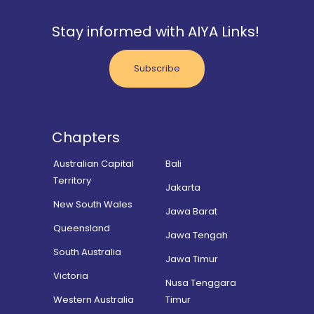
Stay informed with AIYA Links!
Subscribe
Chapters
Australian Capital
Bali
Territory
Jakarta
New South Wales
Jawa Barat
Queensland
Jawa Tengah
South Australia
Jawa Timur
Victoria
Nusa Tenggara
Western Australia
Timur