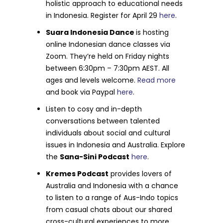
holistic approach to educational needs
in Indonesia. Register for April 29
here
.
Suara Indonesia Dance
is hosting
online Indonesian dance classes via
Zoom. They’re held on Friday nights
between 6:30pm – 7:30pm AEST. All
ages and levels welcome.
Read more
and book via Paypal
here
.
Listen to cosy and in-depth
conversations between talented
individuals about social and cultural
issues in Indonesia and Australia. Explore
the
Sana-Sini Podcast
here
.
Kremes Podcast
provides lovers of
Australia and Indonesia
with a chance
to listen to a range of Aus-Indo topics
from casual chats about our shared
cross-cultural experiences to more