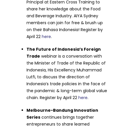
Principal at Eastern Cross Training to
share her knowledge about the Food
and Beverage Industry. AIYA Sydney
members can join for free & brush up
on their Bahasa Indonesia! Register by
April 22
here
.
The Future of Indonesia’s Foreign
Trade
webinar is a conversation with
t
he Minister of Trade of the Republic of
Indonesia, His Excellency Muhammad
Lutfi, to discuss the direction of
Indonesia’s trade policies in the face of
the pandemic & long-term global value
chain. Register by April 22
here
.
Melbourne-Bandung Innovation
Series
continues brings together
entrepreneurs to share learned