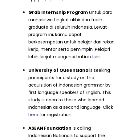
Grab
Internship Program
untuk para
mahasiswa tingkat akhir dan fresh
graduate di seluruh Indonesia. Lewat
program ini, kamu dapat
berkesempatan untuk belajar dari rekan
kerja, mentor serta pemimpin. Pelajari
lebih lanjut mengenai hal ini
disini
.
University of Queensland
is seeking
participants for a study on the
acquisition of Indonesian grammar by
first language speakers of English. This
study is open to those who learned
Indonesian as a second language. Click
here
for registration.
ASEAN Foundation
is calling
I
ndonesian Nationals to support the