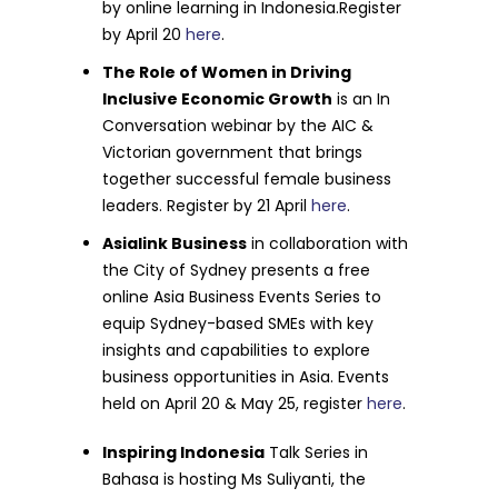
by online learning in Indonesia.Register
by April 20
here
.
The Role of Women in Driving
Inclusive Economic Growth
is an In
Conversation webinar by the AIC &
Victorian government that brings
together successful female business
leaders. Register by 21 April
here
.
Asialink Business
in collaboration with
the City of Sydney presents a free
online Asia Business Events Series to
equip Sydney-based SMEs with key
insights and capabilities to explore
business opportunities in Asia. Events
held on April 20 & May 25, register
here
.
Inspiring Indonesia
Talk Series in
Bahasa is hosting
Ms Suliyanti, the