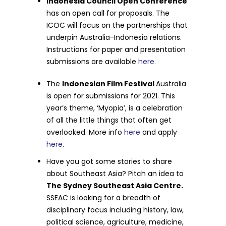
Indonesia Council Open Conference
has an open call for proposals.
The
ICOC will focus on the partnerships that
underpin Australia-Indonesia relations.
Instructions for paper and presentation
submissions are available
here.
The
Indonesian Film Festival
Australia
is open for submissions for 2021. This
year’s theme, ‘Myopia’, is a celebration
of all the little things that often get
overlooked. More info
here
and apply
here
.
Have you got some stories to share
about Southeast Asia? Pitch an idea to
The Sydney Southeast Asia Centre.
SSEAC is looking for a breadth of
disciplinary focus including history, law,
political science, agriculture, medicine,