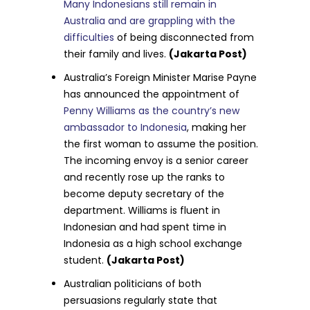
Many Indonesians still remain in
Australia and are grappling with the
difficulties
of being disconnected from
their family and lives.
(Jakarta Post)
Australia’s Foreign Minister Marise Payne
has announced the appointment of
Penny Williams as the country’s new
ambassador to Indonesia
, making her
the first woman to assume the position.
The incoming envoy is a senior career
and recently rose up the ranks to
become deputy secretary of the
department. Williams is fluent in
Indonesian and had spent time in
Indonesia as a high school exchange
student.
(Jakarta Post)
Australian politicians of both
persuasions regularly state that