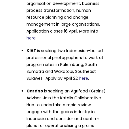
organisation development, business
process transformation, human
resource planning and change
management in large organisations.
Application closes 16 April. More info
here.
KIAT
is seeking two Indonesian-based
professional photographers to work at
program sites in Palembang, South
Sumatra and Wakatobi, Southeast
Sulawesi. Apply by April 22
here
.
Cardno
is seeking an Agrifood (Grains)
Adviser. Join the Katalis Collaborative
Hub to undertake a rapid review,
engage with the grains industry in
Indonesia and consider and confirm
plans for operationalising a grains