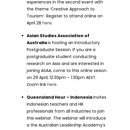
experiences in the second event with
the theme ‘Creative Approach to
Tourism’. Register to attend online on
April 28
here
.
Asian Studies Association of
Australia
is hosting an Introductory
Postgraduate Session. If you are a
postgraduate student conducting
research on Asia and are interested in
joining ASAA, come to this online sesion
on 29 April, 12:30pm – 1:30pm AEST.
Zoom link
here.
Queensland Hour – Indonesia
invites
Indonesian teachers and HR
professionals from all industries to join
this webinar. The webinar will introduce
a the Australian Leadership Academy’s