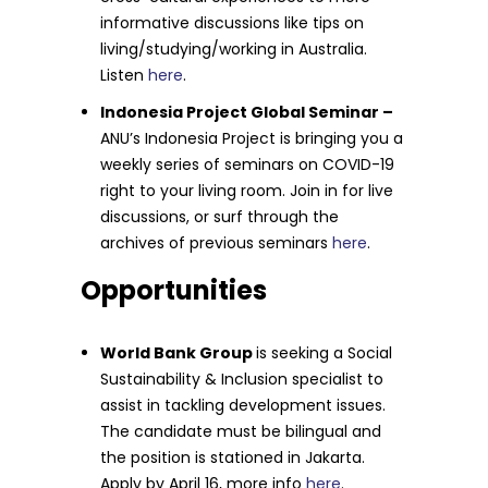
informative discussions like tips on
living/studying/working in Australia.
Listen
here
.
Indonesia Project Global Seminar –
ANU’s Indonesia Project is bringing you a
weekly series of seminars on COVID-19
right to your living room. Join in for live
discussions, or surf through the
archives of previous seminars
here
.
Opportunities
World Bank Group
is seeking a Social
Sustainability & Inclusion specialist to
assist in tackling development issues.
The candidate must be bilingual and
the position is stationed in Jakarta.
Apply by April 16, more info
here
.