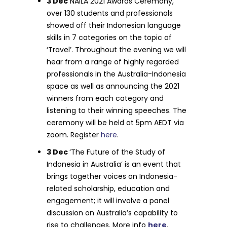
3 Dec
NAILA 2021 Awards Ceremony,
over 130 students and professionals
showed off their Indonesian language
skills in 7 categories on the topic of
‘Travel’. Throughout the evening we will
hear from a range of highly regarded
professionals in the Australia-Indonesia
space as well as announcing the 2021
winners from each category and
listening to their winning speeches. The
ceremony will be held at 5pm AEDT via
zoom. Register
here
.
3 Dec
‘The Future of the Study of
Indonesia in Australia’ is an event that
brings together voices on Indonesia-
related scholarship, education and
engagement; it will involve a panel
discussion on Australia’s capability to
rise to challenges. More info
here
.