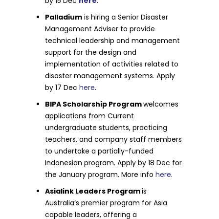
by 15 Dec
here
.
Palladium
is hiring a Senior Disaster
Management Adviser to provide
technical leadership and management
support for the design and
implementation of activities related to
disaster management systems. Apply
by 17 Dec
here
.
BIPA Scholarship Program
welcomes
applications from Current
undergraduate students, practicing
teachers, and company staff members
to undertake a partially-funded
Indonesian program. Apply by 18 Dec for
the January program. More info
here
.
Asialink Leaders Program
is
Australia’s premier program for Asia
capable leaders, offering a