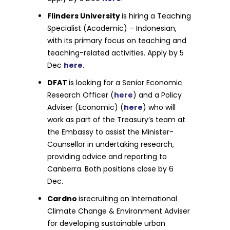
Flinders University
is hiring a Teaching
Specialist (Academic) – Indonesian,
with its primary focus on teaching and
teaching-related activities. Apply by 5
Dec
here
.
DFAT
is looking for a Senior Economic
Research Officer (
here
) and a Policy
Adviser (Economic) (
here
) who will
work as part of the Treasury’s team at
the Embassy to assist the Minister-
Counsellor in undertaking research,
providing advice and reporting to
Canberra. Both positions close by 6
Dec.
Cardno
isrecruiting an International
Climate Change & Environment Adviser
for developing sustainable urban