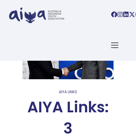
AIYA LINKS
AIYA Links:
3