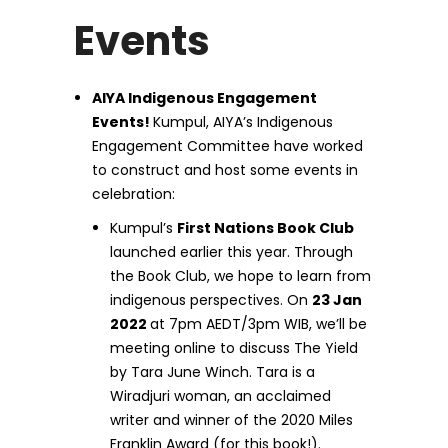
Events
AIYA Indigenous Engagement
Events!
Kumpul, AIYA’s Indigenous
Engagement Committee have worked
to construct and host some events in
celebration:
Kumpul’s
First Nations Book Club
launched earlier this year. Through
the Book Club, we hope to learn from
indigenous perspectives. On
23 Jan
2022
at 7pm AEDT/3pm WIB, we’ll be
meeting online to discuss The Yield
by Tara June Winch. Tara is a
Wiradjuri woman, an acclaimed
writer and winner of the 2020 Miles
Franklin Award (for this book!).