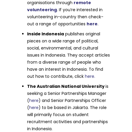
organisations through
remote
volunteering
. If you’re interested in
volunteering in-country then check-
out a range of opportunities
here
.
Inside Indonesia
publishes original
pieces on a wide range of political,
social, environmental, and cultural
issues in Indonesia. They accept articles
from a diverse range of people who
have an interest in Indonesia. To find
out how to contribute, click
here.
The Australian National University
is
seeking a Senior Partnerships Manager
(
here
) and Senior Partnerships Officer
(
here
) to be based in Jakarta. The role
will primarily focus on student
recruitment activities and partnerships
in Indonesia.