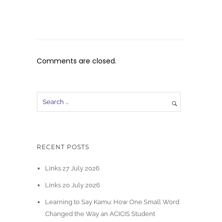
Comments are closed.
RECENT POSTS
Links 27 July 2026
Links 20 July 2026
Learning to Say Kamu: How One Small Word
Changed the Way an ACICIS Student