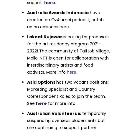
support
here
.
Australia Awards Indonesia
have
created an OzAlumni podcast, catch
up on episodes
here
.
Lakoat Kujawas
is calling for proposals
for the art residency program 2021-
2022! The community of Taiftob Village,
Mollo, NTT is open for collaboration with
interdisciplinary artists and food
activists. More info
here
.
Asia Options
has two vacant positions;
Marketing Specialist and Country
Correspondent Roles to join the team.
See
here
for more info.
Australian Volunteers
is temporarily
suspending overseas placements but
are continuing to support partner