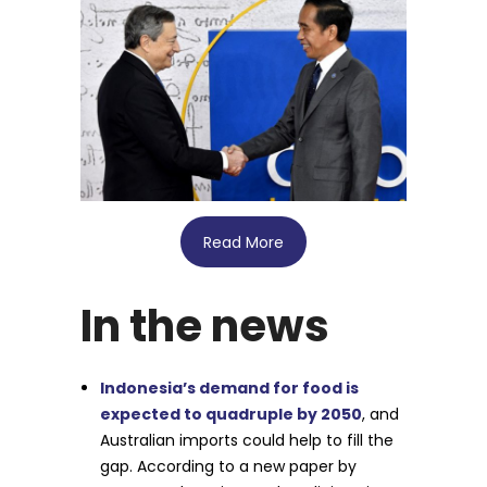
Read More
In the news
Indonesia’s demand for food is
expected to quadruple by 2050
, and
Australian imports could help to fill the
gap. According to a new paper by