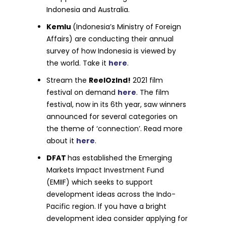
Indonesia and Australia.
Kemlu
(Indonesia’s Ministry of Foreign
Affairs) are conducting their annual
survey of how Indonesia is viewed by
the world. Take it
here
.
Stream the
ReelOzInd!
2021 film
festival on demand
here
. The film
festival, now in its 6th year, saw winners
announced for several categories on
the theme of ‘connection’. Read more
about it
here
.
DFAT
has established the Emerging
Markets Impact Investment Fund
(EMIIF) which seeks to support
development ideas across the Indo-
Pacific region. If you have a bright
development idea consider applying for