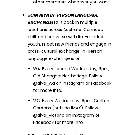
other members whenever you want.
JOIN AIYA IN-PERSON LANGUAGE
EXCHANGE!
LX is back in multiple
locations across Australia. Connect,
chill, and converse with like-minded
youth, meet new friends and engage in
cross-cultural exchange. In-person
language exchange is on:
WA: Every second Wednesday, 6pm,
Old Shanghai Northbridge. Follow
@aiya_wa on Instagram or Facebook
for more info.
VIC: Every Wednesday, 6pm, Carlton
Gardens (outside IMAX). Follow
@aiya_victoria on Instagram or
Facebook for more info.