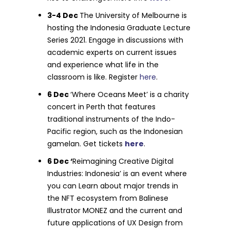
3-4 Dec
The University of Melbourne is
hosting the Indonesia Graduate Lecture
Series 2021. Engage in discussions with
academic experts on current issues
and experience what life in the
classroom is like. Register
here
.
6 Dec
‘Where Oceans Meet’ is a charity
concert in Perth that features
traditional instruments of the Indo-
Pacific region, such as the Indonesian
gamelan. Get tickets
here
.
6 Dec ‘
Reimagining Creative Digital
Industries: Indonesia’ is an event where
you can Learn about major trends in
the NFT ecosystem from Balinese
Illustrator MONEZ and the current and
future applications of UX Design from