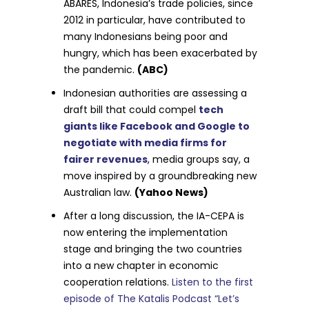
ABARES, Indonesia’s trade policies, since
2012 in particular, have contributed to
many Indonesians being poor and
hungry, which has been exacerbated by
the pandemic.
(ABC)
Indonesian authorities are assessing a
draft bill that could compel
tech
giants like Facebook and Google to
negotiate with media firms for
fairer revenues
, media groups say, a
move inspired by a groundbreaking new
Australian law.
(Yahoo News)
After a long discussion, the IA-CEPA is
now entering the implementation
stage and bringing the two countries
into a new chapter in economic
cooperation relations.
Listen to the first
episode of The Katalis Podcast “Let’s