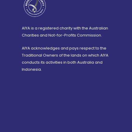
AIYA is a registered charity with the Australian
Charities and Not-for-Profits Commission.
AIYA acknowledges and pays respect to the
Traditional Owners of the lands on which AIYA
conducts its activities in both Australia and
Indonesia.