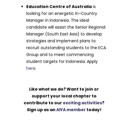
Education Centre of Australia
is
looking for an energetic In-Country
Manager in Indonesia. The ideal
candidate will assist the Senior Regional
Manager (South East Asia) to develop
strategies and implement plans to
recruit outstanding students to the ECA
Group and to meet commencing
student targets for Indonesia. Apply
here
.
Like what we do? Want to join or
support your local chapter to
contribute to our
exciting activities
?
Sign up as an
AIYA member
today!