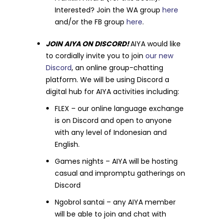
Interested? Join the WA group
here
and/or the FB group
here
.
JOIN AIYA ON DISCORD!
AIYA would like
to cordially invite you to join
our new
Discord
, an online group-chatting
platform. We will be using Discord a
digital hub for AIYA activities including:
FLEX – our online language exchange
is on Discord and open to anyone
with any level of Indonesian and
English.
Games nights – AIYA will be hosting
casual and impromptu gatherings on
Discord
Ngobrol santai – any AIYA member
will be able to join and chat with