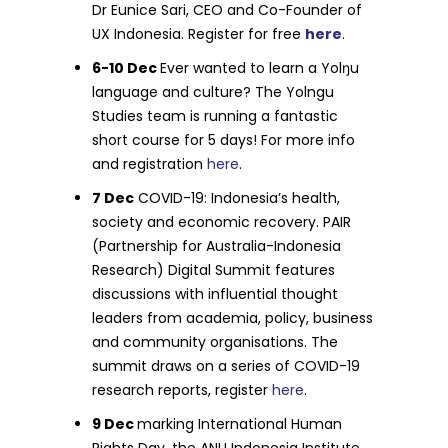
Dr Eunice Sari, CEO and Co-Founder of
UX Indonesia. Register for free
here
.
6-10 Dec
Ever wanted to learn a Yolŋu
language and culture? The Yolngu
Studies team is running a fantastic
short course for 5 days! For more info
and registration
here
.
7 Dec
COVID-19: Indonesia’s health,
society and economic recovery. PAIR
(Partnership for Australia-Indonesia
Research) Digital Summit features
discussions with influential thought
leaders from academia, policy, business
and community organisations. The
summit draws on a series of COVID-19
research reports, register
here
.
9 Dec
marking International Human
Rights Day, the ANU Indonesia Institute