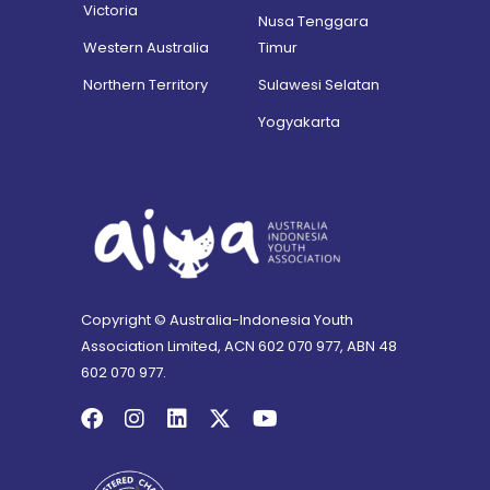
Victoria
Nusa Tenggara
Western Australia
Timur
Northern Territory
Sulawesi Selatan
Yogyakarta
Copyright © Australia-Indonesia Youth
Association Limited, ACN 602 070 977, ABN 48
602 070 977.