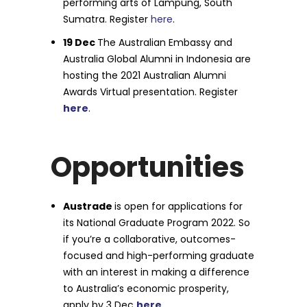
performing arts of Lampung, South
Sumatra. Register
here
.
19 Dec
The Australian Embassy and
Australia Global Alumni in Indonesia are
hosting the 2021 Australian Alumni
Awards Virtual presentation. Register
here
.
Opportunities
Austrade
is open for applications for
its National Graduate Program 2022. So
if you’re a collaborative, outcomes-
focused and high-performing graduate
with an interest in making a difference
to Australia’s economic prosperity,
apply by 3 Dec
here
.