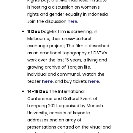
is hosting a discussion on women’s
rights and gender equality in Indonesia.
Join the discussion
here
.
11 Dec
DogMilk film is screening, in
Melbourne, their cross-cultural
exchange project; The film is described
as an emotional topography of DSTV’s
work over the last 15 years, a living and
growing archive of Torajan life,
individual and communal. Watch the
teaser
here
, and buy tickets
here
.
14-16 Dec
The International
Conference and Cultural Event of
Lampung 2021, organised by Monash
University, consists of keynote
addresses and an array of
presentations centred on the visual and