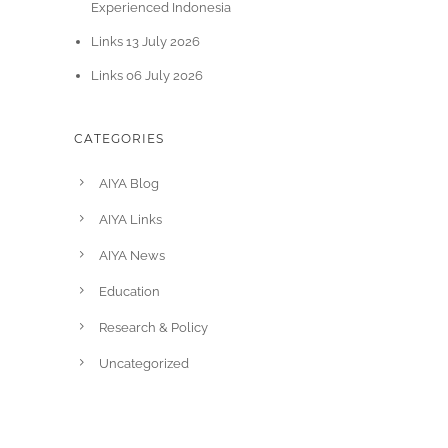
Experienced Indonesia
Links 13 July 2026
Links 06 July 2026
CATEGORIES
AIYA Blog
AIYA Links
AIYA News
Education
Research & Policy
Uncategorized