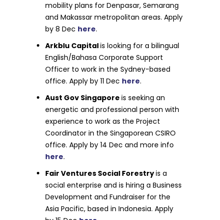
mobility plans for Denpasar, Semarang
and Makassar metropolitan areas. Apply
by 8 Dec
here
.
Arkblu Capital
is looking for a bilingual
English/Bahasa Corporate Support
Officer to work in the Sydney-based
office. Apply by 11 Dec
here
.
Aust Gov Singapore
is seeking an
energetic and professional person with
experience to work as the Project
Coordinator in the Singaporean CSIRO
office. Apply by 14 Dec and more info
here
.
Fair Ventures Social Forestry
is a
social enterprise and is hiring a Business
Development and Fundraiser for the
Asia Pacific, based in Indonesia. Apply