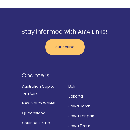
Stay informed with AIYA Links!
Subscribe
Chapters
Australian Capital
Bali
Territory
Jakarta
New South Wales
Jawa Barat
Queensland
Jawa Tengah
South Australia
Jawa Timur