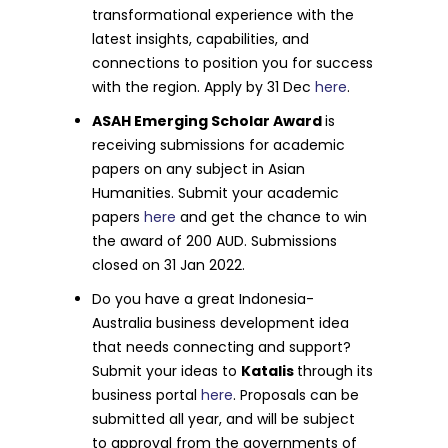
transformational experience with the
latest insights, capabilities, and
connections to position you for success
with the region. Apply by 31 Dec
here
.
ASAH Emerging Scholar Award
is
receiving submissions for academic
papers on any subject in Asian
Humanities. Submit your academic
papers
here
and get the chance to win
the award of 200 AUD. Submissions
closed on 31 Jan 2022.
Do you have a great Indonesia-
Australia business development idea
that needs connecting and support?
Submit your ideas to
Katalis
through its
business portal
here
. Proposals can be
submitted all year, and will be subject
to approval from the governments of