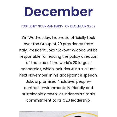
December
POSTED BY NOURMAN HAKIM
ON
DECEMBER 3,2021
On Wednesday, Indonesia officially took
over the Group of 20 presidency from
Italy. President Joko “Jokowi” Widodo will be
responsible for leading the policy direction
of the club of the world’s 20 largest
economies, which includes Australia, until
next November. In his acceptance speech,
Jokowi promised “inclusive, people-
centred, environmentally friendly and
sustainable growth” as Indonesia’s main
commitment to its G20 leadership.