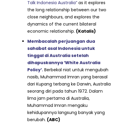
Talk Indonesia Australia”
as it explores
the long relationship between our two
close neighbours, and explores the
dynamics of the current bilateral
economic relationship.
(Katalis)
Membacalah perjuangan dua
sahabat asal Indonesia untuk
tinggal di Australia setelah
dihapuskannya ‘White Australia
Policy’.
Berbekal niat untuk mengubah
nasib, Muhammad Imran yang berasal
dari Kupang terbang ke Darwin, Australia
seorang diri pada tahun 1972. Dalam
lima jam pertama di Australia,
Muhammad Imran mengaku
kehidupannya langsung banyak yang
berubah.
(ABC)