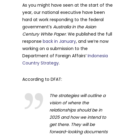
As you might have seen at the start of the
year, our national executive have been
hard at work responding to the federal
government’s
Australia in the Asian
Century White Paper
. We published the full
response
back in January
, and we’re now
working on a submission to the
Department of Foreign Affairs’
Indonesia
Country Strategy
.
According to DFAT:
The strategies will outline a
vision of where the
relationships should be in
2025 and how we intend to
get there. They will be
forward-looking documents