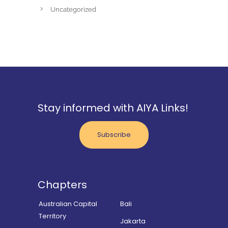
Uncategorized
Stay informed with AIYA Links!
Subscribe
Chapters
Australian Capital
Bali
Territory
Jakarta