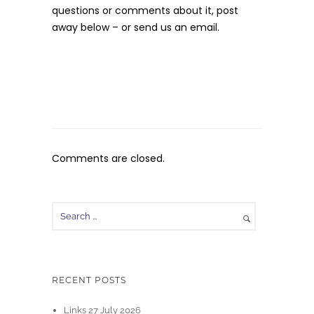
questions or comments about it, post
away below – or send us an email.
Comments are closed.
RECENT POSTS
Links 27 July 2026