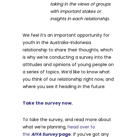
taking in the views of groups
with important stakes or
insights in each relationship.
We feel it’s an important opportunity for
youth in the Australia-Indonesia
relationship to share their thoughts, which
is why we’re conducting a survey into the
attitudes and opinions of young people on
a series of topics. We’d like to know what
you think of our relationship right now, and
where you see it heading in the future.
Take the survey now.
To take the survey, and read more about
what we’re planning,
head over to
the
AIYA Survey
page
. If you’ve got any