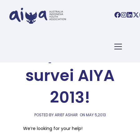
AIYA BLOG
Ayo, ikut
survei AIYA
2013!
POSTED BY ARIEF ASHAR
ON
MAY 5,2013
We’re looking for your help!