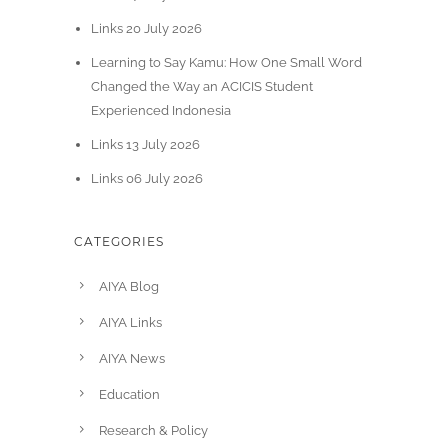
Links 20 July 2026
Learning to Say Kamu: How One Small Word
Changed the Way an ACICIS Student
Experienced Indonesia
Links 13 July 2026
Links 06 July 2026
CATEGORIES
AIYA Blog
AIYA Links
AIYA News
Education
Research & Policy