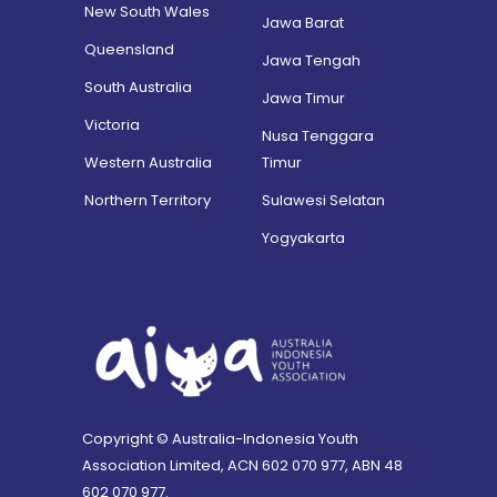
New South Wales
Jawa Barat
Queensland
Jawa Tengah
South Australia
Jawa Timur
Victoria
Nusa Tenggara
Western Australia
Timur
Northern Territory
Sulawesi Selatan
Yogyakarta
Copyright © Australia-Indonesia Youth
Association Limited, ACN 602 070 977, ABN 48
602 070 977.