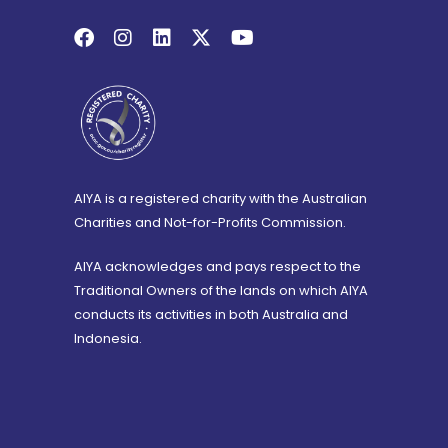
AIYA is a registered charity with the Australian
Charities and Not-for-Profits Commission.
AIYA acknowledges and pays respect to the
Traditional Owners of the lands on which AIYA
conducts its activities in both Australia and
Indonesia.