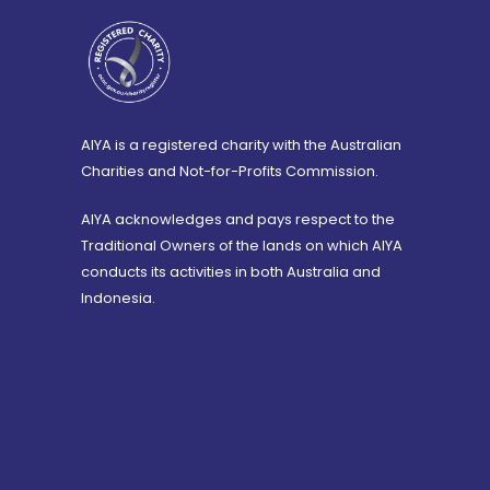
AIYA is a registered charity with the Australian
Charities and Not-for-Profits Commission.
AIYA acknowledges and pays respect to the
Traditional Owners of the lands on which AIYA
conducts its activities in both Australia and
Indonesia.