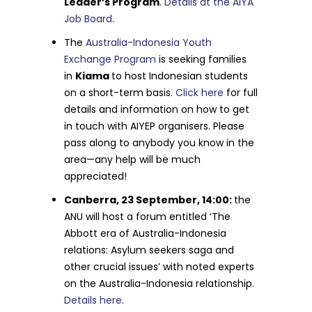
Leader’s Program
.
Details at the AIYA
Job Board
.
The
Australia-Indonesia Youth
Exchange Program
is seeking families
in
Kiama
to host Indonesian students
on a short-term basis.
Click here
for full
details and information on how to get
in touch with AIYEP organisers. Please
pass along to anybody you know in the
area—any help will be much
appreciated!
Canberra, 23 September, 14:00:
the
ANU will host a forum entitled ‘The
Abbott era of Australia-Indonesia
relations: Asylum seekers saga and
other crucial issues’ with noted experts
on the Australia-Indonesia relationship.
Details here
.