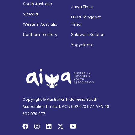
South Australia
Jawa Timur
Victoria
Nusa Tenggara
Western Australia
Timur
Northern Territory
Sulawesi Selatan
Yogyakarta
Copyright © Australia-Indonesia Youth
Association Limited, ACN 602 070 977, ABN 48
602 070 977.