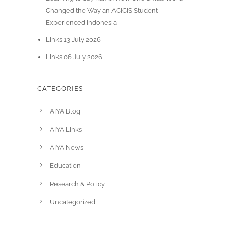
Changed the Way an ACICIS Student
Experienced Indonesia
Links 13 July 2026
Links 06 July 2026
CATEGORIES
AIYA Blog
AIYA Links
AIYA News
Education
Research & Policy
Uncategorized