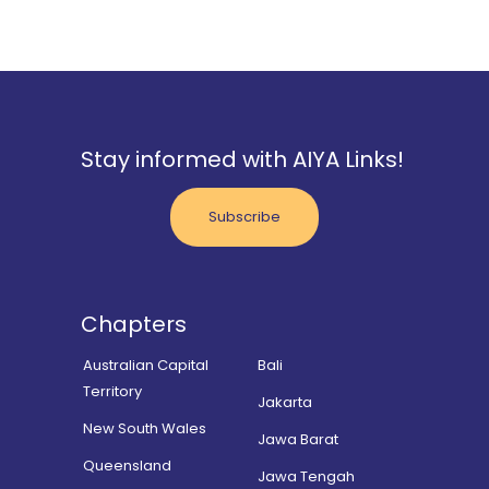
Stay informed with AIYA Links!
Subscribe
Chapters
Australian Capital
Bali
Territory
Jakarta
New South Wales
Jawa Barat
Queensland
Jawa Tengah