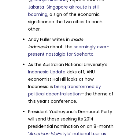
Jakarta-Singapore air route is still
booming
, a sign of the economic
significance the two cities to each
other.
Andy Fuller writes in
Inside
Indonesia
about the
seemingly ever-
present nostalgia for Soeharto
.
As the Australian National University’s
Indonesia Update
kicks off, ANU
economist Hal Hill looks at how
Indonesia is
being transformed by
political decentralisation
—the theme of
this year’s conference.
President Yudhoyono’s Democrat Party
will send those seeking its 2014
presidential nomination on an 8-month
‘
American Idol
-style’ national tour as