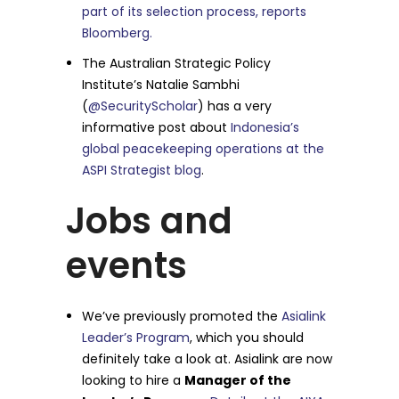
part of its selection process, reports
Bloomberg.
The Australian Strategic Policy
Institute’s Natalie Sambhi
(
@SecurityScholar
) has a very
informative post about
Indonesia’s
global peacekeeping operations at the
ASPI Strategist blog
.
Jobs and
events
We’ve previously promoted the
Asialink
Leader’s Program
, which you should
definitely take a look at. Asialink are now
looking to hire a
Manager of the