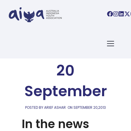
AIYA LINKS
AIYA Links:
20
September
POSTED BY ARIEF ASHAR
ON
SEPTEMBER 20,2013
In the news