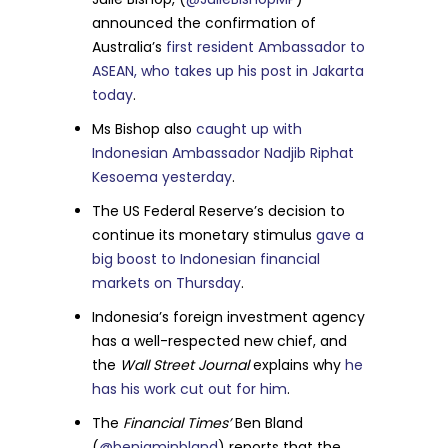
announced the confirmation of
Australia’s
first resident Ambassador to
ASEAN, who takes up his post in Jakarta
today
.
Ms Bishop also
caught up with
Indonesian Ambassador Nadjib Riphat
Kesoema yesterday
.
The US Federal Reserve’s decision to
continue its monetary stimulus
gave a
big boost to Indonesian financial
markets on Thursday
.
Indonesia’s foreign investment agency
has a well-respected new chief, and
the
Wall Street Journal
explains why
he
has his work cut out for him
.
The
Financial Times’
Ben Bland
(
@benjaminbland
) reports that the