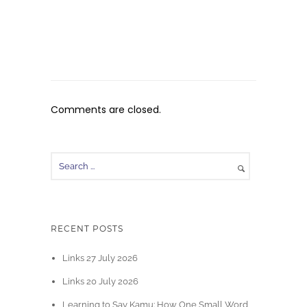
Comments are closed.
RECENT POSTS
Links 27 July 2026
Links 20 July 2026
Learning to Say Kamu: How One Small Word