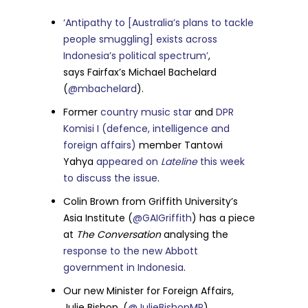
‘Antipathy to [Australia’s plans to tackle
people smuggling] exists across
Indonesia’s political spectrum’
,
says
Fairfax’s Michael Bachelard
(
@mbachelard
).
Former
country music star
and
DPR
Komisi I (defence, intelligence and
foreign affairs)
member Tantowi
Yahya
appeared on
Lateline
this week
to discuss the issue
.
Colin Brown from Griffith University’s
Asia Institute (
@GAIGriffith
) has a piece
at
The Conversation
analysing the
response to the new Abbott
government in Indonesia
.
Our new Minister for Foreign Affairs,
Julie Bishop, (
@JulieBishopMP
)