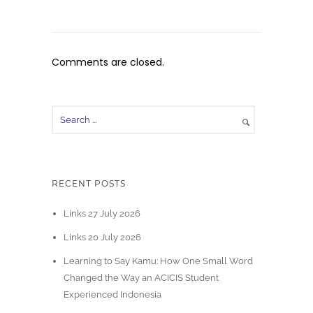
Comments are closed.
RECENT POSTS
Links 27 July 2026
Links 20 July 2026
Learning to Say Kamu: How One Small Word
Changed the Way an ACICIS Student
Experienced Indonesia