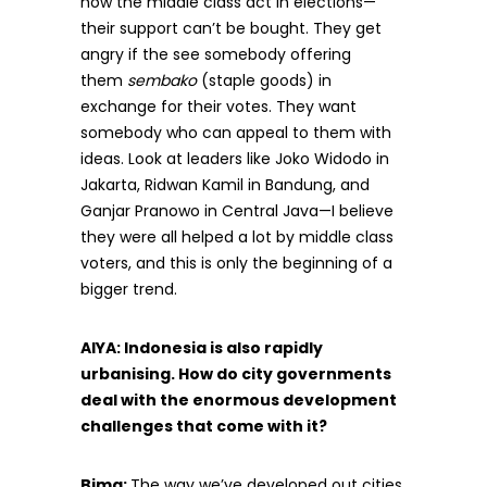
how the middle class act in elections—
their support can’t be bought. They get
angry if the see somebody offering
them
sembako
(staple goods) in
exchange for their votes. They want
somebody who can appeal to them with
ideas. Look at leaders like Joko Widodo in
Jakarta, Ridwan Kamil in Bandung, and
Ganjar Pranowo in Central Java—I believe
they were all helped a lot by middle class
voters, and this is only the beginning of a
bigger trend.
AIYA: Indonesia is also rapidly
urbanising. How do city governments
deal with the enormous development
challenges that come with it?
Bima:
The way we’ve developed out cities