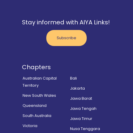
Stay informed with AIYA Links!
Subscribe
Chapters
Australian Capital
Bali
Territory
Jakarta
New South Wales
Jawa Barat
Queensland
Jawa Tengah
South Australia
Jawa Timur
Victoria
Nusa Tenggara