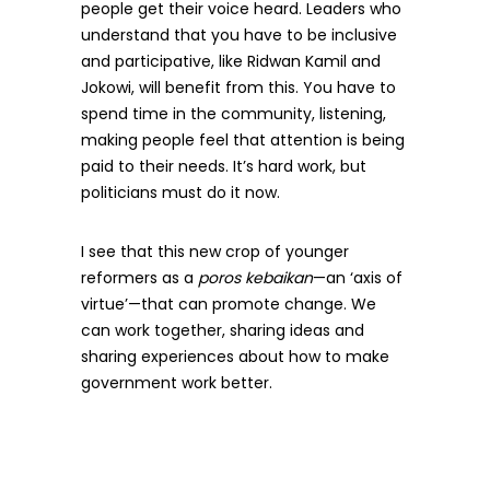
people get their voice heard. Leaders who
understand that you have to be inclusive
and participative, like Ridwan Kamil and
Jokowi, will benefit from this. You have to
spend time in the community, listening,
making people feel that attention is being
paid to their needs. It’s hard work, but
politicians must do it now.
I see that this new crop of younger
reformers as a
poros kebaikan
—an ‘axis of
virtue’—that can promote change. We
can work together, sharing ideas and
sharing experiences about how to make
government work better.