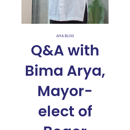
AIYA BLOG
Q&A with
Bima Arya,
Mayor-
elect of