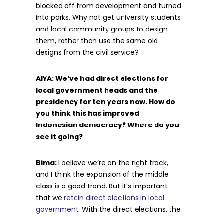
blocked off from development and turned
into parks. Why not get university students
and local community groups to design
them, rather than use the same old
designs from the civil service?
AIYA: We’ve had direct elections for
local government heads and the
presidency for ten years now. How do
you think this has improved
Indonesian democracy? Where do you
see it going?
Bima:
I believe we’re on the right track,
and I think the expansion of the middle
class is a good trend. But it’s important
that we
retain direct elections in local
government
. With the direct elections, the