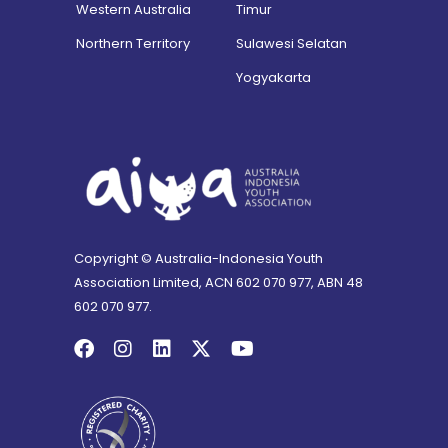
Western Australia
Timur
Northern Territory
Sulawesi Selatan
Yogyakarta
Copyright © Australia-Indonesia Youth
Association Limited, ACN 602 070 977, ABN 48
602 070 977.