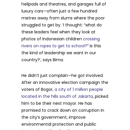
helipads and theatres, and garages full of
luxury cars—often just a few hundred
metres away from slums where the poor
struggled to get by. ‘I thought: “what do
these leaders feel when they look at
photos of Indonesian children
crossing
rivers on ropes to get to school?
” Is this
the kind of leadership we want in our
country?’, says Bima.
He didn’t just complain—he got involved.
After an innovative election campaign the
voters of Bogor,
a city of 1 million people
located in the hills south of Jakarta
, picked
him to be their next mayor. He has
promised to crack down on corruption in
the city’s government, improve
environmental protection and public