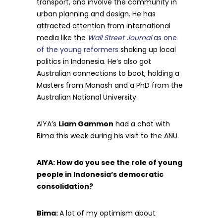
transport, and involve the community in
urban planning and design. He has
attracted attention from international
media like the
Wall Street Journal
as one
of the young reformers
shaking up local
politics in Indonesia. He’s also got
Australian connections to boot, holding a
Masters from Monash and a PhD from the
Australian National University.
AIYA’s
Liam Gammon
had a chat with
Bima this week during his visit to the ANU.
AIYA: How do you see the role of young
people in Indonesia’s democratic
consolidation?
Bima:
A lot of my optimism about