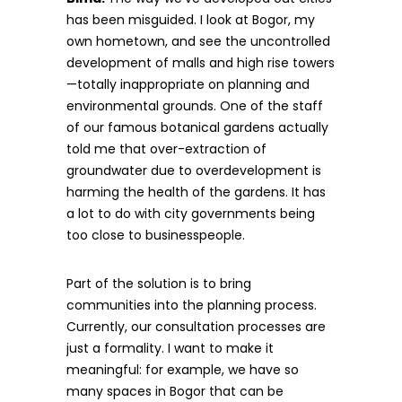
has been misguided. I look at Bogor, my
own hometown, and see the uncontrolled
development of malls and high rise towers
—totally inappropriate on planning and
environmental grounds. One of the staff
of our famous botanical gardens actually
told me that over-extraction of
groundwater due to overdevelopment is
harming the health of the gardens. It has
a lot to do with city governments being
too close to businesspeople.
Part of the solution is to bring
communities into the planning process.
Currently, our consultation processes are
just a formality. I want to make it
meaningful: for example, we have so
many spaces in Bogor that can be