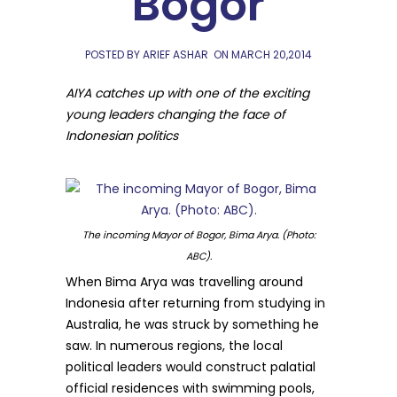
Bogor
POSTED BY ARIEF ASHAR
ON
MARCH 20,2014
AIYA catches up with one of the exciting
young leaders changing the face of
Indonesian politics
The incoming Mayor of Bogor, Bima Arya. (Photo:
ABC).
When Bima Arya was travelling around
Indonesia after returning from studying in
Australia, he was struck by something he
saw. In numerous regions, the local
political leaders would construct palatial
official residences with swimming pools,