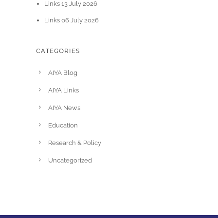
Links 13 July 2026
Links 06 July 2026
CATEGORIES
AIYA Blog
AIYA Links
AIYA News
Education
Research & Policy
Uncategorized