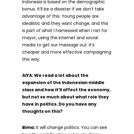
Indonesia is based on the demographic
bonus. It’ll be a disaster if we don’t take
advantage of this. Young people are
idealistic and they want change, and this
is part of what I harnessed when I ran for
mayor, using the internet and social
media to get our message out. It’s
cheaper and more effective campaigning
this way.
AIYA: We read a lot about the
expansion of the Indonesian middle
class and how it’ll affect the economy,
but not so much about what role they
have in politics. Do you have any
thoughts on this?
Bima:
It will change politics. You can see