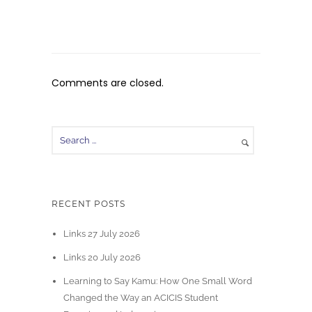
Comments are closed.
RECENT POSTS
Links 27 July 2026
Links 20 July 2026
Learning to Say Kamu: How One Small Word
Changed the Way an ACICIS Student