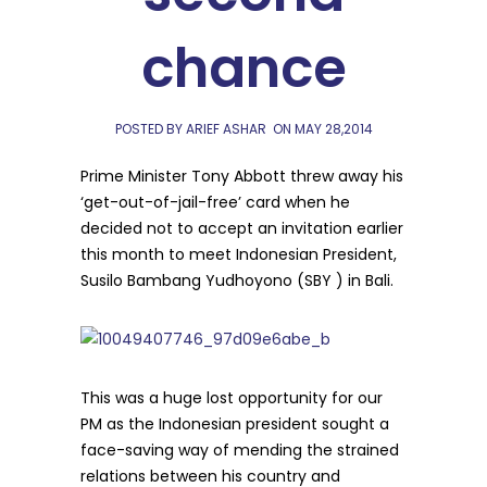
chance
POSTED BY ARIEF ASHAR
ON
MAY 28,2014
Prime Minister Tony Abbott threw away his
‘get-out-of-jail-free’ card when he
decided not to accept an invitation earlier
this month to meet Indonesian President,
Susilo Bambang Yudhoyono (SBY ) in Bali.
This was a huge lost opportunity for our
PM as the Indonesian president sought a
face-saving way of mending the strained
relations between his country and