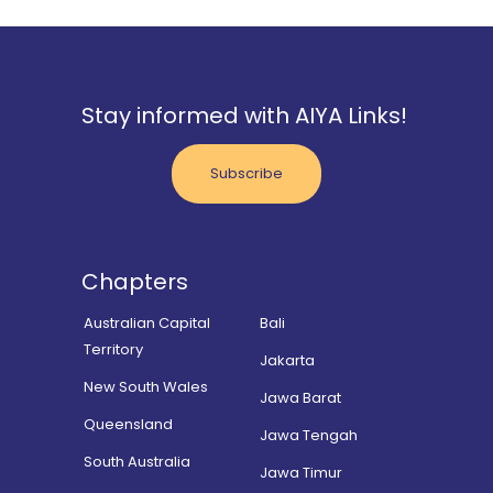
Stay informed with AIYA Links!
Subscribe
Chapters
Australian Capital
Bali
Territory
Jakarta
New South Wales
Jawa Barat
Queensland
Jawa Tengah
South Australia
Jawa Timur