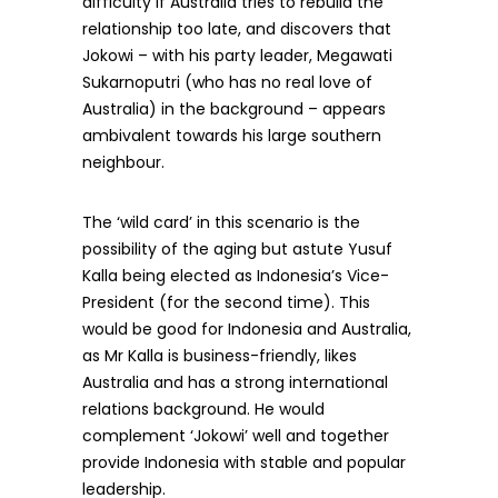
difficulty if Australia tries to rebuild the
relationship too late, and discovers that
Jokowi – with his party leader, Megawati
Sukarnoputri (who has no real love of
Australia) in the background – appears
ambivalent towards his large southern
neighbour.
The ‘wild card’ in this scenario is the
possibility of the aging but astute Yusuf
Kalla being elected as Indonesia’s Vice-
President (for the second time). This
would be good for Indonesia and Australia,
as Mr Kalla is business-friendly, likes
Australia and has a strong international
relations background. He would
complement ‘Jokowi’ well and together
provide Indonesia with stable and popular
leadership.