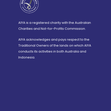
AIYA is a registered charity with the Australian
Charities and Not-for-Profits Commission.
AIYA acknowledges and pays respect to the
Traditional Owners of the lands on which AIYA
conducts its activities in both Australia and
Indonesia.