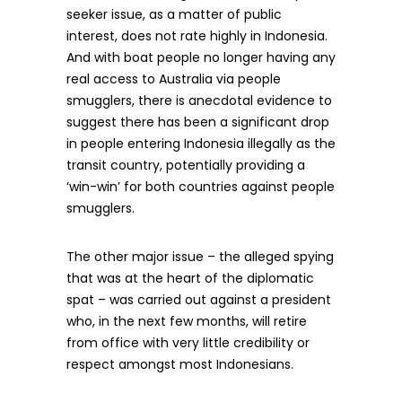
seeker issue, as a matter of public
interest, does not rate highly in Indonesia.
And with boat people no longer having any
real access to Australia via people
smugglers, there is anecdotal evidence to
suggest there has been a significant drop
in people entering Indonesia illegally as the
transit country, potentially providing a
‘win-win’ for both countries against people
smugglers.
The other major issue – the alleged spying
that was at the heart of the diplomatic
spat – was carried out against a president
who, in the next few months, will retire
from office with very little credibility or
respect amongst most Indonesians.