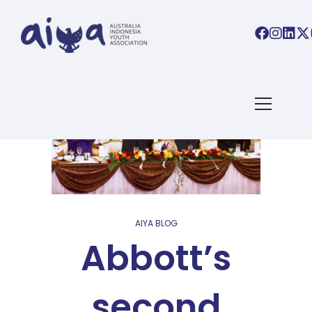
AIYA BLOG
Abbott’s
second