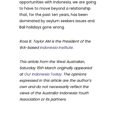
opportunities with Indonesia, we are going
to have to move beyond a relationship
that, for the past ten years, has been
dominated by asylum seekers issues and
Bali holidays gone wrong.
Ross B. Taylor AM is the President of the
WA-based
Indonesia Institute
.
This article from the West Australian,
Saturday 15th March originally appeared
at
Our Indonesia Today
. The opinions
expressed in this article are the author’s
own and do not necessarily reflect the
views of the Australia-Indonesia Youth
Association or its partners.