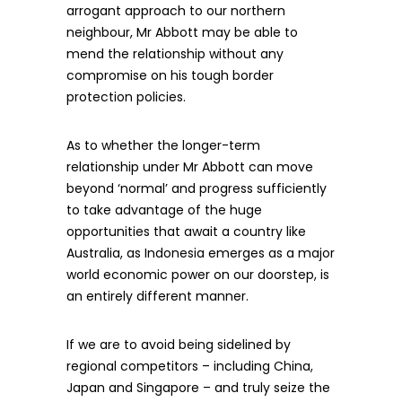
arrogant approach to our northern
neighbour, Mr Abbott may be able to
mend the relationship without any
compromise on his tough border
protection policies.
As to whether the longer-term
relationship under Mr Abbott can move
beyond ‘normal’ and progress sufficiently
to take advantage of the huge
opportunities that await a country like
Australia, as Indonesia emerges as a major
world economic power on our doorstep, is
an entirely different manner.
If we are to avoid being sidelined by
regional competitors – including China,
Japan and Singapore – and truly seize the