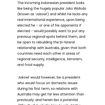
The incoming Indonesian president looks
like being the hugely popular Joko Widodo
(known as ‘Jokowi’) and whilst he lacks any
real international experience, upon being
elected he – or one of his opponents if
elected – would possibly want to put any
previous regional spats behind them, and
be open to rebuilding the bi-lateral
relationship with Australia, given that both
countries need each other in areas of
regional security, intelligence, terrorism,
and food supply.
‘Jokowi’ would however, be a president
who would focus on domestic issues
during his first term, so relations with
Australia may get far less attention than
previously; and herein lies a potential