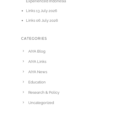
Experienced Indonesia
Links 13 July 2026
Links 06 July 2026
CATEGORIES
AIYA Blog
AIYA Links
AIYA News
Education
Research & Policy
Uncategorized