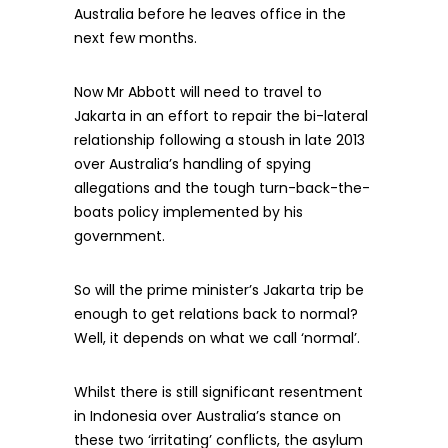
Australia before he leaves office in the
next few months.
Now Mr Abbott will need to travel to
Jakarta in an effort to repair the bi-lateral
relationship following a stoush in late 2013
over Australia’s handling of spying
allegations and the tough turn-back-the-
boats policy implemented by his
government.
So will the prime minister’s Jakarta trip be
enough to get relations back to normal?
Well, it depends on what we call ‘normal’.
Whilst there is still significant resentment
in Indonesia over Australia’s stance on
these two ‘irritating’ conflicts, the asylum