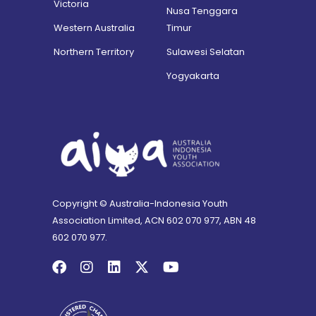
Victoria
Nusa Tenggara
Western Australia
Timur
Northern Territory
Sulawesi Selatan
Yogyakarta
Copyright © Australia-Indonesia Youth
Association Limited, ACN 602 070 977, ABN 48
602 070 977.