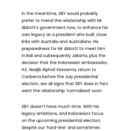
In the meantime, SBY would probably
prefer to mend the relationship with Mr
Abbott’s government now, to enhance his
own legacy as a president who built close
links with Australia and Australians. His
preparedness for Mr Abbott to meet him
in Bali and subsequently Jakarta, plus the
decision that the Indonesian ambassador,
H.E. Nadjib Riphat Kesoema, return to
Canberra before the July presidential
election, are all signs that SBY does in fact
want the relationship ‘normalised’ soon.
SBY doesn’t have much time. With his
legacy ambitions, and Indonesia’s focus
on the upcoming presidential election,
despite our ‘hard-line’ and sometimes