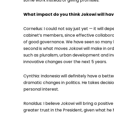
some work instead of giving promises.
What impact do you think Jokowi will hav
Cornelius: I could not say just yet — it will de
cabinet’s members, since effective collabora
of good governance. We have seen so many lead
second is what moves Jokowi will make in ord
such as pluralism, urban development and inve
innovative changes over the next 5 years.
Cynthia: Indonesia will definitely have a bet
dramatic changes in politics. He takes decisi
personal interest.
Ronaldus: I believe Jokowi will bring a positive
greater trust in the President, given what he 