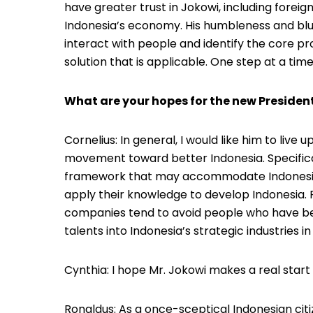
have greater trust in Jokowi, including foreig
Indonesia’s economy. His humbleness and blu
interact with people and identify the core p
solution that is applicable. One step at a time
What are your hopes for the new Presiden
Cornelius: In general, I would like him to live
movement toward better Indonesia. Specifical
framework that may accommodate Indonesia’s
apply their knowledge to develop Indonesia. 
companies tend to avoid people who have b
talents into Indonesia’s strategic industries in 
Cynthia: I hope Mr. Jokowi makes a real start v
Ronaldus: As a once-sceptical Indonesian citiz