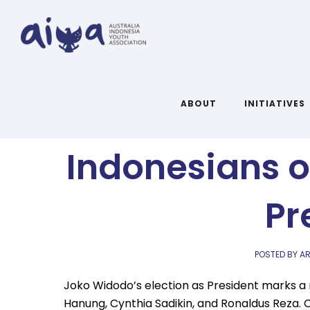
In Their O
ABOUT
INITIATIVES
Indonesians o
Pr
POSTED BY AR
Joko Widodo’s election as President marks a
Hanung, Cynthia Sadikin, and Ronaldus Reza. 