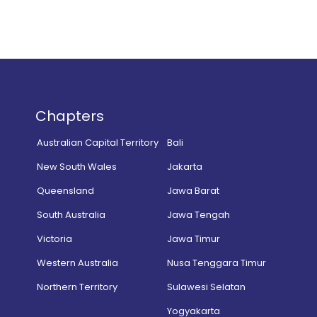
Chapters
Australian Capital Territory
Bali
New South Wales
Jakarta
Queensland
Jawa Barat
South Australia
Jawa Tengah
Victoria
Jawa Timur
Western Australia
Nusa Tenggara Timur
Northern Territory
Sulawesi Selatan
Yogyakarta