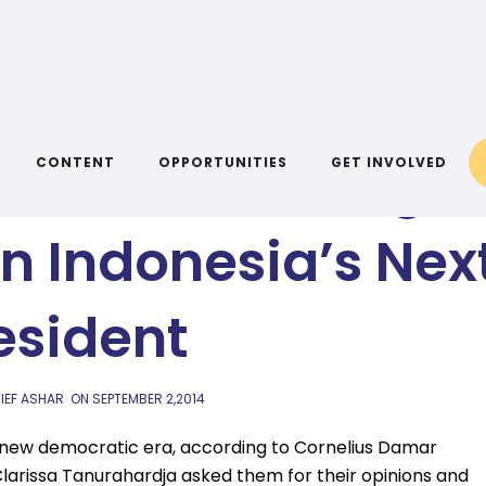
AIYA BLOG
wn Words: Young
CONTENT
OPPORTUNITIES
GET INVOLVED
n Indonesia’s Nex
esident
IEF ASHAR
ON
SEPTEMBER 2,2014
 new democratic era, according to Cornelius Damar
Clarissa Tanurahardja asked them for their opinions and