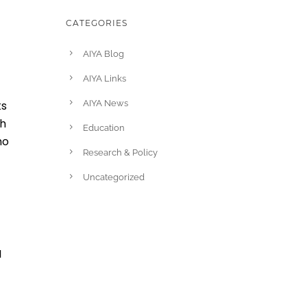
CATEGORIES
AIYA Blog
AIYA Links
ks
AIYA News
gh
Education
ho
Research & Policy
Uncategorized
I