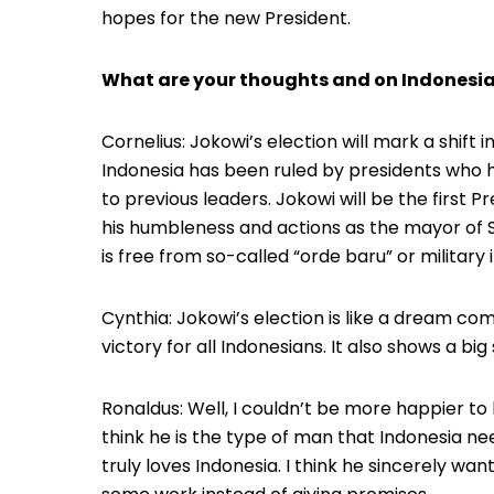
hopes for the new President.
What are your thoughts and on Indonesia
Cornelius: Jokowi’s election will mark a shift 
Indonesia has been ruled by presidents who h
to previous leaders. Jokowi will be the first 
his humbleness and actions as the mayor of S
is free from so-called “orde baru” or military 
Cynthia: Jokowi’s election is like a dream come 
victory for all Indonesians. It also shows a big 
Ronaldus: Well, I couldn’t be more happier to
think he is the type of man that Indonesia ne
truly loves Indonesia. I think he sincerely wan