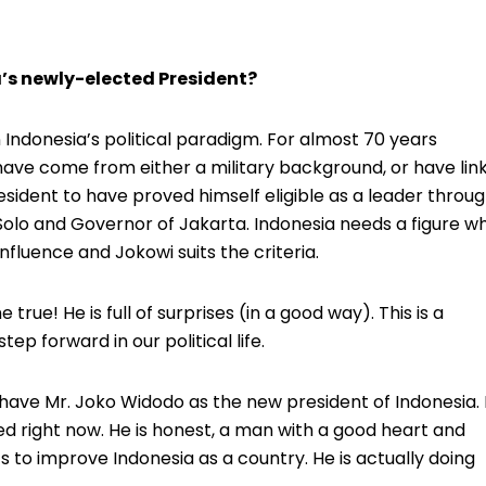
’s newly-elected President?
in Indonesia’s political paradigm. For almost 70 years
ave come from either a military background, or have lin
President to have proved himself eligible as a leader throu
olo and Governor of Jakarta. Indonesia needs a figure w
influence and Jokowi suits the criteria.
true! He is full of surprises (in a good way). This is a
step forward in our political life.
 have Mr. Joko Widodo as the new president of Indonesia. 
ed right now. He is honest, a man with a good heart and
ts to improve Indonesia as a country. He is actually doing