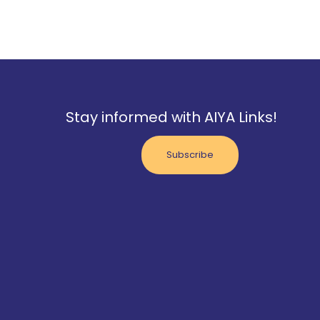
Stay informed with AIYA Links!
Subscribe