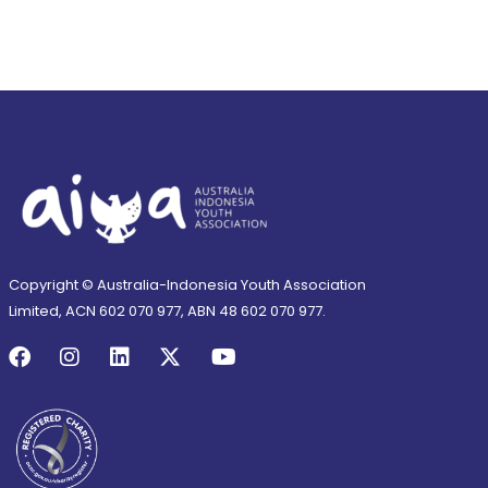
Copyright © Australia-Indonesia Youth Association
Limited, ACN 602 070 977, ABN 48 602 070 977.