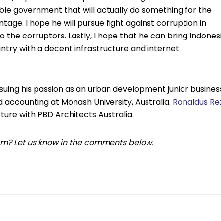
ble government that will actually do something for the
tage. I hope he will pursue fight against corruption in
o the corruptors. Lastly, I hope that he can bring Indones
ntry with a decent infrastructure and internet
suing his passion as an urban development junior busines
d accounting at Monash University, Australia.
Ronaldus Re
cture with PBD Architects Australia.
team? Let us know in the comments below.