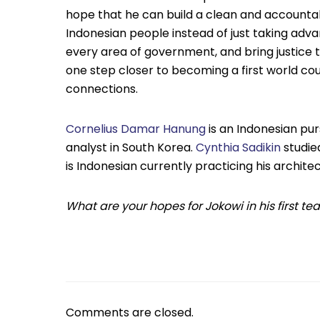
hope that he can build a clean and accounta
Indonesian people instead of just taking advan
every area of government, and bring justice t
one step closer to becoming a first world cou
connections.
Cornelius Damar Hanung
is an Indonesian pur
analyst in South Korea.
Cynthia Sadikin
studie
is Indonesian currently practicing his archite
What are your hopes for Jokowi in his first 
Comments are closed.