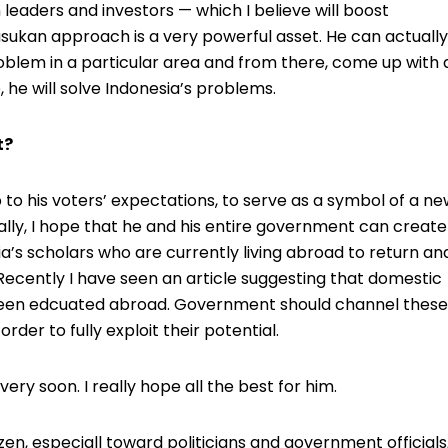
n leaders and investors — which I believe will boost
sukan approach is a very powerful asset. He can actually
roblem in a particular area and from there, come up with 
, he will solve Indonesia’s problems.
t?
 up to his voters’ expectations, to serve as a symbol of a n
ly, I hope that he and his entire government can create
 scholars who are currently living abroad to return an
Recently I have seen an article suggesting that domestic
een edcuated abroad. Government should channel these
order to fully exploit their potential.
ery soon. I really hope all the best for him.
en, especiall toward politicians and government officials,