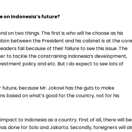
e on Indonesia’s future?
pend on two things. The first is who will he choose as his
tion between the President and his cabinet is at the cor
ers fail because of their failure to see this issue. The
er to tackle the constraining Indonesia’s development,
stment policy and etc. But I do expect to see lots of
ter future, because Mr. Jokowi has the guts to make
ons based on what’s good for the country, not for his
 impact to Indonesia as a country. First of all, there will be
has done for Solo and Jakarta. Secondly, foreigners will al