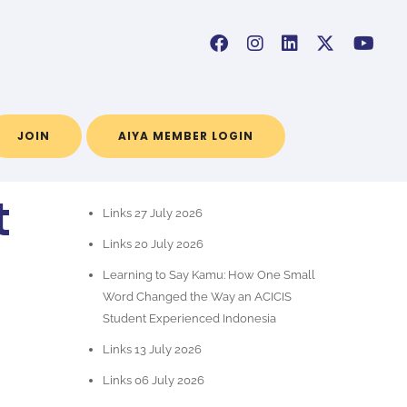
JOIN
AIYA MEMBER LOGIN
RECENT POSTS
t
Links 27 July 2026
Links 20 July 2026
Learning to Say Kamu: How One Small
Word Changed the Way an ACICIS
Student Experienced Indonesia
Links 13 July 2026
Links 06 July 2026