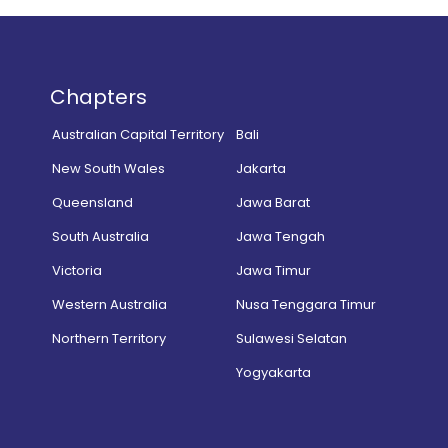
Chapters
Australian Capital Territory
Bali
New South Wales
Jakarta
Queensland
Jawa Barat
South Australia
Jawa Tengah
Victoria
Jawa Timur
Western Australia
Nusa Tenggara Timur
Northern Territory
Sulawesi Selatan
Yogyakarta