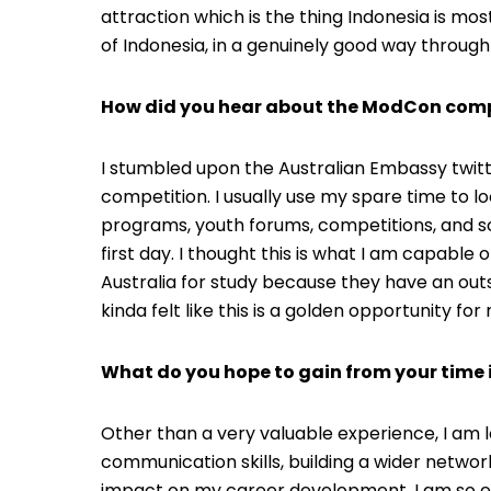
attraction which is the thing Indonesia is most
of Indonesia, in a genuinely good way through
How did you hear about the ModCon comp
I stumbled upon the Australian Embassy twitt
competition. I usually use my spare time to l
programs, youth forums, competitions, and so o
first day. I thought this is what I am capabl
Australia for study because they have an outst
kinda felt like this is a golden opportunity fo
What do you hope to gain from your time 
Other than a very valuable experience, I am
communication skills, building a wider network
impact on my career development. I am so 