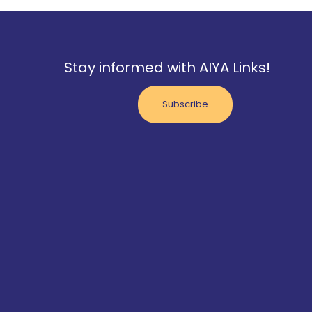
Stay informed with AIYA Links!
Subscribe