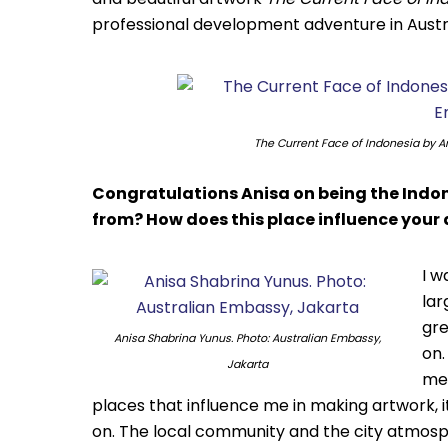
professional development adventure in Austr
The Current Face of Indonesia
by An
Congratulations Anisa on being the Indo
from? How does this place influence your 
I w
lar
gre
Anisa Shabrina Yunus. Photo: Australian Embassy,
on.
Jakarta
mem
places that influence me in making artwork, 
on. The local community and the city atmosp