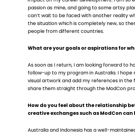
passion as mine, and going to some artsy place
can’t wait to be faced with another reality w
the situation which is completely new, so the
people from different countries.
What are your goals or aspirations for wh
As soon as I return, I am looking forward to
follow-up to my program in Australia. I hope 
visual artwork and add my references in the f
share them straight through the ModCon pr
How do you feel about the relationship b
creative exchanges such as ModCon can b
Australia and Indonesia has a well-maintained