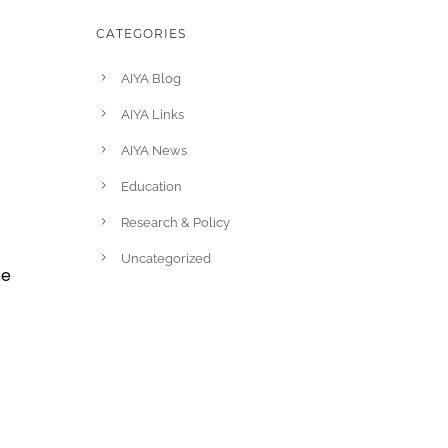
CATEGORIES
AIYA Blog
AIYA Links
AIYA News
Education
u
Research & Policy
Uncategorized
he