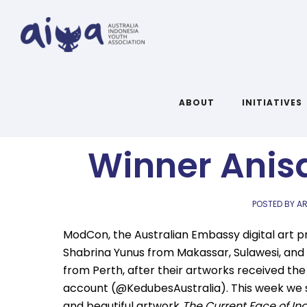
ModCon: Q&A
ABOUT
INITIATIVES
Winner Anis
POSTED BY AR
ModCon, the Australian Embassy digital art p
Shabrina Yunus from Makassar, Sulawesi, and 
from Perth, after their artworks received t
account (@KedubesAustralia). This week we sp
and beautiful artwork
The Current Face of In