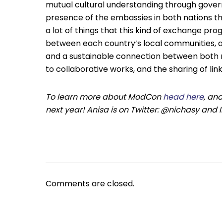
mutual cultural understanding through gover
presence of the embassies in both nations tha
a lot of things that this kind of exchange pro
between each country’s local communities, a
and a sustainable connection between both nat
to collaborative works, and the sharing of link
To learn more about ModCon
head here
, an
next year! Anisa is on Twitter: @nichasy and
Comments are closed.