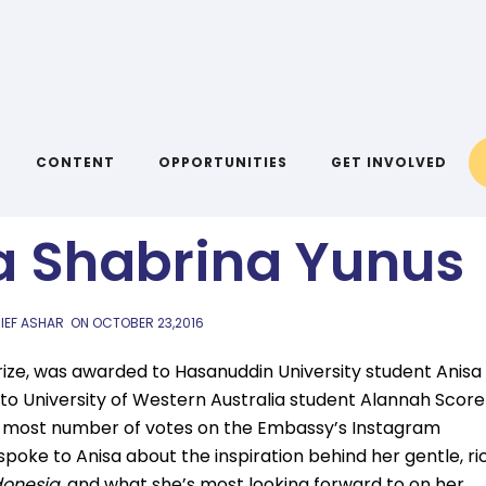
AIYA BLOG
 with Indonesian
CONTENT
OPPORTUNITIES
GET INVOLVED
a Shabrina Yunus
IEF ASHAR
ON
OCTOBER 23,2016
rize, was awarded to Hasanuddin University student Anisa
to University of Western Australia student Alannah Score
he most number of votes on the Embassy’s Instagram
oke to Anisa about the inspiration behind her gentle, ri
donesia
, and what she’s most looking forward to on her