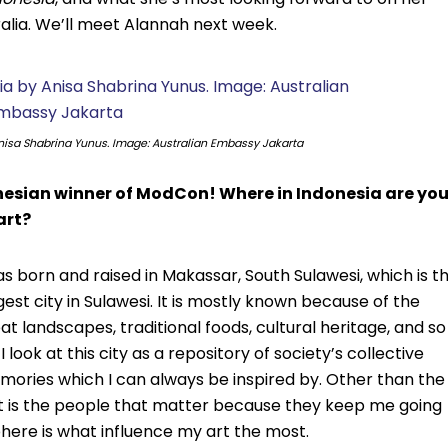
alia. We’ll meet Alannah next week.
isa Shabrina Yunus. Image: Australian Embassy Jakarta
nesian winner of ModCon! Where in Indonesia are yo
art?
as born and raised in Makassar, South Sulawesi, which is t
gest city in Sulawesi. It is mostly known because of the
at landscapes, traditional foods, cultural heritage, and so
 I look at this city as a repository of society’s collective
ories which I can always be inspired by. Other than the
it is the people that matter because they keep me going
here is what influence my art the most.