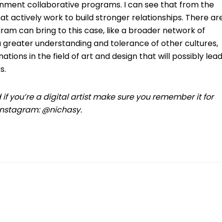
nment collaborative programs. I can see that from the
t actively work to build stronger relationships. There ar
gram can bring to this case, like a broader network of
 greater understanding and tolerance of other cultures,
ions in the field of art and design that will possibly lea
s.
d if you’re a digital artist make sure you remember it for
 Instagram: @nichasy.