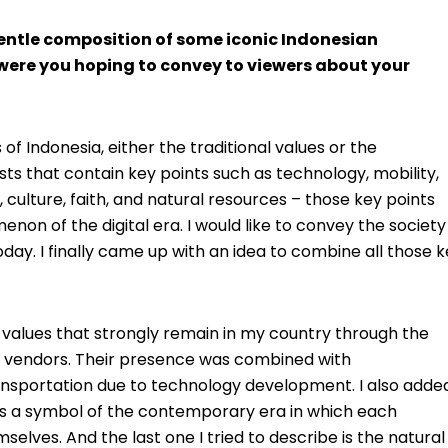
gentle composition of some iconic Indonesian
were you hoping to convey to viewers about your
 of Indonesia, either the traditional values or the
ts that contain key points such as technology, mobility,
 culture, faith, and natural resources – those key points
on of the digital era. I would like to convey the society
day. I finally came up with an idea to combine all those 
al values that strongly remain in my country through the
t vendors. Their presence was combined with
sportation due to technology development. I also adde
t as a symbol of the contemporary era in which each
selves. And the last one I tried to describe is the natural