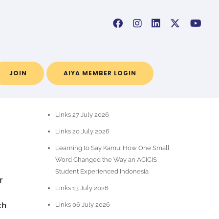
JOIN
AIYA MEMBER LOGIN
RECENT POSTS
Links 27 July 2026
Links 20 July 2026
Learning to Say Kamu: How One Small
Word Changed the Way an ACICIS
Student Experienced Indonesia
r
Links 13 July 2026
ch
Links 06 July 2026