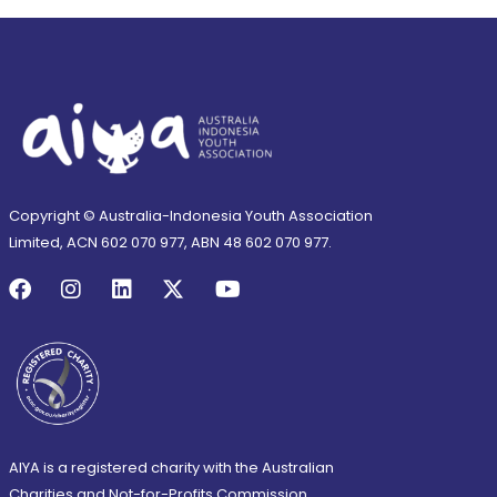
Copyright © Australia-Indonesia Youth Association
Limited, ACN 602 070 977, ABN 48 602 070 977.
AIYA is a registered charity with the Australian
Charities and Not-for-Profits Commission.