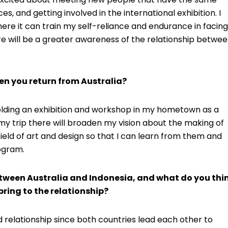
s, and getting involved in the international exhibition. I
here it can train my self-reliance and endurance in facing
re will be a greater awareness of the relationship betwe
en you return from Australia?
 holding an exhibition and workshop in my hometown as a
my trip there will broaden my vision about the making of
ield of art and design so that I can learn from them and
ogram.
etween Australia and Indonesia, and what do you thi
ring to the relationship?
 relationship since both countries lead each other to