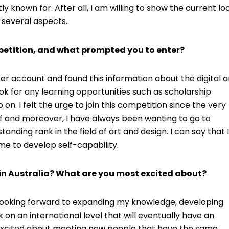
ly known for. After all, I am willing to show the current lo
 several aspects.
etition, and what prompted you to enter?
er account and found this information about the digital a
ook for any learning opportunities such as scholarship
n. I felt the urge to join this competition since the very
e of and moreover, I have always been wanting to go to
anding rank in the field of art and design. I can say that I
r me to develop self-capability.
in Australia? What are you most excited about?
 looking forward to expanding my knowledge, developing
 on an international level that will eventually have an
excited about meeting new people that have the same