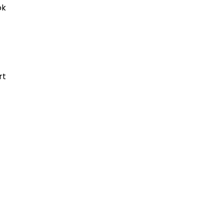
ok
rt