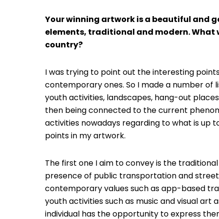
Your winning artwork is a beautiful and 
elements, traditional and modern. What 
country?
I was trying to point out the interesting points
contemporary ones. So I made a number of lis
youth activities, landscapes, hang-out places,
then being connected to the current phenomen
activities nowadays regarding to what is up to
points in my artwork.
The first one I aim to convey is the tradition
presence of public transportation and stree
contemporary values such as app-based tran
youth activities such as music and visual ar
individual has the opportunity to express them