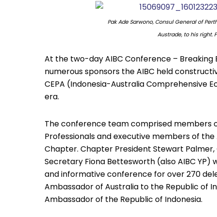
Pak Ade Sarwono, Consul General of Pert
Austrade, to his right.
At the two-day AIBC Conference – Breaking Ba
numerous sponsors the AIBC held constructiv
CEPA (Indonesia-Australia Comprehensive E
era.
The conference team comprised members of t
Professionals and executive members of the A
Chapter. Chapter President Stewart Palmer, 
Secretary Fiona Bettesworth (also AIBC YP) w
and informative conference for over 270 dele
Ambassador of Australia to the Republic of I
Ambassador of the Republic of Indonesia.