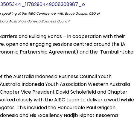
h speaking at the AIBC Conference, with Bruce Gosper, CEO of
 Photo: Australia Indonesia Business Council
rriers and Building Bonds – in cooperation with their
e, open and engaging sessions centred around the IA
conomic Partnership Agreement) and the Turnbull-Joko
he Australia Indonesia Business Council Youth
ustralia Indonesia Youth Association Western Australia
Chapter Vice President David Scholefield and Chapter
orked closely with the AIBC team to deliver a worthwhile
gates. This included the Honourable Paul Grigson
ndonesia and His Excellency Nadjib Riphat Kesoema