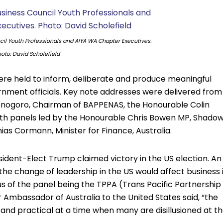
cil Youth Professionals and AIYA WA Chapter Executives.
oto: David Scholefield
ere held to inform, deliberate and produce meaningful
nment officials. Key note addresses were delivered from
jonogoro, Chairman of BAPPENAS, the Honourable Colin
with panels led by the Honourable Chris Bowen MP, Shado
as Cormann, Minister for Finance, Australia.
ident-Elect Trump claimed victory in the US election. An
the change of leadership in the US would affect business 
us of the panel being the TPPA (Trans Pacific Partnership
Ambassador of Australia to the United States said, “the
l and practical at a time when many are disillusioned at t