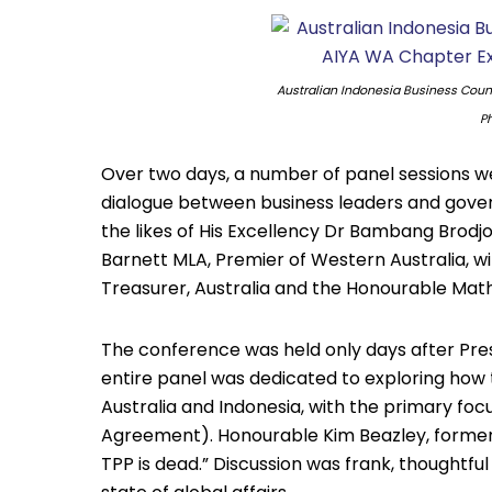
Australian Indonesia Business Coun
Ph
Over two days, a number of panel sessions w
dialogue between business leaders and gover
the likes of His Excellency Dr Bambang Brod
Barnett MLA, Premier of Western Australia, 
Treasurer, Australia and the Honourable Mathi
The conference was held only days after Pres
entire panel was dedicated to exploring how 
Australia and Indonesia, with the primary foc
Agreement). Honourable Kim Beazley, former 
TPP is dead.” Discussion was frank, thoughtfu