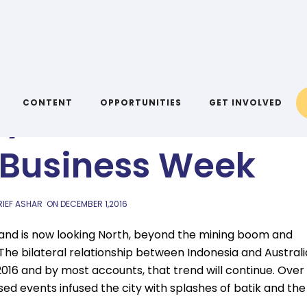
AIYA BLOG
dynamic: Australi
CONTENT
OPPORTUNITIES
GET INVOLVED
 Business Week
RIEF ASHAR
ON
DECEMBER 1,2016
lt and is now looking North, beyond the mining boom and
The bilateral relationship between Indonesia and Australi
 2016 and by most accounts, that trend will continue. Over
d events infused the city with splashes of batik and the