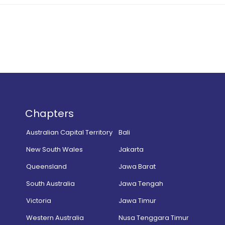
Chapters
Australian Capital Territory
Bali
New South Wales
Jakarta
Queensland
Jawa Barat
South Australia
Jawa Tengah
Victoria
Jawa Timur
Western Australia
Nusa Tenggara Timur