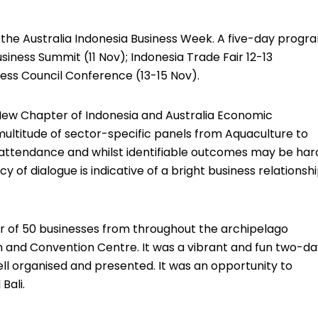
 the Australia Indonesia Business Week. A five-day progr
iness Summit (11 Nov); Indonesia Trade Fair 12-13
ess Council Conference (13-15 Nov).
New Chapter of Indonesia and Australia Economic
multitude of sector-specific panels from Aquaculture to
 attendance and whilst identifiable outcomes may be har
 of dialogue is indicative of a bright business relationsh
r of 50 businesses from throughout the archipelago
on and Convention Centre. It was a vibrant and fun two-d
ell organised and presented. It was an opportunity to
Bali.