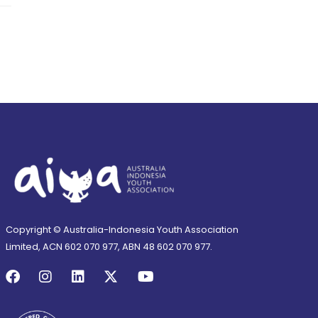
Copyright © Australia-Indonesia Youth Association
Limited, ACN 602 070 977, ABN 48 602 070 977.