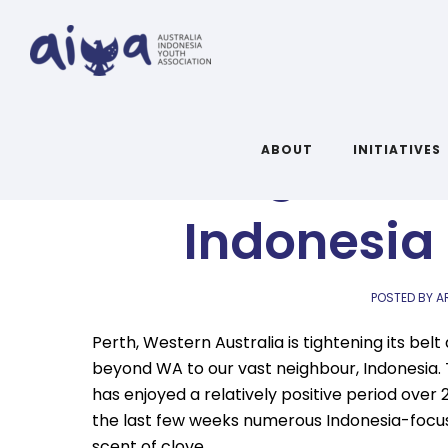
Exciting and 
ABOUT
INITIATIVES
Indonesia
POSTED BY A
Perth, Western Australia is tightening its be
beyond WA to our vast neighbour, Indonesia. 
has enjoyed a relatively positive period over
the last few weeks numerous Indonesia-focuse
scent of clove.