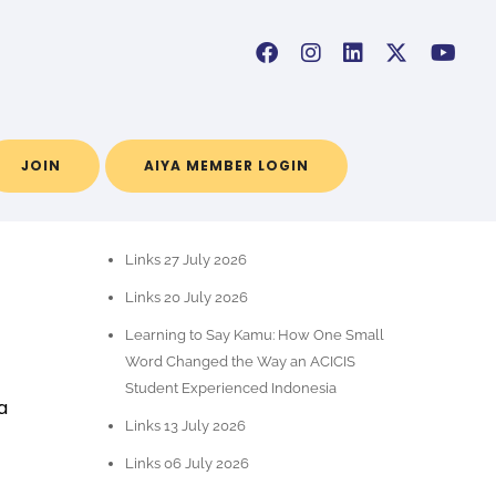
a
JOIN
AIYA MEMBER LOGIN
RECENT POSTS
Links 27 July 2026
Links 20 July 2026
Learning to Say Kamu: How One Small
Word Changed the Way an ACICIS
Student Experienced Indonesia
a
Links 13 July 2026
Links 06 July 2026