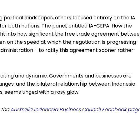
 political landscapes, others focused entirely on the IA
n for both nations. The panel, entitled IA-CEPA: How the
ight into how significant the free trade agreement betwe
en on the speed at which the negotiation is progressing
dministration – to ratify this agreement sooner rather
xciting and dynamic. Governments and businesses are
anges, and the bilateral relationship between Indonesia
s, seems tinged with a rosy glow.
h the
Australia Indonesia Business Council Facebook pag