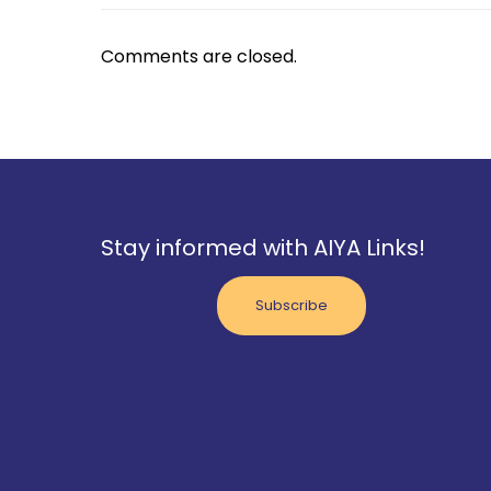
Comments are closed.
Stay informed with AIYA Links!
Subscribe