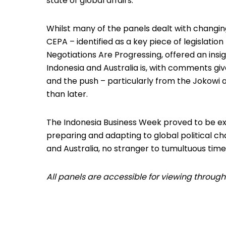
state of global affairs.
Whilst many of the panels dealt with changing
CEPA – identified as a key piece of legislatio
Negotiations Are Progressing, offered an ins
Indonesia and Australia is, with comments giv
and the push – particularly from the Jokowi a
than later.
The Indonesia Business Week proved to be e
preparing and adapting to global political ch
and Australia, no stranger to tumultuous time
All panels are accessible for viewing throug