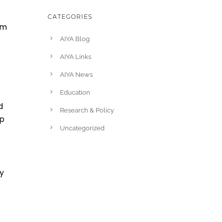
CATEGORIES
am
AIYA Blog
AIYA Links
AIYA News
Education
d
Research & Policy
ip
Uncategorized
ay