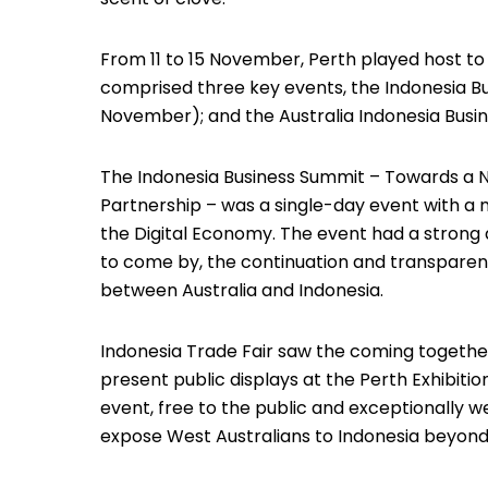
From 11 to 15 November, Perth played host to
comprised three key events, the Indonesia Bus
November); and the Australia Indonesia Busin
The Indonesia Business Summit – Towards a 
Partnership – was a single-day event with a 
the Digital Economy. The event had a strong
to come by, the continuation and transparency
between Australia and Indonesia.
Indonesia Trade Fair saw the coming togethe
present public displays at the Perth Exhibiti
event, free to the public and exceptionally w
expose West Australians to Indonesia beyond 