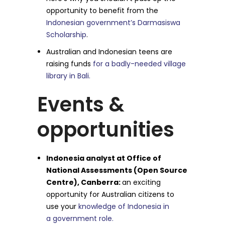
opportunity to benefit from the
Indonesian government’s Darmasiswa
Scholarship
.
Australian and Indonesian teens are
raising funds
for a badly-needed village
library in Bali.
Events &
opportunities
Indonesia analyst at Office of
National Assessments (Open Source
Centre), Canberra:
an exciting
opportunity for Australian citizens to
use your
knowledge of Indonesia in
a government role.