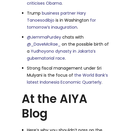
criticises Obama
.
Trump
business partner Hary
Tanoesodibjo
is in Washington
for
tomorrow’s inauguration
.
@JemmaPurdey
chats with
@_DaveMcRae_
on the possible birth of
a
Yudhoyono dynasty in Jakarta’s
gubernatorial race
.
Strong fiscal management under Sri
Mulyani is the focus of
the World Bank’s
latest Indonesia Economic Quarterly
.
At the AIYA
Blog
Here’s why you shouldn’t pass op the