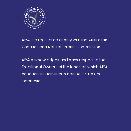
AIYA is a registered charity with the Australian
Charities and Not-for-Profits Commission.
AIYA acknowledges and pays respect to the
Traditional Owners of the lands on which AIYA
conducts its activities in both Australia and
Indonesia.