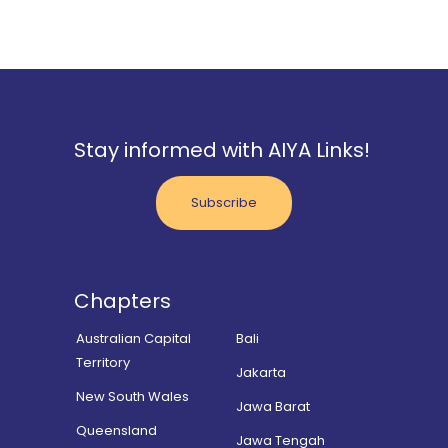
Stay informed with AIYA Links!
Subscribe
Chapters
Australian Capital
Bali
Territory
Jakarta
New South Wales
Jawa Barat
Queensland
Jawa Tengah