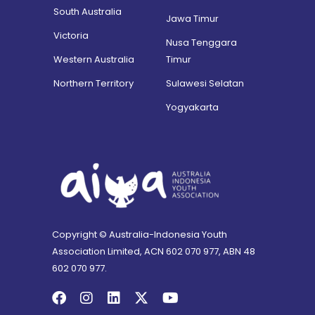
South Australia
Jawa Timur
Victoria
Nusa Tenggara
Western Australia
Timur
Northern Territory
Sulawesi Selatan
Yogyakarta
Copyright © Australia-Indonesia Youth
Association Limited, ACN 602 070 977, ABN 48
602 070 977.