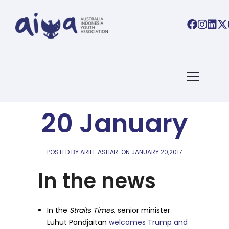
AIYA LINKS
AIYA Links:
20 January
POSTED BY ARIEF ASHAR
ON
JANUARY 20,2017
In the news
In the
Straits Times
, senior minister
Luhut Pandjaitan
welcomes Trump and