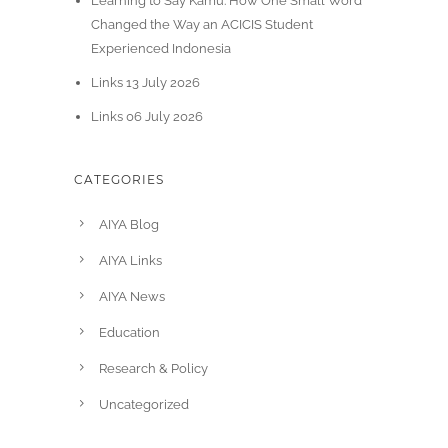
Learning to Say Kamu: How One Small Word
Changed the Way an ACICIS Student
Experienced Indonesia
Links 13 July 2026
Links 06 July 2026
CATEGORIES
AIYA Blog
AIYA Links
AIYA News
Education
Research & Policy
Uncategorized