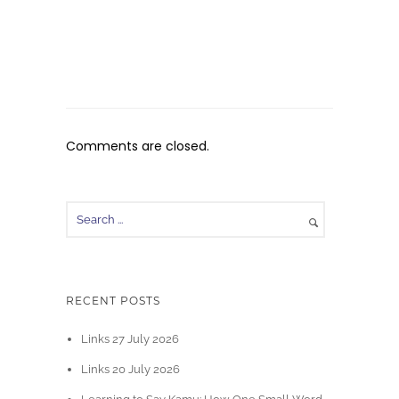
Comments are closed.
RECENT POSTS
Links 27 July 2026
Links 20 July 2026