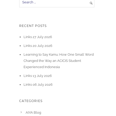
RECENT POSTS
Links 27 July 2026
Links 20 July 2026
Learning to Say Kamu: How One Small Word
Changed the Way an ACICIS Student
Experienced Indonesia
Links 13 July 2026
Links 06 July 2026
CATEGORIES
AIYA Blog