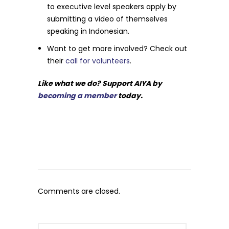
to executive level speakers apply by
submitting a video of themselves
speaking in Indonesian.
Want to get more involved? Check out
their
call for volunteers
.
Like what we do? Support AIYA by
becoming a member
today.
Comments are closed.