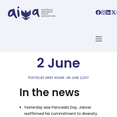
AIYA LINKS
AIYA Links:
2 June
POSTED BY ARIEF ASHAR
ON
JUNE 2,2017
In the news
Yesterday was Pancasila Day. Jokowi
reaffirmed his commitment to diversity