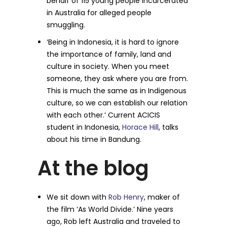
behalf of 115 young people incarcerated
in Australia for alleged people
smuggling.
‘Being in Indonesia, it is hard to ignore
the importance of family, land and
culture in society. When you meet
someone, they ask where you are from.
This is much the same as in Indigenous
culture, so we can establish our relation
with each other.’ Current ACICIS
student in Indonesia,
Horace Hill
, talks
about his time in Bandung.
At the blog
We sit down with
Rob Henry
, maker of
the film ‘As World Divide.’ Nine years
ago, Rob left Australia and traveled to