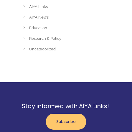
AIYA Links
AIYA News
Education
Research & Policy
Uncategorized
Stay informed with AIYA Links!
Subscribe