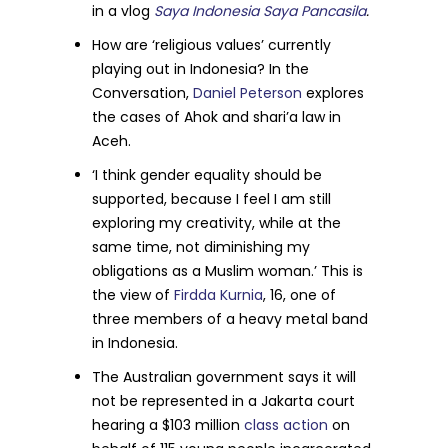
in a vlog
Saya Indonesia Saya Pancasila
.
How are ‘religious values’ currently
playing out in Indonesia? In the
Conversation,
Daniel Peterson
explores
the cases of Ahok and shari’a law in
Aceh.
‘I think gender equality should be
supported, because I feel I am still
exploring my creativity, while at the
same time, not diminishing my
obligations as a Muslim woman.’ This is
the view of
Firdda Kurnia
, 16, one of
three members of a heavy metal band
in Indonesia.
The Australian government says it will
not be represented in a Jakarta court
hearing a $103 million
class action
on