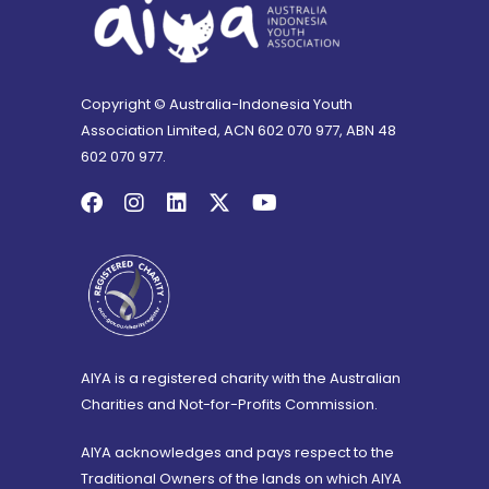
Copyright © Australia-Indonesia Youth
Association Limited, ACN 602 070 977, ABN 48
602 070 977.
AIYA is a registered charity with the Australian
Charities and Not-for-Profits Commission.
AIYA acknowledges and pays respect to the
Traditional Owners of the lands on which AIYA