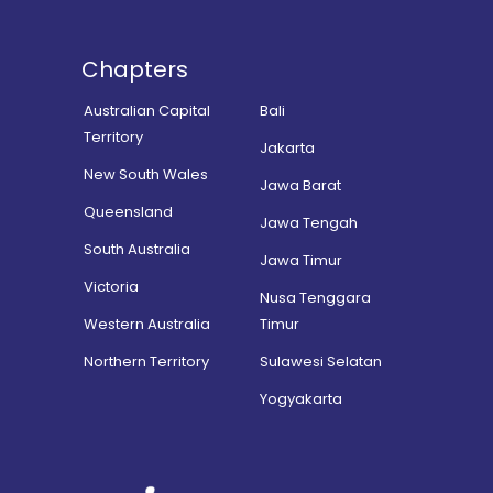
Chapters
Australian Capital
Bali
Territory
Jakarta
New South Wales
Jawa Barat
Queensland
Jawa Tengah
South Australia
Jawa Timur
Victoria
Nusa Tenggara
Western Australia
Timur
Northern Territory
Sulawesi Selatan
Yogyakarta