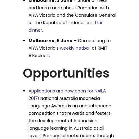
Melbourne, 3 June
– Share a meal
and learn more about Ramadan with
AIYA Victoria and the Consulate General
of the Republic of Indonesia’s
Iftar
dinner
.
Melbourne, 6 June
– Come along to
AIYA Victoria’s
weekly netball
at RMIT
A’Beckett.
Opportunities
Applications are now open for NAILA
2017!
National Australia Indonesia
Language Awards is an annual speech
competition that rewards and fosters
the development of Indonesian
language learning in Australia at all
levels. Primary school students through