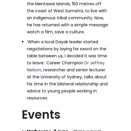
the Mentawai Islands, 150 metres off
the coast of West Sumatra, to live with
an indigenous tribal community. Now,
he has returned with a simple message:
watch a film, save a culture.
‘When a local Dayak leader started
negotiations by laying his sword on the
table between us, I decided it was time
to leave.’ Career Champion
Dr Jeffrey
Neilson
, researcher and senior lecturer
at the University of Sydney, talks about
his time in the bilateral relationship and
advice to young people working in
resources.
Events