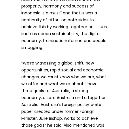
prosperity, harmony and success of
Indonesia is a must” and that is was a
continuity of effort on both sides to
achieve this by working together on issues
such as ocean sustainability, the digital
economy, transnational crime and people
smuggling.
“We’re witnessing a global shift, new
opportunities, rapid social and economic
changes, we must know who we are, what
we offer and what we’re about. I have
three goals for Australia, a strong
economy, a safe Australia and a together
Australia. Australia’s foreign policy white
paper created under former Foreign
Minister, Julie Bishop, works to achieve
those goals” he said. Also mentioned was