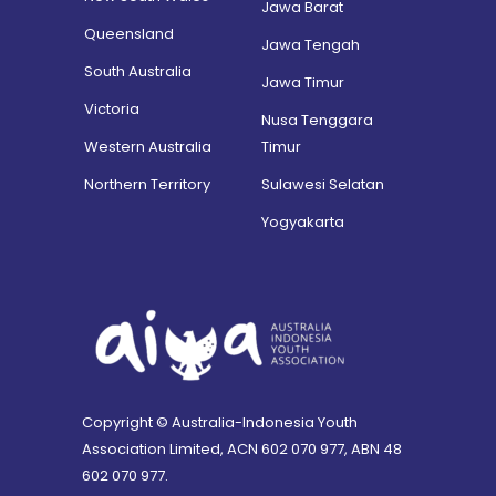
Jawa Barat
Queensland
Jawa Tengah
South Australia
Jawa Timur
Victoria
Nusa Tenggara
Western Australia
Timur
Northern Territory
Sulawesi Selatan
Yogyakarta
Copyright © Australia-Indonesia Youth
Association Limited, ACN 602 070 977, ABN 48
602 070 977.