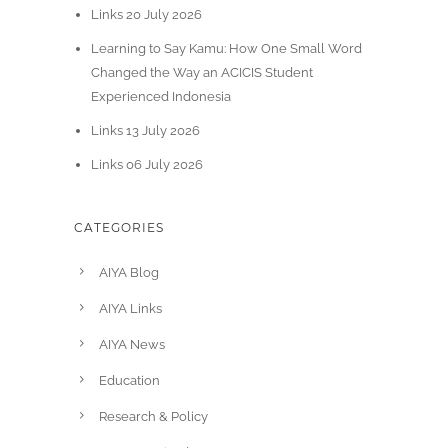
Links 20 July 2026
Learning to Say Kamu: How One Small Word
Changed the Way an ACICIS Student
Experienced Indonesia
Links 13 July 2026
Links 06 July 2026
CATEGORIES
AIYA Blog
AIYA Links
AIYA News
Education
Research & Policy