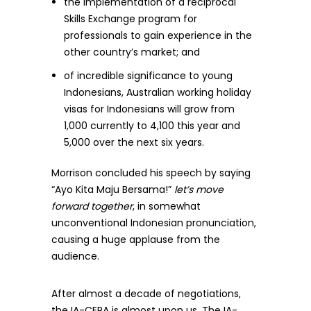
the implementation of a reciprocal
Skills Exchange program for
professionals to gain experience in the
other country’s market; and
of incredible significance to young
Indonesians, Australian working holiday
visas for Indonesians will grow from
1,000 currently to 4,100 this year and
5,000 over the next six years.
Morrison concluded his speech by saying
“Ayo Kita Maju Bersama!”
let’s move
forward together
, in somewhat
unconventional Indonesian pronunciation,
causing a huge applause from the
audience.
After almost a decade of negotiations,
the IA-CEPA is almost upon us. The IA-