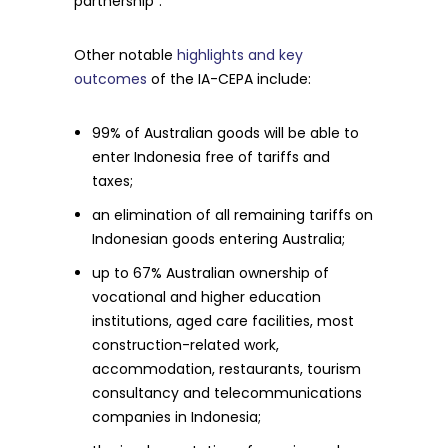
partnership”.
Other notable
highlights and key
outcomes
of the IA-CEPA include:
99% of Australian goods will be able to
enter Indonesia free of tariffs and
taxes;
an elimination of all remaining tariffs on
Indonesian goods entering Australia;
up to 67% Australian ownership of
vocational and higher education
institutions, aged care facilities, most
construction-related work,
accommodation, restaurants, tourism
consultancy and telecommunications
companies in Indonesia;