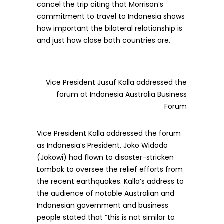
cancel the trip citing that Morrison’s
commitment to travel to Indonesia shows
how important the bilateral relationship is
and just how close both countries are.
Vice President Jusuf Kalla addressed the
forum at Indonesia Australia Business
Forum
Vice President Kalla addressed the forum
as Indonesia’s President, Joko Widodo
(Jokowi) had flown to disaster-stricken
Lombok to oversee the relief efforts from
the recent earthquakes. Kalla’s address to
the audience of notable Australian and
Indonesian government and business
people stated that “this is not similar to