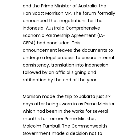
and the Prime Minister of Australia, the
Hon Scott Morrison MP. The forum formally
announced that negotiations for the
Indonesia-Australia Comprehensive
Economic Partnership Agreement (IA-
CEPA) had concluded. This
announcement leaves the documents to
undergo a legal process to ensure internal
consistency, translation into Indonesian
followed by an official signing and
ratification by the end of the year.
Morrison made the trip to Jakarta just six
days after being sworn in as Prime Minister
which had been in the works for several
months for former Prime Minister,
Malcolm Turnbull. The Commonwealth
Government made a decision not to