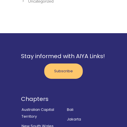
Uncategorized
Stay informed with AIYA Links!
Subscribe
Chapters
Australian Capital
Bali
Territory
Jakarta
New South Wales