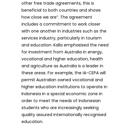
other free trade agreements, this is
beneficial to both countries and shows
how close we are”. The agreement
includes a commitment to work closer
with one another in industries such as the
services industry, particularly in tourism
and education. Kalla emphasised the need
for investment from Australia in energy,
vocational and higher education, health
and agriculture as Australia is a leader in
these areas. For example, the IA-CEPA will
permit Australian owned vocational and
higher education institutions to operate in
Indonesia in a special economic zone in
order to meet the needs of Indonesian
students who are increasingly seeking
quality assured internationally recognised
education.