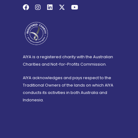
AIYA is a registered charity with the Australian
Charities and Not-for-Profits Commission.
AIYA acknowledges and pays respect to the
Traditional Owners of the lands on which AIYA
conducts its activities in both Australia and
Indonesia.