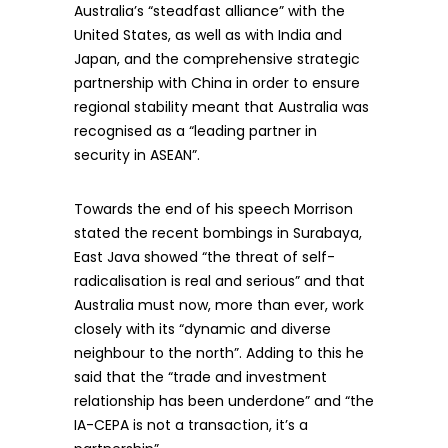
Australia’s “steadfast alliance” with the
United States, as well as with India and
Japan, and the comprehensive strategic
partnership with China in order to ensure
regional stability meant that Australia was
recognised as a “leading partner in
security in ASEAN”.
Towards the end of his speech Morrison
stated the recent bombings in Surabaya,
East Java showed “the threat of self-
radicalisation is real and serious” and that
Australia must now, more than ever, work
closely with its “dynamic and diverse
neighbour to the north”. Adding to this he
said that the “trade and investment
relationship has been underdone” and “the
IA-CEPA is not a transaction, it’s a