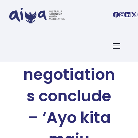
AIYA BLOG
IA-CEPA
negotiation
s conclude
– ‘Ayo kita