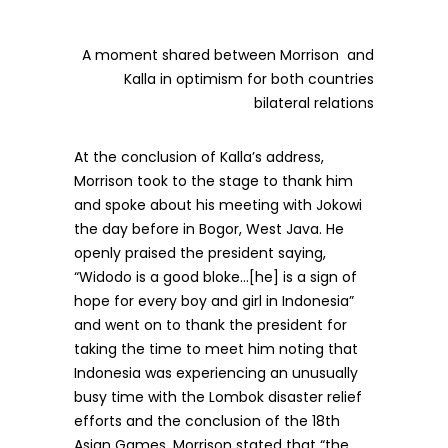
A moment shared between Morrison and
Kalla in optimism for both countries
bilateral relations
At the conclusion of Kalla’s address,
Morrison took to the stage to thank him
and spoke about his meeting with Jokowi
the day before in Bogor, West Java. He
openly praised the president saying,
“Widodo is a good bloke…[he] is a sign of
hope for every boy and girl in Indonesia”
and went on to thank the president for
taking the time to meet him noting that
Indonesia was experiencing an unusually
busy time with the Lombok disaster relief
efforts and the conclusion of the 18th
Asian Games. Morrison stated that “the