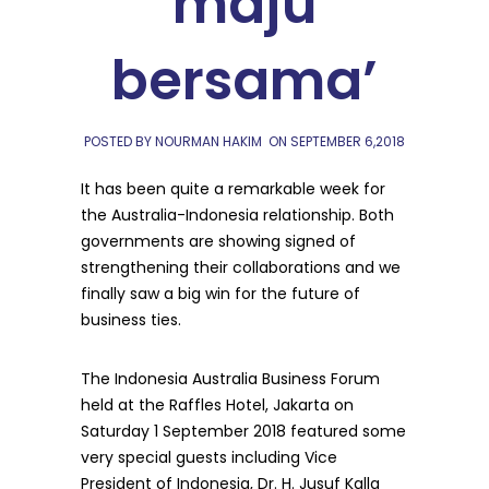
maju
bersama’
POSTED BY NOURMAN HAKIM
ON
SEPTEMBER 6,2018
It has been quite a remarkable week for
the Australia-Indonesia relationship. Both
governments are showing signed of
strengthening their collaborations and we
finally saw a big win for the future of
business ties.
The Indonesia Australia Business Forum
held at the Raffles Hotel, Jakarta on
Saturday 1 September 2018 featured some
very special guests including Vice
President of Indonesia, Dr. H. Jusuf Kalla