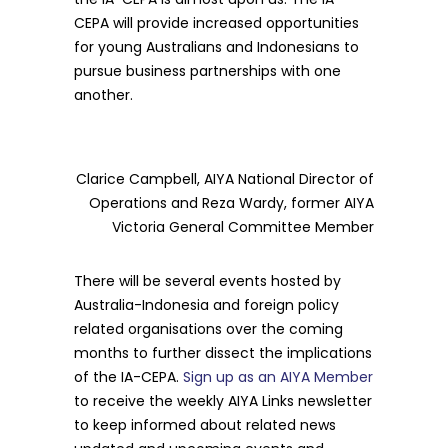
CEPA will provide increased opportunities
for young Australians and Indonesians to
pursue business partnerships with one
another.
Clarice Campbell, AIYA National Director of
Operations and Reza Wardy, former AIYA
Victoria General Committee Member
There will be several events hosted by
Australia-Indonesia and foreign policy
related organisations over the coming
months to further dissect the implications
of the IA-CEPA.
Sign up as an AIYA Member
to receive the weekly AIYA Links newsletter
to keep informed about related news