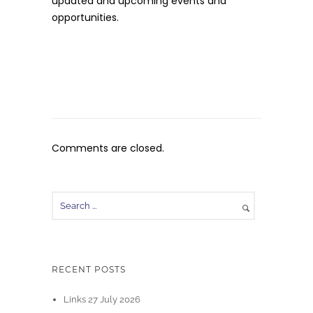
updated and upcoming events and
opportunities.
Comments are closed.
RECENT POSTS
Links 27 July 2026