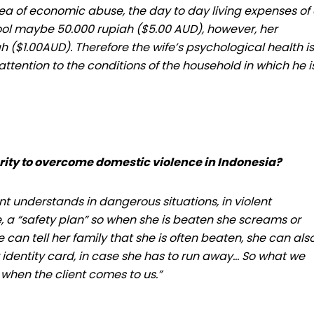
rea of economic abuse, the day to day living expenses of
hool maybe 50.000 rupiah ($5.00 AUD), however, her
 ($1.00AUD). Therefore the wife’s psychological health is
tention to the conditions of the household in which he i
rity to overcome domestic violence in Indonesia?
 understands in dangerous situations, in violent
e, a “safety plan” so when she is beaten she screams or
 can tell her family that she is often beaten, she can als
identity card, in case she has to run away… So what we
when the client comes to us.”