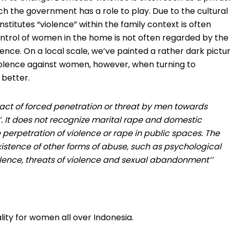
ch the government has a role to play. Due to the cultural
stitutes “violence” within the family context is often
ntrol of women in the home is not often regarded by the
ence. On a local scale, we’ve painted a rather dark pictu
violence against women, however, when turning to
 better.
n ‘act of forced penetration or threat by men towards
. It does not recognize marital rape and domestic
he perpetration of violence or rape in public spaces. The
istence of other forms of abuse, such as psychological
lence, threats of violence and sexual abandonment’’
ality for women all over Indonesia.