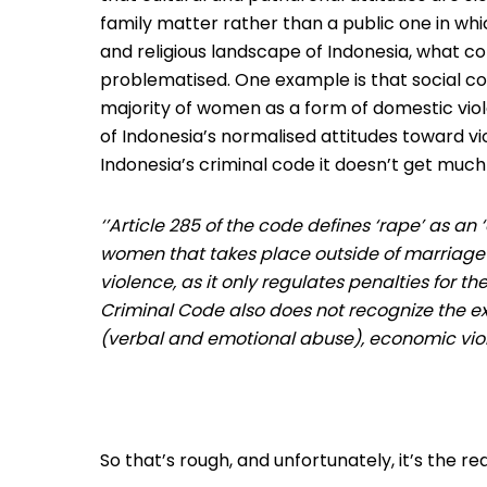
family matter rather than a public one in whi
and religious landscape of Indonesia, what con
problematised. One example is that social co
majority of women as a form of domestic viol
of Indonesia’s normalised attitudes toward 
Indonesia’s criminal code it doesn’t get much
‘’Article 285 of the code defines ‘rape’ as a
women that takes place outside of marriage’
violence, as it only regulates penalties for t
Criminal Code also does not recognize the ex
(verbal and emotional abuse), economic vio
So that’s rough, and unfortunately, it’s the re