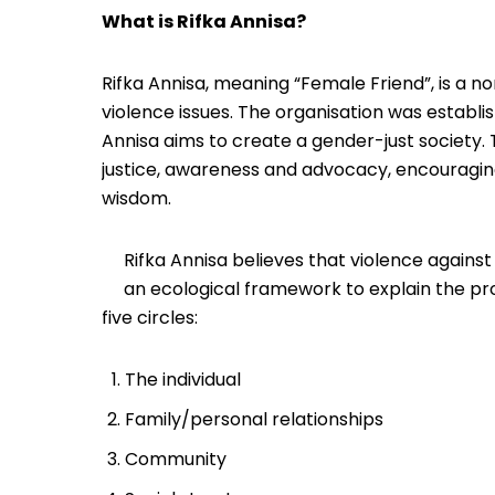
What is Rifka Annisa?
Rifka Annisa, meaning “Female Friend”, is a 
violence issues. The organisation was establi
Annisa aims to create a gender-just society. 
justice, awareness and advocacy, encouragin
wisdom.
Rifka Annisa believes that violence again
an ecological framework to explain the pr
five circles:
The individual
Family/personal relationships
Community