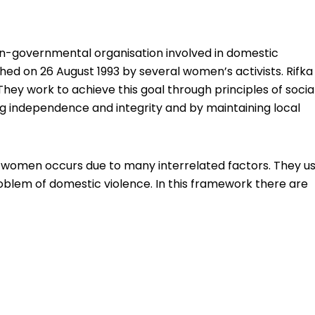
non-governmental organisation involved in domestic
shed on 26 August 1993 by several women’s activists. Rifka
They work to achieve this goal through principles of socia
g independence and integrity and by maintaining local
st women occurs due to many interrelated factors. They u
oblem of domestic violence. In this framework there are