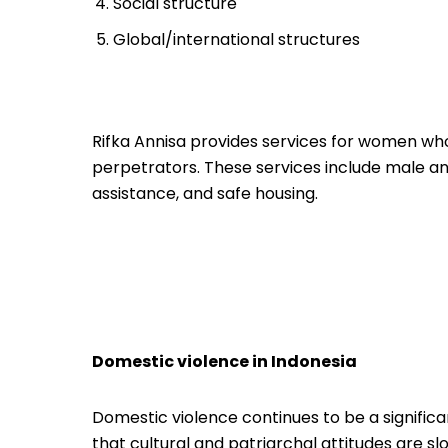
Social structure
Global/international structures
Rifka Annisa provides services for women who
perpetrators. These services include male and
assistance, and safe housing.
Domestic violence in Indonesia
Domestic violence continues to be a significan
that cultural and patriarchal attitudes are s