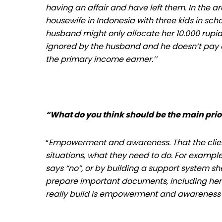
having an affair and have left them. In the a
housewife in Indonesia with three kids in sc
husband might only allocate her 10.000 rupiah
ignored by the husband and he doesn’t pay at
the primary income earner.’’
“What do you think should be the main prio
“
Empowerment and awareness. That the client
situations, what they need to do. For exampl
says “no”, or by building a support system she
prepare important documents, including her 
really build is empowerment and awareness 