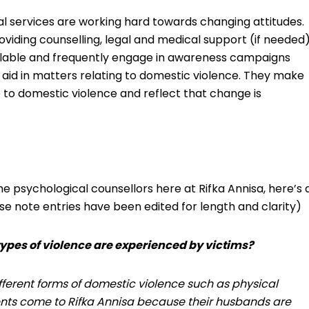
l services are working hard towards changing attitudes.
roviding counselling, legal and medical support (if needed
ilable and frequently engage in awareness campaigns
 aid in matters relating to domestic violence. They make
 to domestic violence and reflect that change is
e psychological counsellors here at Rifka Annisa, here’s 
se note entries have been edited for length and clarity)
types of violence are experienced by victims?
fferent forms of domestic violence such as physical
ents come to Rifka Annisa because their husbands are