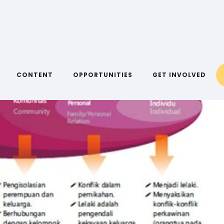
CONTENT
OPPORTUNITIES
GET INVOLVED