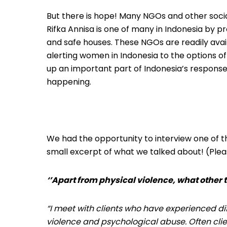
But there is hope! Many NGOs and other socia
Rifka Annisa is one of many in Indonesia by p
and safe houses. These NGOs are readily ava
alerting women in Indonesia to the options of
up an important part of Indonesia’s response
happening.
We had the opportunity to interview one of th
small excerpt of what we talked about! (Plea
‘’Apart from physical violence, what other 
“I meet with clients who have experienced di
violence and psychological abuse. Often cli