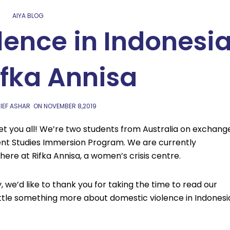
AIYA BLOG
lence in Indonesi
ifka Annisa
IEF ASHAR
ON
NOVEMBER 8,2019
eet you all! We’re two students from Australia on exchang
nt Studies Immersion Program. We are currently
ere at Rifka Annisa, a women’s crisis centre.
 we’d like to thank you for taking the time to read our
ttle something more about domestic violence in Indonesi