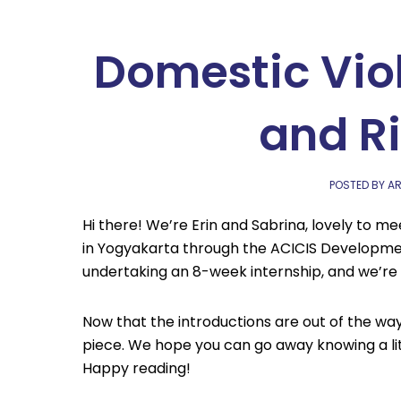
Domestic Vio
and R
POSTED BY AR
Hi there! We’re Erin and Sabrina, lovely to m
in Yogyakarta through the ACICIS Developme
undertaking an 8-week internship, and we’re h
Now that the introductions are out of the way,
piece. We hope you can go away knowing a li
Happy reading!