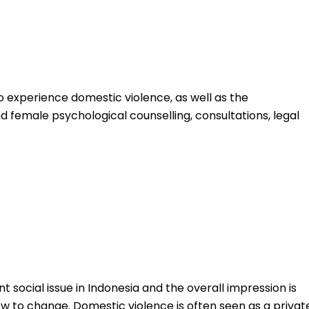
 experience domestic violence, as well as the
 female psychological counselling, consultations, legal
t social issue in Indonesia and the overall impression is
low to change. Domestic violence is often seen as a privat