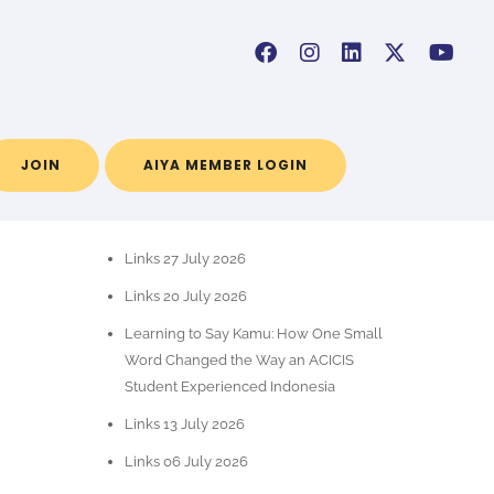
JOIN
AIYA MEMBER LOGIN
RECENT POSTS
Links 27 July 2026
Links 20 July 2026
Learning to Say Kamu: How One Small
Word Changed the Way an ACICIS
Student Experienced Indonesia
Links 13 July 2026
Links 06 July 2026