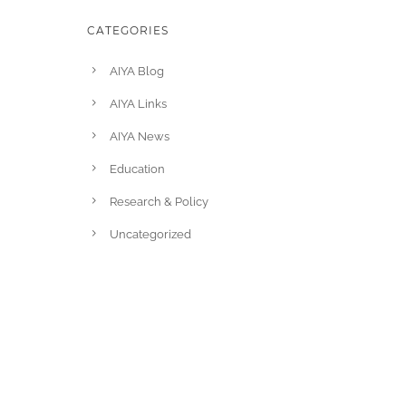
CATEGORIES
AIYA Blog
AIYA Links
AIYA News
Education
Research & Policy
Uncategorized