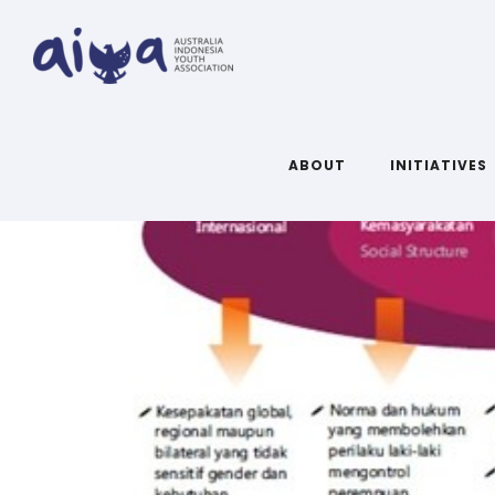
ABOUT
INITIATIVES