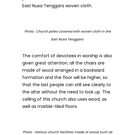
East Nusa Tenggara woven cloth.
Photo : Church poles covered with woven cloth in the
East Nusa Tenggara
The comfort of devotees in worship is also
given great attention, all the chairs are
made of wood arranged in a backward
formation and the floor will be higher, so
that the last people can still see clearly to
the altar without the need to look up. The
ceiling of this church also uses wood, as
well as marble-tiled floors.
Photo : Various church facilities made of wood, such as