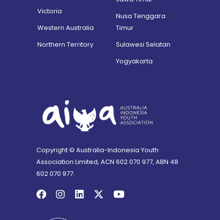
Victoria
Nusa Tenggara
Western Australia
Timur
Northern Territory
Sulawesi Selatan
Yogyakarta
Copyright © Australia-Indonesia Youth
Association Limited, ACN 602 070 977, ABN 48
602 070 977.