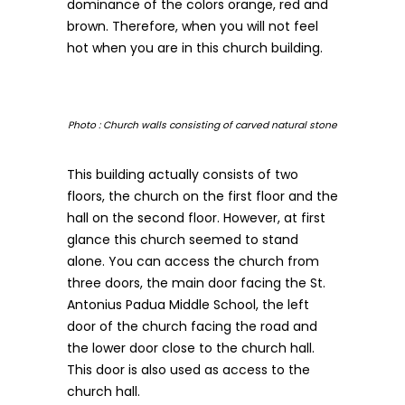
dominance of the colors orange, red and
brown. Therefore, when you will not feel
hot when you are in this church building.
Photo : Church walls consisting of carved natural stone
This building actually consists of two
floors, the church on the first floor and the
hall on the second floor. However, at first
glance this church seemed to stand
alone. You can access the church from
three doors, the main door facing the St.
Antonius Padua Middle School, the left
door of the church facing the road and
the lower door close to the church hall.
This door is also used as access to the
church hall.