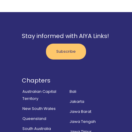
Stay informed with AIYA Links!
Subscribe
Chapters
Australian Capital
Bali
Territory
Jakarta
New South Wales
Jawa Barat
Queensland
Jawa Tengah
South Australia
Jawa Timur