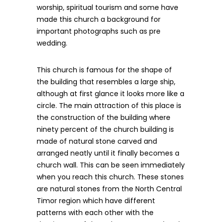
worship, spiritual tourism and some have
made this church a background for
important photographs such as pre
wedding.
This church is famous for the shape of
the building that resembles a large ship,
although at first glance it looks more like a
circle. The main attraction of this place is
the construction of the building where
ninety percent of the church building is
made of natural stone carved and
arranged neatly until it finally becomes a
church wall. This can be seen immediately
when you reach this church. These stones
are natural stones from the North Central
Timor region which have different
patterns with each other with the