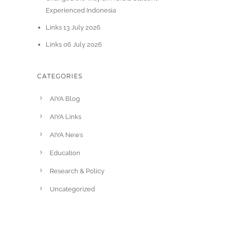
Experienced Indonesia
Links 13 July 2026
Links 06 July 2026
CATEGORIES
AIYA Blog
AIYA Links
AIYA News
Education
Research & Policy
Uncategorized