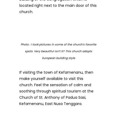
located right next to the main door of this
church.
Photo : I took pictures in some of the church’s favorite
spots. Very beautiful isn’t it?
This church adopts
European building style
If visiting the town of Kefamenanu, then
make yourself available to visit this
church. Feel the sensation of calm and
soothing through spiritual tourism at the
Church of St. Anthony of Padua Sasi,
Kefamenanu, East Nusa Tenggara.