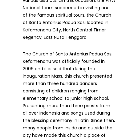
various districts. On this occasion, the AIYA
National team succeeded in visiting one
of the famous spiritual tours, the Church
of Santo Antonius Padua Sasi located in
Kefamenanu City, North Central Timor
Regency, East Nusa Tenggara.
The Church of Santo Antonius Padua Sasi
Kefamenanu was officially founded in
2006 and it is said that during the
inauguration Mass, this church presented
more than three hundred dancers
consisting of children ranging from
elementary school to junior high school.
Presenting more than three priests from
all over Indonesia and songs used during
the blessing ceremony in Latin. Since then,
many people from inside and outside the
city have made this church a place of