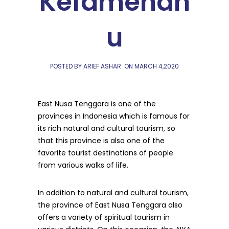
Kefamenan
u
POSTED BY ARIEF ASHAR
ON
MARCH 4,2020
East Nusa Tenggara is one of the
provinces in Indonesia which is famous for
its rich natural and cultural tourism, so
that this province is also one of the
favorite tourist destinations of people
from various walks of life.
In addition to natural and cultural tourism,
the province of East Nusa Tenggara also
offers a variety of spiritual tourism in