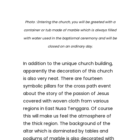
Photo : Entering the church, you will be greeted with a
container or tub made of marble which is always filled
with water used in the baptismal ceremony and will be
closed on an ordinary day.
In addition to the unique church building,
apparently the decoration of this church
is also very neat. There are fourteen
symbolic pillars for the cross path event
about the story of the passion of Jesus
covered with woven cloth from various
regions in East Nusa Tenggara. Of course
this will make us feel the atmosphere of
the thick region. The background of the
altar which is dominated by tables and
podiums of marble is also decorated with