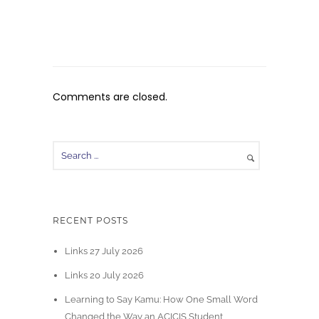
Comments are closed.
RECENT POSTS
Links 27 July 2026
Links 20 July 2026
Learning to Say Kamu: How One Small Word
Changed the Way an ACICIS Student