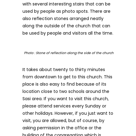
with several interesting stairs that can be
used by people as photo spots. There are
also reflection stones arranged neatly
along the outside of the church that can
be used by people and visitors all the time.
Photo : Stone of reflection along the side of the church
It takes about twenty to thirty minutes
from downtown to get to this church. This
place is also easy to find because of its
location close to two schools around the
Sasi area. If you want to visit this church,
please attend services every Sunday or
other holidays. However, if you just want to
visit, you are allowed, but of course, by
asking permission in the office or the
building of the congregation which is