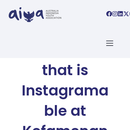
AIYA BLOG
The Church
that is
Instagrama
ble at