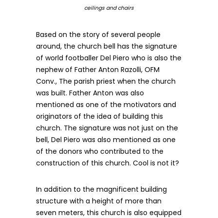
ceilings and chairs
Based on the story of several people
around, the church bell has the signature
of world footballer Del Piero who is also the
nephew of Father Anton Razolli, OFM
Conv., The parish priest when the church
was built. Father Anton was also
mentioned as one of the motivators and
originators of the idea of building this
church. The signature was not just on the
bell, Del Piero was also mentioned as one
of the donors who contributed to the
construction of this church. Cool is not it?
In addition to the magnificent building
structure with a height of more than
seven meters, this church is also equipped