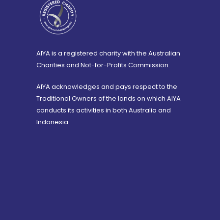
AIYA is a registered charity with the Australian
Charities and Not-for-Profits Commission.
AIYA acknowledges and pays respect to the
Traditional Owners of the lands on which AIYA
conducts its activities in both Australia and
Indonesia.