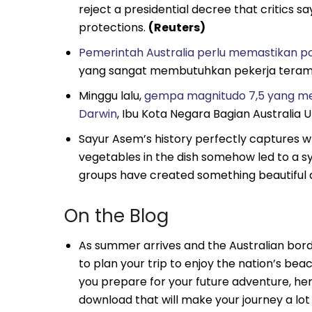
reject a presidential decree that critics 
protections.
(Reuters)
Pemerintah Australia perlu memastikan pop
yang sangat membutuhkan pekerja teram
Minggu lalu,
gempa magnitudo 7,5 yang me
Darwin
, Ibu Kota Negara Bagian Australia 
Sayur Asem’s history perfectly captures w
vegetables in the dish somehow led to a sym
groups have created something beautiful 
On the Blog
As summer arrives and the Australian bord
to plan your trip to enjoy the nation’s beac
you prepare for your future adventure, h
download that will make your journey a lo