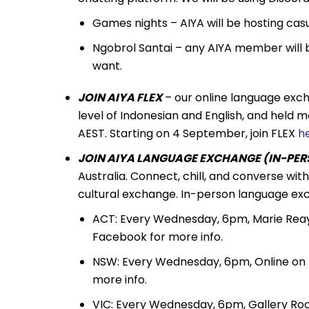
Games nights – AIYA will be hosting ca
Ngobrol Santai – any AIYA member will 
want.
JOIN AIYA FLEX
– our online language exc
level of Indonesian and English, and held
AEST. Starting on 4 September, join FLEX
h
JOIN AIYA LANGUAGE EXCHANGE (IN-PERS
Australia. Connect, chill, and converse wi
cultural exchange. In-person language exc
ACT: Every Wednesday, 6pm, Marie Reay 
Facebook for more info.
NSW: Every Wednesday, 6pm, Online on
more info.
VIC: Every Wednesday, 6pm, Gallery Room