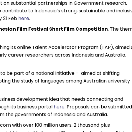
lt on substantial partnerships in Government research,
contribute to Indonesia’s strong, sustainable and inclusi
y 21 Feb
here
.
nesian Film Festival Short Film Competition
. The the
ching its online Talent Accelerator Program (TAP), aimed 
rly career researchers across Indonesia and Australia.
o be part of a national initiative – aimed at shifting
ting the study of languages among Australian university
business development idea that needs connecting and
ough its business portal
here
. Proposals can be submitted
rom the governments of Indonesia and Australia.
orn with over 100 million users, 2 thousand plus