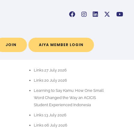
JOIN
AIYA MEMBER LOGIN
RECENT POSTS
Links 27 July 2026
Links 20 July 2026
Learning to Say Kamu: How One Small
Word Changed the Way an ACICIS
Student Experienced Indonesia
Links 13 July 2026
Links 06 July 2026