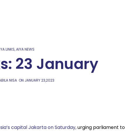
IYA LINKS
,
AIYA NEWS
ks: 23 January
BILA NISA
ON
JANUARY 23,2023
sia’s capital Jakarta on Saturday,
urging parliament to