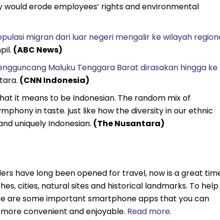
say would erode employees’ rights and environmental
ulasi migran dari luar negeri mengalir ke wilayah region
pil.
(ABC News)
ngguncang Maluku Tenggara Barat dirasakan hingga ke
Utara.
(CNN Indonesia)
hat it means to be Indonesian. The random mix of
phony in taste. just like how the diversity in our ethnic
and uniquely Indonesian.
(The Nusantara)
ers have long been opened for travel, now is a great tim
hes, cities, natural sites and historical landmarks. To help
ere are some important smartphone apps that you can
t more convenient and enjoyable.
Read more.