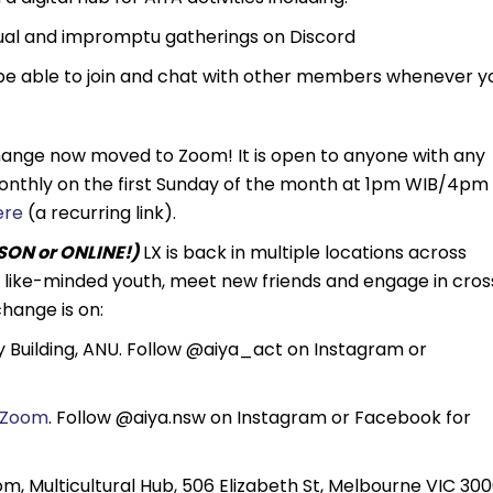
sual and impromptu gatherings on Discord
be able to join and chat with other members whenever y
hange now moved to Zoom! It is open to anyone with any
 monthly on the first Sunday of the month at 1pm WIB/4pm
ere
(a recurring link).
ON or ONLINE!)
LX is back in multiple locations across
th like-minded youth, meet new friends and engage in cros
hange is on:
Building, ANU. Follow @aiya_act on Instagram or
Zoom
. Follow @aiya.nsw on Instagram or Facebook for
, Multicultural Hub, 506 Elizabeth St, Melbourne VIC 300