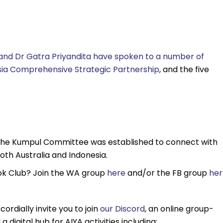
 and Dr Gatra Priyandita have spoken to a number of
esia Comprehensive Strategic Partnership
, and the five
he Kumpul Committee was established to connect with
oth Australia and Indonesia.
Book Club? Join the WA group
here
and/or the FB group
her
cordially invite you to join
our Discord
, an online group-
 digital hub for AIYA activities including: