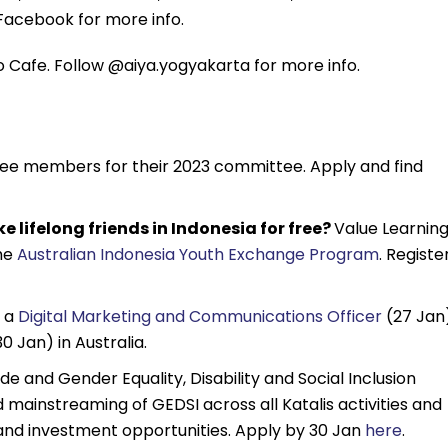
Facebook for more info.
 Cafe. Follow @aiya.yogyakarta for more info.
tee members for their 2023 committee. Apply and find
e lifelong friends in Indonesia for free?
Value Learning
the
Australian Indonesia Youth Exchange Program
. Registe
 a
Digital Marketing and Communications Officer
(27 Jan
0 Jan) in Australia.
de and Gender Equality, Disability and Social Inclusion
 mainstreaming of GEDSI across all Katalis activities and
and investment opportunities. Apply by 30 Jan
here
.