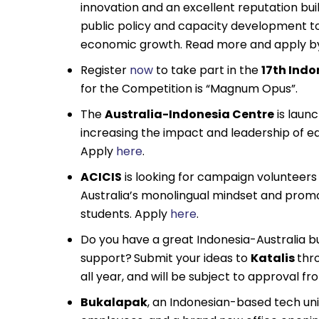
innovation and an excellent reputation bui
public policy and capacity development to 
economic growth. Read more and apply b
Register
now
to take part in the
17th Indo
for the Competition is “Magnum Opus”.
The
Australia-Indonesia Centre
is laun
increasing the impact and leadership of ea
Apply
here
.
ACICIS
is looking for campaign volunteers t
Australia’s monolingual mindset and promo
students. Apply
here
.
Do you have a great Indonesia-Australia 
support?
Submit your ideas to
Katalis
thr
all year, and will be subject to approval f
Bukalapak
, an Indonesian-based tech unic