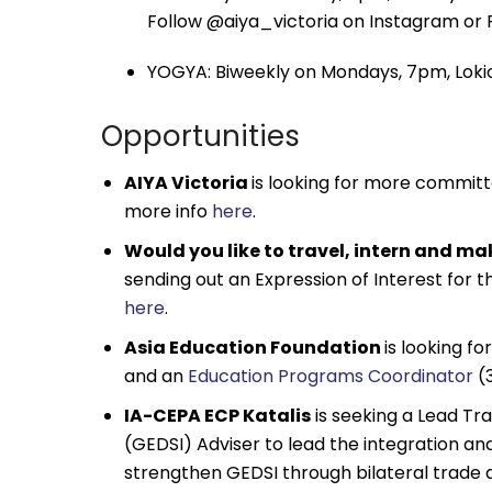
Follow @aiya_victoria on Instagram or 
YOGYA: Biweekly on Mondays, 7pm, Lokio
Opportunities
AIYA Victoria
is looking for more commit
more info
here
.
Would you like to travel, intern and mak
sending out an Expression of Interest for 
here
.
Asia Education Foundation
is looking for
and an
Education Programs Coordinator
(3
IA-CEPA ECP Katalis
is seeking a Lead Tra
(GEDSI) Adviser to lead the integration and
strengthen GEDSI through bilateral trade 