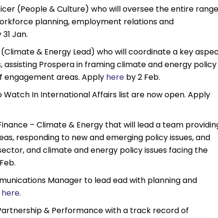
fficer (People & Culture) who will oversee the entire rang
 workforce planning, employment relations and
 31 Jan.
t (Climate & Energy Lead) who will coordinate a key aspe
s, assisting Prospera in framing climate and energy policy
 of engagement areas. Apply
here
by 2 Feb.
atch In International Affairs list are now open. Apply
 Finance – Climate & Energy that will lead a team providin
reas, responding to new and emerging policy issues, and
ctor, and climate and energy policy issues facing the
Feb.
mmunications Manager to lead ead with planning and
y
here
.
 Partnership & Performance with a track record of