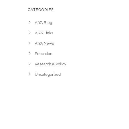
CATEGORIES
AIYA Blog
AIYA Links
AIYA News
Education
Research & Policy
Uncategorized