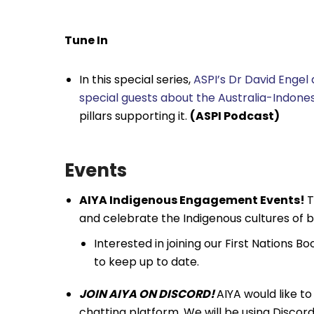
Tune In
In this special series,
ASPI’s Dr David Engel
special guests about the Australia-Indon
pillars supporting it.
(ASPI Podcast)
Events
AIYA Indigenous Engagement Events!
T
and celebrate the Indigenous cultures of b
Interested in joining our First Nations 
to keep up to date.
JOIN AIYA ON DISCORD!
AIYA would like to 
chatting platform. We will be using Discord a