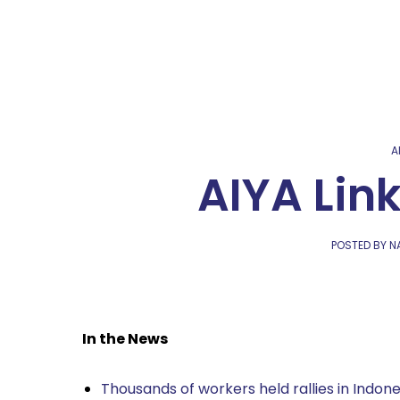
A
AIYA Lin
POSTED BY NA
In the News
Thousands of workers held rallies in Indone