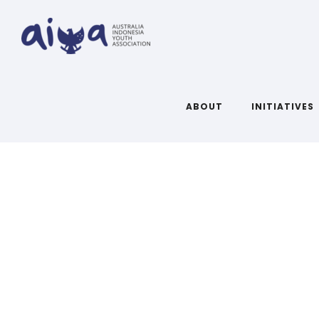
ABOUT
INITIATIVES