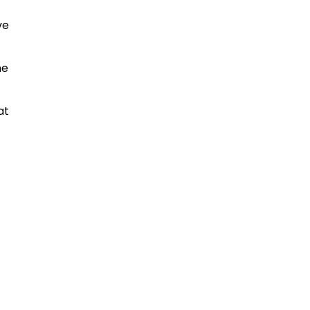
ve
me
at