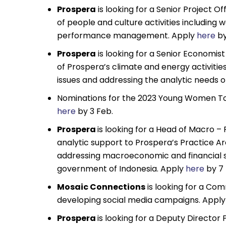
Prospera
is looking for a Senior Project O
of people and culture activities including
performance management. Apply
here
by
Prospera
is looking for a Senior Economis
of Prospera’s climate and energy activitie
issues and addressing the analytic needs
Nominations for the 2023 Young Women To W
here
by 3 Feb.
Prospera
is looking for a Head of Macro –
analytic support to Prospera’s Practice A
addressing macroeconomic and financial se
government of Indonesia. Apply
here
by 7 
Mosaic Connections
is looking for a Co
developing social media campaigns. Appl
Prospera
is looking for a Deputy Director