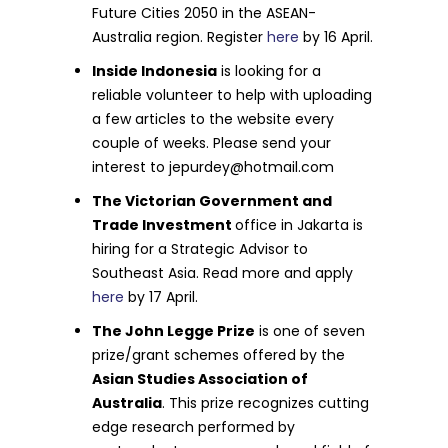
Future Cities 2050 in the ASEAN-
Australia region. Register
here
by 16 April.
Inside Indonesia
is looking for a
reliable volunteer to help with uploading
a few articles to the website every
couple of weeks. Please send your
interest to
jepurdey@hotmail.com
The Victorian Government and
Trade Investment
office in Jakarta is
hiring for a Strategic Advisor to
Southeast Asia. Read more and apply
here
by 17 April.
The John Legge Prize
is one of seven
prize/grant schemes offered by the
Asian Studies Association of
Australia
. This prize recognizes cutting
edge research performed by