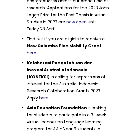
postgraduates across our broad field of
research. Applications for the 2023 John
Legge Prize for the Best Thesis in Asian
Studies in 2022 are
now open
until
Friday 28 April.
Find out if you are eligible to receive a
New Colombo Plan Mobility Grant
here
.
Kolaborasi Pengetahuan dan
Inovasi Australia Indonesia
(KONEKSI)
is calling for expressions of
interest for the Australia-Indonesia
Research Collaboration Grants 2023.
Apply
here
.
Asia Education Foundation
is looking
for students to participate in a 3-week
virtual Indonesian Language learning
program for 44 x Year 9 students in