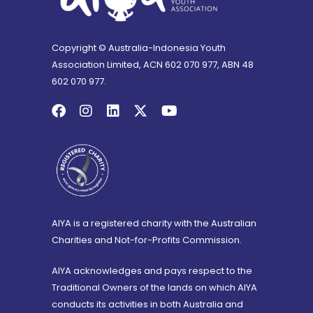
Copyright © Australia-Indonesia Youth
Association Limited, ACN 602 070 977, ABN 48
602 070 977.
AIYA is a registered charity with the Australian
Charities and Not-for-Profits Commission.
AIYA acknowledges and pays respect to the
Traditional Owners of the lands on which AIYA
conducts its activities in both Australia and