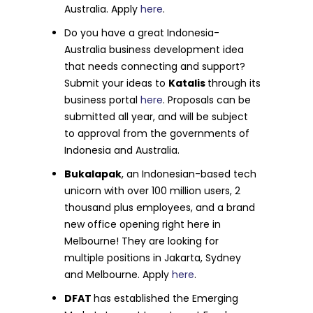
Australia. Apply
here
.
Do you have a great Indonesia-
Australia business development idea
that needs connecting and support?
Submit your ideas to
Katalis
through its
business portal
here
. Proposals can be
submitted all year, and will be subject
to approval from the governments of
Indonesia and Australia.
Bukalapak
, an Indonesian-based tech
unicorn with over 100 million users, 2
thousand plus employees, and a brand
new office opening right here in
Melbourne! They are looking for
multiple positions in Jakarta, Sydney
and Melbourne. Apply
here
.
DFAT
has established the Emerging