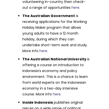
volunteering in-country then check-
out a range of opportunities
here
.
The Australian Government
is
receiving applications for the Working
Holiday Maker program that allows
young adults to have a 12 month
holiday, during which they can
undertake short-term work and study.
More info
here
.
The Australian National University
is
offering a course on introduction to
Indonesia’s economy and policy
environment. This is a chance to learn
from world experts on the Indonesian
economy in a two-day intensive
course. More info
here
.
Inside Indonesia
publishes original
pieces on a wide range of political,