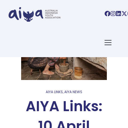
AIYA LINKS
,
AIYA NEWS
AIYA Links:
10 April