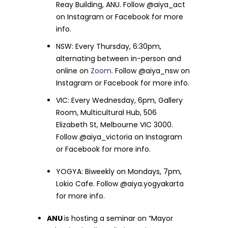
Reay Building, ANU. Follow @aiya_act
on Instagram or Facebook for more
info.
NSW: Every Thursday, 6:30pm,
alternating between in-person and
online on
Zoom
. Follow @aiya_nsw on
Instagram or Facebook for more info.
VIC: Every Wednesday, 6pm, Gallery
Room, Multicultural Hub, 506
Elizabeth St, Melbourne VIC 3000.
Follow @aiya_victoria on Instagram
or Facebook for more info.
YOGYA: Biweekly on Mondays, 7pm,
Lokio Cafe. Follow @aiya.yogyakarta
for more info.
ANU
is hosting a seminar on “Mayor