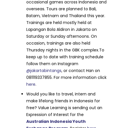
occasional games across Indonesia and
overseas. Tours are planned to Bali,
Batam, Vietnam and Thailand this year.
Trainings are held mostly held at
Lapangan Bola Aldiron in Jakarta on
Saturday or Sunday afternoons. On
occasion, trainings are also held
Thursday nights in the GBK complex.To
keep up to date with training schedule
follow them on Instagram
@jakartabintangs
, or contact Han on
081119337855. For more information click
here
.
Would you like to travel, intern and
make lifelong friends in Indonesia for
free? Value Learning is sending out an
Expression of Interest for the
Australian Indonesia Youth