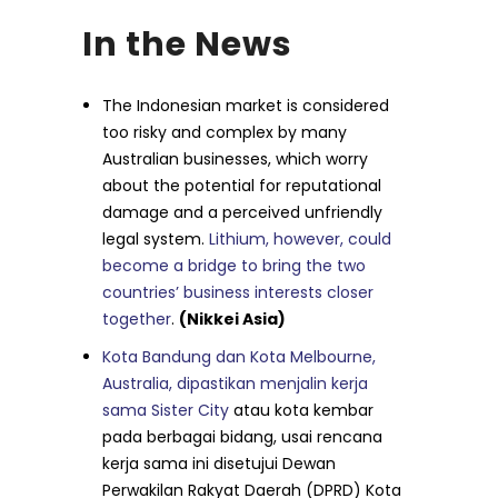
In the News
The Indonesian market is considered
too risky and complex by many
Australian businesses, which worry
about the potential for reputational
damage and a perceived unfriendly
legal system.
Lithium, however, could
become a bridge to bring the two
countries’ business interests closer
together
.
(Nikkei Asia)
Kota Bandung dan Kota Melbourne,
Australia, dipastikan menjalin kerja
sama Sister City
atau kota kembar
pada berbagai bidang, usai rencana
kerja sama ini disetujui Dewan
Perwakilan Rakyat Daerah (DPRD) Kota