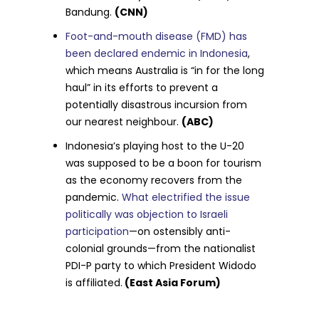
Bandung.
(CNN)
Foot-and-mouth disease (FMD) has
been declared endemic in Indonesia
,
which means Australia is “in for the long
haul” in its efforts to prevent a
potentially disastrous incursion from
our nearest neighbour.
(ABC)
Indonesia’s playing host to the U-20
was supposed to be a boon for tourism
as the economy recovers from the
pandemic.
What electrified the issue
politically was objection to Israeli
participation
—on ostensibly anti-
colonial grounds—from the nationalist
PDI-P party to which President Widodo
is affiliated.
(East Asia Forum)