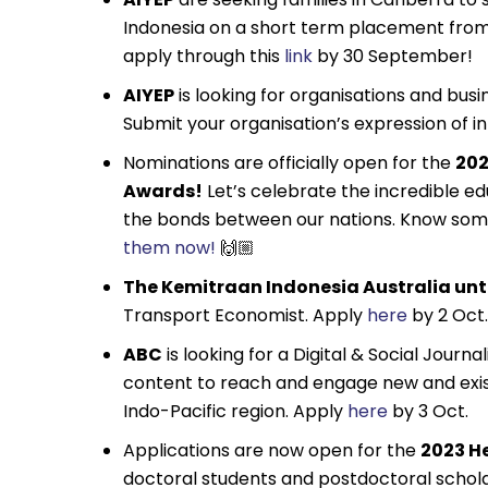
Indonesia on a short term placement fro
apply through this
link
by 30 September!
AIYEP
is looking for organisations and bus
Submit your organisation’s expression of i
Nominations are officially open for the
202
Awards!
Let’s celebrate the incredible e
the bonds between our nations. Know some
them now!
🙌🏼
The Kemitraan Indonesia Australia untu
Transport Economist. Apply
here
by 2 Oct.
ABC
is looking for a Digital & Social Journ
content to reach and engage new and exist
Indo-Pacific region. Apply
here
by 3 Oct.
Applications are now open for the
2023 He
doctoral students and postdoctoral scholars