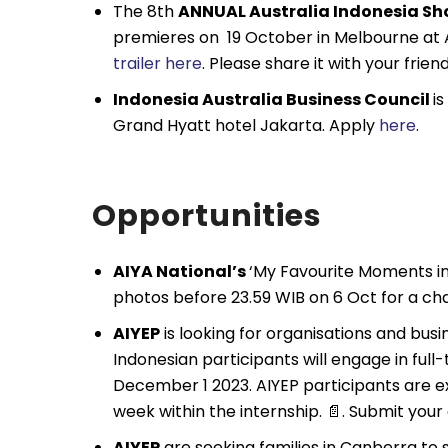
The 8th
ANNUAL Australia Indonesia Sho
premieres on 19 October in Melbourne a
trailer here
. Please share it with your frien
Indonesia Australia Business Council
i
Grand Hyatt hotel Jakarta. Apply
here
.
Opportunities
AIYA National’s
‘My Favourite Moments in
photos before 23.59 WIB on 6 Oct for a cha
AIYEP
is looking for organisations and bus
Indonesian participants will engage in ful
December 1 2023. AIYEP participants are 
week within the internship. 📄. Submit your
AIYEP
are seeking families in Canberra to 