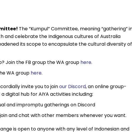
mmittee!
The “Kumpul” Committee, meaning “gathering” i
h and celebrate the Indigenous cultures of Australia
adened its scope to encapsulate the cultural diversity of
ub? Join the FB group the WA group
here
.
 the WA group
here
.
cordially invite you to join
our Discord
, an online group-
 digital hub for AIYA activities including:
sual and impromptu gatherings on Discord
join and chat with other members whenever you want.
ange is open to anyone with any level of Indonesian and