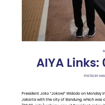
A
AIYA Links:
POSTED BY HAN
President Joko “Jokowi” Widodo on Monday in
Jakarta with the city of Bandung, which was