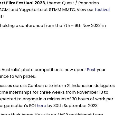
rt Film Festival 2023
, theme: Quest / Pencarian
t ACMI and Yogyakarta at STMM MMTC. View our
festival
ds!
s holding a conference from the 7th – 9th Nov 2023. in
 Australia’ photo competition is now open!
Post
your
nce to win prizes.
inesses across Canberra to intern 21 Indonesian delegates
l-time internships for three weeks from November 13 to
expected to engage in a minimum of 30 hours of work per
 organisation’s EOI
here
by 30th September 2023.
share their home life with an AIYEP participant from