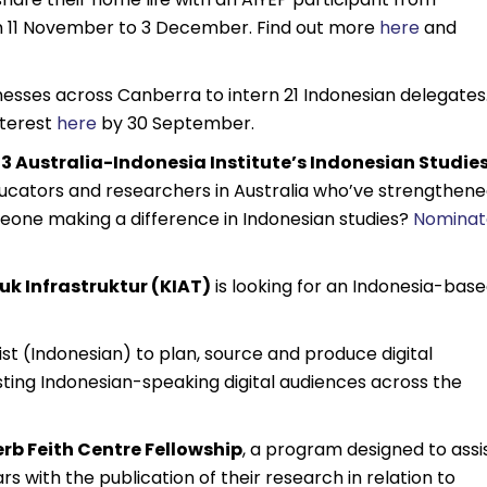
m 11 November to 3 December. Find out more
here
and
inesses across Canberra to intern 21 Indonesian delegates
nterest
here
by 30 September.
3 Australia-Indonesia Institute’s Indonesian Studie
ducators and researchers in Australia who’ve strengthen
one making a difference in Indonesian studies?
Nominat
k Infrastruktur (KIAT)
is looking for an Indonesia-bas
alist (Indonesian) to plan, source and produce digital
ing Indonesian-speaking digital audiences across the
rb Feith Centre Fellowship
, a program designed to assi
 with the publication of their research in relation to