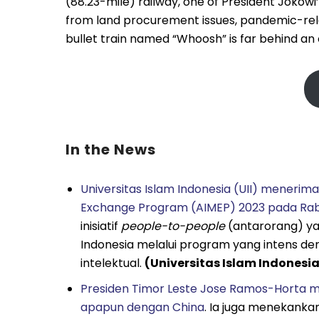
(88.23-mile) railway, one of President Jokowi
from land procurement issues, pandemic-rela
bullet train named “Whoosh” is far behind an o
In the News
Universitas Islam Indonesia (UII) menerima
Exchange Program (AIMEP) 2023 pada Rabu
inisiatif
people-to-people
(antarorang) ya
Indonesia melalui program yang intens de
intelektual.
(Universitas Islam Indonesi
Presiden Timor Leste Jose Ramos-Horta 
apapun dengan China
. Ia juga menekanka