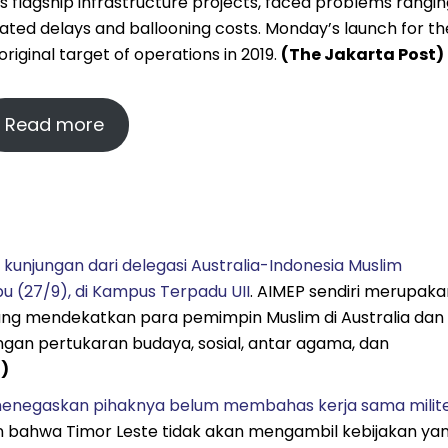
’s flagship infrastructure projects, faced problems rangi
ted delays and ballooning costs. Monday’s launch for th
riginal target of operations in 2019.
(The Jakarta Post)
Read more
 kunjungan dari delegasi Australia-Indonesia Muslim
 (27/9), di Kampus Terpadu UII
. AIMEP sendiri merupaka
ng mendekatkan para pemimpin Muslim di Australia dan
ngan pertukaran budaya, sosial, antar agama, dan
a)
menegaskan pihaknya belum membahas kerja sama milit
n bahwa Timor Leste tidak akan mengambil kebijakan ya