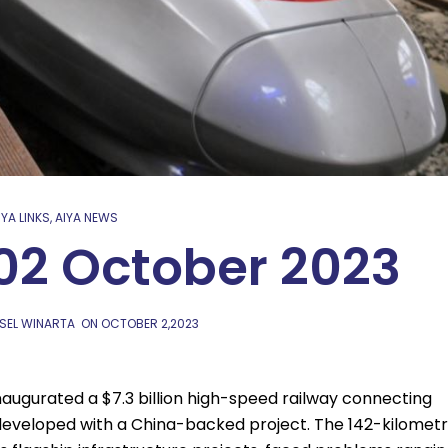
IYA LINKS
,
AIYA NEWS
 02 October 2023
SEL WINARTA
ON
OCTOBER 2,2023
augurated a $7.3 billion high-speed railway connecting
 developed with a China-backed project. The 142-kilomet