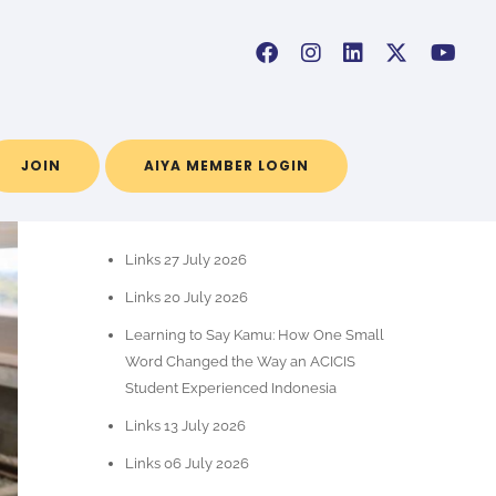
JOIN
AIYA MEMBER LOGIN
RECENT POSTS
Links 27 July 2026
Links 20 July 2026
Learning to Say Kamu: How One Small
Word Changed the Way an ACICIS
Student Experienced Indonesia
Links 13 July 2026
Links 06 July 2026