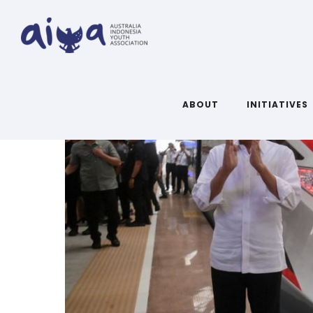
ABOUT
INITIATIVES