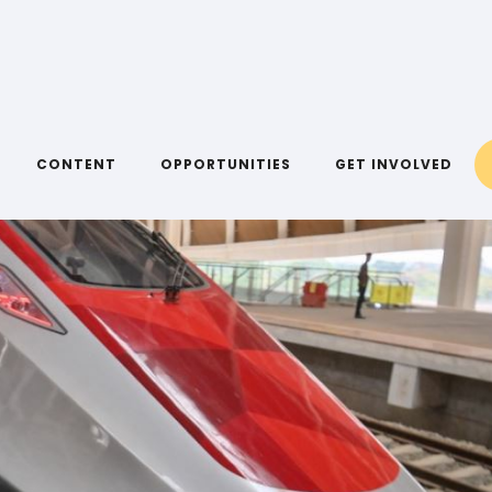
CONTENT
OPPORTUNITIES
GET INVOLVED