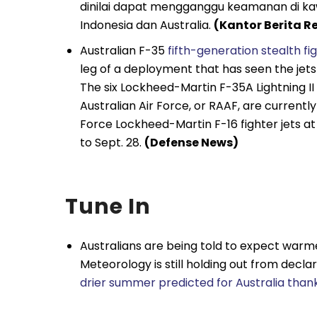
dinilai dapat mengganggu keamanan di ka
Indonesia dan Australia.
(Kantor Berita R
Australian F-35
fifth-generation stealth fi
leg of a deployment that has seen the jets v
The six Lockheed-Martin F-35A Lightning II
Australian Air Force, or RAAF, are currently
Force Lockheed-Martin F-16 fighter jets at
to Sept. 28.
(Defense News)
Tune In
Australians are being told to expect warme
Meteorology is still holding out from decla
drier summer predicted for Australia thank