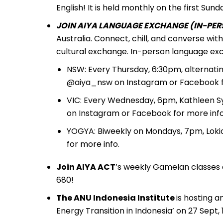
English! It is held monthly on the first S
JOIN AIYA LANGUAGE EXCHANGE (IN-PERS
Australia. Connect, chill, and converse wi
cultural exchange. In-person language exc
NSW: Every Thursday, 6:30pm, alternati
@aiya_nsw on Instagram or Facebook fo
VIC: Every Wednesday, 6pm, Kathleen S
on Instagram or Facebook for more info
YOGYA: Biweekly on Mondays, 7pm, Loki
for more info.
Join AIYA ACT
’s weekly Gamelan classes 
680!
The ANU Indonesia Institute
is hosting 
Energy Transition in Indonesia’ on 27 Sept,