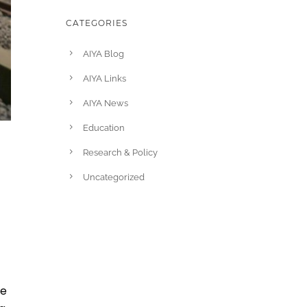
CATEGORIES
AIYA Blog
AIYA Links
AIYA News
Education
Research & Policy
Uncategorized
re