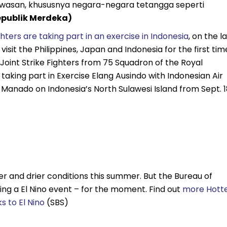
wasan, khususnya negara-negara tetangga seperti
epublik Merdeka)
ghters are taking part in an exercise in Indonesia
, on the l
isit the Philippines, Japan and Indonesia for the first tim
 Joint Strike Fighters from 75 Squadron of the Royal
 taking part in Exercise Elang Ausindo with Indonesian Air
 Manado on Indonesia’s North Sulawesi Island from Sept. 1
r and drier conditions this summer. But the Bureau of
ring a El Nino event – for the moment. Find out
more Hotte
s to El Nino
(SBS)