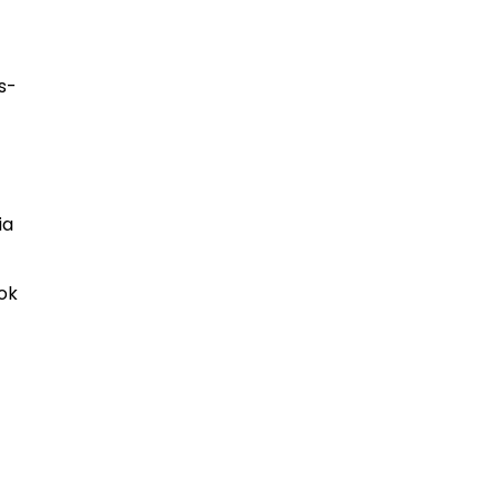
s-
ia
ok