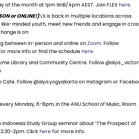
unday of the month at 1pm WIB/4pm AEST. Join FLEX
here
.
ON or ONLINE!)
LX is back in multiple locations across
th like-minded youth, meet new friends and engage in cros
hange is on:
ng between in-person and online on
Zoom
. Follow
r more info or find the schedule
here
.
yme Library and Community Centre. Follow @aiya_victor
.
o Cafe. Follow @aiya.yogyakarta on Instagram or Facebo
every Monday, 6-8pm, in the ANU School of Music, Room
an Indonesia Study Group seminar about ‘The Prospect of
 12:30-2pm. Click
here
for more info.