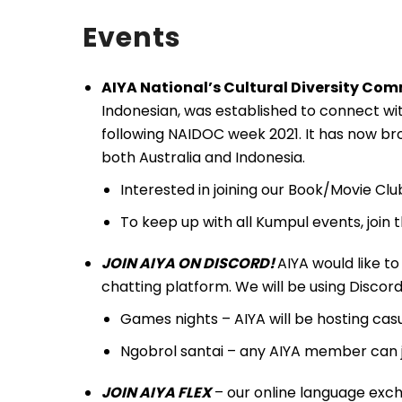
Events
AIYA National’s Cultural Diversity Co
Indonesian, was established to connect wit
following NAIDOC week 2021. It has now bro
both Australia and Indonesia.
Interested in joining our Book/Movie Cl
To keep up with all Kumpul events, join
JOIN AIYA ON DISCORD!
AIYA would like to 
chatting platform. We will be using Discord a
Games nights – AIYA will be hosting ca
Ngobrol santai – any AIYA member can 
JOIN AIYA
FLEX
– our online language exch