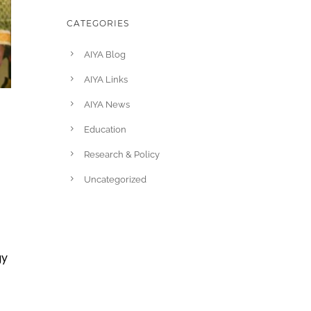
CATEGORIES
AIYA Blog
AIYA Links
AIYA News
Education
Research & Policy
Uncategorized
gy