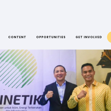
CONTENT
OPPORTUNITIES
GET INVOLVED