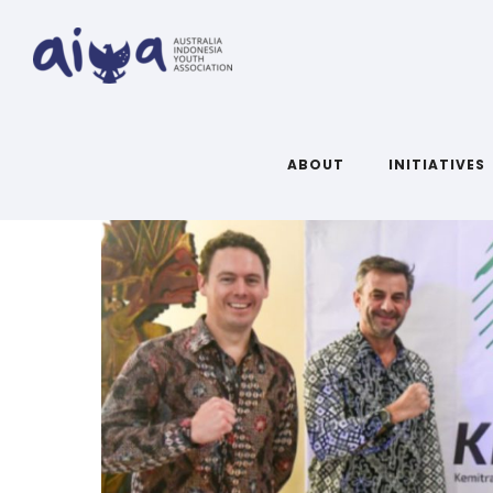
ABOUT
INITIATIVES