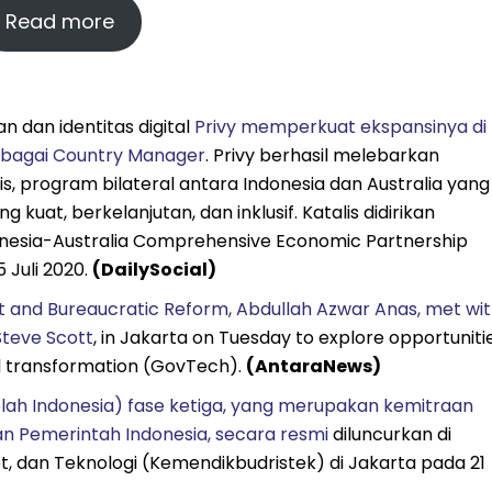
Read more
 dan identitas digital
Privy memperkuat ekspansinya di
ebagai Country Manager
. Privy berhasil melebarkan
, program bilateral antara Indonesia dan Australia yang
uat, berkelanjutan, dan inklusif. Katalis didirikan
nesia-Australia Comprehensive Economic Partnership
 Juli 2020.
(DailySocial)
 and Bureaucratic Reform, Abdullah Azwar Anas, met wi
Steve Scott
, in Jakarta on Tuesday to explore opportuniti
tal transformation (GovTech).
(AntaraNews)
lah Indonesia) fase ketiga, yang merupakan kemitraan
an Pemerintah Indonesia, secara resmi
diluncurkan di
t, dan Teknologi (Kemendikbudristek) di Jakarta pada 21