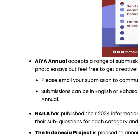
AIYA Annual
accepts a range of submission
photo essays but feel free to get creative!
Please email your submission to
commun
Submissions can be in English or Bahasa
Annual.
NAILA
has published their 2024 information
their sub-questions for each category an
The Indonesia Project
is pleased to ann