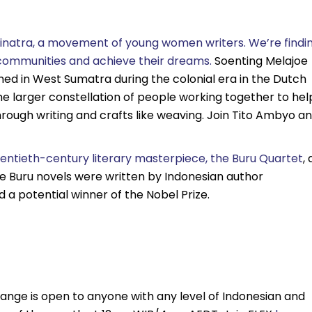
 Sinatra, a movement of young women writers. We’re findi
d communities and achieve their dreams.
Soenting Melajoe
ed in West Sumatra during the colonial era in the Dutch
e larger constellation of people working together to hel
ugh writing and crafts like weaving. Join Tito Ambyo a
wentieth-century literary masterpiece, the Buru Quartet
, 
. The Buru novels were written by Indonesian author
a potential winner of the Nobel Prize.
ange is open to anyone with any level of Indonesian and