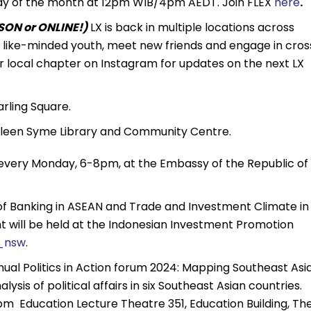
unday of the month at 12pm WIB/4pm AEDT. Join FLEX
here
.
ON or ONLINE!)
LX is back in multiple locations across
th like-minded youth, meet new friends and engage in cros
r local chapter on Instagram for updates on the next LX
rling Square.
leen Syme Library and Community Centre.
very Monday, 6-8pm, at the Embassy of the Republic of
 of Banking in ASEAN and Trade and Investment Climate in
t will be held at the Indonesian Investment Promotion
_nsw
.
nnual Politics in Action forum 2024: Mapping Southeast Asia
ysis of political affairs in six Southeast Asian countries.
pm Education Lecture Theatre 351, Education Building, Th