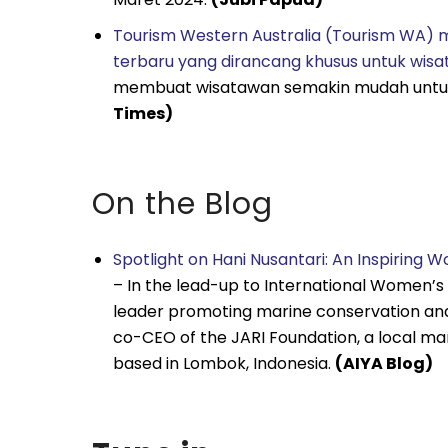
Tourism Western Australia (Tourism WA)
terbaru yang dirancang khusus untuk wisa
membuat wisatawan semakin mudah untuk
Times)
On the Blog
Spotlight on Hani Nusantari: An Inspiring 
– In the lead-up to International Women’s D
leader promoting marine conservation and e
co-CEO of the JARI Foundation, a local m
based in Lombok, Indonesia.
(AIYA Blog)