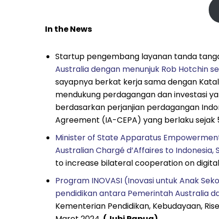
In the News
Startup pengembang layanan tanda tangan
Australia dengan menunjuk Rob Hotchin s
sayapnya berkat kerja sama dengan Katalis
mendukung perdagangan dan investasi yang k
berdasarkan perjanjian perdagangan Indo
Agreement (IA-CEPA) yang berlaku sejak 5
Minister of State Apparatus Empowerment
Australian Chargé d’Affaires to Indonesia, 
to increase bilateral cooperation on digi
Program INOVASI (Inovasi untuk Anak Seko
pendidikan antara Pemerintah Australia d
Kementerian Pendidikan, Kebudayaan, Rise
Maret 2024.
(Jubi Papua)