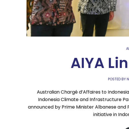
A
AIYA Li
POSTED BY N
Australian Chargé d’Affaires to Indonesia
Indonesia Climate and Infrastructure Par
announced by Prime Minister Albanese and Pr
initiative in Ind