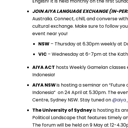
English! It is held monthly on the first S
JOIN AIYA LANGUAGE EXCHANGE (IN-PERS
Australia. Connect, chill, and converse wi
cultural exchange. Make sure to follow you
event near you!
NSW
– Thursday at 6.30pm weekly at Da
VIC
– Wednesday at 6-7pm at the Kath
AIYA ACT
hosts Weekly Gamelan classes e
Indonesia!
AIYA NSW
is hosting a seminar on “Future
Indonesia” on 24 April at 5.30pm. The even
Centre, Sydney NSW. Stay tuned on
@aiya
The University of Sydney
is hosting its a
Political Landscape that features timely anal
The forum will be held on 9 May at 12-4.30