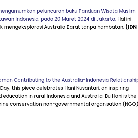
 mengumumkan peluncuran buku Panduan Wisata Muslim
tawan Indonesia, pada 20 Maret 2024 di Jakarta.
Hal ini
 mengeksplorasi Australia Barat tanpa hambatan.
(IDN
Woman Contributing to the Australia-Indonesia Relationshi
ay, this piece celebrates Hani Nusantari, an inspiring
ducation in rural Indonesia and Australia. Bu Hani is the
arine conservation non-governmental organisation (NGO