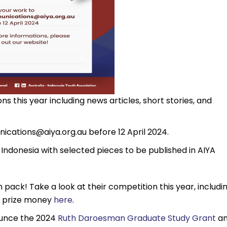
s this year including news articles, short stories, and
ications@aiya.org.au
before 12 April 2024.
 Indonesia with selected pieces to be published in AIYA
 pack! Take a look at their competition this year, includi
d prize money
here
.
ounce the 2024
Ruth Daroesman Graduate Study Grant
a