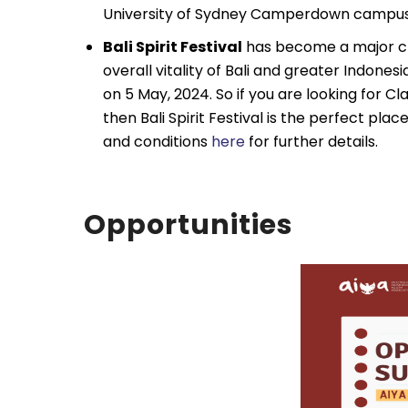
University of Sydney Camperdown campus
Bali Spirit Festival
has become a major cro
overall vitality of Bali and greater Indone
on 5 May, 2024. So if you are looking for 
then Bali Spirit Festival is the perfect pla
and conditions
here
for further details.
Opportunities