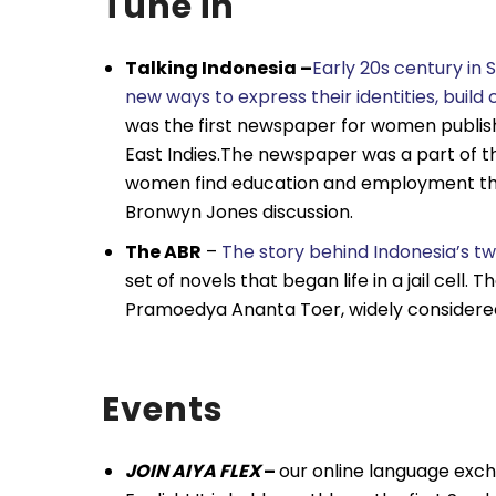
Tune in
Talking Indonesia –
Early 20s century in
new ways to express their identities, buil
was the first newspaper for women publish
East Indies.The newspaper was a part of th
women find education and employment thro
Bronwyn Jones discussion.
The ABR
–
The story behind Indonesia’s t
set of novels that began life in a jail cell
Pramoedya Ananta Toer, widely considered 
Events
JOIN AIYA FLEX
–
our online language exch