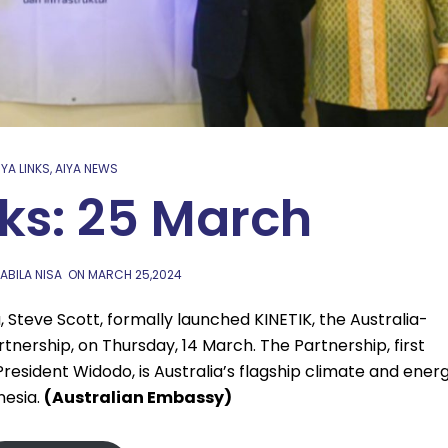
IYA LINKS
,
AIYA NEWS
nks: 25 March
ABILA NISA
ON
MARCH 25,2024
, Steve Scott, formally launched KINETIK, the Australia-
tnership, on Thursday, 14 March. The Partnership, first
esident Widodo, is Australia’s flagship climate and ener
onesia.
(Australian Embassy)