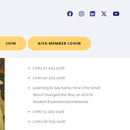
JOIN
AIYA MEMBER LOGIN
RECENT POSTS
Links 27 July 2026
Links 20 July 2026
Learning to Say Kamu: How One Small
Word Changed the Way an ACICIS
Student Experienced Indonesia
Links 13 July 2026
Links 06 July 2026