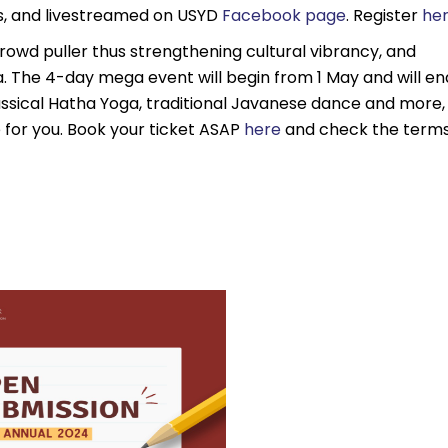
, and livestreamed on USYD
Facebook page
. Register
he
wd puller thus strengthening cultural vibrancy, and
sia. The 4-day mega event will begin from 1 May and will en
Classical Hatha Yoga, traditional Javanese dance and more,
ce for you. Book your ticket ASAP
here
and check the term