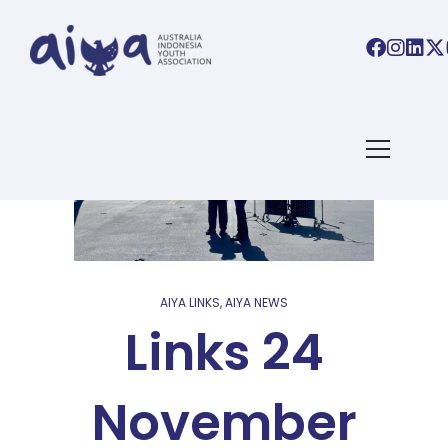
AIYA LINKS
,
AIYA NEWS
Links 24
November