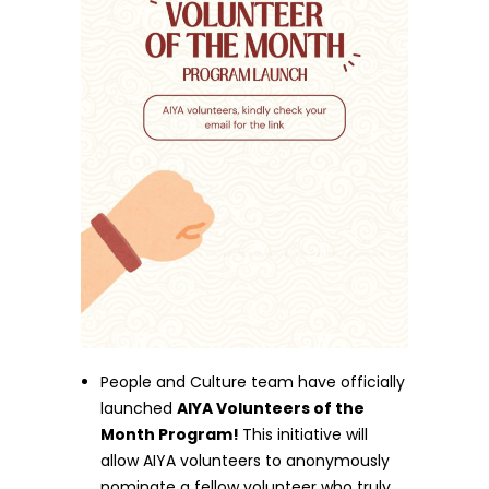
People and Culture team have officially
launched
AIYA Volunteers of the
Month Program!
This initiative will
allow AIYA volunteers to anonymously
nominate a fellow volunteer who truly