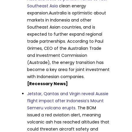
Southeast Asia
clean energy
expansion.Australia is optimistic about
markets in Indonesia and other
Southeast Asian countries, and is
expected to further expand regional
trade partnerships. According to Paul
Grimes, CEO of the Australian Trade
and Investment Commission
(Austrade), the energy transition has
become a key area for joint investment
with Indonesian companies.
[Recessary News]
Jetstar, Qantas and Virgin reveal Aussie
flight impact after Indonesia’s Mount
Semeru volcano erupts.
The BOM
issued a red aviation alert, meaning
volcanic ash has reached altitudes that
could threaten aircraft safety and