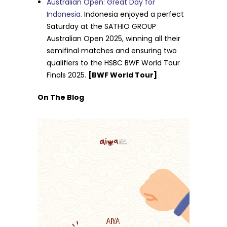
Australian Open: Great Day for
Indonesia.
Indonesia enjoyed a perfect
Saturday at the SATHIO GROUP
Australian Open 2025, winning all their
semifinal matches and ensuring two
qualifiers to the HSBC BWF World Tour
Finals 2025.
[BWF World Tour]
On The Blog