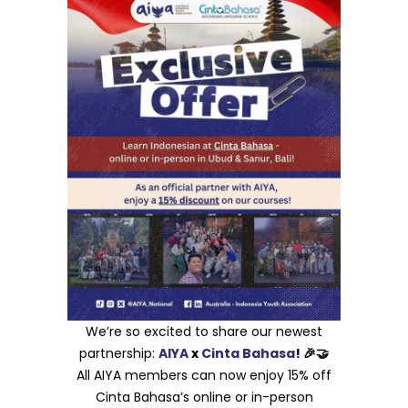
We’re so excited to share our newest
partnership:
AIYA
x
Cinta Bahasa
! 🎉🤝
All AIYA members can now enjoy 15% off
Cinta Bahasa’s online or in-person