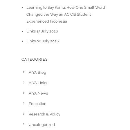
Learning to Say Kamu: How One Small Word
Changed the Way an ACICIS Student
Experienced Indonesia
Links 13 July 2026
Links 06 July 2026
CATEGORIES
AIYA Blog
AIYA Links
AIYA News
Education
Research & Policy
Uncategorized