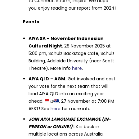
to Connect, Inform, Inspire. We hope
you enjoy reading our report from 2024!
Events
AIYA SA – November Indonesian
Cultural Night
. 28 November 2025 at
5:00 pm, Schulz Backstage Cafe, Schulz
Building, Adelaide University (near Scott
Theatre). More info
here
.
AIYA QLD
–
AGM.
Get involved and cast
your vote for the next team that will
lead AIYA QLD into an exciting year
ahead.
🤝
. 27 November at 7:00 PM
AEST! See
here
for more info
JOIN AIYA LANGUAGE EXCHANGE (IN-
PERSON or ONLINE!)
LX is back in
multiple locations across Australia.