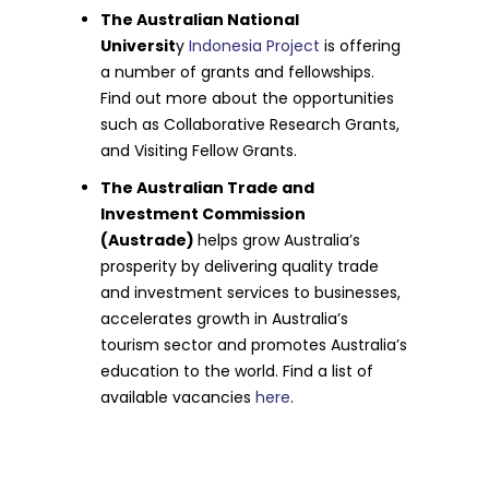
The Australian National
Universit
y
Indonesia Project
is offering
a number of grants and fellowships.
Find out more about the opportunities
such as Collaborative Research Grants,
and Visiting Fellow Grants.
The Australian Trade and
Investment Commission
(Austrade)
helps grow Australia’s
prosperity by delivering quality trade
and investment services to businesses,
accelerates growth in Australia’s
tourism sector and promotes Australia’s
education to the world. Find a list of
available vacancies
here
.