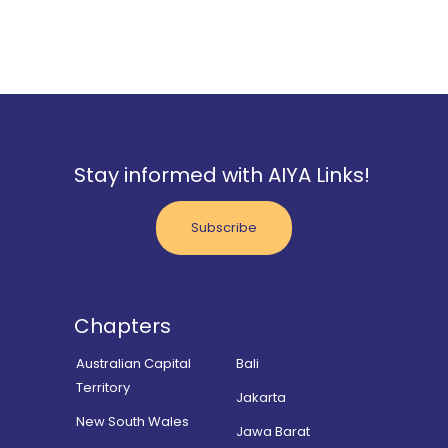
Stay informed with AIYA Links!
Subscribe
Chapters
Australian Capital
Bali
Territory
Jakarta
New South Wales
Jawa Barat