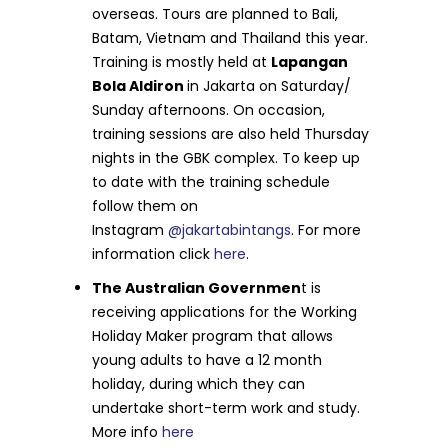
overseas. Tours are planned to Bali,
Batam, Vietnam and Thailand this year.
Training is mostly held at
Lapangan
Bola Aldiron
in Jakarta on Saturday/
Sunday afternoons. On occasion,
training sessions are also held Thursday
nights in the GBK complex. To keep up
to date with the training schedule
follow them on
Instagram
@jakartabintangs
. For more
information click
here
.
The Australian Governmen
t is
receiving applications for the Working
Holiday Maker program that allows
young adults to have a 12 month
holiday, during which they can
undertake short-term work and study.
More info
here