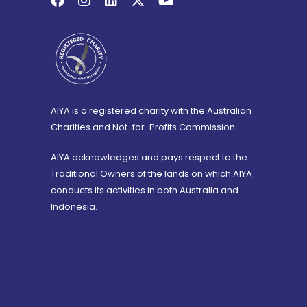
AIYA is a registered charity with the Australian
Charities and Not-for-Profits Commission.
AIYA acknowledges and pays respect to the
Traditional Owners of the lands on which AIYA
conducts its activities in both Australia and
Indonesia.