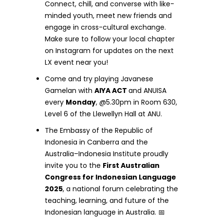
Connect, chill, and converse with like-
minded youth, meet new friends and
engage in cross-cultural exchange.
Make sure to follow your local chapter
on Instagram for updates on the next
LX event near you!
Come and try playing Javanese
Gamelan with
AIYA ACT
and ANUISA
every
Monday
, @5.30pm in Room 630,
Level 6 of the Llewellyn Hall at ANU.
The Embassy of the Republic of
Indonesia in Canberra and the
Australia–Indonesia Institute proudly
invite you to the
First Australian
Congress for Indonesian Language
2025
, a national forum celebrating the
teaching, learning, and future of the
Indonesian language in Australia. 📅