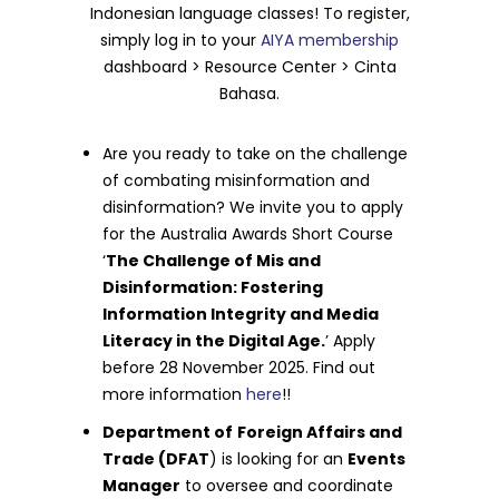
Indonesian language classes! To register,
simply log in to your
AIYA membership
dashboard > Resource Center > Cinta
Bahasa.
Are you ready to take on the challenge
of combating misinformation and
disinformation? We invite you to apply
for the Australia Awards Short Course
‘
The Challenge of Mis and
Disinformation: Fostering
Information Integrity and Media
Literacy in the Digital Age.
’ Apply
before 28 November 2025. Find out
more information
here
!!
Department of
Foreign Affairs and
Trade (DFAT
) is looking for an
Events
Manager
to oversee and coordinate