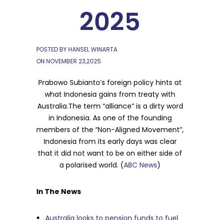
2025
POSTED BY HANSEL WINARTA
ON
NOVEMBER 23,2025
Prabowo Subianto’s foreign policy hints at
what Indonesia gains from treaty with
Australia.The term “alliance” is a dirty word
in Indonesia. As one of the founding
members of the “Non-Aligned Movement”,
Indonesia from its early days was clear
that it did not want to be on either side of
a polarised world. (
ABC News
)
In The News
Australia looks to pension funds to fuel