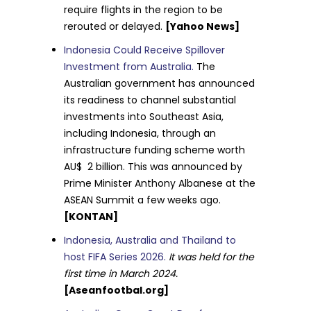
require flights in the region to be
rerouted or delayed.
[Yahoo News]
Indonesia Could Receive Spillover
Investment from Australia.
The
Australian government has announced
its readiness to channel substantial
investments into Southeast Asia,
including Indonesia, through an
infrastructure funding scheme worth
AU$ 2 billion. This was announced by
Prime Minister Anthony Albanese at the
ASEAN Summit a few weeks ago.
[KONTAN]
Indonesia, Australia and Thailand to
host FIFA Series 2026.
It was held for the
first time in March 2024.
[Aseanfootbal.org]