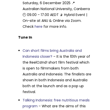
Saturday, 6 December 2025 📍
Australian National University, Canberra
🕘 09.00 – 17.00 AEDT 📡 Hybrid Event |
On-site at ANU & Online via Zoom.
Check
here
for more info.
Tune In
Can short films bring Australia and
Indonesia closer?
– It is the 10th year of
the ReelOzInd! short film festival which
is open to filmmakers from both
Australia and Indonesia. The finalists are
shown in both Indonesia and Australia
both at the launch and as a pop up
festival.
Talking Indonesia: free nutritious meals
program
– What are the aims of this