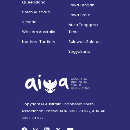
Queensland
Jawa Tengah
South Australia
Jawa Timur
Victoria
Nusa Tenggara
Western Australia
Timur
Northern Territory
Sulawesi Selatan
Yogyakarta
Copyright © Australia-Indonesia Youth
Association Limited, ACN 602 070 977, ABN 48
602 070 977.