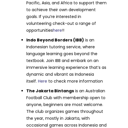
Pacific, Asia, and Africa to support them
to achieve their own development
goals. If you’re interested in
volunteering check-out a range of
opportunities
here
!!
Indo Beyond Borders (IBB)
is an
Indonesian tutoring service, where
language learning goes beyond the
textbook. Join IBB and embark on an
immersive learning experience that’s as
dynamic and vibrant as Indonesia
itself.
Here
to check more information
The Jakarta Bintangs
is an Australian
Football Club with membership open to
anyone, beginners are most welcome.
The club organizes games throughout
the year, mostly in Jakarta, with
occasional games across Indonesia and