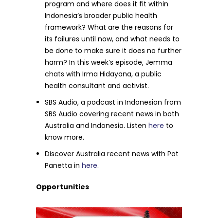
program and where does it fit within
Indonesia’s broader public health
framework? What are the reasons for
its failures until now, and what needs to
be done to make sure it does no further
harm? In this week’s episode, Jemma
chats with Irma Hidayana, a public
health consultant and activist.
SBS Audio, a podcast in Indonesian from
SBS Audio covering recent news in both
Australia and Indonesia. Listen
here
to
know more.
Discover Australia recent news with Pat
Panetta in
here
.
Opportunities