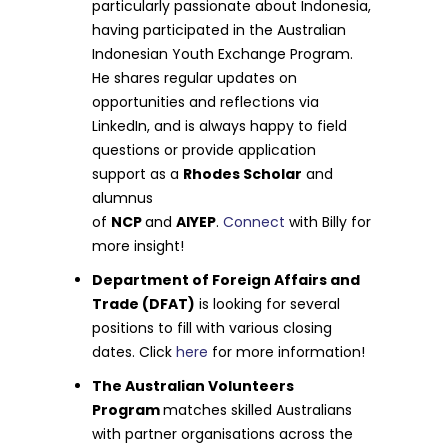
particularly passionate about Indonesia,
having participated in the Australian
Indonesian Youth Exchange Program.
He shares regular updates on
opportunities and reflections via
LinkedIn, and is always happy to field
questions or provide application
support as a
Rhodes Scholar
and
alumnus
of
NCP
and
AIYEP
.
Connect
with Billy for
more insight!
Department of Foreign Affairs and
Trade (DFAT)
is looking for several
positions to fill with various closing
dates. Click
here
for more information!
The Australian Volunteers
Program
matches skilled Australians
with partner organisations across the