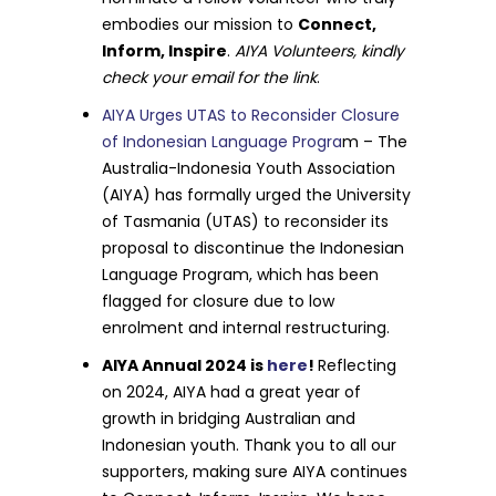
embodies our mission to
Connect,
Inform, Inspire
.
AIYA Volunteers, kindly
check your email for the link
.
AIYA Urges UTAS to Reconsider Closure
of Indonesian Language Progra
m – The
Australia-Indonesia Youth Association
(AIYA) has formally urged the University
of Tasmania (UTAS) to reconsider its
proposal to discontinue the Indonesian
Language Program, which has been
flagged for closure due to low
enrolment and internal restructuring.
AIYA Annual 2024 is
here
!
Reflecting
on 2024, AIYA had a great year of
growth in bridging Australian and
Indonesian youth. Thank you to all our
supporters, making sure AIYA continues