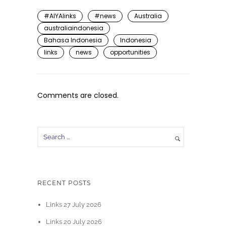
#AIYAlinks
#news
Australia
australiaindonesia
Bahasa Indonesia
Indonesia
links
news
opportunities
Comments are closed.
RECENT POSTS
Links 27 July 2026
Links 20 July 2026