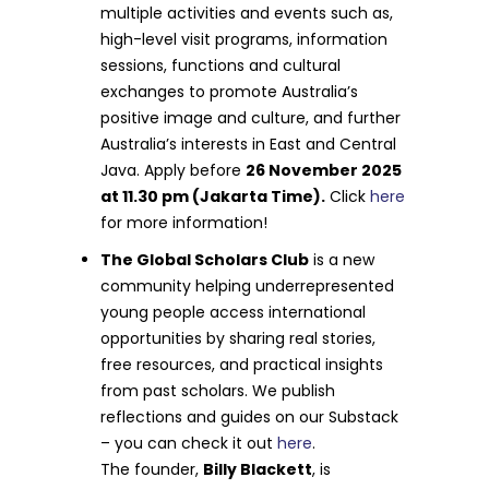
multiple activities and events such as,
high-level visit programs, information
sessions, functions and cultural
exchanges to promote Australia’s
positive image and culture, and further
Australia’s interests in East and Central
Java. Apply before
26 November 2025
at 11.30 pm (Jakarta Time).
Click
here
for more information!
The Global Scholars Club
is a new
community helping underrepresented
young people access international
opportunities by sharing real stories,
free resources, and practical insights
from past scholars. We publish
reflections and guides on our Substack
– you can check it out
here
.
The founder,
Billy Blackett
, is