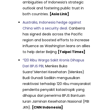
ambiguities of Indonesia’s strategic
outlook and fostering public trust in
both countries.
[Asia Link]
Australia, Indonesia hedge against
China with a security deal.
Canberra
has signed deals across the Pacific
region and boosted efforts to increase
influence as Washington leans on allies
to help deter Beijing
[Taipei Times]
“120 Ribu Warga Sakit Kronis Dihapus
Dari BPJS PBI,
Menkes Buka
Suara”.Menteri Kesehatan (Menkes)
Budi Gunadi Sadikin mengusulkan
reaktivasi terhadap 120 ribu masyarakat
penderita penyakit katastropik yang
dihapus dari penerima BPJS Bantuan
Iuran Jaminan Kesehatan Nasional (PBI
JKN).
[CNN Indonesia]