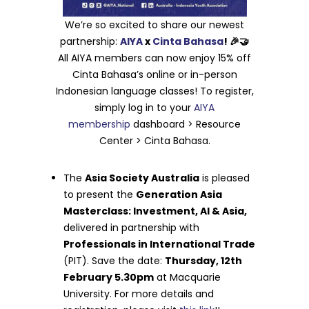
We’re so excited to share our newest
partnership:
AIYA
x
Cinta Bahasa
! 🎉🤝
All AIYA members can now enjoy 15% off
Cinta Bahasa’s online or in-person
Indonesian language classes! To register,
simply log in to your
AIYA
membership
dashboard > Resource
Center > Cinta Bahasa.
The
Asia Society Australia
is pleased
to present the
Generation Asia
Masterclass: Investment, AI & Asia,
delivered in partnership with
Professionals in International Trade
(PIT). Save the date:
Thursday, 12th
February 5.30pm
at Macquarie
University. For more details and