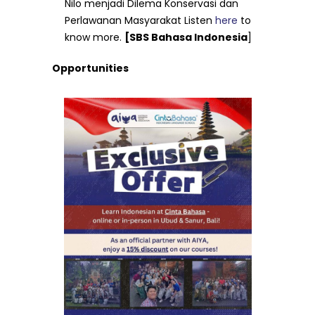
Nilo menjadi Dilema Konservasi dan
Perlawanan Masyarakat Listen
here
to
know more.
[SBS Bahasa Indonesia
]
Opportunities