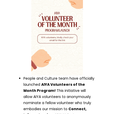
People and Culture team have officially
launched
AIYA Volunteers of the
Month Program!
This initiative will
allow AIYA volunteers to anonymously
nominate a fellow volunteer who truly
embodies our mission to
Connect,