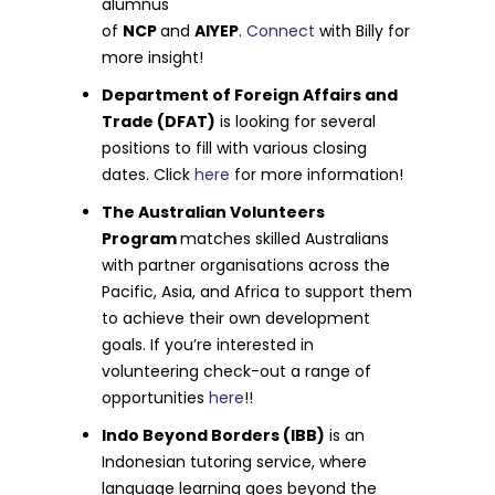
alumnus
of
NCP
and
AIYEP
.
Connect
with Billy for
more insight!
Department of Foreign Affairs and
Trade (DFAT)
is looking for several
positions to fill with various closing
dates. Click
here
for more information!
The Australian Volunteers
Program
matches skilled Australians
with partner organisations across the
Pacific, Asia, and Africa to support them
to achieve their own development
goals. If you’re interested in
volunteering check-out a range of
opportunities
here
!!
Indo Beyond Borders (IBB)
is an
Indonesian tutoring service, where
language learning goes beyond the