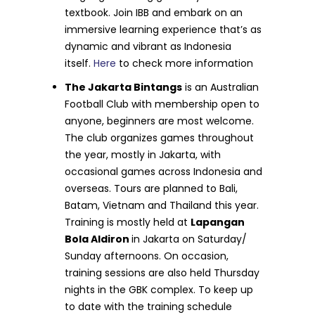
textbook. Join IBB and embark on an
immersive learning experience that’s as
dynamic and vibrant as Indonesia
itself.
Here
to check more information
The Jakarta Bintangs
is an Australian
Football Club with membership open to
anyone, beginners are most welcome.
The club organizes games throughout
the year, mostly in Jakarta, with
occasional games across Indonesia and
overseas. Tours are planned to Bali,
Batam, Vietnam and Thailand this year.
Training is mostly held at
Lapangan
Bola Aldiron
in Jakarta on Saturday/
Sunday afternoons. On occasion,
training sessions are also held Thursday
nights in the GBK complex. To keep up
to date with the training schedule