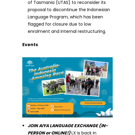
of Tasmania (UTAS) to reconsider its
proposal to discontinue the Indonesian
Language Program, which has been
flagged for closure due to low
enrolment and internal restructuring.
Events
JOIN AIYA LANGUAGE EXCHANGE (IN-
PERSON or ONLINE!)
LX is back in