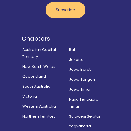
Subscribe
Chapters
Australian Capital
Bali
Territory
Jakarta
New South Wales
Jawa Barat
Queensland
Jawa Tengah
South Australia
Jawa Timur
Victoria
Nusa Tenggara
Western Australia
Timur
Northern Territory
Sulawesi Selatan
Yogyakarta