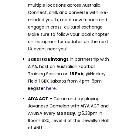
multiple locations across Australia.
Connect, chill, and converse with like-
minded youth, meet new friends and
engage in cross-cultural exchange.
Make sure to follow your local chapter
on Instagram for updates on the next
LX event near you!
Jakarta Bintangs
in partnership with
AIYA, host an Australian Football
Training Session on
15 Feb,
@Hockey
Field 1,GBK Jakarta from 4pm-6pm.
Register
here
.
AIYA ACT
– Come and try playing
Javanese Gamelan with AIYA ACT
and
ANUISA every
Monday
, @5.30pm in
Room 630, Level 6 of the Llewellyn Hall
at ANU.