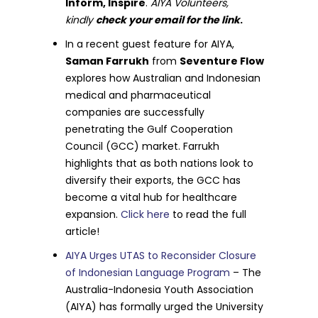
Inform, Inspire
.
AIYA Volunteers,
kindly
check your email for the link
.
In a recent guest feature for AIYA,
Saman Farrukh
from
Seventure Flow
explores how Australian and Indonesian
medical and pharmaceutical
companies are successfully
penetrating the Gulf Cooperation
Council (GCC) market. Farrukh
highlights that as both nations look to
diversify their exports, the GCC has
become a vital hub for healthcare
expansion.
Click here
to read the full
article!
AIYA Urges UTAS to Reconsider Closure
of Indonesian Language Program
– The
Australia-Indonesia Youth Association
(AIYA) has formally urged the University