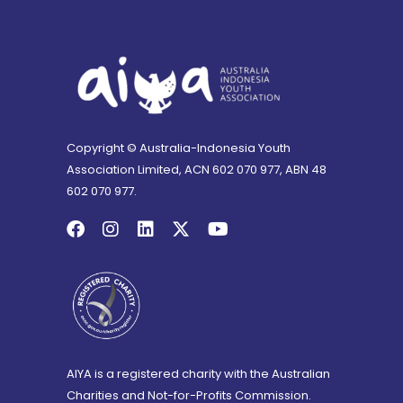
Copyright © Australia-Indonesia Youth
Association Limited, ACN 602 070 977, ABN 48
602 070 977.
AIYA is a registered charity with the Australian
Charities and Not-for-Profits Commission.