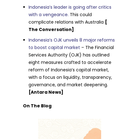
Indonesia’s leader is going after critics
with a vengeance.
This could
complicate relations with Australia
[
The Conversation]
Indonesia’s OJK unveils 8 major reforms
to boost capital market
– The Financial
Services Authority (OJK) has outlined
eight measures crafted to accelerate
reform of Indonesia’s capital market,
with a focus on liquidity, transparency,
governance, and market deepening.
[Antara News]
On The Blog