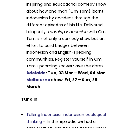
inspiring and educational comedy show
about how one man (Om Tom) learnt
Indonesian by accident through the
different episodes of his life. Delivered
bilingually,
Learning Indonesian
with Om
Tom is not only a comedy show but an
effort to build bridges between
Indonesian and English-speaking
communities. Register yourself in Om
Tom upcoming shows! Save the dates
Adelaide
: Tue, 03 Mar – Wed, 04 Mar
;
Melbourne
show: Fri, 27 – Sun, 29
March.
Tune In
Talking Indonesia: Indonesian ecological
thinking
– In this episode, we had a