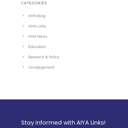
CATEGORIES
AIYA Blog
AIYA Links
AIYA News
Education
Research & Policy
Uncategorized
Stay informed with AIYA Links!