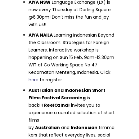
AIYA NSW
Language Exchange (LX) is
now every Thursday at Darling Square
@6.30pm! Don’t miss the fun and joy
with us!!
AIYA NAILA
Learning Indonesian Beyond
the Classroom: Strategies for Foreign
Learners, interactive workshop is
happening on Sun 15 Feb, 9am-12:30pm
WIT at Co Working Space No 47
Kecamatan Menteng, Indonesia. Click
here
to register
Australian and Indonesian Short
Films Festival Screening
is
back!!!
ReelOzInd!
invites you to
experience a curated selection of short
films
by
Australian
and
Indonesian
filmma
kers that reflect everyday lives, social