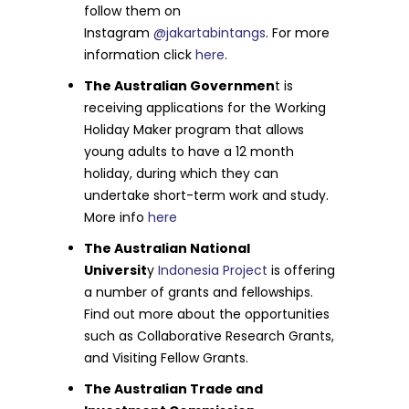
follow them on
Instagram
@jakartabintangs
. For more
information click
here
.
The Australian Governmen
t is
receiving applications for the Working
Holiday Maker program that allows
young adults to have a 12 month
holiday, during which they can
undertake short-term work and study.
More info
here
The Australian National
Universit
y
Indonesia Project
is offering
a number of grants and fellowships.
Find out more about the opportunities
such as Collaborative Research Grants,
and Visiting Fellow Grants.
The Australian Trade and