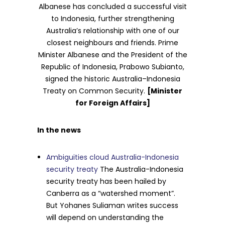
Albanese has concluded a successful visit
to Indonesia, further strengthening
Australia’s relationship with one of our
closest neighbours and friends. Prime
Minister Albanese and the President of the
Republic of Indonesia, Prabowo Subianto,
signed the historic Australia–Indonesia
Treaty on Common Security.
[Minister
for Foreign Affairs]
In the news
Ambiguities cloud Australia-Indonesia
security treaty
The Australia-Indonesia
security treaty has been hailed by
Canberra as a “watershed moment”.
But Yohanes Suliaman writes success
will depend on understanding the