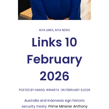
AIYA LINKS
,
AIYA NEWS
Links 10
February
2026
POSTED BY HANSEL WINARTA
ON
FEBRUARY 9,2026
Australia and Indonesia sign historic
security treaty.
Prime Minister Anthony