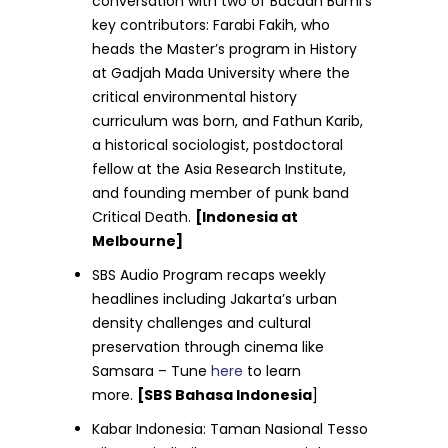
conversation with two of Bacaan Bumi’s
key contributors: Farabi Fakih, who
heads the Master’s program in History
at Gadjah Mada University where the
critical environmental history
curriculum was born, and Fathun Karib,
a historical sociologist, postdoctoral
fellow at the Asia Research Institute,
and founding member of punk band
Critical Death.
[Indonesia at
Melbourne]
SBS Audio Program recaps weekly
headlines including Jakarta’s urban
density challenges and cultural
preservation through cinema like
Samsara – Tune
here
to learn
more.
[SBS Bahasa Indonesia
]
Kabar Indonesia: Taman Nasional Tesso