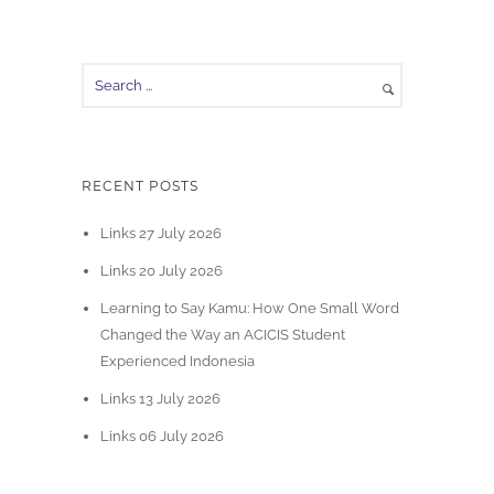
RECENT POSTS
Links 27 July 2026
Links 20 July 2026
Learning to Say Kamu: How One Small Word
Changed the Way an ACICIS Student
Experienced Indonesia
Links 13 July 2026
Links 06 July 2026