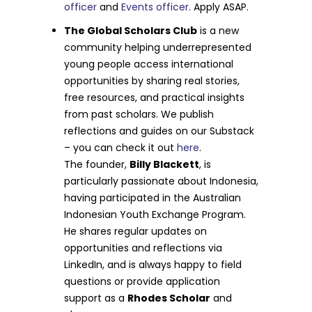
officer
and
Events officer
. Apply ASAP.
The Global Scholars Club
is a new
community helping underrepresented
young people access international
opportunities by sharing real stories,
free resources, and practical insights
from past scholars. We publish
reflections and guides on our Substack
– you can check it out
here
.
The founder,
Billy Blackett
, is
particularly passionate about Indonesia,
having participated in the Australian
Indonesian Youth Exchange Program.
He shares regular updates on
opportunities and reflections via
LinkedIn, and is always happy to field
questions or provide application
support as a
Rhodes Scholar
and