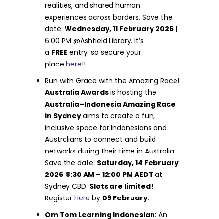
realities, and shared human
experiences across borders. Save the
date:
Wednesday, 11 February 2026
|
6:00 PM @Ashfield Library. It’s
a
FREE
entry, so secure your
place
here
!!
Run with Grace with the Amazing Race!
Australia Awards
is hosting the
Australia–Indonesia Amazing Race
in Sydney
aims to create a fun,
inclusive space for Indonesians and
Australians to connect and build
networks during their time in Australia.
Save the date:
Saturday, 14 February
2026 8:30 AM – 12:00 PM AEDT
at
Sydney CBD.
Slots are limited!
Register
here
by
09 February
.
Om Tom Learning Indonesian
: An