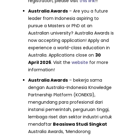
registration, please visit
this link
!!
Australia Awards
– Are you a future
leader from Indonesia aspiring to
pursue a Masters or PhD at an
Australian university? Australia Awards is
now accepting application! Apply and
experience a world-class education in
Australia. Applications close on
30
April 2026
. Visit the
website
for more
information!
Australia Awards
– bekerja sama
dengan Australia-Indonesia Knowledge
Partnership Platform (KONEKSI),
mengundang para profesional dari
instansi pemerintah, perguruan tinggi,
lembaga riset dan sektor industri untuk
mendaftar
Beasiswa Studi Singkat
Australia Awards, ‘Mendorong