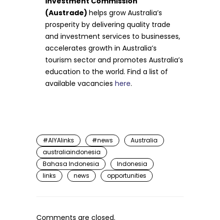
Investment Commission
(Austrade)
helps grow Australia’s
prosperity by delivering quality trade
and investment services to businesses,
accelerates growth in Australia’s
tourism sector and promotes Australia’s
education to the world. Find a list of
available vacancies
here
.
#AIYAlinks
#news
Australia
australiaindonesia
Bahasa Indonesia
Indonesia
links
news
opportunities
Comments are closed.