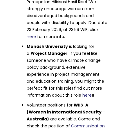
Percepatan Hilirisasi Hasil Riset’.We
strongly encourage women from
disadvantaged backgrounds and
people with disability to apply. Due date
23 February 2026, at 23.59 WIB, click
here
for more info.
Monash University
is looking for
a
Project Manage
r! If you feel like
someone who have climate change
policy background, extensive
experience in project management
and education training, you might the
perfect fit for this role! find out more
information about this role
here
!!
Volunteer positions for
WIIS-A
(Women in International Security –
Australia)
are available. Come and
check the position of
Communication