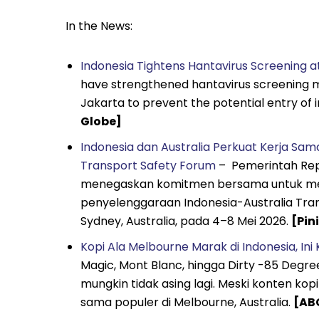
In the News:
Indonesia Tightens Hantavirus Screening 
have strengthened hantavirus screening m
Jakarta to prevent the potential entry of i
Globe]
Indonesia dan Australia Perkuat Kerja Sam
Transport Safety Forum
– Pemerintah Repu
menegaskan komitmen bersama untuk meni
penyelenggaraan Indonesia-Australia Tra
Sydney, Australia, pada 4–8 Mei 2026.
[Pini
Kopi Ala Melbourne Marak di Indonesia, In
Magic, Mont Blanc, hingga Dirty -85 Degre
mungkin tidak asing lagi. Meski konten k
sama populer di Melbourne, Australia.
[AB