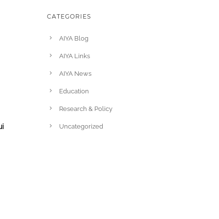
CATEGORIES
AIYA Blog
AIYA Links
AIYA News
Education
Research & Policy
i
Uncategorized