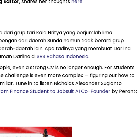
g Editor
, shares her thoughts
here
.
 dari grup tari Kala Nritya yang berjumlah lima
pongan dari daerah Sunda namun tidak berarti grup
aerah-daerah lain. Apa tadinya yang membuat Darlina
aman Darlina di
SBS Bahasa Indonesia
.
ple, even a strong CV is no longer enough. For students
he challenge is even more complex — figuring out how to
miliar. Tune in to listen Nicholas Alexander Sugianto
rom Finance Student to Jobsuit AI Co-Founder
by Perant