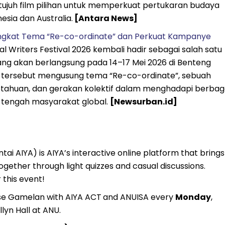
 tujuh film pilihan untuk memperkuat pertukaran budaya
nesia dan Australia.
[Antara News]
Angkat Tema “Re-co-ordinate” dan Perkuat Kampanye
l Writers Festival 2026 kembali hadir sebagai salah satu
 yang akan berlangsung pada 14–17 Mei 2026 di Benteng
nal tersebut mengusung tema “Re-co-ordinate”, sebuah
etahuan, dan gerakan kolektif dalam menghadapi berbag
 di tengah masyarakat global.
[Newsurban.id]
ai AIYA) is AIYA’s interactive online platform that brings
gether through light quizzes and casual discussions.
 this event!
se Gamelan with AIYA ACT
and ANUISA every
Monday
,
lyn Hall at ANU.