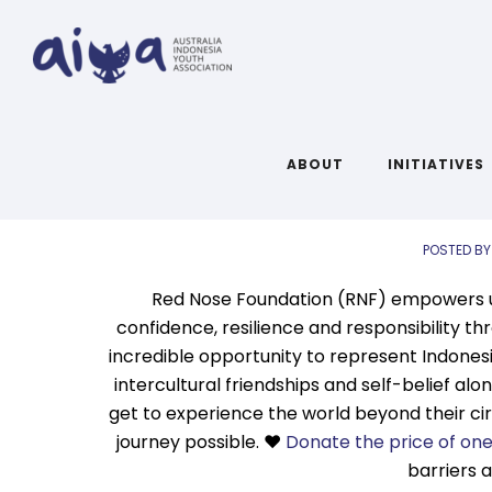
A
Links 
ABOUT
INITIATIVES
POSTED BY
Red Nose Foundation (RNF) empowers und
confidence, resilience and responsibility th
incredible opportunity to represent Indonesia
intercultural friendships and self-belief al
get to experience the world beyond their ci
journey possible. ❤️
Donate the price of on
barriers 