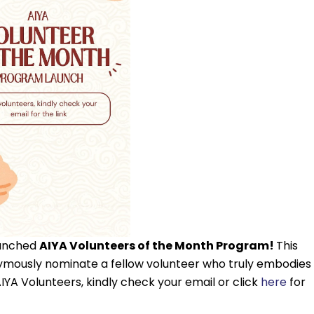
aunched
AIYA Volunteers of the Month Program!
This
nonymously nominate a fellow volunteer who truly embodies
AIYA Volunteers, kindly check your email or click
here
for