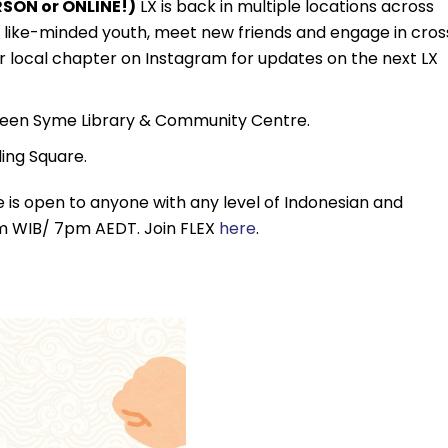
SON or ONLINE!)
LX is back in multiple locations across
th like-minded youth, meet new friends and engage in cros
r local chapter on Instagram for updates on the next LX
een Syme Library & Community Centre.
ing Square.
 is open to anyone with any level of Indonesian and
3pm WIB/ 7pm AEDT. Join FLEX
here
.