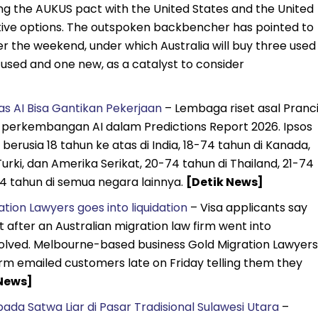
ing the AUKUS pact with the United States and the United
ive options. The outspoken backbencher has pointed to
r the weekend, under which Australia will buy three used
 used and one new, as a catalyst to consider
s AI Bisa Gantikan Pekerjaan
– Lembaga riset asal Pranci
t perkembangan AI dalam Predictions Report 2026. Ipsos
rusia 18 tahun ke atas di India, 18-74 tahun di Kanada,
 Turki, dan Amerika Serikat, 20-74 tahun di Thailand, 21-74
74 tahun di semua negara lainnya.
[Detik News]
tion Lawyers goes into liquidation
– Visa applicants say
 after an Australian migration law firm went into
resolved. Melbourne-based business Gold Migration Lawyers
firm emailed customers late on Friday telling them they
News]
ada Satwa Liar di Pasar Tradisional Sulawesi Utara
–