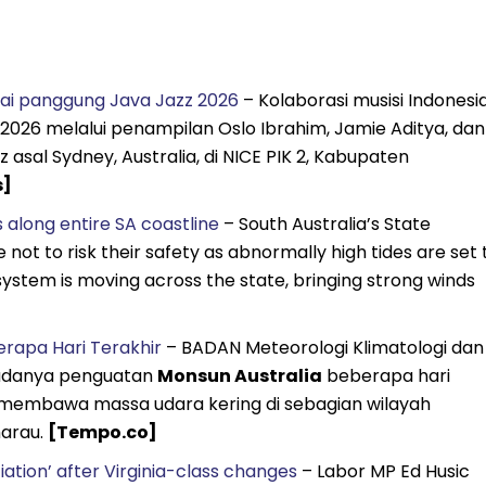
nai panggung Java Jazz 2026
– Kolaborasi musisi Indonesi
 2026 melalui penampilan Oslo Ibrahim, Jamie Aditya, dan
sal Sydney, Australia, di NICE PIK 2, Kabupaten
s]
 along entire SA coastline
– South Australia’s State
not to risk their safety as abnormally high tides are set 
 system is moving across the state, bringing strong winds
rapa Hari Terakhir
– BADAN Meteorologi Klimatologi dan
adanya penguatan
Monsun Australia
beberapa hari
n membawa massa udara kering di sebagian wilayah
marau.
[Tempo.co]
iation’ after Virginia-class changes
– Labor MP Ed Husic