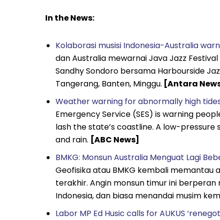
In the News:
Kolaborasi musisi Indonesia-Australia war
dan Australia mewarnai Java Jazz Festival
Sandhy Sondoro bersama Harbourside Jazz a
Tangerang, Banten, Minggu.
[Antara New
Weather warning for abnormally high tides
Emergency Service (SES) is warning people 
lash the state’s coastline. A low-pressure
and rain.
[ABC News]
BMKG: Monsun Australia Menguat Lagi Bebe
Geofisika atau BMKG kembali memantau 
terakhir. Angin monsun timur ini berpera
Indonesia, dan biasa menandai musim ke
Labor MP Ed Husic calls for AUKUS ‘renegot