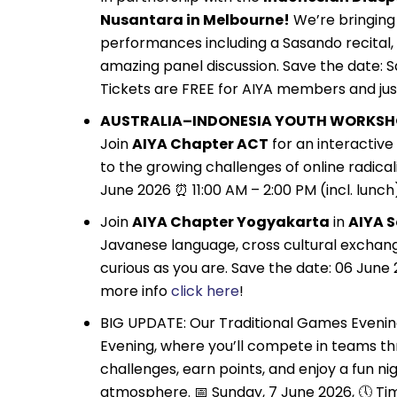
Nusantara in Melbourne!
We’re bringing 
performances including a Sasando recital, 
amazing panel discussion. Save the date: Sa
Tickets are FREE for AIYA members and jus
AUSTRALIA–INDONESIA YOUTH WORKSH
Join
AIYA Chapter ACT
for an interactiv
to the growing challenges of online radicali
June 2026 ⏰ 11:00 AM – 2:00 PM (incl. lunch
Join
AIYA Chapter Yogyakarta
in
AIYA 
Javanese language, cross cultural exchang
curious as you are. Save the date: 06 June 
more info
click here
!
BIG UPDATE: Our Traditional Games Evening
Evening, where you’ll compete in teams th
challenges, earn points, and enjoy a fun ni
atmosphere. 📅 Sunday, 7 June 2026, 🕔 Ti