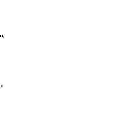
a,
ni