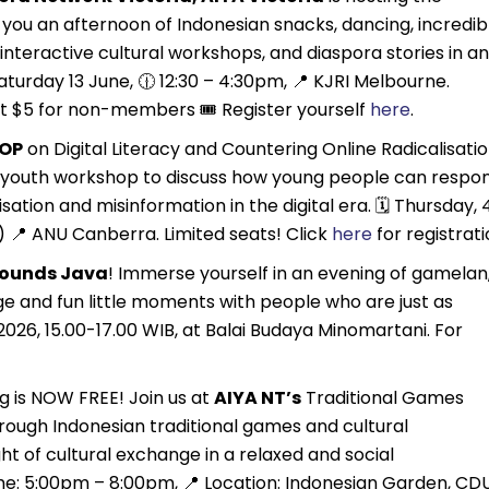
you an afternoon of Indonesian snacks, dancing, incredib
interactive cultural workshops, and diaspora stories in an
turday 13 June, 🕧 12:30 – 4:30pm, 📍 KJRI Melbourne.
t $5 for non-members 🎟️ Register yourself
here
.
OP
on Digital Literacy and Countering Online Radicalisatio
e youth workshop to discuss how young people can respo
sation and misinformation in the digital era. 🗓 Thursday, 
) 📍 ANU Canberra. Limited seats! Click
here
for registrat
Sounds Java
! Immerse yourself in an evening of gamelan
e and fun little moments with people who are just as
2026, 15.00-17.00 WIB, at Balai Budaya Minomartani. For
 is NOW FREE! Join us at
AIYA NT’s
Traditional Games
rough Indonesian traditional games and cultural
ght of cultural exchange in a relaxed and social
me: 5:00pm – 8:00pm, 📍 Location: Indonesian Garden, CD