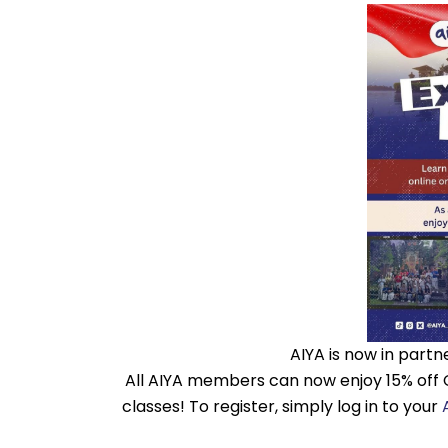
AIYA is now in partn
All AIYA members can now enjoy 15% off 
classes! To register, simply log in to your
A