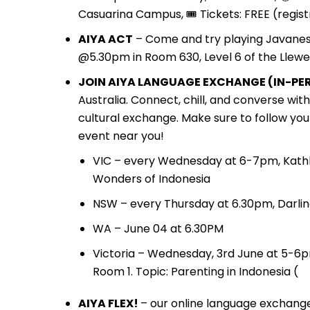
Casuarina Campus, 🎟️ Tickets: FREE (regist
AIYA ACT
– Come and try playing Javane
@5.30pm in Room 630, Level 6 of the Llewel
JOIN AIYA LANGUAGE EXCHANGE (IN-PER
Australia. Connect, chill, and converse wi
cultural exchange. Make sure to follow you
event near you!
VIC – every Wednesday at 6-7pm, Kathl
Wonders of Indonesia
NSW – every Thursday at 6.30pm, Darlin
WA – June 04 at 6.30PM
Victoria – Wednesday, 3rd June at 5-6p
Room 1. Topic: Parenting in Indonesia (
AIYA FLEX!
– our online language exchange