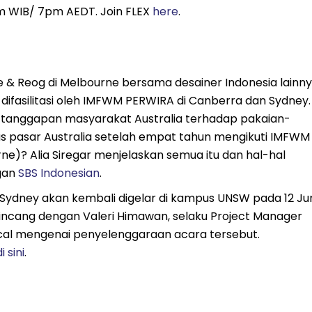
3pm WIB/ 7pm AEDT. Join FLEX
here
.
e & Reog di Melbourne bersama desainer Indonesia lainny
 difasilitasi oleh IMFWM PERWIRA di Canberra dan Sydney.
a tanggapan masyarakat Australia terhadap pakaian-
 pasar Australia setelah empat tahun mengikuti IMFWM
e)? Alia Siregar menjelaskan semua itu dan hal-hal
gan
SBS Indonesian
.
 Sydney akan kembali digelar di kampus UNSW pada 12 Ju
incang dengan Valeri Himawan, selaku Project Manager
ical mengenai penyelenggaraan acara tersebut.
i sini
.