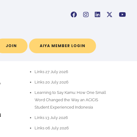
JOIN
AIYA MEMBER LOGIN
RECENT POSTS
Links 27 July 2026
e
Links 20 July 2026
Learning to Say Kamu: How One Small
Word Changed the Way an ACICIS
Student Experienced Indonesia
N
Links 13 July 2026
Links 06 July 2026