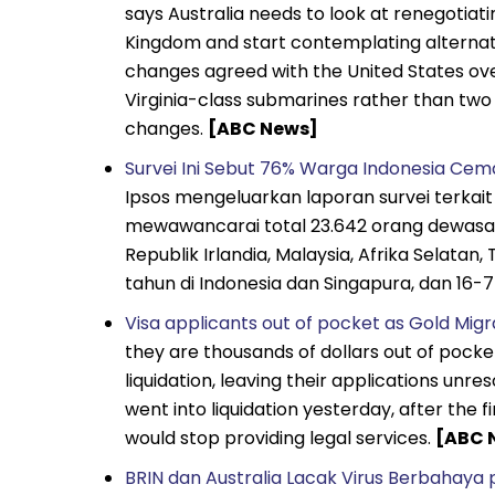
says Australia needs to look at renegotiat
Kingdom and start contemplating alternat
changes agreed with the United States ove
Virginia-class submarines rather than two
changes.
[ABC News]
Survei Ini Sebut 76% Warga Indonesia Cema
Ipsos mengeluarkan laporan survei terkai
mewawancarai total 23.642 orang dewasa be
Republik Irlandia, Malaysia, Afrika Selatan,
tahun di Indonesia dan Singapura, dan 16-
Visa applicants out of pocket as Gold Migra
they are thousands of dollars out of pocket
liquidation, leaving their applications un
went into liquidation yesterday, after the 
would stop providing legal services.
[ABC 
BRIN dan Australia Lacak Virus Berbahaya p