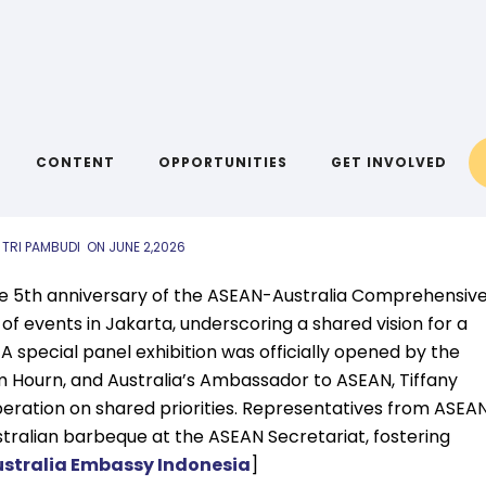
IYA LINKS
,
AIYA NEWS
03 June 2026
CONTENT
OPPORTUNITIES
GET INVOLVED
 TRI PAMBUDI
ON
JUNE 2,2026
the 5th anniversary of the ASEAN-Australia Comprehensiv
 of events in Jakarta, underscoring a shared vision for a
A special panel exhibition was officially opened by the
 Hourn, and Australia’s Ambassador to ASEAN, Tiffany
ration on shared priorities. Representatives from ASEA
stralian barbeque at the ASEAN Secretariat, fostering
stralia Embassy Indonesia
]