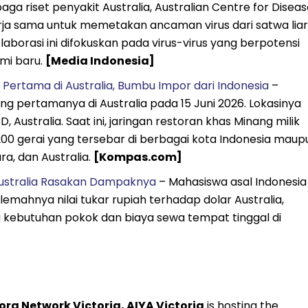
ga riset penyakit Australia, Australian Centre for Diseas
ja sama untuk memetakan ancaman virus dari satwa liar
aborasi ini difokuskan pada virus-virus yang berpotensi
mi baru.
[Media Indonesia]
ertama di Australia, Bumbu Impor dari Indonesia
–
pertamanya di Australia pada 15 Juni 2026. Lokasinya
Australia. Saat ini, jaringan restoran khas Minang milik
i 200 gerai yang tersebar di berbagai kota Indonesia maup
a, dan Australia.
[Kompas.com]
i Australia Rasakan Dampaknya
– Mahasiswa asal Indonesia 
ahnya nilai tukar rupiah terhadap dolar Australia,
 kebutuhan pokok dan biaya sewa tempat tinggal di
ra Network Victoria, AIYA Victoria
is hosting the