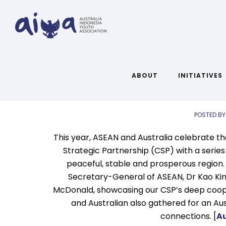
A
Links 
ABOUT
INITIATIVES
POSTED BY
This year, ASEAN and Australia celebrate 
Strategic Partnership (CSP) with a series
peaceful, stable and prosperous region. 
Secretary-General of ASEAN, Dr Kao Kim
McDonald, showcasing our CSP’s deep coope
and Australian also gathered for an Au
connections. [
Au