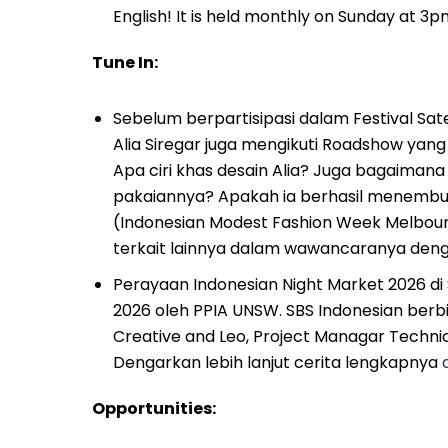
English! It is held monthly on Sunday at 
Tune In:
Sebelum berpartisipasi dalam Festival Sat
Alia Siregar juga mengikuti Roadshow yang
Apa ciri khas desain Alia? Juga bagaiman
pakaiannya? Apakah ia berhasil menembus
(Indonesian Modest Fashion Week Melbourn
terkait lainnya dalam wawancaranya den
Perayaan Indonesian Night Market 2026 di
2026 oleh PPIA UNSW. SBS Indonesian berb
Creative and Leo, Project Managar Techn
Dengarkan lebih lanjut cerita lengkapnya
d
Opportunities: