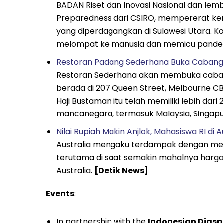
BADAN Riset dan Inovasi Nasional dan lemba
Preparedness dari CSIRO, mempererat ker
yang diperdagangkan di Sulawesi Utara. Kol
melompat ke manusia dan memicu pande
Restoran Padang Sederhana Buka Cabang P
Restoran Sederhana akan membuka cabang 
berada di 207 Queen Street, Melbourne CBD, 
Haji Bustaman itu telah memiliki lebih dar
mancanegara, termasuk Malaysia, Singapur
Nilai Rupiah Makin Anjlok, Mahasiswa RI d
Australia mengaku terdampak dengan melem
terutama di saat semakin mahalnya harga
Australia.
[Detik News]
Events
:
In partnership with the
Indonesian Diaspo