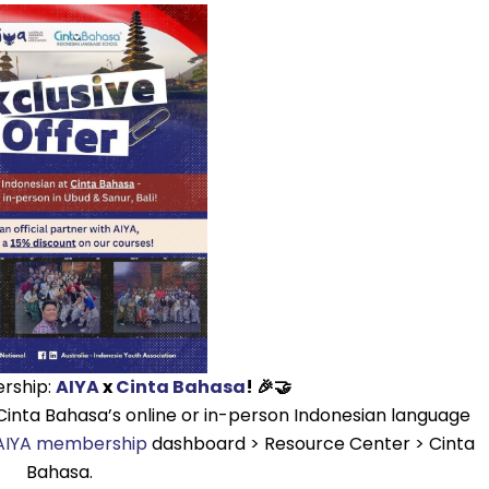
ership:
AIYA
x
Cinta Bahasa
! 🎉🤝
Cinta Bahasa’s online or in-person Indonesian language
IYA membership
dashboard > Resource Center > Cinta
Bahasa.