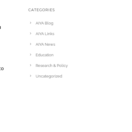
CATEGORIES
AIYA Blog
a
AIYA Links
AIYA News
Education
Research & Policy
to
Uncategorized