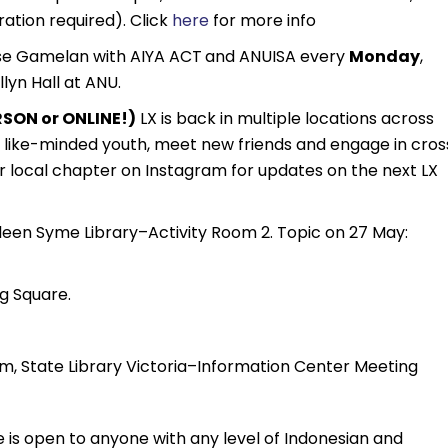
ration required). Click
here
for more info
se Gamelan with AIYA ACT
and ANUISA every
Monday
,
lyn Hall at ANU.
SON or ONLINE!)
LX is back in multiple locations across
th like-minded youth, meet new friends and engage in cros
r local chapter on Instagram for updates on the next LX
een Syme Library–Activity Room 2. Topic on 27 May:
g Square.
m, State Library Victoria–Information Center Meeting
 is open to anyone with any level of Indonesian and