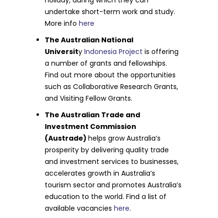
undertake short-term work and study.
More info
here
The Australian National
Universit
y
Indonesia Project
is offering
a number of grants and fellowships.
Find out more about the opportunities
such as Collaborative Research Grants,
and Visiting Fellow Grants.
The Australian Trade and
Investment Commission
(Austrade)
helps grow Australia’s
prosperity by delivering quality trade
and investment services to businesses,
accelerates growth in Australia’s
tourism sector and promotes Australia’s
education to the world. Find a list of
available vacancies
here
.