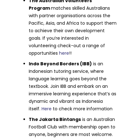
The Australian Volunteers
Program
matches skilled Australians
with partner organisations across the
Pacific, Asia, and Africa to support them
to achieve their own development
goals. If you’re interested in
volunteering check-out a range of
opportunities
here
!!
Indo Beyond Borders (IBB)
is an
Indonesian tutoring service, where
language learning goes beyond the
textbook. Join IBB and embark on an
immersive learning experience that’s as
dynamic and vibrant as Indonesia
itself.
Here
to check more information
The Jakarta Bintangs
is an Australian
Football Club with membership open to
anyone, beginners are most welcome.