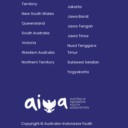
Territory
Jakarta
New South Wales
Jawa Barat
Queensland
Jawa Tengah
South Australia
Jawa Timur
Victoria
Nusa Tenggara
Western Australia
Timur
Northern Territory
Sulawesi Selatan
Yogyakarta
Copyright © Australia-Indonesia Youth