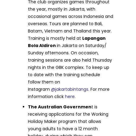
The club organizes games throughout
the year, mostly in Jakarta, with
occasional games across Indonesia and
overseas. Tours are planned to Bali,
Batam, Vietnam and Thailand this year.
Training is mostly held at
Lapangan
Bola Aldiron
in Jakarta on Saturday/
Sunday afternoons. On occasion,
training sessions are also held Thursday
nights in the GBK complex. To keep up
to date with the training schedule
follow them on
Instagram
@jakartabintangs
. For more
information click
here
.
The Australian Governmen
t is
receiving applications for the Working
Holiday Maker program that allows
young adults to have a 12 month
holiday, during which they can