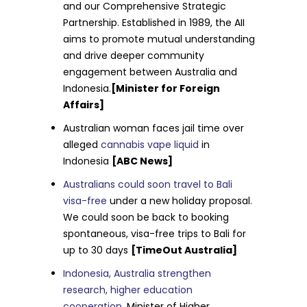
and our Comprehensive Strategic
Partnership. Established in 1989, the AII
aims to promote mutual understanding
and drive deeper community
engagement between Australia and
Indonesia.
[Minister for Foreign
Affairs]
Australian woman faces jail time over
alleged
cannabis vape liquid
in
Indonesia
[ABC News]
Australians could soon travel to Bali
visa-free
under a new holiday proposal.
We could soon be back to booking
spontaneous, visa-free trips to Bali for
up to 30 days
[TimeOut Australia]
Indonesia, Australia strengthen
research, higher education
cooperation
. Minister of Higher