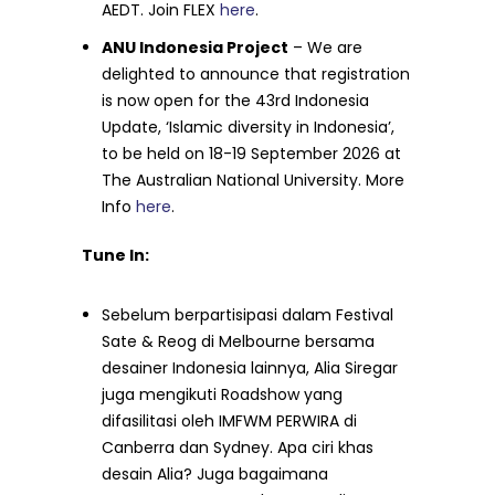
AEDT. Join FLEX
here
.
ANU Indonesia Project
– We are
delighted to announce that registration
is now open for the 43rd Indonesia
Update, ‘Islamic diversity in Indonesia’,
to be held on 18-19 September 2026 at
The Australian National University. More
Info
here
.
Tune In:
Sebelum berpartisipasi dalam Festival
Sate & Reog di Melbourne bersama
desainer Indonesia lainnya, Alia Siregar
juga mengikuti Roadshow yang
difasilitasi oleh IMFWM PERWIRA di
Canberra dan Sydney. Apa ciri khas
desain Alia? Juga bagaimana