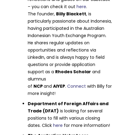
– you can check it out
here
.
The founder,
Billy Blackett
, is
particularly passionate about Indonesia,
having participated in the Australian
Indonesian Youth Exchange Program.
He shares regular updates on
opportunities and reflections via
LinkedIn, and is always happy to field
questions or provide application
support as a
Rhodes Scholar
and
alumnus
of
NCP
and
AIYEP
.
Connect
with Billy for
more insight!
Department of Foreign Affairs and
Trade (DFAT)
is looking for several
positions to fill with various closing
dates. Click
here
for more information!