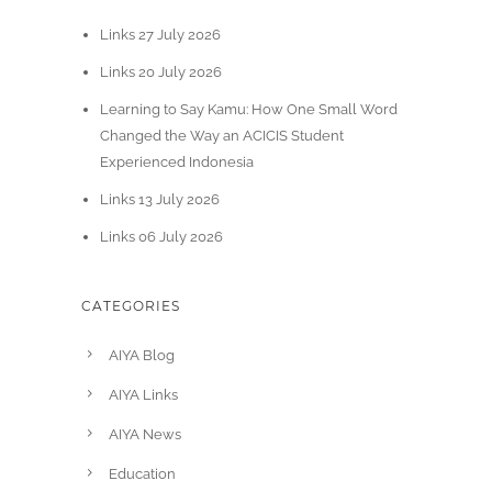
Links 27 July 2026
Links 20 July 2026
Learning to Say Kamu: How One Small Word
Changed the Way an ACICIS Student
Experienced Indonesia
Links 13 July 2026
Links 06 July 2026
CATEGORIES
AIYA Blog
AIYA Links
AIYA News
Education