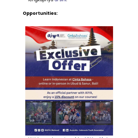
Opportunities: