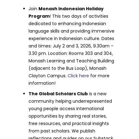
Join
Monash Indonesian Holiday
Program
! This two days of activities
dedicated to enhancing Indonesian
language skills and providing immersive
experience in Indonesian culture. Dates
and times: July 2 and 3, 2026, 9.30am –
3.30 pm. Location: Rooms 303 and 304,
Monash Learning and Teaching Building
(adjacent to the Bus Loop), Monash
Clayton Campus.
Click here
for more
information!
The Global Scholars Club
is a new
community helping underrepresented
young people access international
opportunities by sharing real stories,
free resources, and practical insights
from past scholars. We publish
reflections and guides on our Substack