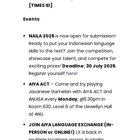
[TIMES ID]
Events
:
NAILA 2026
is now open for submission!
Ready to put your Indonesian language
skills to the test? Join the competition,
showcase your talent, and compete for
exciting prizes!
Deadline: 30 July 2026.
Register yourself
here
!
AIYA ACT
– Come and try playing
Javanese Gamelan with AIYA ACT
and
ANUISA every
Monday
, @5.30pm in
Room 630, Level 6 of the Llewellyn Hall
at ANU.
JOIN AIYA LANGUAGE EXCHANGE (IN-
PERSON or ONLINE!)
LX is back in
multiple locations across Australia.