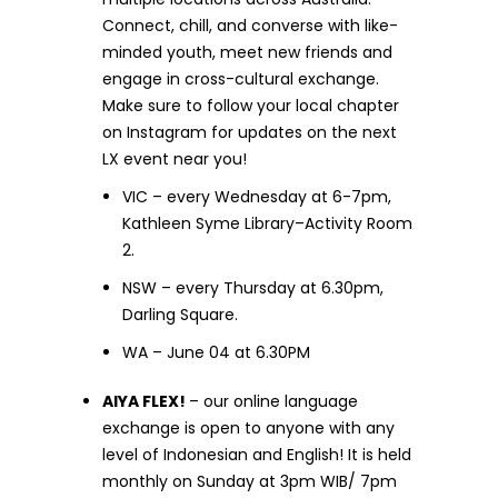
Connect, chill, and converse with like-
minded youth, meet new friends and
engage in cross-cultural exchange.
Make sure to follow your local chapter
on Instagram for updates on the next
LX event near you!
VIC – every Wednesday at 6-7pm,
Kathleen Syme Library–Activity Room
2.
NSW – every Thursday at 6.30pm,
Darling Square.
WA – June 04 at 6.30PM
AIYA FLEX!
– our online language
exchange is open to anyone with any
level of Indonesian and English! It is held
monthly on Sunday at 3pm WIB/ 7pm