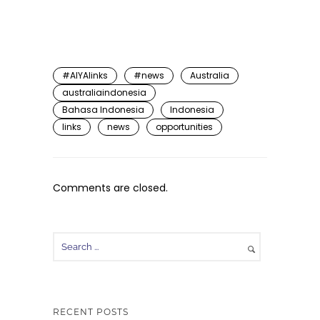
#AIYAlinks
#news
Australia
australiaindonesia
Bahasa Indonesia
Indonesia
links
news
opportunities
Comments are closed.
RECENT POSTS