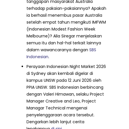
tanggapan masyarakat Australia
terhadap pakaian-pakaiannya? Apakah
ia berhasil menembus pasar Australia
setelah empat tahun mengikuti IMFWM
(Indonesian Modest Fashion Week
Melbourne)? Alia Siregar menjelaskan
semua itu dan hal-hal terkait lainnya
dalam wawancaranya dengan
SBS
Indonesian
.
Perayaan Indonesian Night Market 2026
di Sydney akan kembali digelar di
kampus UNSW pada 12 Juni 2026 oleh
PPIA UNSW. SBS Indonesian berbincang
dengan Valeri Himawan, selaku Project
Manager Creative and Leo, Project
Managar Technical mengenai
penyelenggaraan acara tersebut.
Dengarkan lebih lanjut cerita
lengkapnya
di sini
.