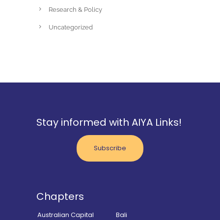
Research & Policy
Uncategorized
Stay informed with AIYA Links!
Subscribe
Chapters
Australian Capital
Bali