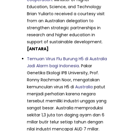
Education, Science, and Technology
Brian Yuliarto received a courtesy visit
from an Australian delegation to
strengthen strategic partnerships in
research and higher education in
support of sustainable development.
[ANTARA]
Temuan Virus Flu Burung H5 di Australia
Jadi Alarm bagi Indonesia
. Pakar
Genetika Ekologi IPB University, Prof.
Ronny Rachman Noor, mengatakan
kemunculan virus H5 di
Australia
patut
menjadi perhatian karena negara
tersebut memiliki industri unggas yang
sangat besar. Australia memproduksi
sekitar 1,3 juta ton daging ayam dan 6
miliar butir telur setiap tahun dengan
nilai industri mencapai AUD 7 miliar.