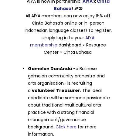
AIYA is now in partnership:
AIYA
x
Cinta
Bahasa
! 🎉🤝
All AIYA members can now enjoy 15% off
Cinta Bahasa’s online or in-person
Indonesian language classes! To register,
simply log in to your
AIYA
membership
dashboard > Resource
Center > Cinta Bahasa.
Gamelan DanAnda
-a Balinese
gamelan community orchestra and
arts organisation- is recruiting
a
volunteer Treasurer
. The ideal
candidate will be someone passionate
about traditional multicultural arts
practice with a strong financial
management/governance
background.
Click here
for more
information.