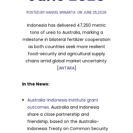
POSTED BY HANSEL WINARTA
ON
JUNE 25,2026
Indonesia has delivered 47,250 metric
tons of urea to Australia, marking a
milestone in bilateral fertilizer cooperation
as both countries seek more resilient
food-security and agricultural supply
chains amid global market uncertainty.
[
ANTARA
]
In the News:
Australia-Indonesia Institute grant
outcomes
. Australia and Indonesia
share a close partnership and
friendship, based on the Australia–
Indonesia Treaty on Common Security