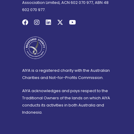
Association Limited, ACN 602 070 977, ABN 48
602 070 977.
AIYA is a registered charity with the Australian
Charities and Not-for-Profits Commission.
AIYA acknowledges and pays respect to the
Traditional Owners of the lands on which AIYA
conducts its activities in both Australia and
Indonesia.