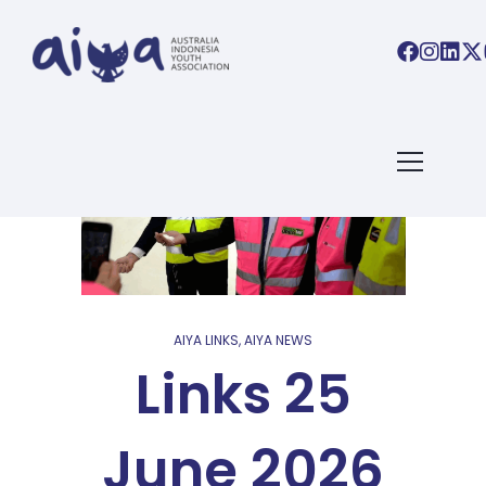
AIYA LINKS
,
AIYA NEWS
Links 25
June 2026