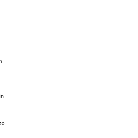
n
in
to