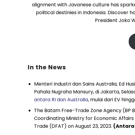
alignment with Javanese culture has sparked 
political destinies in Indonesia. Discover
President Joko W
In the News
Menteri Industri dan Sains Australia, Ed H
Pahala Nugraha Mansury, di Jakarta, Sel
antara RI dan Australia
, mulai dari EV hin
The Batam Free-Trade Zone Agency (BP
Coordinating Ministry for Economic Affairs
Trade (DFAT) on August 23, 2023.
(Antara