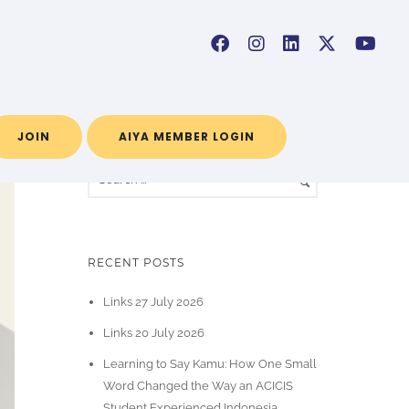
Home
/ Blog Archives
JOIN
AIYA MEMBER LOGIN
RECENT POSTS
Links 27 July 2026
Links 20 July 2026
Learning to Say Kamu: How One Small
Word Changed the Way an ACICIS
Student Experienced Indonesia