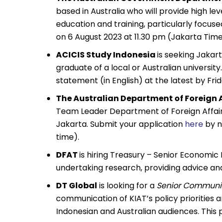
based in Australia who will provide high le
education and training, particularly focused
on 6 August 2023 at 11.30 pm (Jakarta Time
ACICIS Study Indonesia
is seeking Jakar
graduate of a local or Australian universit
statement (in English) at the latest by Frid
The Australian Department of Foreign 
Team Leader Department of Foreign Affair
Jakarta. Submit your application
here
by n
time).
DFAT
is hiring Treasury – Senior Economic 
undertaking research, providing advice an
DT Global
is looking for a
Senior Communic
communication of KIAT’s policy priorities 
Indonesian and Australian audiences. This po