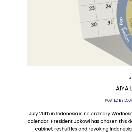
A
AIYA L
POSTED BY LOU
July 26th in Indonesia is no ordinary Wednes
calendar. President Jokowi has chosen this d
cabinet reshuffles and revoking Indonesia