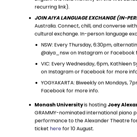
recurring link).
JOIN AIYA LANGUAGE EXCHANGE (IN-PERS
Australia. Connect, chill, and converse wi
cultural exchange. In-person language exc
NSW: Every Thursday, 6:30pm, alternati
@aiya_nsw on Instagram or Facebook fo
VIC: Every Wednesday, 6pm, Kathleen S
on Instagram or Facebook for more info
YOGYAKARTA: Biweekly on Mondays, 7pm,
Facebook for more info.
Monash University
is hosting
Joey Alexa
GRAMMY-nominated international piano prod
performance to the Alexander Theatre for 
ticket
here
for 10 August.