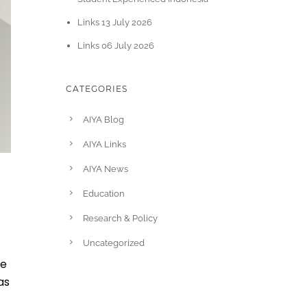
Links 13 July 2026
Links 06 July 2026
CATEGORIES
AIYA Blog
AIYA Links
AIYA News
Education
Research & Policy
Uncategorized
se
as