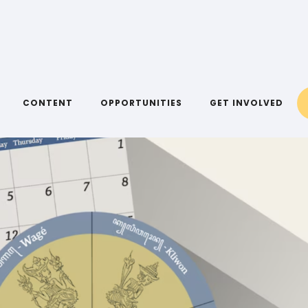
CONTENT
OPPORTUNITIES
GET INVOLVED