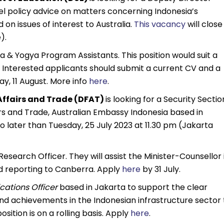
vel policy advice on matters concerning Indonesia’s
 on issues of interest to Australia.
This vacancy
will close
).
ta & Yogya Program Assistants. This position would suit a
y. Interested applicants should submit a current CV and a
ay, 11 August. More info
here
.
Affairs and Trade (DFAT)
is looking for a Security Sectio
s and Trade, Australian Embassy Indonesia based in
o later than Tuesday, 25 July 2023 at 11.30 pm (Jakarta
Research Officer. They will assist the Minister-Counsellor 
d reporting to Canberra. Apply
here
by 31 July.
ations Officer
based in Jakarta to support the clear
and achievements in the Indonesian infrastructure sector 
sition is on a rolling basis. Apply
here
.