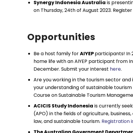
Synergy Indonesia Australia
is presenti
on Thursday, 24th of August 2023. Registe
Opportunities
Be a host family for
AIYEP
participants! In
home life with an AIYEP participant from 
December. Submit your interest
here
.
Are you working in the tourism sector and
your understanding of sustainable touri
Course on Sustainable Tourism Management
ACICIS Study Indonesia
is currently see
(APO) in the fields of agriculture, business
law, and sustainable tourism.
Registration 
The Australian Government Departmen