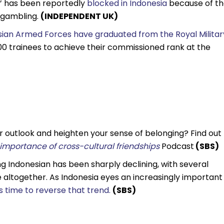
‘X’ has been reportedly
blocked in Indonesia
because of t
 gambling.
(INDEPENDENT UK)
esian Armed Forces have graduated from the Royal Militar
000 trainees to achieve their commissioned rank at the
r outlook and heighten your sense of belonging? Find out
e importance of cross-cultural friendships
Podcast
(SBS)
ing Indonesian has been sharply declining, with several
ge altogether. As Indonesia eyes an increasingly important
s time to reverse that trend.
(SBS)