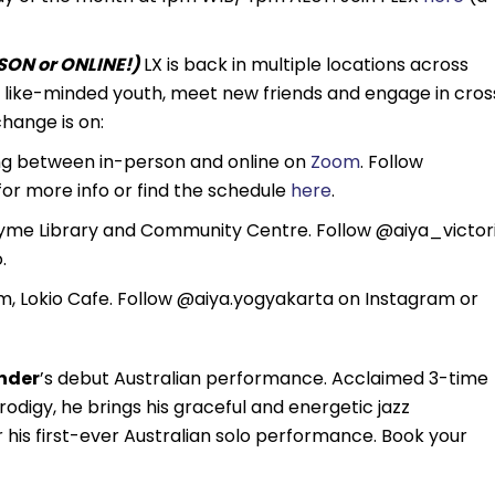
ON or ONLINE!)
LX is back in multiple locations across
th like-minded youth, meet new friends and engage in cros
hange is on:
ng between in-person and online on
Zoom
. Follow
r more info or find the schedule
here
.
yme Library and Community Centre. Follow @aiya_victor
.
 Lokio Cafe. Follow @aiya.yogyakarta on Instagram or
nder
’s debut Australian performance. Acclaimed 3-time
igy, he brings his graceful and energetic jazz
his first-ever Australian solo performance. Book your