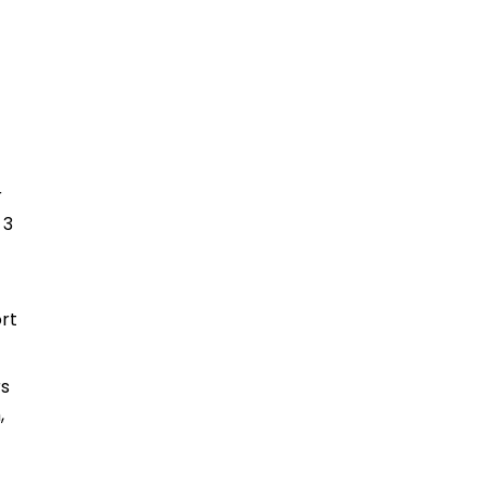
r
 3
rt
rs
,