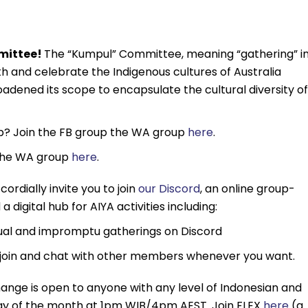
mmittee!
The “Kumpul” Committee, meaning “gathering” i
h and celebrate the Indigenous cultures of Australia
adened its scope to encapsulate the cultural diversity of
ub? Join the FB group the WA group
here
.
 the WA group
here
.
cordially invite you to join
our Discord
, an online group-
 digital hub for AIYA activities including:
sual and impromptu gatherings on Discord
join and chat with other members whenever you want.
ange is open to anyone with any level of Indonesian and
unday of the month at 1pm WIB/4pm AEST. Join FLEX
here
(a