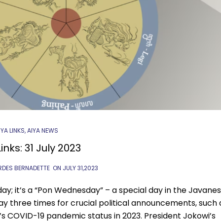
IYA LINKS
,
AIYA NEWS
inks: 31 July 2023
RDES BERNADETTE
ON
JULY 31,2023
day; it’s a “Pon Wednesday” – a special day in the Javane
ay three times for crucial political announcements, such 
’s COVID-19 pandemic status in 2023. President Jokowi’s