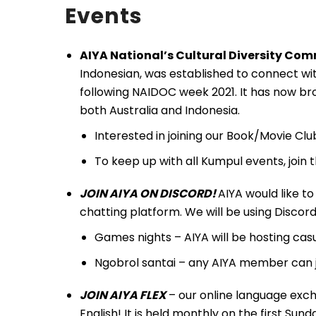
Events
AIYA National’s Cultural Diversity Co
Indonesian, was established to connect wit
following NAIDOC week 2021. It has now bro
both Australia and Indonesia.
Interested in joining our Book/Movie Cl
To keep up with all Kumpul events, join
JOIN AIYA ON DISCORD!
AIYA would like to 
chatting platform. We will be using Discord a
Games nights – AIYA will be hosting ca
Ngobrol santai – any AIYA member can 
JOIN AIYA FLEX
– our online language exch
English! It is held monthly on the first S