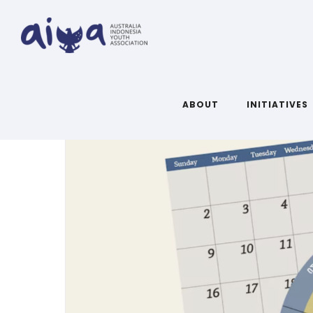
ARTICLES TAGGED WITH: NEWS
ABOUT
INITIATIVES