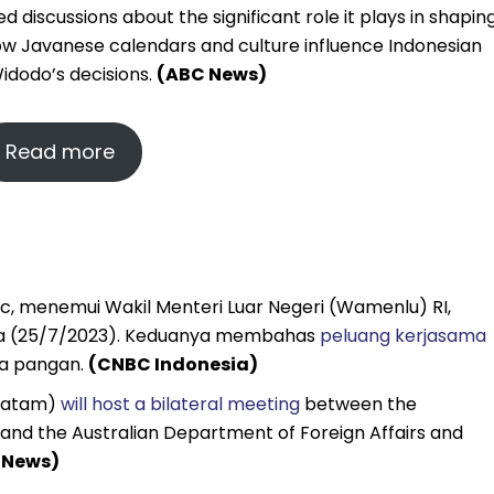
discussions about the significant role it plays in shapin
 how Javanese calendars and culture influence Indonesian
idodo’s decisions.
(ABC News)
Read more
usic, menemui Wakil Menteri Luar Negeri (Wamenlu) RI,
asa (25/7/2023). Keduanya membahas
peluang kerjasama
gga pangan.
(CNBC Indonesia)
 Batam)
will host a bilateral meeting
between the
 and the Australian Department of Foreign Affairs and
 News)