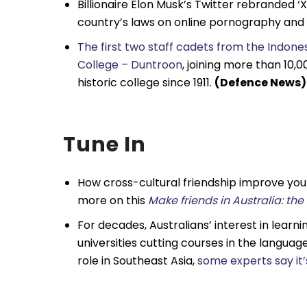
Billionaire Elon Musk’s Twitter rebranded 
country’s laws on online pornography and
The first two staff cadets from the Indon
College – Duntroon
, joining more than 10,
historic college since 1911.
(Defence News)
Tune In
How cross-cultural friendship improve you
more on
this
Make friends in Australia: th
For decades, Australians’ interest in learn
universities cutting courses in the langua
role in Southeast Asia,
some experts say it’