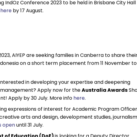
ng IndOz Conference 2023 to be held in Brisbane City Hall
r
here
by 17 August.
 2023, AIYEP are seeking families in Canberra to share thei
Indonesia on a short term placement from 11 November to
 interested in developing your expertise and deepening
sm management? Apply now for the
Australia Awards
Sho
! Apply by 30 July. More info
here
.
king expressions of interest for Academic Program Office
, creative arts and design, development studies, journalism
is open
until 31 July.
t of Education (DoE)
is looking for a Deputy Director